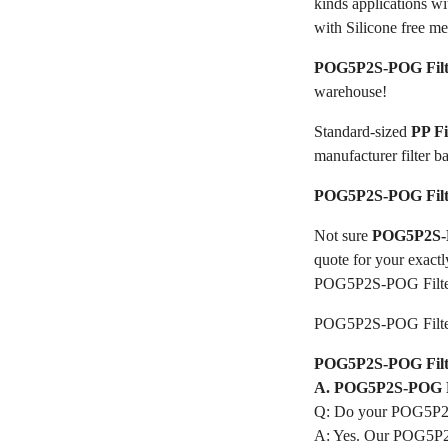
kinds applications w
with Silicone free me
POG5P2S-POG Filt
warehouse!
Standard-sized
PP F
manufacturer filter b
POG5P2S-POG Filt
Not sure
POG5P2S-P
quote for your exactl
POG5P2S-POG Filte
POG5P2S-POG Filte
POG5P2S-POG Filter
A. POG5P2S-POG Fi
Q: Do your POG5P2S
A: Yes. Our POG5P2S