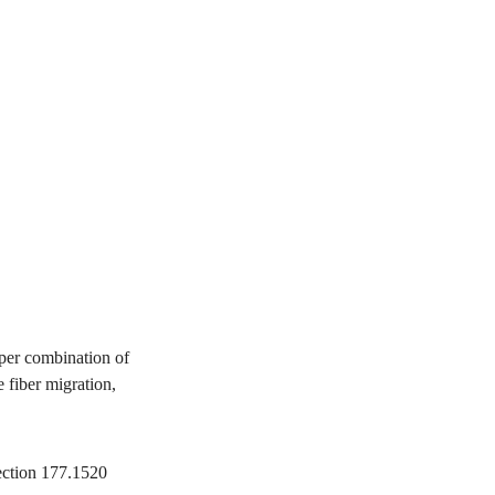
per combination of
 fiber migration,
ection 177.1520