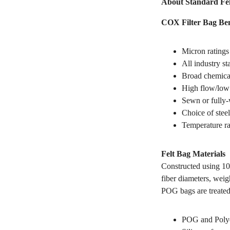
About Standard Fel
COX Filter Bag Ben
Micron ratings
All industry s
Broad chemical
High flow/low 
Sewn or fully-
Choice of steel
Temperature ra
Felt Bag Materials
Constructed using 10
fiber diameters, weig
POG bags are treated
POG and Polyes