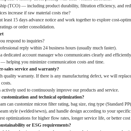
hip (TCO) — including product durability, filtration efficiency, and r
ces increase if raw material costs rise?
t least 15 days advance notice and work together to explore cost-optim
ratings or order consolidation.
rt
u respond to inquiries?
fessional reply within 24 business hours (usually much faster).
 a dedicated account manager who communicates clearly and efficiently
— helping you minimize communication costs and time.
er-sales service and warranty?
 quality warranty. If there is any manufacturing defect, we will replac
 costs.
 actively used to continuously improve our products and service.
customization and technical optimization?
eam can customize micron filter rating, bag size, ring type (Standard 
seam style (welded/sewn), and handle design according to your specific 
st optimizations for higher flow rates, longer service life, or better cost
sustainability or ESG requirements?