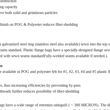
onstruction
ing capacity
ve both solid and gelatinous particles
finish on POG & Polyester reduces fiber-shedding
 galvanized steel ring (stainless steel also available) sewn into the top 
ams standard. Plastic flange bags have a specially-designed flange sewn
ed with sewn seams standardFully-welded seams available if needed.).
on
 available in POG and polyester felt for #1, #2, #3, #4 and #5 plastic f
s, thus increasing efficiencies by preventing by-pass
threads further reduces possibility of fiber-shedding
gs have a wide range of retention ratings(0.1 ~ 300 MICRON). The dif