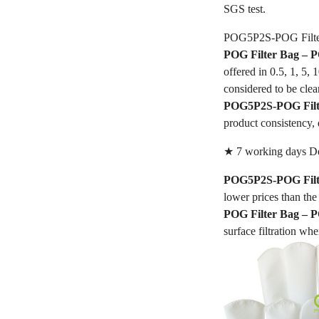
SGS test.
POG5P2S-POG Filte
POG Filter Bag –
offered in 0.5, 1, 5,
considered to be clea
POG5P2S-POG Filt
product consistency, 
★ 7 working days De
POG5P2S-POG Filt
lower prices than the 
POG Filter Bag –
surface filtration whe