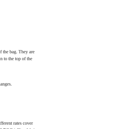
of the bag. They are
 to the top of the
langes.
ferent rates cover