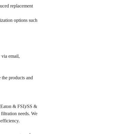
educed replacement
ization options such
 via email,
e the products and
PP(Eaton & FSI)/SS &
filtration needs. We
 efficiency.