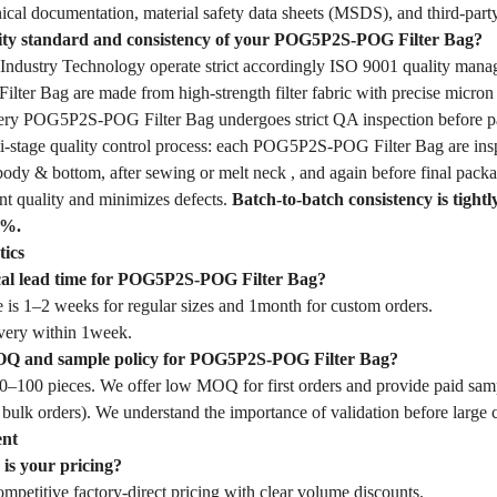
ical documentation, material safety data sheets (MSDS), and third-party
lity standard and consistency of your POG5P2S-POG Filter Bag?
dustry Technology operate strict accordingly ISO 9001 quality mana
er Bag are made from high-strength filter fabric with precise micron 
Every POG5P2S-POG Filter Bag undergoes strict QA inspection before p
-stage quality control process: each POG5P2S-POG Filter Bag are inspec
body & bottom, after sewing or melt neck , and again before final packa
nt quality and minimizes defects.
Batch-to-batch consistency is tightl
1%.
tics
ical lead time for POG5P2S-POG Filter Bag?
 is 1–2 weeks for regular sizes and 1month for custom orders.
very within 1week.
OQ and sample policy for POG5P2S-POG Filter Bag?
–100 pieces. We offer low MOQ for first orders and provide paid samp
 bulk orders). We understand the importance of validation before large
ent
is your pricing?
mpetitive factory-direct pricing with clear volume discounts.