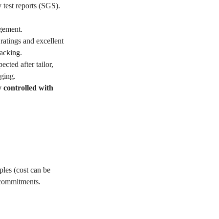
 test reports (SGS).
gement.
ratings and excellent
acking.
ted after tailor,
ging.
y controlled with
les (cost can be
 commitments.