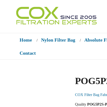
Home
Nylon Filter Bag
Absolute F
/
/
Contact
POG5P2
COX Filter Bag Fabr
Quality
POG5P2S-PO