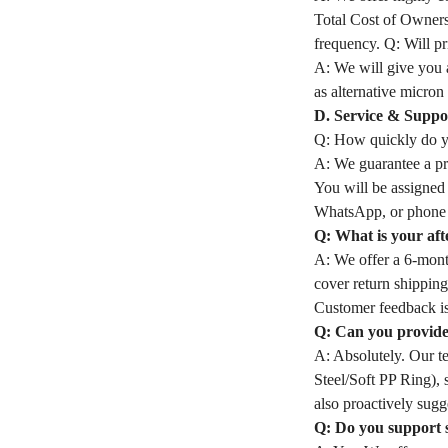
Total Cost of Owners
frequency. Q: Will pri
A: We will give you a
as alternative micron 
D. Service & Suppo
Q: How quickly do yo
A: We guarantee a pro
You will be assigned
WhatsApp, or phone 
Q: What is your aft
A: We offer a 6-month
cover return shipping
Customer feedback is
Q: Can you provide 
A: Absolutely. Our t
Steel/Soft PP Ring), 
also proactively sugge
Q: Do you support 