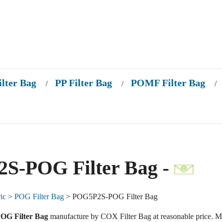
ilter Bag
PP Filter Bag
POMF Filter Bag
/
/
/
S-POG Filter Bag -
ic
>
POG Filter Bag
> POG5P2S-POG Filter Bag
G Filter Bag
manufacture by COX Filter Bag at reasonable price. M