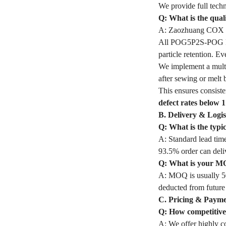
We provide full techn
Q: What is the qua
A: Zaozhuang COX In
All POG5P2S-POG Filt
particle retention. 
We implement a multi
after sewing or melt 
This ensures consiste
defect rates below 
B. Delivery & Logis
Q: What is the typ
A: Standard lead time
93.5% order can deli
Q: What is your M
A: MOQ is usually 50
deducted from future
C. Pricing & Paym
Q: How competitive 
A: We offer highly co