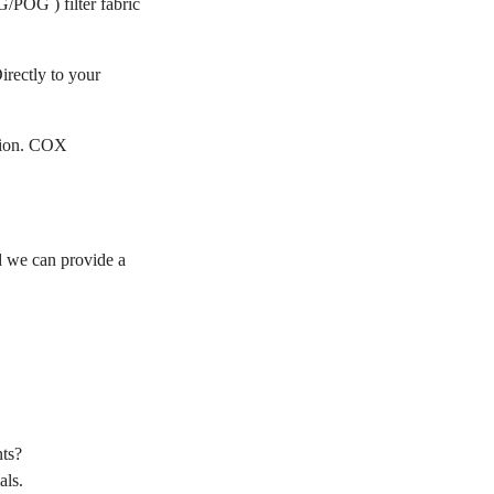
/POG ) filter fabric
irectly to your
ation. COX
 we can provide a
ts?
als.