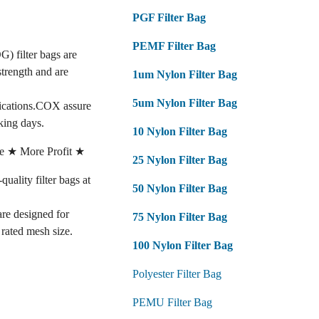
PGF Filter Bag
PEMF Filter Bag
G) filter bags are
strength and are
1um Nylon Filter Bag
5um Nylon Filter Bag
fications.COX assure
king days.
10 Nylon Filter Bag
e ★ More Profit ★
25 Nylon Filter Bag
lity filter bags at
50 Nylon Filter Bag
 are designed for
75 Nylon Filter Bag
e rated mesh size.
100 Nylon Filter Bag
Polyester Filter Bag
PEMU Filter Bag