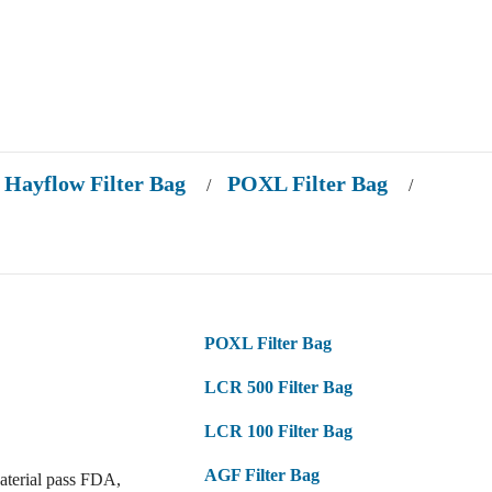
Hayflow Filter Bag
POXL Filter Bag
/
/
POXL Filter Bag
LCR 500 Filter Bag
LCR 100 Filter Bag
AGF Filter Bag
aterial pass FDA,