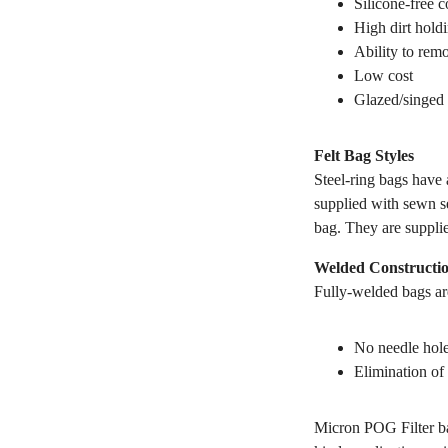
Silicone-free c
High dirt hold
Ability to remo
Low cost
Glazed/singed 
Felt Bag Styles
Steel-ring bags have a
supplied with sewn se
bag. They are suppli
Welded Constructi
Fully-welded bags are
No needle hole
Elimination of 
Micron POG Filter ba