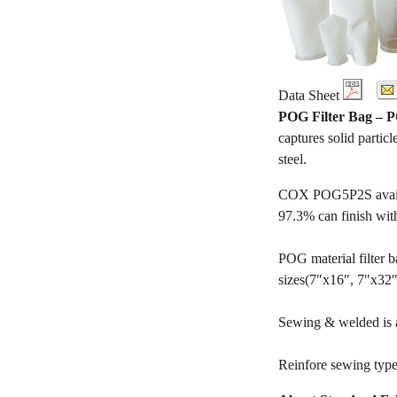
Data Sheet
POG Filter Bag –
captures solid particl
steel.
COX POG5P2S availabl
97.3% can finish wit
POG material filter ba
sizes(7″x16″, 7″x32″, 
Sewing & welded is av
Reinfore sewing type 