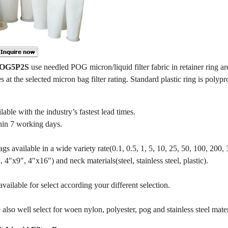
 POG5P2S
use needled POG micron/liquid filter fabric in retainer ring ar
es at the selected micron bag filter rating. Standard plastic ring is polypr
e with the industry’s fastest lead times.
hin 7 working days.
gs available in a wide variety rate(0.1, 0.5, 1, 5, 10, 25, 50, 100, 200,
4″x9″, 4″x16″) and neck materials(steel, stainless steel, plastic).
ailable for select according your different selection.
also well select for woen nylon, polyester, pog and stainless steel mater