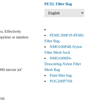
PEXL Filter Bag
ea. Effectively
PEMU300P1P-PEMU
opylene or stainless
Filter Bag
NMO100P4R-Nylon
Filter Mesh Sock
NMO1000P4-
Drawstring-Nylon Filter
 300 micron )of
Mesh Bag
Paint filter bag
POG200P7SH
ial.