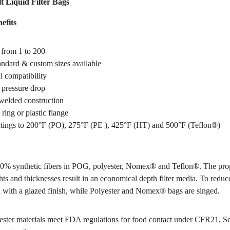
t Liquid Filter Bags
efits
 from 1 to 200
tandard & custom sizes available
 compatibility
pressure drop
welded construction
 ring or plastic flange
tings to 200°F (PO), 275°F (PE ), 425°F (HT) and 500°F (Teflon®)
0% synthetic fibers in POG, polyester, Nomex® and Teflon®. The pro
hts and thicknesses result in an economical depth filter media. To reduce
 with a glazed finish, while Polyester and Nomex® bags are singed.
ter materials meet FDA regulations for food contact under CFR21, S