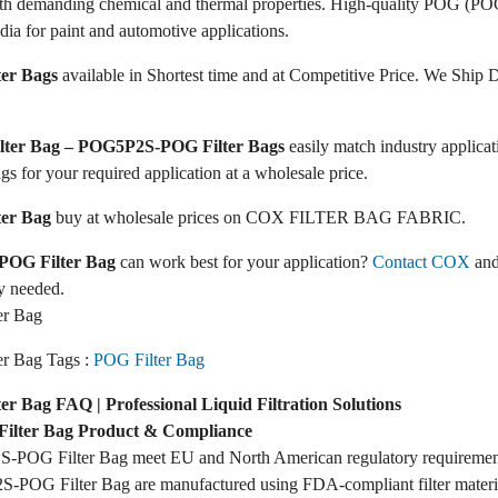
ith demanding chemical and thermal properties. High-quality POG (POG
dia for paint and automotive applications.
er Bags
available in Shortest time and at Competitive Price. We Ship D
ilter Bag – POG5P2S-POG Filter Bags
easily match industry applic
ags for your required application at a wholesale price.
er Bag
buy at wholesale prices on COX FILTER BAG FABRIC.
OG Filter Bag
can work best for your application?
Contact COX
and
y needed.
r Bag
r Bag Tags :
POG Filter Bag
 Bag FAQ | Professional Liquid Filtration Solutions
lter Bag Product & Compliance
-POG Filter Bag meet EU and North American regulatory requiremen
-POG Filter Bag are manufactured using FDA-compliant filter materi