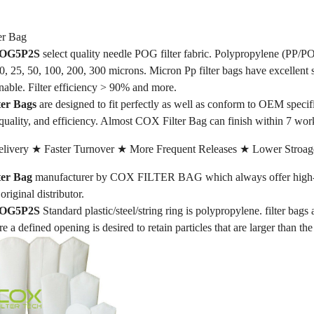
r Bag
 POG5P2S
select quality needle POG filter fabric. Polypropylene (PP/PO
 10, 25, 50, 100, 200, 300 microns. Micron Pp filter bags have excellent 
nable. Filter efficiency > 90% and more.
er Bags
are designed to fit perfectly as well as conform to OEM speci
quality, and efficiency. Almost COX Filter Bag can finish within 7 wor
livery ★ Faster Turnover ★ More Frequent Releases ★ Lower Stroag
er Bag
manufacturer by COX FILTER BAG which always offer high-qua
original distributor.
 POG5P2S
Standard plastic/steel/string ring is polypropylene. filter bags
re a defined opening is desired to retain particles that are larger than th