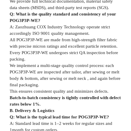
We provide full technical documentation, material safety
data sheets (MSDS), and third-party test reports (SGS).
Q: What is the quality standard and consistency of your
POG3P3P-WE?
A: Zaozhuang COX Industry Technology operate strict
accordingly ISO 9001 quality management.
All POG3P3P-WE are made from high-strength filter fabric
with precise micron ratings and excellent particle retention.
Every POG3P3P-WE undergoes strict QA inspection before
packing.
We implement a multi-stage quality control process: each
POG3P3P-WE are inspected after tailor, after sewing or melt
body & bottom, after sewing or melt neck , and again before
final packaging.
This ensures consistent quality and minimizes defects.
Batch-to-batch consistency is tightly controlled with defect
rates below 1%.
B. Delivery & Logistics
Q: What is the typical lead time for POG3P3P-WE?
A: Standard lead time is 1–2 weeks for regular sizes and
1month for custom orders.