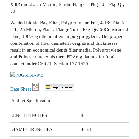
X 8&quot;L, 25 Micron, Plastic Flange – Pkg 50 – Pkg Qty
50
Welded Liquid Bag Filter, Polypropylene Felt, 4-1/8″Dia. X
8″L, 25 Micron, Plastic Flange Top – Pkg Qty 50Constructed
using 100% synthetic fibers in polypropylene. The proper
combination of fiber diameters,weights and thicknesses
result in an economical depth filter media. Polypropylene
and Polyester materials meet FDAregulations for food
contact under CFR21, Section 177.1520.
Data Sheet
Product Specifications:
LENGTH INCHES
8
DIAMETER INCHES
4-1/8