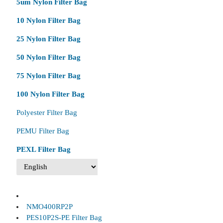
5um Nylon Filter Bag
10 Nylon Filter Bag
25 Nylon Filter Bag
50 Nylon Filter Bag
75 Nylon Filter Bag
100 Nylon Filter Bag
Polyester Filter Bag
PEMU Filter Bag
PEXL Filter Bag
NMO400RP2P
PES10P2S-PE Filter Bag