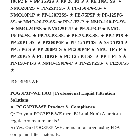
100P2-P
★
PP-25P2S
★
PP-20-P3-P
★
PE-10P1-SS-
★
NMO20P2S
★
PP-25P3SS-
★
PP-150-P6-SS-
★
NMO10P1P
★
PP-150P2SS-
★
PE-75P5P
★
PP-125P6-
SS-
★
NMO-20-P2-SS-
★
PP-5-P2-P
★
NMO-100-P5-SS-
★
NMO-20P6S
★
NMO25P2P
★
PE-5-P3-P
★
NMO-
150P4-SS-
★
PP-75-P3-SS-
★
PE-25-P3-SS-
★
PP-1P1S
★
PP-20P1-SS-
★
PP200P6P
★
PE-125P1SS-
★
SS-75P2S
★
PP-5-P6-S
★
PP-200P3-S
★
PE200P4P
★
NMO-1P5-P
★
PP-20P2S
★
PE-10P2P
★
PE-125-P3-SS-
★
PP-1-P1-S
★
PP-150-P1-S
★
NMO-150P6-P
★
PP-25P2SS-
★
PE20P5S
★
POG3P3P-WE
POG3P3P-WE FAQ | Professional Liquid Filtration
Solutions
A. POG3P3P-WE Product & Compliance
Q: Do your POG3P3P-WE meet EU and North American
regulatory requirements?
A: Yes. Our POG3P3P-WE are manufactured using FDA-
compliant filter materials.