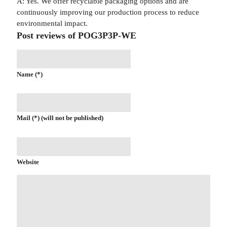
A: Yes. We offer recyclable packaging options and are
continuously improving our production process to reduce
environmental impact.
Post reviews of POG3P3P-WE
Name (*)
Mail (*) (will not be published)
Website