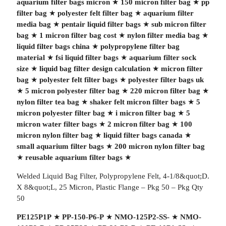
aquarium filter bags micron
★
150 micron filter bag
★
pp
filter bag
★
polyester felt filter bag
★
aquarium filter
media bag
★
pentair liquid filter bags
★
sub micron filter
bag
★
1 micron filter bag cost
★
nylon filter media bag
★
liquid filter bags china
★
polypropylene filter bag
material
★
fsi liquid filter bags
★
aquarium filter sock
size
★
liquid bag filter design calculation
★
micron filter
bag
★
polyester felt filter bags
★
polyester filter bags uk
★
5 micron polyester filter bag
★
220 micron filter bag
★
nylon filter tea bag
★
shaker felt micron filter bags
★
5
micron polyester filter bag
★
i micron filter bag
★
5
micron water filter bags
★
2 micron filter bag
★
100
micron nylon filter bag
★
liquid filter bags canada
★
small aquarium filter bags
★
200 micron nylon filter bag
★
reusable aquarium filter bags
★
Welded Liquid Bag Filter, Polypropylene Felt, 4-1/8&quot;D.
X 8&quot;L, 25 Micron, Plastic Flange – Pkg 50 – Pkg Qty
50
PE125P1P
★
PP-150-P6-P
★
NMO-125P2-SS-
★
NMO-