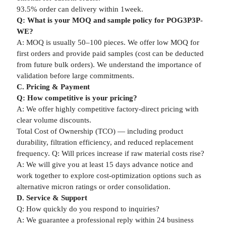
93.5% order can delivery within 1week.
Q: What is your MOQ and sample policy for POG3P3P-
WE?
A: MOQ is usually 50–100 pieces. We offer low MOQ for
first orders and provide paid samples (cost can be deducted
from future bulk orders). We understand the importance of
validation before large commitments.
C. Pricing & Payment
Q: How competitive is your pricing?
A: We offer highly competitive factory-direct pricing with
clear volume discounts.
Total Cost of Ownership (TCO) — including product
durability, filtration efficiency, and reduced replacement
frequency. Q: Will prices increase if raw material costs rise?
A: We will give you at least 15 days advance notice and
work together to explore cost-optimization options such as
alternative micron ratings or order consolidation.
D. Service & Support
Q: How quickly do you respond to inquiries?
A: We guarantee a professional reply within 24 business