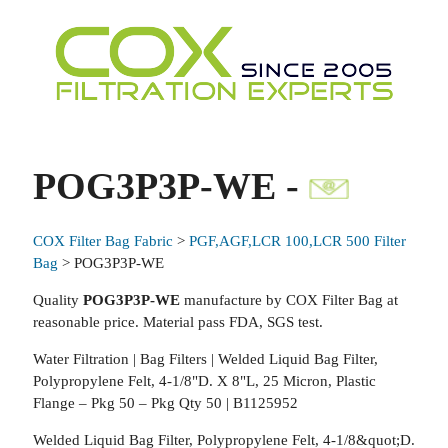
POG3P3P-WE -
COX Filter Bag Fabric
>
PGF,AGF,LCR 100,LCR 500 Filter
Bag
> POG3P3P-WE
Quality
POG3P3P-WE
manufacture by COX Filter Bag at
reasonable price. Material pass FDA, SGS test.
Water Filtration | Bag Filters | Welded Liquid Bag Filter,
Polypropylene Felt, 4-1/8"D. X 8"L, 25 Micron, Plastic
Flange – Pkg 50 – Pkg Qty 50 | B1125952
Welded Liquid Bag Filter, Polypropylene Felt, 4-1/8&quot;D.