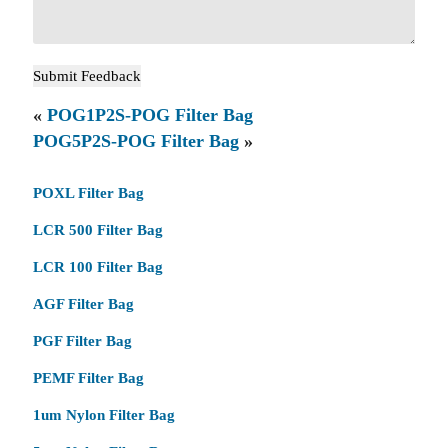
«
POG1P2S-POG Filter Bag
POG5P2S-POG Filter Bag
»
POXL Filter Bag
LCR 500 Filter Bag
LCR 100 Filter Bag
AGF Filter Bag
PGF Filter Bag
PEMF Filter Bag
1um Nylon Filter Bag