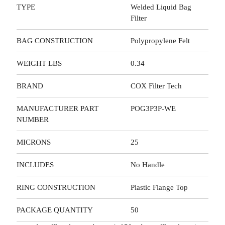
TYPE
Welded Liquid Bag
Filter
BAG CONSTRUCTION
Polypropylene Felt
WEIGHT LBS
0.34
BRAND
COX Filter Tech
MANUFACTURER PART
POG3P3P-WE
NUMBER
MICRONS
25
INCLUDES
No Handle
RING CONSTRUCTION
Plastic Flange Top
PACKAGE QUANTITY
50