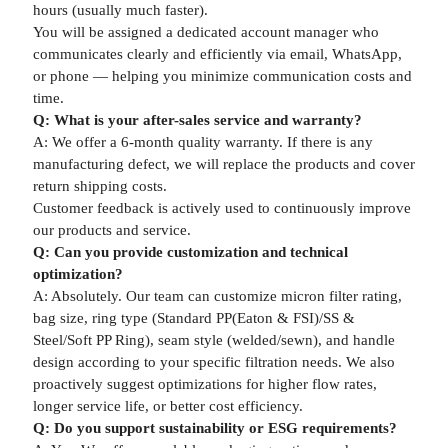
hours (usually much faster).
You will be assigned a dedicated account manager who
communicates clearly and efficiently via email, WhatsApp,
or phone — helping you minimize communication costs and
time.
Q: What is your after-sales service and warranty?
A: We offer a 6-month quality warranty. If there is any
manufacturing defect, we will replace the products and cover
return shipping costs.
Customer feedback is actively used to continuously improve
our products and service.
Q: Can you provide customization and technical
optimization?
A: Absolutely. Our team can customize micron filter rating,
bag size, ring type (Standard PP(Eaton & FSI)/SS &
Steel/Soft PP Ring), seam style (welded/sewn), and handle
design according to your specific filtration needs. We also
proactively suggest optimizations for higher flow rates,
longer service life, or better cost efficiency.
Q: Do you support sustainability or ESG requirements?