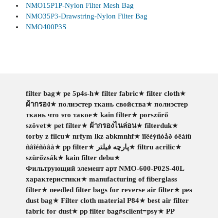
NMO15P1P-Nylon Filter Mesh Bag
NMO35P3-Drawstring-Nylon Filter Bag
NMO400P3S
filter bag
★
pe 5p4s-h
★
filter fabric
★
filter cloth
★
ผ้ากรอง
★
полиэстер ткань свойства
★
полиэстер
ткань что это такое
★
kain filter
★
porszűrő
szövet
★
pet filter
★
ผ้ากรองไนล่อน
★
filterduk
★
torby z filcu
★
nrfym lkz abkmnhf
★
ïîëèýñòåð òêàíü
ñâîéñòâà
★
pp filter
★
پارچه فیلتر
★
filtru acrilic
★
szürőzsák
★
kain filter debu
★
Фильтрующий элемент арт NMO-600-P02S-40L
характеристики
★
manufacturing of fiberglass
filter
★
needled filter bags for reverse air filter
★
pes
dust bag
★
Filter cloth material P84
★
best air filter
fabric for dust
★
pp filter bag#sclient=psy
★
PP