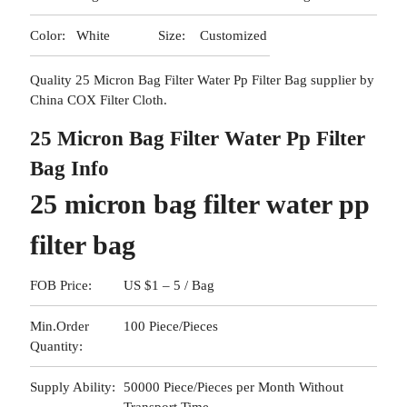
Color:
White
Size:
Customized
Quality 25 Micron Bag Filter Water Pp Filter Bag supplier by
China COX Filter Cloth.
25 Micron Bag Filter Water Pp Filter
Bag Info
25 micron bag filter water pp
filter bag
FOB Price:
US $1 – 5 / Bag
Min.Order
100 Piece/Pieces
Quantity:
Supply Ability:
50000 Piece/Pieces per Month Without