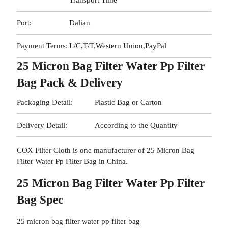
Transport Time
Port:
Dalian
Payment Terms:
L/C,T/T,Western Union,PayPal
25 Micron Bag Filter Water Pp Filter
Bag Pack & Delivery
Packaging Detail:
Plastic Bag or Carton
Delivery Detail:
According to the Quantity
COX Filter Cloth is one manufacturer of 25 Micron Bag
Filter Water Pp Filter Bag in China.
25 Micron Bag Filter Water Pp Filter
Bag Spec
25 micron bag filter water pp filter bag