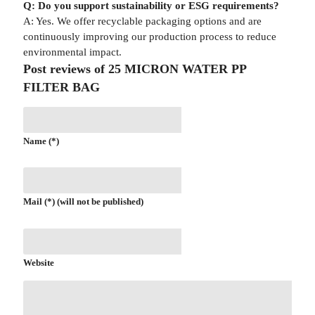
Q: Do you support sustainability or ESG requirements?
A: Yes. We offer recyclable packaging options and are
continuously improving our production process to reduce
environmental impact.
Post reviews of 25 MICRON WATER PP
FILTER BAG
Name (*)
Mail (*) (will not be published)
Website