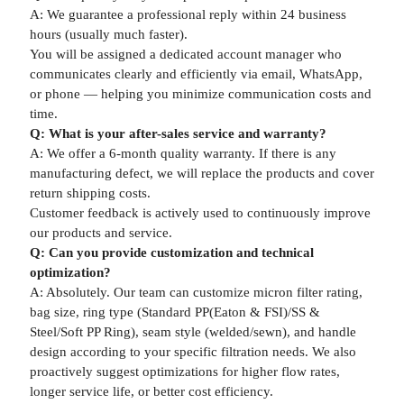
A: We guarantee a professional reply within 24 business
hours (usually much faster).
You will be assigned a dedicated account manager who
communicates clearly and efficiently via email, WhatsApp,
or phone — helping you minimize communication costs and
time.
Q: What is your after-sales service and warranty?
A: We offer a 6-month quality warranty. If there is any
manufacturing defect, we will replace the products and cover
return shipping costs.
Customer feedback is actively used to continuously improve
our products and service.
Q: Can you provide customization and technical
optimization?
A: Absolutely. Our team can customize micron filter rating,
bag size, ring type (Standard PP(Eaton & FSI)/SS &
Steel/Soft PP Ring), seam style (welded/sewn), and handle
design according to your specific filtration needs. We also
proactively suggest optimizations for higher flow rates,
longer service life, or better cost efficiency.