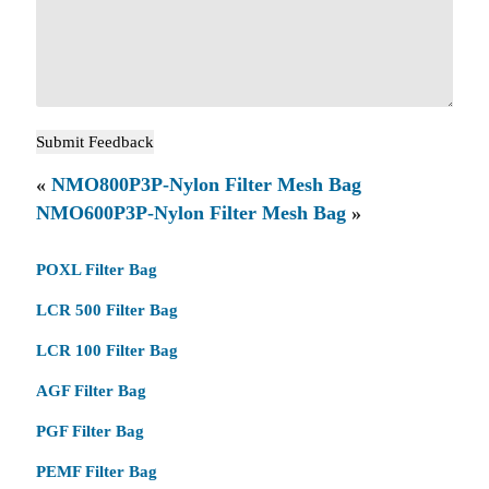
«
NMO800P3P-Nylon Filter Mesh Bag
NMO600P3P-Nylon Filter Mesh Bag
»
POXL Filter Bag
LCR 500 Filter Bag
LCR 100 Filter Bag
AGF Filter Bag
PGF Filter Bag
PEMF Filter Bag