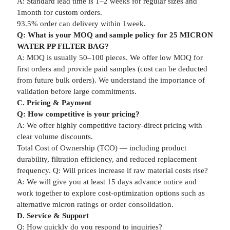
A: Standard lead time is 1–2 weeks for regular sizes and
1month for custom orders.
93.5% order can delivery within 1week.
Q: What is your MOQ and sample policy for 25 MICRON
WATER PP FILTER BAG?
A: MOQ is usually 50–100 pieces. We offer low MOQ for
first orders and provide paid samples (cost can be deducted
from future bulk orders). We understand the importance of
validation before large commitments.
C. Pricing & Payment
Q: How competitive is your pricing?
A: We offer highly competitive factory-direct pricing with
clear volume discounts.
Total Cost of Ownership (TCO) — including product
durability, filtration efficiency, and reduced replacement
frequency. Q: Will prices increase if raw material costs rise?
A: We will give you at least 15 days advance notice and
work together to explore cost-optimization options such as
alternative micron ratings or order consolidation.
D. Service & Support
Q: How quickly do you respond to inquiries?