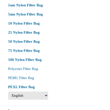
1um Nylon Filter Bag
5um Nylon Filter Bag
10 Nylon Filter Bag
25 Nylon Filter Bag
50 Nylon Filter Bag
75 Nylon Filter Bag
100 Nylon Filter Bag
Polyester Filter Bag
PEMU Filter Bag
PEXL Filter Bag