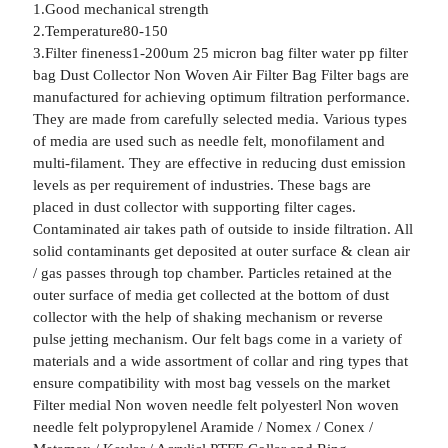
1.Good mechanical strength
2.Temperature80-150
3.Filter fineness1-200um 25 micron bag filter water pp filter
bag Dust Collector Non Woven Air Filter Bag Filter bags are
manufactured for achieving optimum filtration performance.
They are made from carefully selected media. Various types
of media are used such as needle felt, monofilament and
multi-filament. They are effective in reducing dust emission
levels as per requirement of industries. These bags are
placed in dust collector with supporting filter cages.
Contaminated air takes path of outside to inside filtration. All
solid contaminants get deposited at outer surface & clean air
/ gas passes through top chamber. Particles retained at the
outer surface of media get collected at the bottom of dust
collector with the help of shaking mechanism or reverse
pulse jetting mechanism. Our felt bags come in a variety of
materials and a wide assortment of collar and ring types that
ensure compatibility with most bag vessels on the market
Filter medial Non woven needle felt polyesterl Non woven
needle felt polypropylenel Aramide / Nomex / Conex /