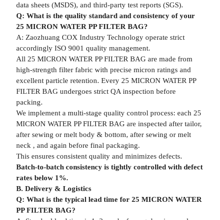
data sheets (MSDS), and third-party test reports (SGS).
Q: What is the quality standard and consistency of your
25 MICRON WATER PP FILTER BAG?
A: Zaozhuang COX Industry Technology operate strict
accordingly ISO 9001 quality management.
All 25 MICRON WATER PP FILTER BAG are made from
high-strength filter fabric with precise micron ratings and
excellent particle retention. Every 25 MICRON WATER PP
FILTER BAG undergoes strict QA inspection before
packing.
We implement a multi-stage quality control process: each 25
MICRON WATER PP FILTER BAG are inspected after tailor,
after sewing or melt body & bottom, after sewing or melt
neck , and again before final packaging.
This ensures consistent quality and minimizes defects.
Batch-to-batch consistency is tightly controlled with defect
rates below 1%.
B. Delivery & Logistics
Q: What is the typical lead time for 25 MICRON WATER
PP FILTER BAG?