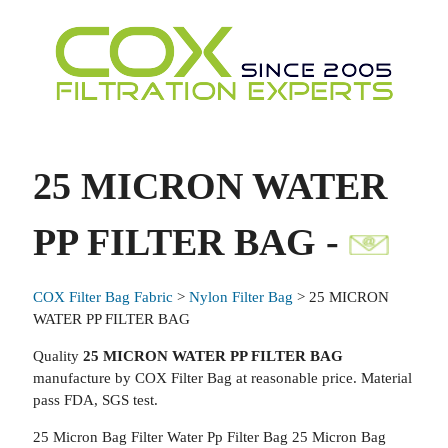
25 MICRON WATER
PP FILTER BAG -
COX Filter Bag Fabric
>
Nylon Filter Bag
> 25 MICRON
WATER PP FILTER BAG
Quality
25 MICRON WATER PP FILTER BAG
manufacture by COX Filter Bag at reasonable price. Material
pass FDA, SGS test.
25 Micron Bag Filter Water Pp Filter Bag 25 Micron Bag