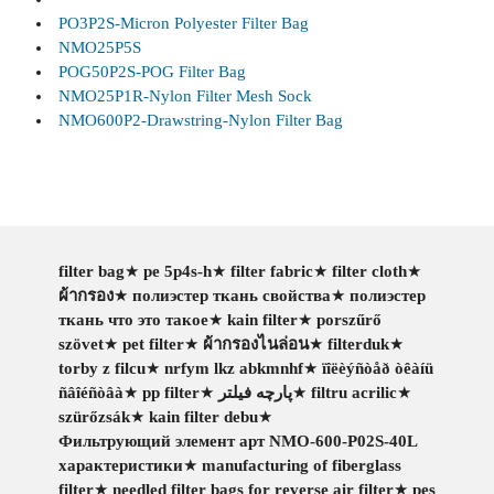
PO3P2S-Micron Polyester Filter Bag
NMO25P5S
POG50P2S-POG Filter Bag
NMO25P1R-Nylon Filter Mesh Sock
NMO600P2-Drawstring-Nylon Filter Bag
filter bag
★
pe 5p4s-h
★
filter fabric
★
filter cloth
★
ผ้ากรอง
★
полиэстер ткань свойства
★
полиэстер
ткань что это такое
★
kain filter
★
porszűrő
szövet
★
pet filter
★
ผ้ากรองไนล่อน
★
filterduk
★
torby z filcu
★
nrfym lkz abkmnhf
★
ïîëèýñòåð òêàíü
ñâîéñòâà
★
pp filter
★
پارچه فیلتر
★
filtru acrilic
★
szürőzsák
★
kain filter debu
★
Фильтрующий элемент арт NMO-600-P02S-40L
характеристики
★
manufacturing of fiberglass
filter
★
needled filter bags for reverse air filter
★
pes