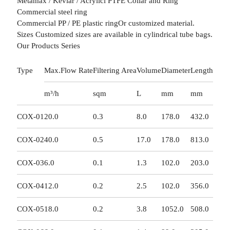
Metamax / Kevlar / Acrylicl PTFE Collar and Ring
Commercial steel ring
Commercial PP / PE plastic ringOr customized material.
Sizes Customized sizes are available in cylindrical tube bags.
Our Products Series
Type
Max.Flow Rate
Filtering Area
Volume
Diameter
Length
m³/h
sqm
L
mm
mm
COX-01
20.0
0.3
8.0
178.0
432.0
COX-02
40.0
0.5
17.0
178.0
813.0
COX-03
6.0
0.1
1.3
102.0
203.0
COX-04
12.0
0.2
2.5
102.0
356.0
COX-05
18.0
0.2
3.8
1052.0
508.0