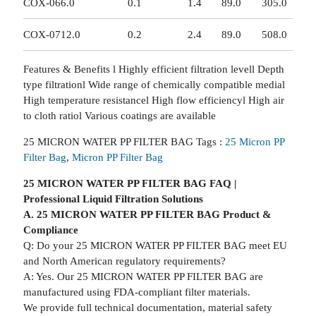
COX-06
6.0
0.1
1.4
89.0
305.0
COX-07
12.0
0.2
2.4
89.0
508.0
Features & Benefits l Highly efficient filtration levell Depth
type filtrationl Wide range of chemically compatible medial
High temperature resistancel High flow efficiencyl High air
to cloth ratiol Various coatings are available
25 MICRON WATER PP FILTER BAG Tags :
25 Micron PP
Filter Bag
,
Micron PP Filter Bag
25 MICRON WATER PP FILTER BAG FAQ |
Professional Liquid Filtration Solutions
A. 25 MICRON WATER PP FILTER BAG Product &
Compliance
Q: Do your 25 MICRON WATER PP FILTER BAG meet EU
and North American regulatory requirements?
A: Yes. Our 25 MICRON WATER PP FILTER BAG are
manufactured using FDA-compliant filter materials.
We provide full technical documentation, material safety