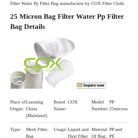
Filter Water Pp Filter Bag manufacture by COX Filter Cloth.
25 Micron Bag Filter Water Pp Filter
Bag Details
Place of
Liaoning
Brand
COX
Model
PP
Origin:
China
Name:
Number:
25micron
(Mainland)
Type:
Mesh Filter
Usage:
Liquid and
Material
PP and
Bag
Dust Filter
Of Bag:
PE