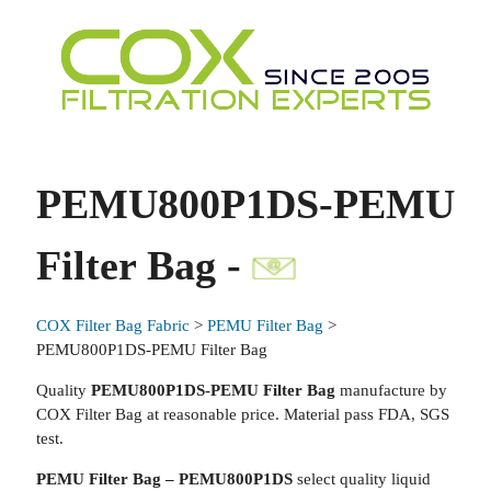
PEMU800P1DS-PEMU
Filter Bag -
COX Filter Bag Fabric
>
PEMU Filter Bag
>
PEMU800P1DS-PEMU Filter Bag
Quality
PEMU800P1DS-PEMU Filter Bag
manufacture by
COX Filter Bag at reasonable price. Material pass FDA, SGS
test.
PEMU Filter Bag – PEMU800P1DS
select quality liquid