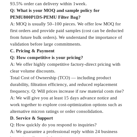
93.5% order can delivery within 1week.
Q: What is your MOQ and sample policy for
PEMU800P1DS-PEMU Filter Bag?
A: MOQ is usually 50–100 pieces. We offer low MOQ for
first orders and provide paid samples (cost can be deducted
from future bulk orders). We understand the importance of
validation before large commitments.
C. Pricing & Payment
Q: How competitive is your pricing?
A: We offer highly competitive factory-direct pricing with
clear volume discounts.
Total Cost of Ownership (TCO) — including product
durability, filtration efficiency, and reduced replacement
frequency. Q: Will prices increase if raw material costs rise?
A: We will give you at least 15 days advance notice and
work together to explore cost-optimization options such as
alternative micron ratings or order consolidation.
D. Service & Support
Q: How quickly do you respond to inquiries?
A: We guarantee a professional reply within 24 business