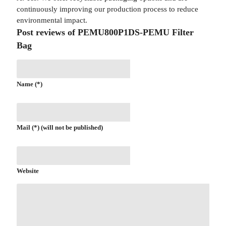
continuously improving our production process to reduce
environmental impact.
Post reviews of PEMU800P1DS-PEMU Filter
Bag
Name (*)
Mail (*) (will not be published)
Website