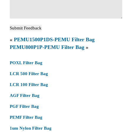
«
PEMU1500P1DS-PEMU Filter Bag
PEMU800P1P-PEMU Filter Bag
»
POXL Filter Bag
LCR 500 Filter Bag
LCR 100 Filter Bag
AGF Filter Bag
PGF Filter Bag
PEMF Filter Bag
1um Nylon Filter Bag