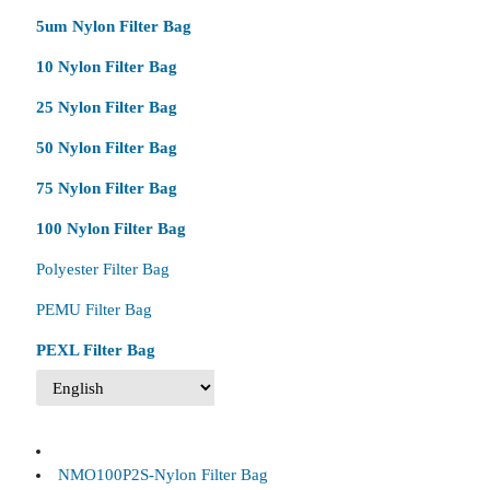
5um Nylon Filter Bag
10 Nylon Filter Bag
25 Nylon Filter Bag
50 Nylon Filter Bag
75 Nylon Filter Bag
100 Nylon Filter Bag
Polyester Filter Bag
PEMU Filter Bag
PEXL Filter Bag
NMO100P2S-Nylon Filter Bag