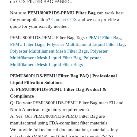
on COX FILTER BAG FABRIC.
Not sure
PEMU800P1DS-PEMU Filter Bag
can work best
for your application?
Contact COX
and we can provide a
quote for your exactly needed.
PEMU800P1DS-PEMU Filter Bag Tags :
PEMU Filter Bag
,
PEMU Filter Bags
,
Polyester Multifilament Liquid Filter Bag
,
Polyester Multifilament Mesh Filter Bags
,
Polyester
Multifilament Mesh Liquid Filter Bag
,
Polyester
Multifilament Mesh Liquid Filter Bags
PEMU800P1DS-PEMU Filter Bag FAQ | Professional
Liquid Filtration Solutions
A. PEMU800P1DS-PEMU Filter Bag Product &
Compliance
Q: Do your PEMU800P1DS-PEMU Filter Bag meet EU and
North American regulatory requirements?
A: Yes. Our PEMU800P1DS-PEMU Filter Bag are
manufactured using FDA-compliant filter materials.
We provide full technical documentation, material safety
data sheets (MSDS), and third-party test reports (SGS).