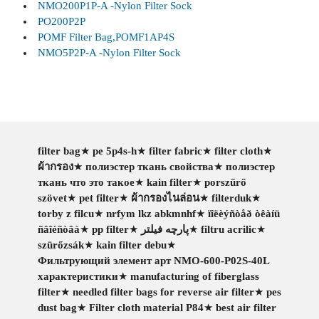
NMO200P1P-A -Nylon Filter Sock
PO200P2P
POMF Filter Bag,POMF1AP4S
NMO5P2P-A -Nylon Filter Sock
filter bag
★
pe 5p4s-h
★
filter fabric
★
filter cloth
★
ผ้ากรอง
★
полиэстер ткань свойства
★
полиэстер
ткань что это такое
★
kain filter
★
porszűrő
szövet
★
pet filter
★
ผ้ากรองไนล่อน
★
filterduk
★
torby z filcu
★
nrfym lkz abkmnhf
★
ïîëèýñòåð òêàíü
ñâîéñòâà
★
pp filter
★
پارچه فیلتر
★
filtru acrilic
★
szürőzsák
★
kain filter debu
★
Фильтрующий элемент арт NMO-600-P02S-40L
характеристики
★
manufacturing of fiberglass
filter
★
needled filter bags for reverse air filter
★
pes
dust bag
★
Filter cloth material P84
★
best air filter