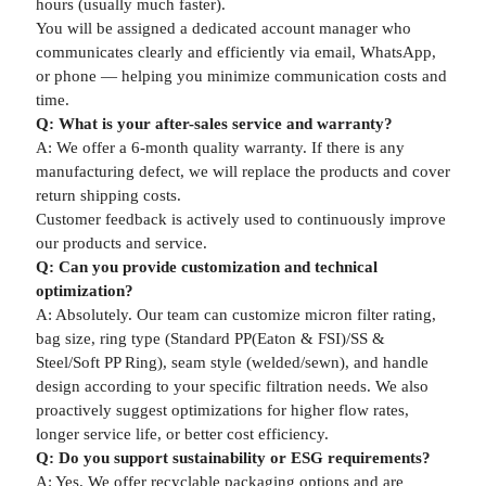
hours (usually much faster).
You will be assigned a dedicated account manager who
communicates clearly and efficiently via email, WhatsApp,
or phone — helping you minimize communication costs and
time.
Q: What is your after-sales service and warranty?
A: We offer a 6-month quality warranty. If there is any
manufacturing defect, we will replace the products and cover
return shipping costs.
Customer feedback is actively used to continuously improve
our products and service.
Q: Can you provide customization and technical
optimization?
A: Absolutely. Our team can customize micron filter rating,
bag size, ring type (Standard PP(Eaton & FSI)/SS &
Steel/Soft PP Ring), seam style (welded/sewn), and handle
design according to your specific filtration needs. We also
proactively suggest optimizations for higher flow rates,
longer service life, or better cost efficiency.
Q: Do you support sustainability or ESG requirements?
A: Yes. We offer recyclable packaging options and are