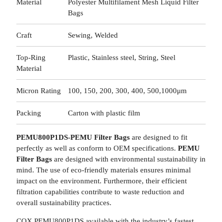
Material
Polyester Multifilament Mesh Liquid Filter
Bags
Craft
Sewing, Welded
Top-Ring
Plastic, Stainless steel, String, Steel
Material
Micron Rating
100, 150, 200, 300, 400, 500,1000μm
Packing
Carton with plastic film
PEMU800P1DS-PEMU Filter Bags
are designed to fit
perfectly as well as conform to OEM specifications.
PEMU
Filter Bags
are designed with environmental sustainability in
mind. The use of eco-friendly materials ensures minimal
impact on the environment. Furthermore, their efficient
filtration capabilities contribute to waste reduction and
overall sustainability practices.
COX PEMU800P1DS available with the industry’s fastest