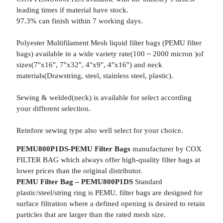
leading times if material have stock.
97.3% can finish within 7 working days.
Polyester Multifilament Mesh liquid filter bags (PEMU filter
bags) available in a wide variety rate(100 ~ 2000 micron )of
sizes(7″x16″, 7″x32″, 4″x9″, 4″x16″) and neck
materials(Drawstring, steel, stainless steel, plastic).
Sewing & welded(neck) is available for select according
your different selection.
Reinfore sewing type also well select for your choice.
PEMU800P1DS-PEMU Filter Bags
manufacturer by COX
FILTER BAG which always offer high-quality filter bags at
lower prices than the original distributor.
PEMU Filter Bag – PEMU800P1DS
Standard
plastic/steel/string ring is PEMU. filter bags are designed for
surface filtration where a defined opening is desired to retain
particles that are larger than the rated mesh size.