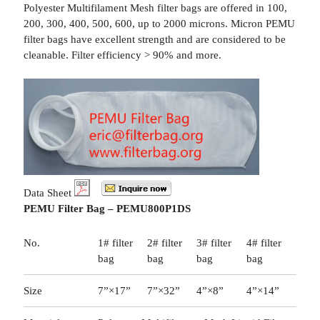
Polyester Multifilament Mesh filter bags are offered in 100,
200, 300, 400, 500, 600, up to 2000 microns. Micron PEMU
filter bags have excellent strength and are considered to be
cleanable. Filter efficiency > 90% and more.
Data Sheet
PEMU Filter Bag – PEMU800P1DS
No.
1# filter
2# filter
3# filter
4# filter
bag
bag
bag
bag
Size
7”×17”
7”×32”
4”×8”
4”×14”