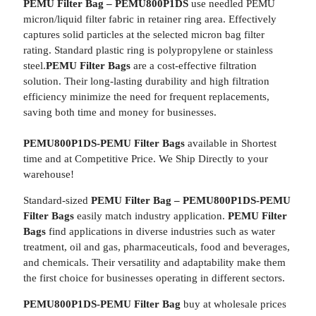
PEMU Filter Bag – PEMU800P1DS
use needled PEMU
micron/liquid filter fabric in retainer ring area. Effectively
captures solid particles at the selected micron bag filter
rating. Standard plastic ring is polypropylene or stainless
steel.
PEMU Filter Bags
are a cost-effective filtration
solution. Their long-lasting durability and high filtration
efficiency minimize the need for frequent replacements,
saving both time and money for businesses.
PEMU800P1DS-PEMU Filter Bags
available in Shortest
time and at Competitive Price. We Ship Directly to your
warehouse!
Standard-sized
PEMU Filter Bag – PEMU800P1DS-PEMU
Filter Bags
easily match industry application.
PEMU Filter
Bags
find applications in diverse industries such as water
treatment, oil and gas, pharmaceuticals, food and beverages,
and chemicals. Their versatility and adaptability make them
the first choice for businesses operating in different sectors.
PEMU800P1DS-PEMU Filter Bag
buy at wholesale prices