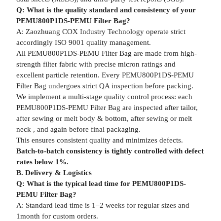
Q: What is the quality standard and consistency of your
PEMU800P1DS-PEMU Filter Bag?
A: Zaozhuang COX Industry Technology operate strict
accordingly ISO 9001 quality management.
All PEMU800P1DS-PEMU Filter Bag are made from high-
strength filter fabric with precise micron ratings and
excellent particle retention. Every PEMU800P1DS-PEMU
Filter Bag undergoes strict QA inspection before packing.
We implement a multi-stage quality control process: each
PEMU800P1DS-PEMU Filter Bag are inspected after tailor,
after sewing or melt body & bottom, after sewing or melt
neck , and again before final packaging.
This ensures consistent quality and minimizes defects.
Batch-to-batch consistency is tightly controlled with defect
rates below 1%.
B. Delivery & Logistics
Q: What is the typical lead time for PEMU800P1DS-
PEMU Filter Bag?
A: Standard lead time is 1–2 weeks for regular sizes and
1month for custom orders.