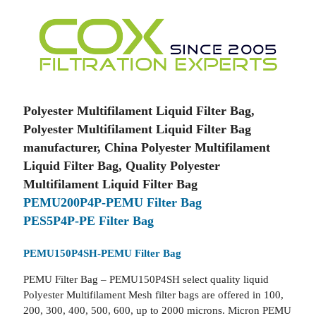
Polyester Multifilament Liquid Filter Bag,
Polyester Multifilament Liquid Filter Bag
manufacturer, China Polyester Multifilament
Liquid Filter Bag, Quality Polyester
Multifilament Liquid Filter Bag
PEMU200P4P-PEMU Filter Bag
PES5P4P-PE Filter Bag
PEMU150P4SH-PEMU Filter Bag
PEMU Filter Bag – PEMU150P4SH select quality liquid
Polyester Multifilament Mesh filter bags are offered in 100,
200, 300, 400, 500, 600, up to 2000 microns. Micron PEMU