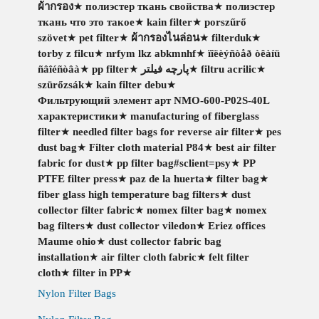
ผ้ากรอง
★
полиэстер ткань свойства
★
полиэстер
ткань что это такое
★
kain filter
★
porszűrő
szövet
★
pet filter
★
ผ้ากรองไนล่อน
★
filterduk
★
torby z filcu
★
nrfym lkz abkmnhf
★
ïîëèýñòåð òêàíü
ñâîéñòâà
★
pp filter
★
پارچه فیلتر
★
filtru acrilic
★
szürőzsák
★
kain filter debu
★
Фильтрующий элемент арт NMO-600-P02S-40L
характеристики
★
manufacturing of fiberglass
filter
★
needled filter bags for reverse air filter
★
pes
dust bag
★
Filter cloth material P84
★
best air filter
fabric for dust
★
pp filter bag#sclient=psy
★
PP
PTFE filter press
★
paz de la huerta
★
filter bag
★
fiber glass high temperature bag filters
★
dust
collector filter fabric
★
nomex filter bag
★
nomex
bag filters
★
dust collector viledon
★
Eriez offices
Maume ohio
★
dust collector fabric bag
installation
★
air filter cloth fabric
★
felt filter
cloth
★
filter in PP
★
Nylon Filter Bags