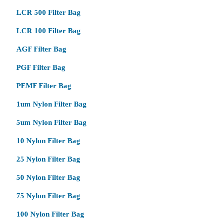
LCR 500 Filter Bag
LCR 100 Filter Bag
AGF Filter Bag
PGF Filter Bag
PEMF Filter Bag
1um Nylon Filter Bag
5um Nylon Filter Bag
10 Nylon Filter Bag
25 Nylon Filter Bag
50 Nylon Filter Bag
75 Nylon Filter Bag
100 Nylon Filter Bag