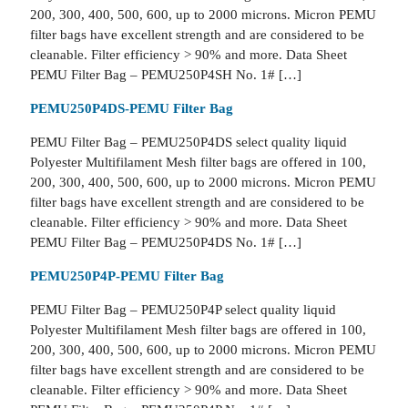
200, 300, 400, 500, 600, up to 2000 microns. Micron PEMU
filter bags have excellent strength and are considered to be
cleanable. Filter efficiency > 90% and more. Data Sheet
PEMU Filter Bag – PEMU250P4SH No. 1# […]
PEMU250P4DS-PEMU Filter Bag
PEMU Filter Bag – PEMU250P4DS select quality liquid
Polyester Multifilament Mesh filter bags are offered in 100,
200, 300, 400, 500, 600, up to 2000 microns. Micron PEMU
filter bags have excellent strength and are considered to be
cleanable. Filter efficiency > 90% and more. Data Sheet
PEMU Filter Bag – PEMU250P4DS No. 1# […]
PEMU250P4P-PEMU Filter Bag
PEMU Filter Bag – PEMU250P4P select quality liquid
Polyester Multifilament Mesh filter bags are offered in 100,
200, 300, 400, 500, 600, up to 2000 microns. Micron PEMU
filter bags have excellent strength and are considered to be
cleanable. Filter efficiency > 90% and more. Data Sheet