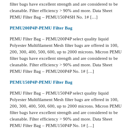
filter bags have excellent strength and are considered to be
cleanable. Filter efficiency > 90% and more. Data Sheet
PEMU Filter Bag – PEMU150P4SH No. 1# […]
PEMU200P4P-PEMU Filter Bag
PEMU Filter Bag – PEMU200P4P select quality liquid
Polyester Multifilament Mesh filter bags are offered in 100,
200, 300, 400, 500, 600, up to 2000 microns. Micron PEMU
filter bags have excellent strength and are considered to be
cleanable. Filter efficiency > 90% and more. Data Sheet
PEMU Filter Bag – PEMU200P4P No. 1# […]
PEMU150P4P-PEMU Filter Bag
PEMU Filter Bag – PEMU150P4P select quality liquid
Polyester Multifilament Mesh filter bags are offered in 100,
200, 300, 400, 500, 600, up to 2000 microns. Micron PEMU
filter bags have excellent strength and are considered to be
cleanable. Filter efficiency > 90% and more. Data Sheet
PEMU Filter Bag – PEMU150P4P No. 1# […]