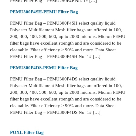
PEMU Filter Bag – PEMU250P4P No. 1# […]
PEMU300P4SH-PEMU Filter Bag
PEMU Filter Bag – PEMU300P4SH select quality liquid
Polyester Multifilament Mesh filter bags are offered in 100,
200, 300, 400, 500, 600, up to 2000 microns. Micron PEMU
filter bags have excellent strength and are considered to be
cleanable. Filter efficiency > 90% and more. Data Sheet
PEMU Filter Bag – PEMU300P4SH No. 1# […]
PEMU300P4DS-PEMU Filter Bag
PEMU Filter Bag – PEMU300P4DS select quality liquid
Polyester Multifilament Mesh filter bags are offered in 100,
200, 300, 400, 500, 600, up to 2000 microns. Micron PEMU
filter bags have excellent strength and are considered to be
cleanable. Filter efficiency > 90% and more. Data Sheet
PEMU Filter Bag – PEMU300P4DS No. 1# […]
POXL Filter Bag