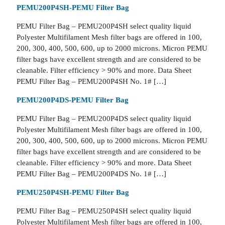
PEMU200P4SH-PEMU Filter Bag
PEMU Filter Bag – PEMU200P4SH select quality liquid
Polyester Multifilament Mesh filter bags are offered in 100,
200, 300, 400, 500, 600, up to 2000 microns. Micron PEMU
filter bags have excellent strength and are considered to be
cleanable. Filter efficiency > 90% and more. Data Sheet
PEMU Filter Bag – PEMU200P4SH No. 1# […]
PEMU200P4DS-PEMU Filter Bag
PEMU Filter Bag – PEMU200P4DS select quality liquid
Polyester Multifilament Mesh filter bags are offered in 100,
200, 300, 400, 500, 600, up to 2000 microns. Micron PEMU
filter bags have excellent strength and are considered to be
cleanable. Filter efficiency > 90% and more. Data Sheet
PEMU Filter Bag – PEMU200P4DS No. 1# […]
PEMU250P4SH-PEMU Filter Bag
PEMU Filter Bag – PEMU250P4SH select quality liquid
Polyester Multifilament Mesh filter bags are offered in 100,