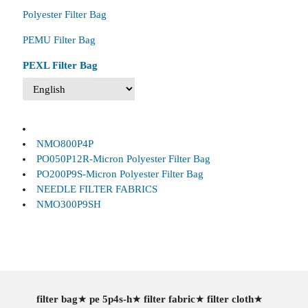
Polyester Filter Bag
PEMU Filter Bag
PEXL Filter Bag
NMO800P4P
PO050P12R-Micron Polyester Filter Bag
PO200P9S-Micron Polyester Filter Bag
NEEDLE FILTER FABRICS
NMO300P9SH
filter bag
★
pe 5p4s-h
★
filter fabric
★
filter cloth
★