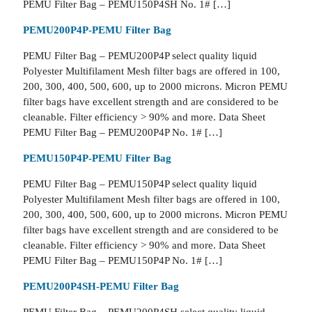
PEMU Filter Bag – PEMU150P4SH No. 1# […]
PEMU200P4P-PEMU Filter Bag
PEMU Filter Bag – PEMU200P4P select quality liquid
Polyester Multifilament Mesh filter bags are offered in 100,
200, 300, 400, 500, 600, up to 2000 microns. Micron PEMU
filter bags have excellent strength and are considered to be
cleanable. Filter efficiency > 90% and more. Data Sheet
PEMU Filter Bag – PEMU200P4P No. 1# […]
PEMU150P4P-PEMU Filter Bag
PEMU Filter Bag – PEMU150P4P select quality liquid
Polyester Multifilament Mesh filter bags are offered in 100,
200, 300, 400, 500, 600, up to 2000 microns. Micron PEMU
filter bags have excellent strength and are considered to be
cleanable. Filter efficiency > 90% and more. Data Sheet
PEMU Filter Bag – PEMU150P4P No. 1# […]
PEMU200P4SH-PEMU Filter Bag