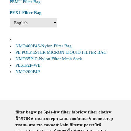
PEMU Filter Bag
PEXL Filter Bag
NMO400P4S-Nylon Filter Bag
PE POLYESTER MICRON LIQUID FILTER BAG
NMO35P1P-Nylon Filter Mesh Sock
PES1P2P-WE
NMO200P4P
filter bag
★
pe 5p4s-h
★
filter fabric
★
filter cloth
★
ผ้ากรอง
★
полиэстер ткань свойства
★
полиэстер
ткань что это такое
★
kain filter
★
porszűrő