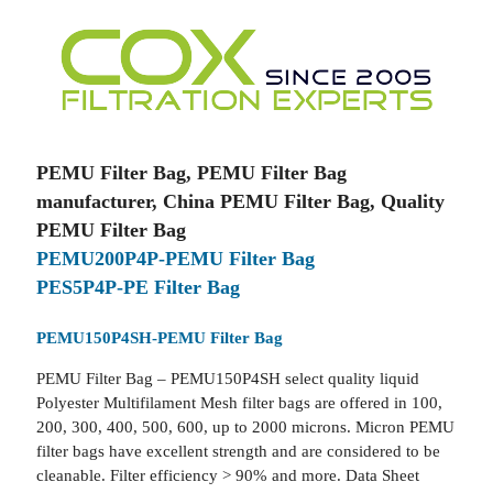
PEMU Filter Bag, PEMU Filter Bag
manufacturer, China PEMU Filter Bag, Quality
PEMU Filter Bag
PEMU200P4P-PEMU Filter Bag
PES5P4P-PE Filter Bag
PEMU150P4SH-PEMU Filter Bag
PEMU Filter Bag – PEMU150P4SH select quality liquid
Polyester Multifilament Mesh filter bags are offered in 100,
200, 300, 400, 500, 600, up to 2000 microns. Micron PEMU
filter bags have excellent strength and are considered to be
cleanable. Filter efficiency > 90% and more. Data Sheet