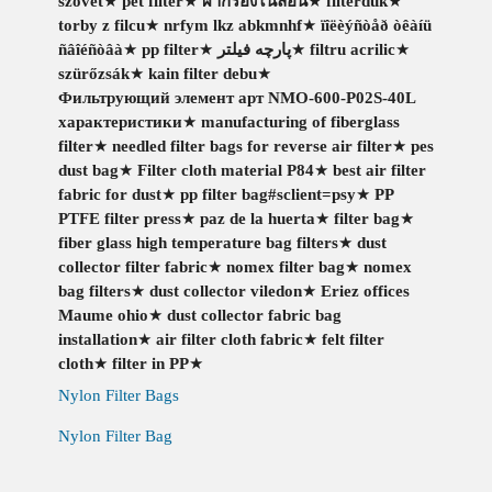
szövet
★
pet filter
★
ผ้ากรองไนล่อน
★
filterduk
★
torby z filcu
★
nrfym lkz abkmnhf
★
ïîëèýñòåð òêàíü
ñâîéñòâà
★
pp filter
★
پارچه فیلتر
★
filtru acrilic
★
szürőzsák
★
kain filter debu
★
Фильтрующий элемент арт NMO-600-P02S-40L
характеристики
★
manufacturing of fiberglass
filter
★
needled filter bags for reverse air filter
★
pes
dust bag
★
Filter cloth material P84
★
best air filter
fabric for dust
★
pp filter bag#sclient=psy
★
PP
PTFE filter press
★
paz de la huerta
★
filter bag
★
fiber glass high temperature bag filters
★
dust
collector filter fabric
★
nomex filter bag
★
nomex
bag filters
★
dust collector viledon
★
Eriez offices
Maume ohio
★
dust collector fabric bag
installation
★
air filter cloth fabric
★
felt filter
cloth
★
filter in PP
★
Nylon Filter Bags
Nylon Filter Bag