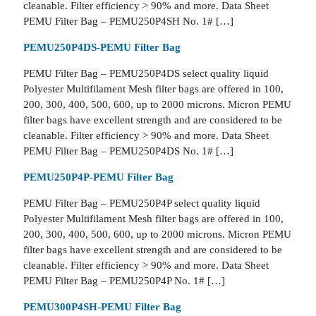
cleanable. Filter efficiency > 90% and more. Data Sheet
PEMU Filter Bag – PEMU250P4SH No. 1# […]
PEMU250P4DS-PEMU Filter Bag
PEMU Filter Bag – PEMU250P4DS select quality liquid
Polyester Multifilament Mesh filter bags are offered in 100,
200, 300, 400, 500, 600, up to 2000 microns. Micron PEMU
filter bags have excellent strength and are considered to be
cleanable. Filter efficiency > 90% and more. Data Sheet
PEMU Filter Bag – PEMU250P4DS No. 1# […]
PEMU250P4P-PEMU Filter Bag
PEMU Filter Bag – PEMU250P4P select quality liquid
Polyester Multifilament Mesh filter bags are offered in 100,
200, 300, 400, 500, 600, up to 2000 microns. Micron PEMU
filter bags have excellent strength and are considered to be
cleanable. Filter efficiency > 90% and more. Data Sheet
PEMU Filter Bag – PEMU250P4P No. 1# […]
PEMU300P4SH-PEMU Filter Bag