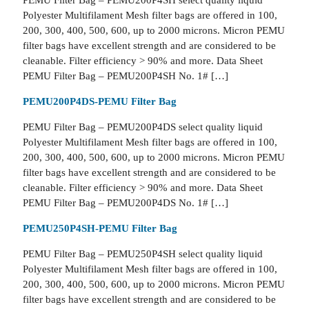
PEMU Filter Bag – PEMU200P4SH select quality liquid
Polyester Multifilament Mesh filter bags are offered in 100,
200, 300, 400, 500, 600, up to 2000 microns. Micron PEMU
filter bags have excellent strength and are considered to be
cleanable. Filter efficiency > 90% and more. Data Sheet
PEMU Filter Bag – PEMU200P4SH No. 1# […]
PEMU200P4DS-PEMU Filter Bag
PEMU Filter Bag – PEMU200P4DS select quality liquid
Polyester Multifilament Mesh filter bags are offered in 100,
200, 300, 400, 500, 600, up to 2000 microns. Micron PEMU
filter bags have excellent strength and are considered to be
cleanable. Filter efficiency > 90% and more. Data Sheet
PEMU Filter Bag – PEMU200P4DS No. 1# […]
PEMU250P4SH-PEMU Filter Bag
PEMU Filter Bag – PEMU250P4SH select quality liquid
Polyester Multifilament Mesh filter bags are offered in 100,
200, 300, 400, 500, 600, up to 2000 microns. Micron PEMU
filter bags have excellent strength and are considered to be