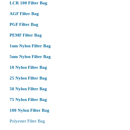
LCR 100 Filter Bag
AGF Filter Bag
PGF Filter Bag
PEMF Filter Bag
1um Nylon Filter Bag
5um Nylon Filter Bag
10 Nylon Filter Bag
25 Nylon Filter Bag
50 Nylon Filter Bag
75 Nylon Filter Bag
100 Nylon Filter Bag
Polyester Filter Bag