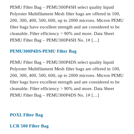
PEMU Filter Bag – PEMU300P4SH select quality liquid
Polyester Multifilament Mesh filter bags are offered in 100,
200, 300, 400, 500, 600, up to 2000 microns. Micron PEMU
filter bags have excellent strength and are considered to be
cleanable. Filter efficiency > 90% and more. Data Sheet
PEMU Filter Bag – PEMU300P4SH No. 1# […]
PEMU300P4DS-PEMU Filter Bag
PEMU Filter Bag – PEMU300P4DS select quality liquid
Polyester Multifilament Mesh filter bags are offered in 100,
200, 300, 400, 500, 600, up to 2000 microns. Micron PEMU
filter bags have excellent strength and are considered to be
cleanable. Filter efficiency > 90% and more. Data Sheet
PEMU Filter Bag – PEMU300P4DS No. 1# […]
POXL Filter Bag
LCR 500 Filter Bag