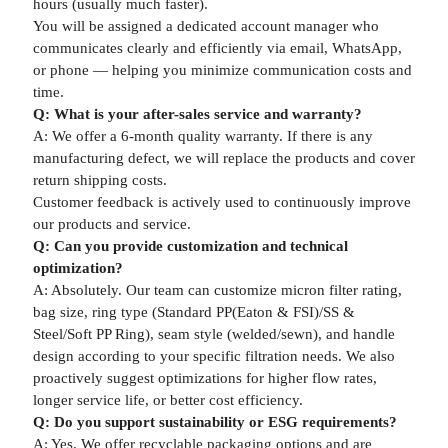
hours (usually much faster).
You will be assigned a dedicated account manager who
communicates clearly and efficiently via email, WhatsApp,
or phone — helping you minimize communication costs and
time.
Q: What is your after-sales service and warranty?
A: We offer a 6-month quality warranty. If there is any
manufacturing defect, we will replace the products and cover
return shipping costs.
Customer feedback is actively used to continuously improve
our products and service.
Q: Can you provide customization and technical
optimization?
A: Absolutely. Our team can customize micron filter rating,
bag size, ring type (Standard PP(Eaton & FSI)/SS &
Steel/Soft PP Ring), seam style (welded/sewn), and handle
design according to your specific filtration needs. We also
proactively suggest optimizations for higher flow rates,
longer service life, or better cost efficiency.
Q: Do you support sustainability or ESG requirements?
A: Yes. We offer recyclable packaging options and are