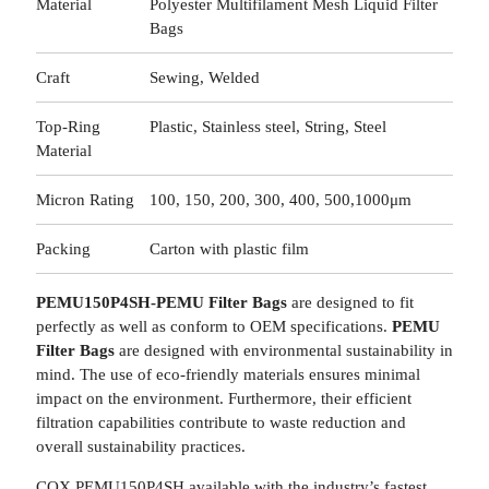
Material
Polyester Multifilament Mesh Liquid Filter
Bags
Craft
Sewing, Welded
Top-Ring
Plastic, Stainless steel, String, Steel
Material
Micron Rating
100, 150, 200, 300, 400, 500,1000μm
Packing
Carton with plastic film
PEMU150P4SH-PEMU Filter Bags
are designed to fit
perfectly as well as conform to OEM specifications.
PEMU
Filter Bags
are designed with environmental sustainability in
mind. The use of eco-friendly materials ensures minimal
impact on the environment. Furthermore, their efficient
filtration capabilities contribute to waste reduction and
overall sustainability practices.
COX PEMU150P4SH available with the industry’s fastest