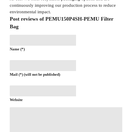
continuously improving our production process to reduce
environmental impact.
Post reviews of PEMU150P4SH-PEMU Filter
Bag
Name (*)
Mail (*) (will not be published)
Website