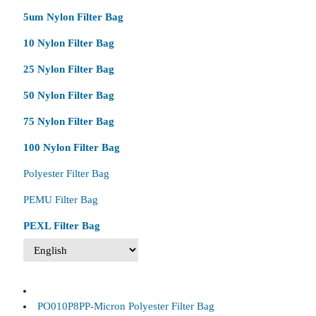
5um Nylon Filter Bag
10 Nylon Filter Bag
25 Nylon Filter Bag
50 Nylon Filter Bag
75 Nylon Filter Bag
100 Nylon Filter Bag
Polyester Filter Bag
PEMU Filter Bag
PEXL Filter Bag
PO010P8PP-Micron Polyester Filter Bag