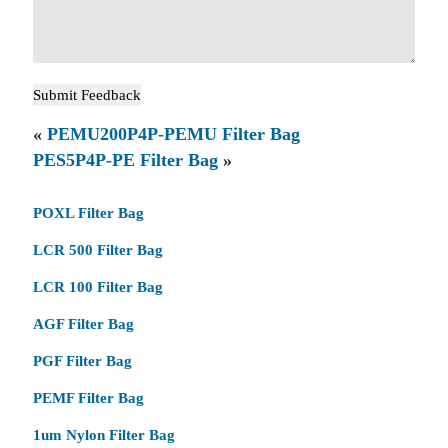
«
PEMU200P4P-PEMU Filter Bag
PES5P4P-PE Filter Bag
»
POXL Filter Bag
LCR 500 Filter Bag
LCR 100 Filter Bag
AGF Filter Bag
PGF Filter Bag
PEMF Filter Bag
1um Nylon Filter Bag