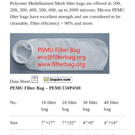
Polyester Multifilament Mesh filter bags are offered in 100,
200, 300, 400, 500, 600, up to 2000 microns. Micron PEMU
filter bags have excellent strength and are considered to be
cleanable. Filter efficiency > 90% and more.
Data Sheet
PEMU Filter Bag – PEMU150P4SH
No.
1# filter
2# filter
3# filter
4# filter
bag
bag
bag
bag
Size
7”×17”
7”×32”
4”×8”
4”×14”