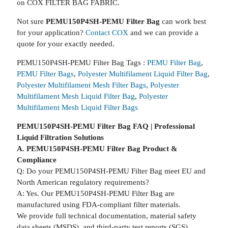
on COX FILTER BAG FABRIC.
Not sure
PEMU150P4SH-PEMU Filter Bag
can work best
for your application?
Contact COX
and we can provide a
quote for your exactly needed.
PEMU150P4SH-PEMU Filter Bag Tags :
PEMU Filter Bag
,
PEMU Filter Bags
,
Polyester Multifilament Liquid Filter Bag
,
Polyester Multifilament Mesh Filter Bags
,
Polyester
Multifilament Mesh Liquid Filter Bag
,
Polyester
Multifilament Mesh Liquid Filter Bags
PEMU150P4SH-PEMU Filter Bag FAQ | Professional
Liquid Filtration Solutions
A. PEMU150P4SH-PEMU Filter Bag Product &
Compliance
Q: Do your PEMU150P4SH-PEMU Filter Bag meet EU and
North American regulatory requirements?
A: Yes. Our PEMU150P4SH-PEMU Filter Bag are
manufactured using FDA-compliant filter materials.
We provide full technical documentation, material safety
data sheets (MSDS), and third-party test reports (SGS).