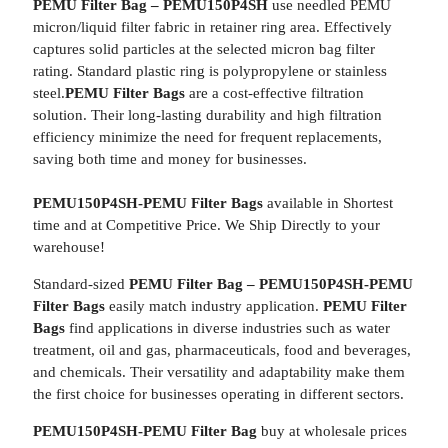
PEMU Filter Bag – PEMU150P4SH
use needled PEMU
micron/liquid filter fabric in retainer ring area. Effectively
captures solid particles at the selected micron bag filter
rating. Standard plastic ring is polypropylene or stainless
steel.
PEMU Filter Bags
are a cost-effective filtration
solution. Their long-lasting durability and high filtration
efficiency minimize the need for frequent replacements,
saving both time and money for businesses.
PEMU150P4SH-PEMU Filter Bags
available in Shortest
time and at Competitive Price. We Ship Directly to your
warehouse!
Standard-sized
PEMU Filter Bag – PEMU150P4SH-PEMU
Filter Bags
easily match industry application.
PEMU Filter
Bags
find applications in diverse industries such as water
treatment, oil and gas, pharmaceuticals, food and beverages,
and chemicals. Their versatility and adaptability make them
the first choice for businesses operating in different sectors.
PEMU150P4SH-PEMU Filter Bag
buy at wholesale prices