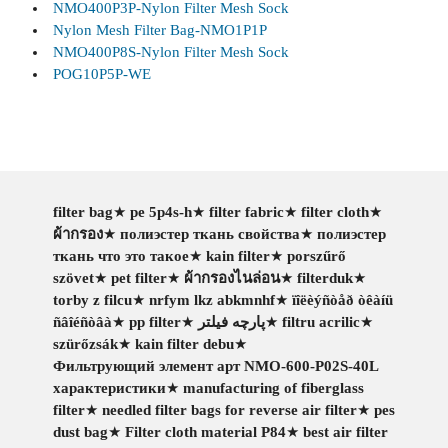
NMO400P3P-Nylon Filter Mesh Sock
Nylon Mesh Filter Bag-NMO1P1P
NMO400P8S-Nylon Filter Mesh Sock
POG10P5P-WE
filter bag
★
pe 5p4s-h
★
filter fabric
★
filter cloth
★
ผ้ากรอง
★
полиэстер ткань свойства
★
полиэстер
ткань что это такое
★
kain filter
★
porszűrő
szövet
★
pet filter
★
ผ้ากรองไนล่อน
★
filterduk
★
torby z filcu
★
nrfym lkz abkmnhf
★
ïîëèýñòåð òêàíü
ñâîéñòâà
★
pp filter
★
پارچه فیلتر
★
filtru acrilic
★
szürőzsák
★
kain filter debu
★
Фильтрующий элемент арт NMO-600-P02S-40L
характеристики
★
manufacturing of fiberglass
filter
★
needled filter bags for reverse air filter
★
pes
dust bag
★
Filter cloth material P84
★
best air filter