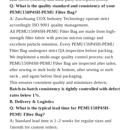
Q: What is the quality standard and consistency of your
PEMU150P4SH-PEMU Filter Bag?
A: Zaozhuang COX Industry Technology operate strict
accordingly ISO 9001 quality management.
All PEMU150P4SH-PEMU Filter Bag are made from high-
strength filter fabric with precise micron ratings and
excellent particle retention. Every PEMU150P4SH-PEMU
Filter Bag undergoes strict QA inspection before packing.
We implement a multi-stage quality control process: each
PEMU150P4SH-PEMU Filter Bag are inspected after tailor,
after sewing or melt body & bottom, after sewing or melt
neck , and again before final packaging.
This ensures consistent quality and minimizes defects.
Batch-to-batch consistency is tightly controlled with defect
rates below 1%.
B. Delivery & Logistics
Q: What is the typical lead time for PEMU150P4SH-
PEMU Filter Bag?
A: Standard lead time is 1–2 weeks for regular sizes and
1month for custom orders.