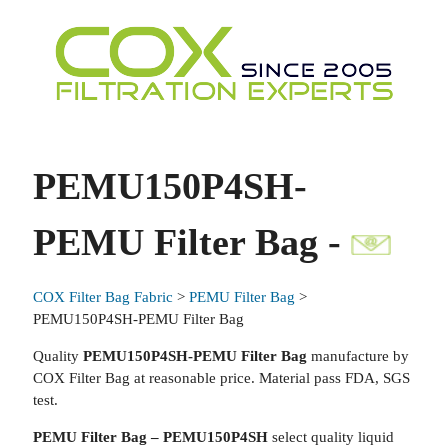
PEMU150P4SH-
PEMU Filter Bag -
COX Filter Bag Fabric
>
PEMU Filter Bag
>
PEMU150P4SH-PEMU Filter Bag
Quality
PEMU150P4SH-PEMU Filter Bag
manufacture by
COX Filter Bag at reasonable price. Material pass FDA, SGS
test.
PEMU Filter Bag – PEMU150P4SH
select quality liquid