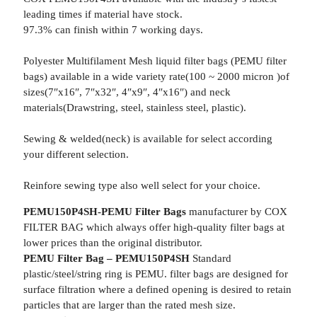
leading times if material have stock.
97.3% can finish within 7 working days.
Polyester Multifilament Mesh liquid filter bags (PEMU filter
bags) available in a wide variety rate(100 ~ 2000 micron )of
sizes(7″x16″, 7″x32″, 4″x9″, 4″x16″) and neck
materials(Drawstring, steel, stainless steel, plastic).
Sewing & welded(neck) is available for select according
your different selection.
Reinfore sewing type also well select for your choice.
PEMU150P4SH-PEMU Filter Bags
manufacturer by COX
FILTER BAG which always offer high-quality filter bags at
lower prices than the original distributor.
PEMU Filter Bag – PEMU150P4SH
Standard
plastic/steel/string ring is PEMU. filter bags are designed for
surface filtration where a defined opening is desired to retain
particles that are larger than the rated mesh size.