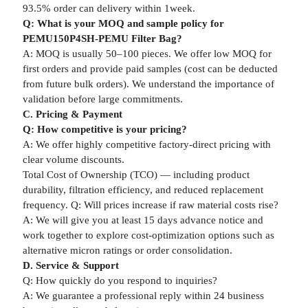
93.5% order can delivery within 1week.
Q: What is your MOQ and sample policy for
PEMU150P4SH-PEMU Filter Bag?
A: MOQ is usually 50–100 pieces. We offer low MOQ for
first orders and provide paid samples (cost can be deducted
from future bulk orders). We understand the importance of
validation before large commitments.
C. Pricing & Payment
Q: How competitive is your pricing?
A: We offer highly competitive factory-direct pricing with
clear volume discounts.
Total Cost of Ownership (TCO) — including product
durability, filtration efficiency, and reduced replacement
frequency. Q: Will prices increase if raw material costs rise?
A: We will give you at least 15 days advance notice and
work together to explore cost-optimization options such as
alternative micron ratings or order consolidation.
D. Service & Support
Q: How quickly do you respond to inquiries?
A: We guarantee a professional reply within 24 business