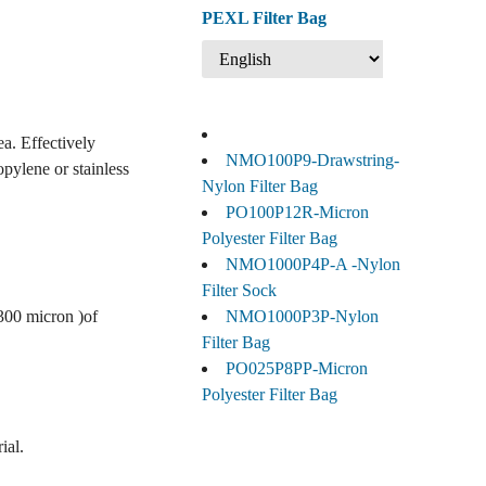
PEXL Filter Bag
ea. Effectively
NMO100P9-Drawstring-
opylene or stainless
Nylon Filter Bag
PO100P12R-Micron
Polyester Filter Bag
NMO1000P4P-A -Nylon
Filter Sock
 300 micron )of
NMO1000P3P-Nylon
Filter Bag
PO025P8PP-Micron
Polyester Filter Bag
ial.