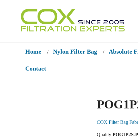
Home
Nylon Filter Bag
Absolute F
/
/
Contact
POG1P2
COX Filter Bag Fabr
Quality
POG1P2S-PO