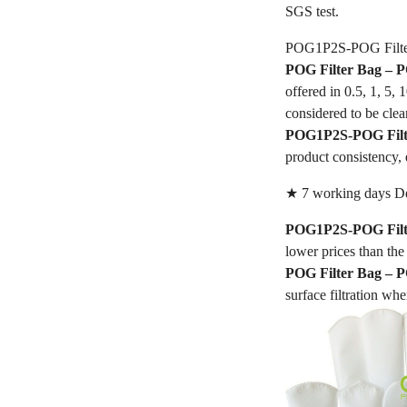
SGS test.
POG1P2S-POG Filte
POG Filter Bag –
offered in 0.5, 1, 5,
considered to be clea
POG1P2S-POG Filt
product consistency, 
★ 7 working days De
POG1P2S-POG Filt
lower prices than the 
POG Filter Bag –
surface filtration whe