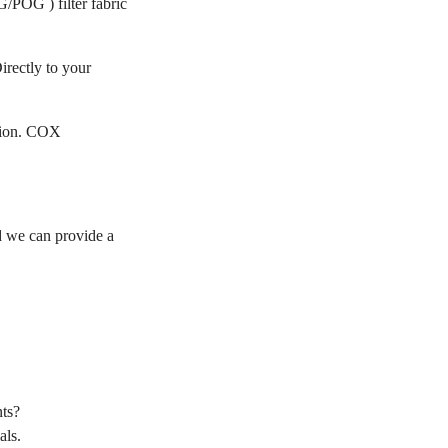
/POG ) filter fabric
irectly to your
ation. COX
 we can provide a
ts?
als.