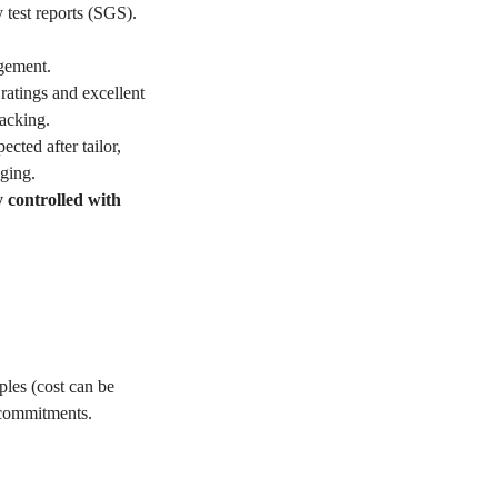
 test reports (SGS).
gement.
ratings and excellent
acking.
ted after tailor,
ging.
y controlled with
les (cost can be
 commitments.