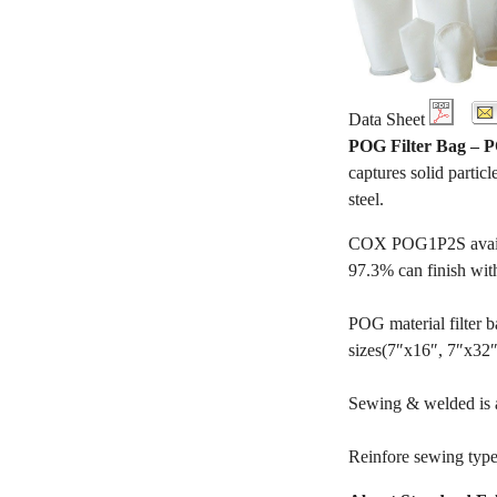
Data Sheet
POG Filter Bag –
captures solid particl
steel.
COX POG1P2S availabl
97.3% can finish wit
POG material filter ba
sizes(7″x16″, 7″x32″, 
Sewing & welded is av
Reinfore sewing type 