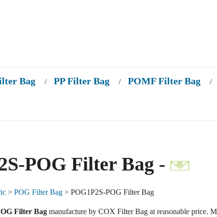
ilter Bag
PP Filter Bag
POMF Filter Bag
/
/
/
S-POG Filter Bag -
ic
>
POG Filter Bag
> POG1P2S-POG Filter Bag
G Filter Bag
manufacture by COX Filter Bag at reasonable price. M