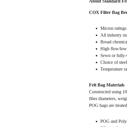
About Standard Fel
COX Filter Bag Ben
Micron ratings
All industry s
Broad chemical
High flow/low 
Sewn or fully-
Choice of steel
Temperature ra
Felt Bag Materials
Constructed using 10
fiber diameters, weig
POG bags are treated
POG and Polyes