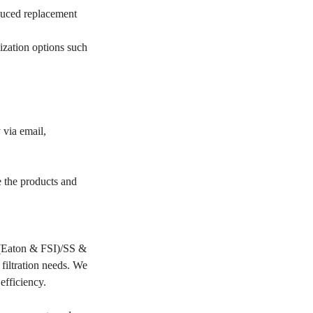
educed replacement
ization options such
 via email,
e the products and
PP(Eaton & FSI)/SS &
filtration needs. We
 efficiency.