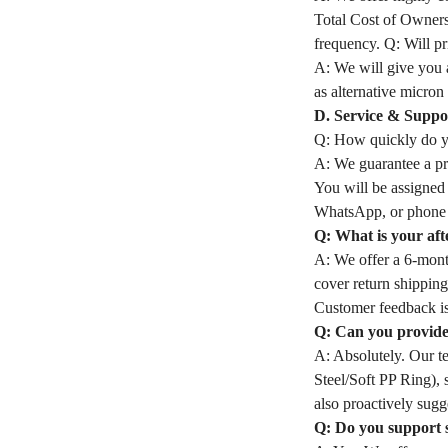
Total Cost of Owners
frequency. Q: Will pri
A: We will give you a
as alternative micron 
D. Service & Suppo
Q: How quickly do yo
A: We guarantee a pro
You will be assigned
WhatsApp, or phone 
Q: What is your aft
A: We offer a 6-month
cover return shipping
Customer feedback is
Q: Can you provide 
A: Absolutely. Our t
Steel/Soft PP Ring), 
also proactively sugge
Q: Do you support 