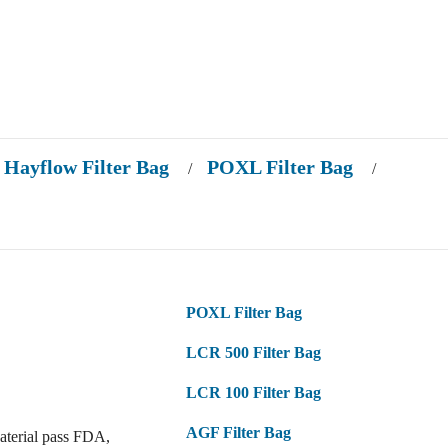
Hayflow Filter Bag
POXL Filter Bag
/
/
POXL Filter Bag
LCR 500 Filter Bag
LCR 100 Filter Bag
AGF Filter Bag
aterial pass FDA,