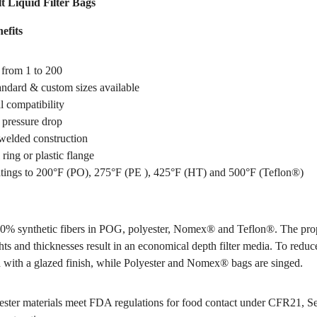
t Liquid Filter Bags
efits
 from 1 to 200
tandard & custom sizes available
 compatibility
pressure drop
welded construction
 ring or plastic flange
tings to 200°F (PO), 275°F (PE ), 425°F (HT) and 500°F (Teflon®)
0% synthetic fibers in POG, polyester, Nomex® and Teflon®. The pro
hts and thicknesses result in an economical depth filter media. To reduce
 with a glazed finish, while Polyester and Nomex® bags are singed.
ter materials meet FDA regulations for food contact under CFR21, S