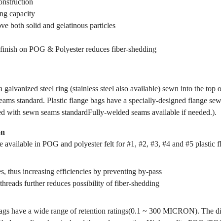
onstruction
ing capacity
ve both solid and gelatinous particles
finish on POG & Polyester reduces fiber-shedding
 galvanized steel ring (stainless steel also available) sewn into the top 
ams standard. Plastic flange bags have a specially-designed flange sewn
ed with sewn seams standardFully-welded seams available if needed.).
on
 available in POG and polyester felt for #1, #2, #3, #4 and #5 plastic f
s, thus increasing efficiencies by preventing by-pass
threads further reduces possibility of fiber-shedding
gs have a wide range of retention ratings(0.1 ~ 300 MICRON). The dif