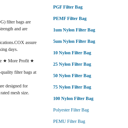
PGF Filter Bag
PEMF Filter Bag
G) filter bags are
strength and are
1um Nylon Filter Bag
5um Nylon Filter Bag
fications.COX assure
king days.
10 Nylon Filter Bag
e ★ More Profit ★
25 Nylon Filter Bag
lity filter bags at
50 Nylon Filter Bag
 are designed for
75 Nylon Filter Bag
e rated mesh size.
100 Nylon Filter Bag
Polyester Filter Bag
PEMU Filter Bag