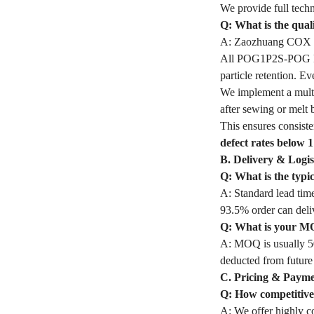
We provide full techn
Q: What is the qua
A: Zaozhuang COX In
All POG1P2S-POG Filt
particle retention. 
We implement a multi
after sewing or melt 
This ensures consiste
defect rates below 
B. Delivery & Logis
Q: What is the typ
A: Standard lead time
93.5% order can deli
Q: What is your M
A: MOQ is usually 50
deducted from future
C. Pricing & Paym
Q: How competitive 
A: We offer highly co