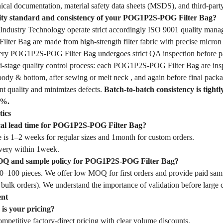
ical documentation, material safety data sheets (MSDS), and third-party
lity standard and consistency of your POG1P2S-POG Filter Bag?
dustry Technology operate strict accordingly ISO 9001 quality mana
er Bag are made from high-strength filter fabric with precise micron 
Every POG1P2S-POG Filter Bag undergoes strict QA inspection before p
-stage quality control process: each POG1P2S-POG Filter Bag are inspec
body & bottom, after sewing or melt neck , and again before final packa
nt quality and minimizes defects.
Batch-to-batch consistency is tightl
1%.
tics
ical lead time for POG1P2S-POG Filter Bag?
 is 1–2 weeks for regular sizes and 1month for custom orders.
very within 1week.
OQ and sample policy for POG1P2S-POG Filter Bag?
–100 pieces. We offer low MOQ for first orders and provide paid samp
 bulk orders). We understand the importance of validation before large
ent
is your pricing?
mpetitive factory-direct pricing with clear volume discounts.