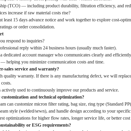
hip (TCO) — including product durability, filtration efficiency, and r
ces increase if raw material costs rise?
t least 15 days advance notice and work together to explore cost-optim
ratings or order consolidation.
rt
u respond to inquiries?
fessional reply within 24 business hours (usually much faster).
 a dedicated account manager who communicates clearly and efficiently
— helping you minimize communication costs and time.
er-sales service and warranty?
 quality warranty. If there is any manufacturing defect, we will replac
 costs.
 actively used to continuously improve our products and service.
customization and technical optimization?
eam can customize micron filter rating, bag size, ring type (Standard 
seam style (welded/sewn), and handle design according to your specific 
st optimizations for higher flow rates, longer service life, or better cost
sustainability or ESG requirements?