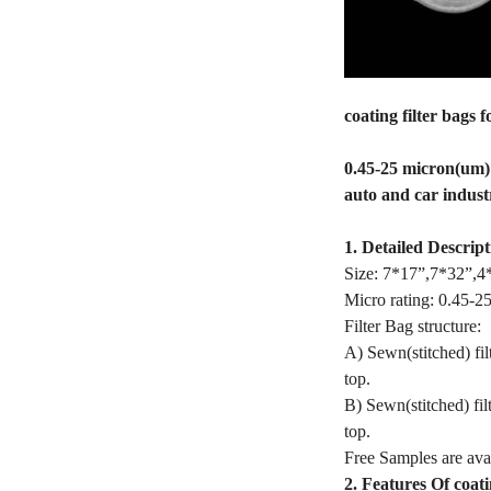
coating filter bags 
0.45-25 micron(um) p
auto and car indust
1. Detailed Descript
Size: 7*17”,7*32”,4*
Micro rating: 0.45-2
Filter Bag structure:
A) Sewn(stitched) fil
top.
B) Sewn(stitched) fil
top.
Free Samples are avai
2. Features Of coati