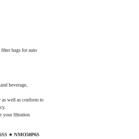
filter bags for auto
 and beverage,
y as well as conform to
cy.
r your filtration
6SS
★
NMO50P6S