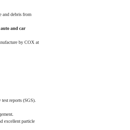
e and debris from
r auto and car
manufacture by COX at
 test reports (SGS).
gement.
d excellent particle