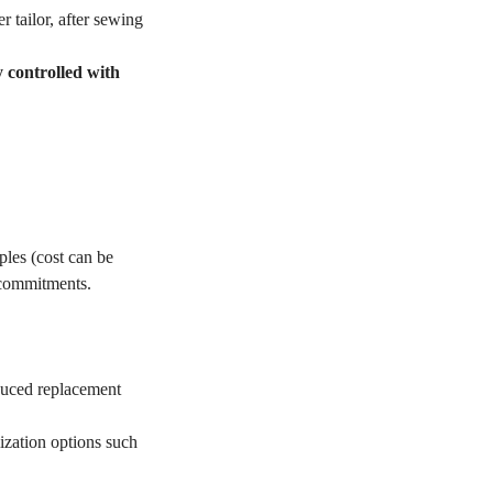
r tailor, after sewing
y controlled with
les (cost can be
 commitments.
educed replacement
ization options such