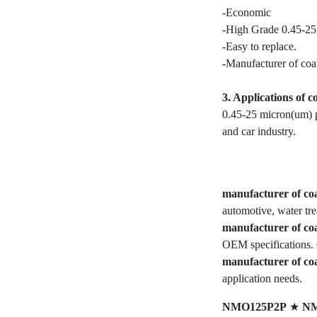
-Economic
-High Grade 0.45-25
-Easy to replace.
-Manufacturer of coat
3. Applications of c
0.45-25 micron(um) po
and car industry.
manufacturer of coa
automotive, water tr
manufacturer of coa
OEM specifications. 
manufacturer of coa
application needs.
NMO125P2P
★
NM