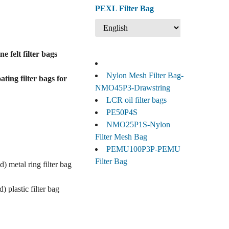
PEXL Filter Bag
 felt filter bags
Nylon Mesh Filter Bag-
ting filter bags for
NMO45P3-Drawstring
LCR oil filter bags
PE50P4S
NMO25P1S-Nylon
Filter Mesh Bag
PEMU100P3P-PEMU
Filter Bag
) metal ring filter bag
 plastic filter bag