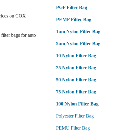
PGF Filter Bag
prices on COX
PEMF Filter Bag
1um Nylon Filter Bag
filter bags for auto
5um Nylon Filter Bag
10 Nylon Filter Bag
25 Nylon Filter Bag
50 Nylon Filter Bag
75 Nylon Filter Bag
100 Nylon Filter Bag
Polyester Filter Bag
PEMU Filter Bag