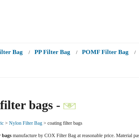
ilter Bag
PP Filter Bag
POMF Filter Bag
/
/
/
filter bags -
ic
>
Nylon Filter Bag
> coating filter bags
r bags
manufacture by COX Filter Bag at reasonable price. Material pa