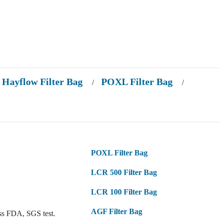
Hayflow Filter Bag
POXL Filter Bag
/
/
POXL Filter Bag
LCR 500 Filter Bag
LCR 100 Filter Bag
AGF Filter Bag
ss FDA, SGS test.