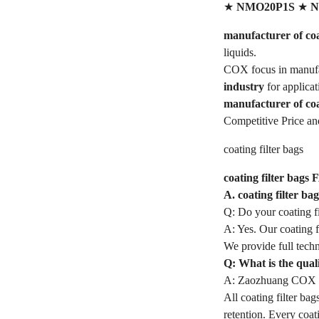
★
NMO20P1S
★
N
manufacturer of coat
liquids.
COX focus in manufa
industry
for applica
manufacturer of coa
Competitive Price an
coating filter bags
coating filter bags 
A. coating filter b
Q: Do your coating f
A: Yes. Our coating f
We provide full techn
Q: What is the quali
A: Zaozhuang COX In
All coating filter bag
retention. Every coat