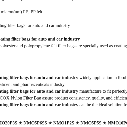
 micron(um) PE, PP felt
ing filter bags for auto and car industry
oating filter bags for auto and car industry
lyester and polypropylene felt filter bags are specially used as coating 
ting filter bags for auto and car industry
widely application in food
eatment and pharmaceuticals industry.
ting filter bags for auto and car industry
manufacture to fit perfectl
COX Nylon Filter Bag assure product consistency, quality, and efficien
ting filter bags for auto and car industry
can be the ideal solution fo
O20P3S
★
NMO5P6SS
★
NMO1P2S
★
NMO5P5S
★
NMO10P