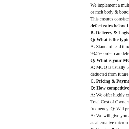
We implement a multi-s
or melt body & bottom
This ensures consiste
defect rates below 
B. Delivery & Logis
Q: What is the typic
A: Standard lead time
93.5% order can deli
Q: What is your MOQ
A: MOQ is usually 50
deducted from future
C. Pricing & Paym
Q: How competitive 
A: We offer highly co
Total Cost of Owners
frequency. Q: Will pri
A: We will give you a
as alternative micron 