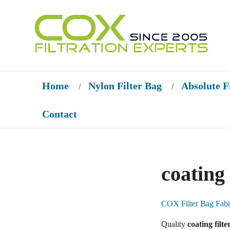
Home
Nylon Filter Bag
Absolute F
/
/
Contact
coating 
COX Filter Bag Fabr
Quality
coating filte