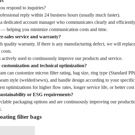
rt
u respond to inquiries?
fessional reply within 24 business hours (usually much faster).
 a dedicated account manager who communicates clearly and efficiently
— helping you minimize communication costs and time.
er-sales service and warranty?
 quality warranty. If there is any manufacturing defect, we will replac
 costs.
 actively used to continuously improve our products and service.
customization and technical optimization?
eam can customize micron filter rating, bag size, ring type (Standard 
seam style (welded/sewn), and handle design according to your specific 
st optimizations for higher flow rates, longer service life, or better cost
sustainability or ESG requirements?
yclable packaging options and are continuously improving our producti
.
oating filter bags