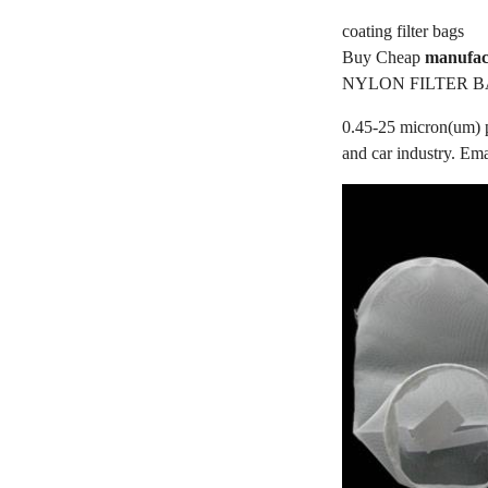
coating filter bags
Buy Cheap
manufact
NYLON FILTER B
0.45-25 micron(um) po
and car industry. Em