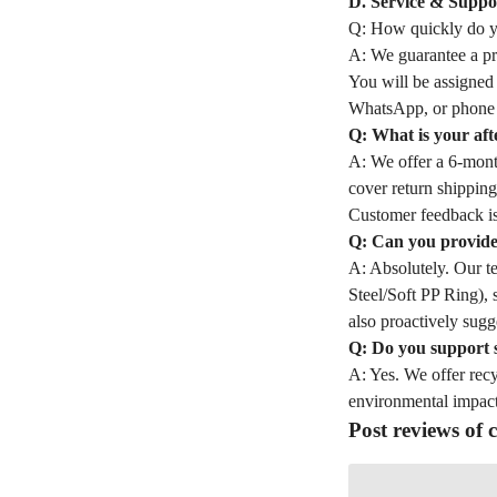
D. Service & Suppo
Q: How quickly do yo
A: We guarantee a pro
You will be assigned
WhatsApp, or phone 
Q: What is your aft
A: We offer a 6-month
cover return shipping
Customer feedback is
Q: Can you provide 
A: Absolutely. Our t
Steel/Soft PP Ring), 
also proactively sugge
Q: Do you support 
A: Yes. We offer rec
environmental impact
Post reviews of c