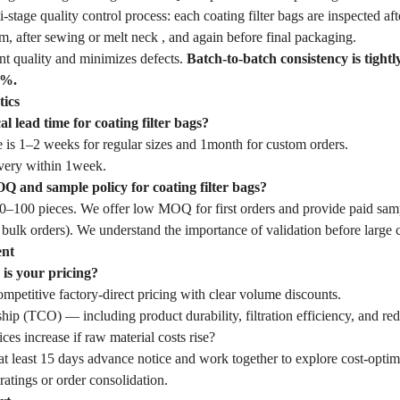
tage quality control process: each coating filter bags are inspected afte
, after sewing or melt neck , and again before final packaging.
nt quality and minimizes defects.
Batch-to-batch consistency is tightl
1%.
tics
al lead time for coating filter bags?
 is 1–2 weeks for regular sizes and 1month for custom orders.
very within 1week.
 and sample policy for coating filter bags?
–100 pieces. We offer low MOQ for first orders and provide paid samp
 bulk orders). We understand the importance of validation before large
ent
is your pricing?
mpetitive factory-direct pricing with clear volume discounts.
hip (TCO) — including product durability, filtration efficiency, and r
ces increase if raw material costs rise?
t least 15 days advance notice and work together to explore cost-optim
ratings or order consolidation.