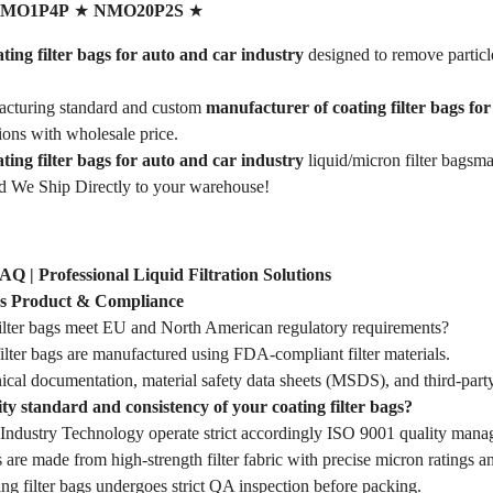
MO1P4P
★
NMO20P2S
★
ing filter bags for auto and car industry
designed to remove particl
cturing standard and custom
manufacturer of coating filter bags fo
tions with wholesale price.
ting filter bags for auto and car industry
liquid/micron filter bags
d We Ship Directly to your warehouse!
FAQ | Professional Liquid Filtration Solutions
ags Product & Compliance
ilter bags meet EU and North American regulatory requirements?
ilter bags are manufactured using FDA-compliant filter materials.
ical documentation, material safety data sheets (MSDS), and third-party
ty standard and consistency of your coating filter bags?
dustry Technology operate strict accordingly ISO 9001 quality mana
s are made from high-strength filter fabric with precise micron ratings an
ing filter bags undergoes strict QA inspection before packing.