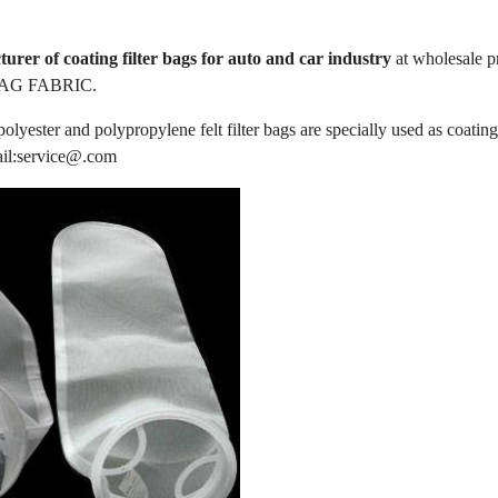
urer of coating filter bags for auto and car industry
at wholesale 
AG FABRIC.
lyester and polypropylene felt filter bags are specially used as coating 
ail:service@.com