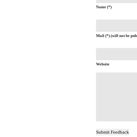
Name (*)
Mail (*) (will not be pub
Website