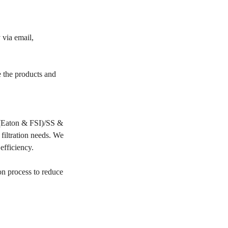
 via email,
e the products and
PP(Eaton & FSI)/SS &
filtration needs. We
 efficiency.
on process to reduce