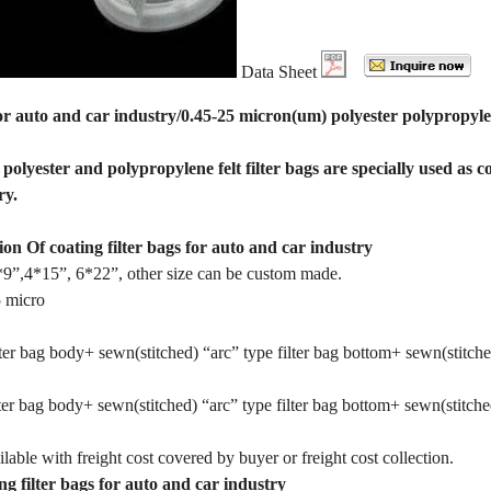
Data Sheet
for auto and car industry/0.45-25 micron(um) polyester polypropylene
olyester and polypropylene felt filter bags are specially used as coa
ry.
ion Of coating filter bags for auto and car industry
9”,4*15”, 6*22”, other size can be custom made.
5 micro
ter bag body+ sewn(stitched) “arc” type filter bag bottom+ sewn(stitched
ter bag body+ sewn(stitched) “arc” type filter bag bottom+ sewn(stitched)
lable with freight cost covered by buyer or freight cost collection.
ng filter bags for auto and car industry