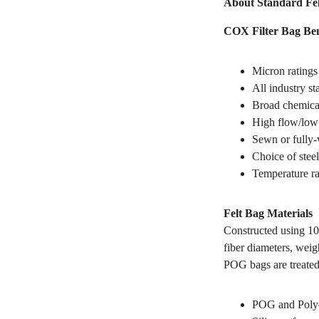
About Standard Fel
COX Filter Bag Ben
Micron ratings
All industry s
Broad chemical
High flow/low 
Sewn or fully-
Choice of steel
Temperature ra
Felt Bag Materials
Constructed using 10
fiber diameters, weig
POG bags are treated
POG and Polyes