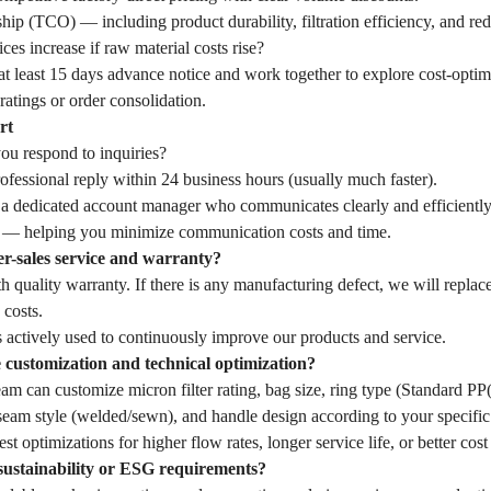
hip (TCO) — including product durability, filtration efficiency, and r
ces increase if raw material costs rise?
t least 15 days advance notice and work together to explore cost-optim
ratings or order consolidation.
rt
u respond to inquiries?
fessional reply within 24 business hours (usually much faster).
 a dedicated account manager who communicates clearly and efficiently
— helping you minimize communication costs and time.
er-sales service and warranty?
 quality warranty. If there is any manufacturing defect, we will replac
 costs.
 actively used to continuously improve our products and service.
customization and technical optimization?
eam can customize micron filter rating, bag size, ring type (Standard 
seam style (welded/sewn), and handle design according to your specific 
st optimizations for higher flow rates, longer service life, or better cost
sustainability or ESG requirements?