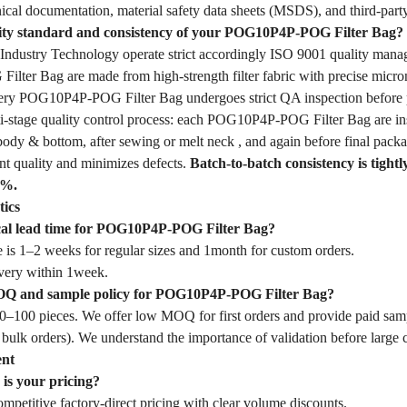
ical documentation, material safety data sheets (MSDS), and third-party
lity standard and consistency of your POG10P4P-POG Filter Bag?
dustry Technology operate strict accordingly ISO 9001 quality mana
ter Bag are made from high-strength filter fabric with precise micron
Every POG10P4P-POG Filter Bag undergoes strict QA inspection before 
-stage quality control process: each POG10P4P-POG Filter Bag are insp
body & bottom, after sewing or melt neck , and again before final packa
nt quality and minimizes defects.
Batch-to-batch consistency is tightl
1%.
tics
ical lead time for POG10P4P-POG Filter Bag?
 is 1–2 weeks for regular sizes and 1month for custom orders.
very within 1week.
OQ and sample policy for POG10P4P-POG Filter Bag?
–100 pieces. We offer low MOQ for first orders and provide paid samp
 bulk orders). We understand the importance of validation before large
ent
is your pricing?
mpetitive factory-direct pricing with clear volume discounts.