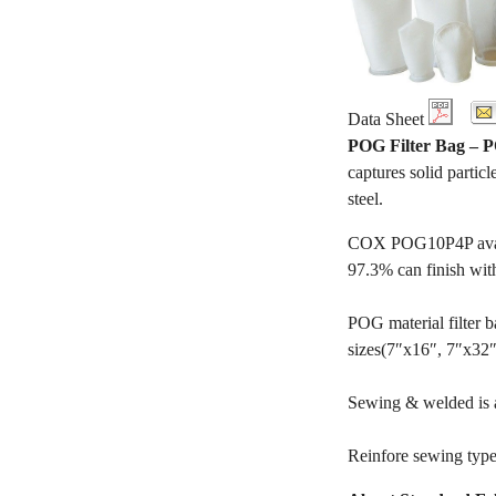
Data Sheet
POG Filter Bag –
captures solid particl
steel.
COX POG10P4P availab
97.3% can finish wit
POG material filter ba
sizes(7″x16″, 7″x32″, 
Sewing & welded is av
Reinfore sewing type 