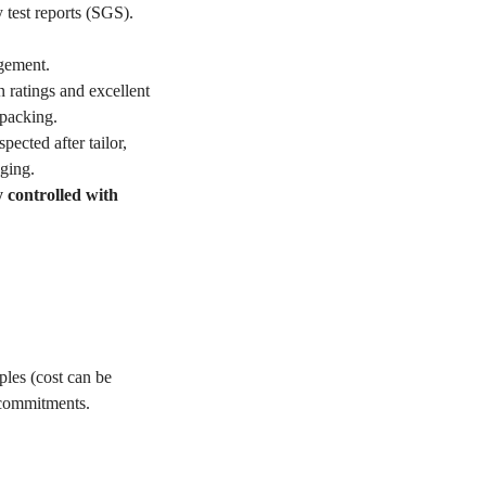
 test reports (SGS).
gement.
 ratings and excellent
packing.
ected after tailor,
ging.
y controlled with
les (cost can be
 commitments.