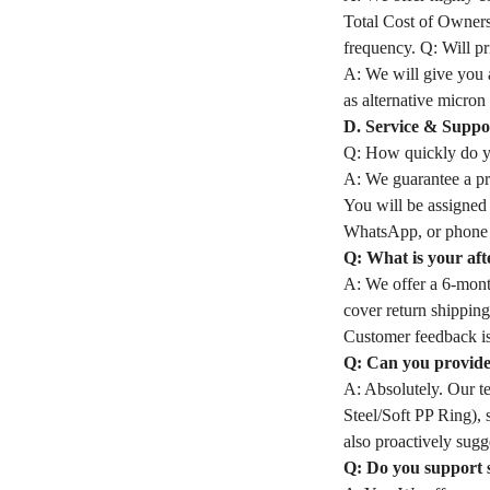
Total Cost of Owners
frequency. Q: Will pri
A: We will give you a
as alternative micron 
D. Service & Suppo
Q: How quickly do yo
A: We guarantee a pro
You will be assigned
WhatsApp, or phone 
Q: What is your aft
A: We offer a 6-month
cover return shipping
Customer feedback is
Q: Can you provide 
A: Absolutely. Our t
Steel/Soft PP Ring), 
also proactively sugge
Q: Do you support 