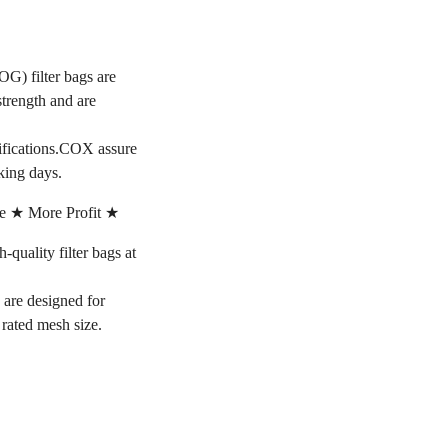
OG) filter bags are
strength and are
cifications.COX assure
king days.
e ★ More Profit ★
ality filter bags at
s are designed for
e rated mesh size.