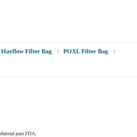
Hayflow Filter Bag
POXL Filter Bag
/
/
Material pass FDA,