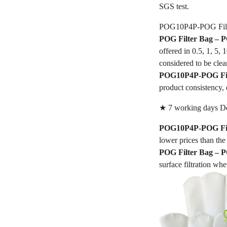
SGS test.
POG10P4P-POG Filt
POG Filter Bag –
offered in 0.5, 1, 5,
considered to be clea
POG10P4P-POG Fil
product consistency, 
★ 7 working days De
POG10P4P-POG Fil
lower prices than the 
POG Filter Bag –
surface filtration whe