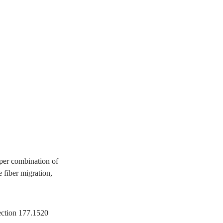
per combination of
 fiber migration,
ection 177.1520