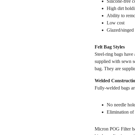
Silicone-free c
High dirt hold
Ability to remo
Low cost
Glazed/singed 
Felt Bag Styles
Steel-ring bags have a
supplied with sewn se
bag. They are suppli
Welded Constructi
Fully-welded bags are
No needle hole
Elimination of 
Micron POG Filter ba