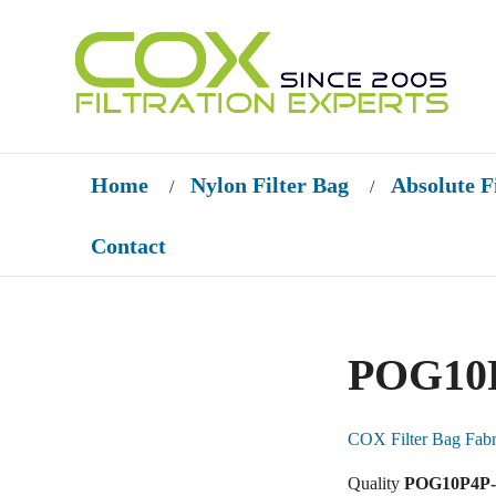
Home
Nylon Filter Bag
Absolute F
/
/
Contact
POG10P
COX Filter Bag Fabr
Quality
POG10P4P-P