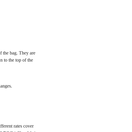
of the bag. They are
 to the top of the
langes.
ferent rates cover