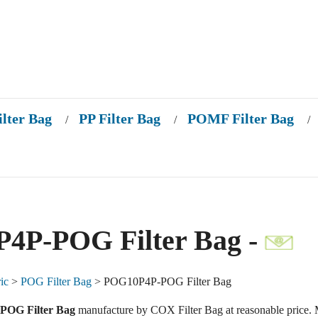
ilter Bag
PP Filter Bag
POMF Filter Bag
/
/
/
4P-POG Filter Bag -
ic
>
POG Filter Bag
> POG10P4P-POG Filter Bag
OG Filter Bag
manufacture by COX Filter Bag at reasonable price. 