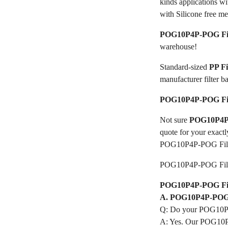
kinds applications w
with Silicone free me
POG10P4P-POG Fil
warehouse!
Standard-sized
PP F
manufacturer filter b
POG10P4P-POG Fil
Not sure
POG10P4P-
quote for your exactl
POG10P4P-POG Filt
POG10P4P-POG Filt
POG10P4P-POG Filte
A. POG10P4P-POG F
Q: Do your POG10P4
A: Yes. Our POG10P4