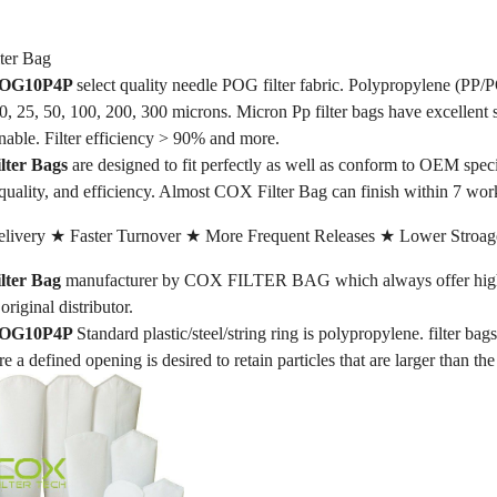
er Bag
 POG10P4P
select quality needle POG filter fabric. Polypropylene (PP/P
 10, 25, 50, 100, 200, 300 microns. Micron Pp filter bags have excellent 
nable. Filter efficiency > 90% and more.
ter Bags
are designed to fit perfectly as well as conform to OEM spe
quality, and efficiency. Almost COX Filter Bag can finish within 7 wor
livery ★ Faster Turnover ★ More Frequent Releases ★ Lower Stroag
ter Bag
manufacturer by COX FILTER BAG which always offer high-qu
original distributor.
 POG10P4P
Standard plastic/steel/string ring is polypropylene. filter bag
re a defined opening is desired to retain particles that are larger than th