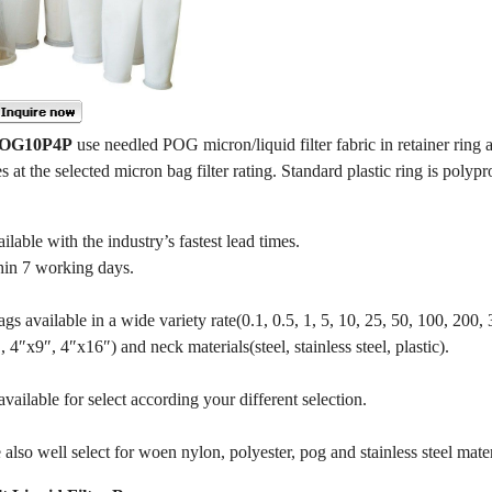
 POG10P4P
use needled POG micron/liquid filter fabric in retainer ring a
es at the selected micron bag filter rating. Standard plastic ring is polypr
le with the industry’s fastest lead times.
hin 7 working days.
gs available in a wide variety rate(0.1, 0.5, 1, 5, 10, 25, 50, 100, 200,
4″x9″, 4″x16″) and neck materials(steel, stainless steel, plastic).
ailable for select according your different selection.
also well select for woen nylon, polyester, pog and stainless steel mater