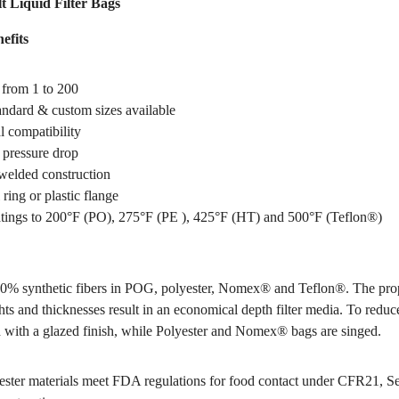
t Liquid Filter Bags
efits
 from 1 to 200
tandard & custom sizes available
 compatibility
pressure drop
welded construction
 ring or plastic flange
tings to 200°F (PO), 275°F (PE ), 425°F (HT) and 500°F (Teflon®)
0% synthetic fibers in POG, polyester, Nomex® and Teflon®. The pro
hts and thicknesses result in an economical depth filter media. To reduce
 with a glazed finish, while Polyester and Nomex® bags are singed.
ter materials meet FDA regulations for food contact under CFR21, S