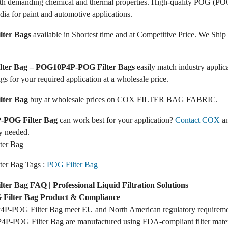
ith demanding chemical and thermal properties. High-quality POG (POG
dia for paint and automotive applications.
ter Bags
available in Shortest time and at Competitive Price. We Ship 
ilter Bag – POG10P4P-POG Filter Bags
easily match industry appli
ags for your required application at a wholesale price.
ter Bag
buy at wholesale prices on COX FILTER BAG FABRIC.
POG Filter Bag
can work best for your application?
Contact COX
an
y needed.
er Bag
er Bag Tags :
POG Filter Bag
r Bag FAQ | Professional Liquid Filtration Solutions
ilter Bag Product & Compliance
P-POG Filter Bag meet EU and North American regulatory requireme
P-POG Filter Bag are manufactured using FDA-compliant filter mater