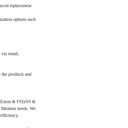
educed replacement
ization options such
 via email,
e the products and
PP(Eaton & FSI)/SS &
filtration needs. We
 efficiency.