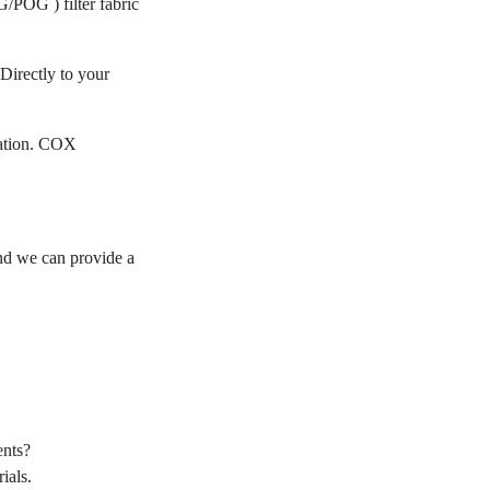
/POG ) filter fabric
Directly to your
cation. COX
d we can provide a
nts?
ials.