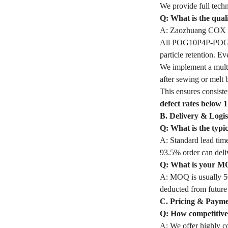
We provide full techn
Q: What is the qua
A: Zaozhuang COX In
All POG10P4P-POG Fil
particle retention. 
We implement a multi
after sewing or melt 
This ensures consiste
defect rates below 
B. Delivery & Logis
Q: What is the typ
A: Standard lead time
93.5% order can deli
Q: What is your M
A: MOQ is usually 50
deducted from future
C. Pricing & Paym
Q: How competitive 
A: We offer highly co