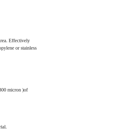
rea. Effectively
opylene or stainless
 300 micron )of
ial.