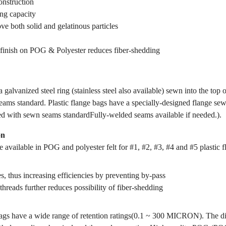
onstruction
ing capacity
ve both solid and gelatinous particles
finish on POG & Polyester reduces fiber-shedding
 galvanized steel ring (stainless steel also available) sewn into the top 
ams standard. Plastic flange bags have a specially-designed flange sewn
ed with sewn seams standardFully-welded seams available if needed.).
on
 available in POG and polyester felt for #1, #2, #3, #4 and #5 plastic f
s, thus increasing efficiencies by preventing by-pass
threads further reduces possibility of fiber-shedding
gs have a wide range of retention ratings(0.1 ~ 300 MICRON). The dif