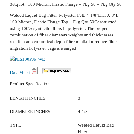
8&quot;, 100 Micron, Plastic Flange – Pkg 50 – Pkg Qty 50
Welded Liquid Bag Filter, Polyester Felt, 4-1/8″Dia. X 8″L,
100 Micron, Plastic Flange Top – Pkg Qty 50Constructed
using 100% synthetic fibers in polyester. The proper
combination of fiber diameters,weights and thicknesses
result in an economical depth filter media.To reduce fiber
migration Polyester bags are singed .
Data Sheet
Product Specifications:
LENGTH INCHES
8
DIAMETER INCHES
4-1/8
TYPE
Welded Liquid Bag
Filter