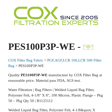
PES100P3P-WE -
COX Filter Bag Fabric
>
PGF,AGF,LCR 100,LCR 500 Filter
Bag
> PES100P3P-WE
Quality
PES100P3P-WE
manufacture by COX Filter Bag at
reasonable price. Material pass FDA, SGS test.
Water Filtration | Bag Filters | Welded Liquid Bag Filter,
Polyester Felt, 4-1/8" X 8", 100 Micron, Plastic Flange – Pkg
50 – Pkg Qty 50 | B1125112
Welded Liquid Bag Filter, Polyester Felt, 4-1/8&quot; X