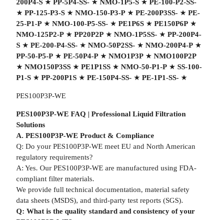
200P4-S
★
PP-5P4-SS-
★
NMO-1P5-S
★
PE-100-P2-SS-
★
PP-125-P3-S
★
NMO-150-P3-P
★
PE-200P3SS-
★
PE-
25-P1-P
★
NMO-100-P5-SS-
★
PE1P6S
★
PE150P6P
★
NMO-125P2-P
★
PP20P2P
★
NMO-1P5SS-
★
PP-200P4-
S
★
PE-200-P4-SS-
★
NMO-50P2SS-
★
NMO-200P4-P
★
PP-50-P5-P
★
PE-50P4-P
★
NMO1P3P
★
NMO100P2P
★
NMO150P3SS
★
PE1P1SS
★
NMO-50-P1-P
★
SS-100-
P1-S
★
PP-200P1S
★
PE-150P4-SS-
★
PE-1P1-SS-
★
PES100P3P-WE
PES100P3P-WE FAQ | Professional Liquid Filtration
Solutions
A. PES100P3P-WE Product & Compliance
Q: Do your PES100P3P-WE meet EU and North American
regulatory requirements?
A: Yes. Our PES100P3P-WE are manufactured using FDA-
compliant filter materials.
We provide full technical documentation, material safety
data sheets (MSDS), and third-party test reports (SGS).
Q: What is the quality standard and consistency of your