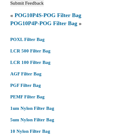
«
POG10P4S-POG Filter Bag
POG10P4P-POG Filter Bag
»
POXL Filter Bag
LCR 500 Filter Bag
LCR 100 Filter Bag
AGF Filter Bag
PGF Filter Bag
PEMF Filter Bag
1um Nylon Filter Bag
5um Nylon Filter Bag
10 Nylon Filter Bag