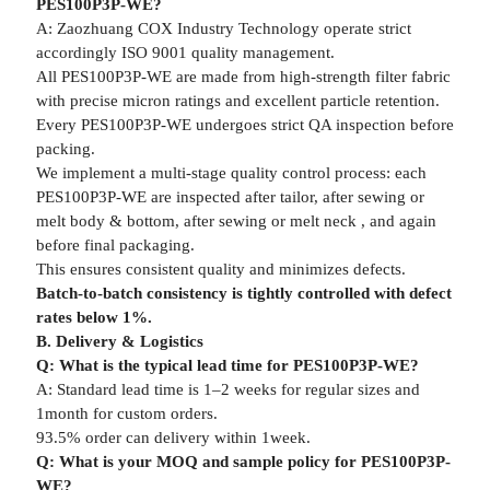
PES100P3P-WE?
A: Zaozhuang COX Industry Technology operate strict
accordingly ISO 9001 quality management.
All PES100P3P-WE are made from high-strength filter fabric
with precise micron ratings and excellent particle retention.
Every PES100P3P-WE undergoes strict QA inspection before
packing.
We implement a multi-stage quality control process: each
PES100P3P-WE are inspected after tailor, after sewing or
melt body & bottom, after sewing or melt neck , and again
before final packaging.
This ensures consistent quality and minimizes defects.
Batch-to-batch consistency is tightly controlled with defect
rates below 1%.
B. Delivery & Logistics
Q: What is the typical lead time for PES100P3P-WE?
A: Standard lead time is 1–2 weeks for regular sizes and
1month for custom orders.
93.5% order can delivery within 1week.
Q: What is your MOQ and sample policy for PES100P3P-
WE?