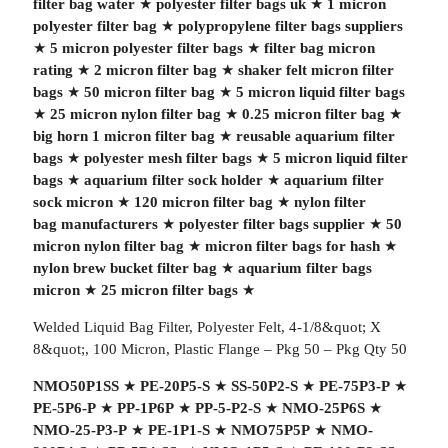
filter bag water
★
polyester filter bags uk
★
1 micron
polyester filter bag
★
polypropylene filter bags suppliers
★
5 micron polyester filter bags
★
filter bag micron
rating
★
2 micron filter bag
★
shaker felt micron filter
bags
★
50 micron filter bag
★
5 micron liquid filter bags
★
25 micron nylon filter bag
★
0.25 micron filter bag
★
big horn 1 micron filter bag
★
reusable aquarium filter
bags
★
polyester mesh filter bags
★
5 micron liquid filter
bags
★
aquarium filter sock holder
★
aquarium filter
sock micron
★
120 micron filter bag
★
nylon filter
bag manufacturers
★
polyester filter bags supplier
★
50
micron nylon filter bag
★
micron filter bags for hash
★
nylon brew bucket filter bag
★
aquarium filter bags
micron
★
25 micron filter bags
★
Welded Liquid Bag Filter, Polyester Felt, 4-1/8&quot; X
8&quot;, 100 Micron, Plastic Flange – Pkg 50 – Pkg Qty 50
NMO50P1SS
★
PE-20P5-S
★
SS-50P2-S
★
PE-75P3-P
★
PE-5P6-P
★
PP-1P6P
★
PP-5-P2-S
★
NMO-25P6S
★
NMO-25-P3-P
★
PE-1P1-S
★
NMO75P5P
★
NMO-