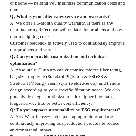
or phone — helping you minimize communication costs and
time.
Q: What is your after-sales service and warranty?
A: We offer a 6-month quality warranty. If there is any
manufacturing defect, we will replace the products and cover
return shipping costs.
Customer feedback is actively used to continuously improve
our products and service.
Q: Can you provide customization and technical
optimization?
A: Absolutely. Our team can customize micron filter rating,
bag size, ring type (Standard PP(Eaton & FSI)/SS &
Steel/Soft PP Ring), seam style (welded/sewn), and handle
design according to your specific filtration needs. We also
proactively suggest optimizations for higher flow rates,
longer service life, or better cost efficiency.
Q: Do you support sustainability or ESG requirements?
A: Yes. We offer recyclable packaging options and are
continuously improving our production process to reduce
environmental impact.