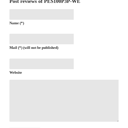
Post reviews of PES100P3P-WE
Name (*)
Mail (*) (will not be published)
Website