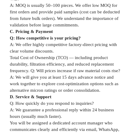
A: MOQ is usually 50–100 pieces. We offer low MOQ for
first orders and provide paid samples (cost can be deducted
from future bulk orders). We understand the importance of
validation before large commitments.
C. Pricing & Payment
Q: How competitive is your pricing?
A: We offer highly competitive factory-direct pricing with
clear volume discounts.
Total Cost of Ownership (TCO) — including product
durability, filtration efficiency, and reduced replacement
frequency. Q: Will prices increase if raw material costs rise?
A: We will give you at least 15 days advance notice and
work together to explore cost-optimization options such as
alternative micron ratings or order consolidation.
D. Service & Support
Q: How quickly do you respond to inquiries?
A: We guarantee a professional reply within 24 business
hours (usually much faster).
You will be assigned a dedicated account manager who
communicates clearly and efficiently via email, WhatsApp,