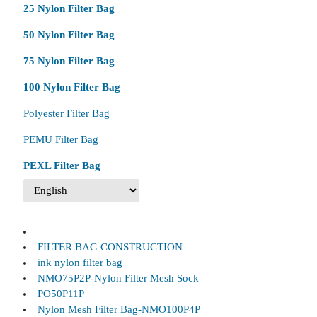
25 Nylon Filter Bag
50 Nylon Filter Bag
75 Nylon Filter Bag
100 Nylon Filter Bag
Polyester Filter Bag
PEMU Filter Bag
PEXL Filter Bag
FILTER BAG CONSTRUCTION
ink nylon filter bag
NMO75P2P-Nylon Filter Mesh Sock
PO50P11P
Nylon Mesh Filter Bag-NMO100P4P