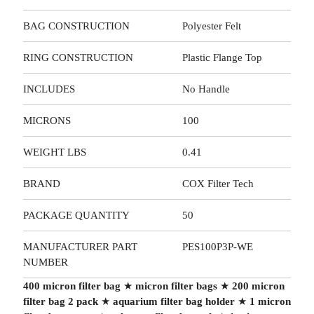
BAG CONSTRUCTION
Polyester Felt
RING CONSTRUCTION
Plastic Flange Top
INCLUDES
No Handle
MICRONS
100
WEIGHT LBS
0.41
BRAND
COX Filter Tech
PACKAGE QUANTITY
50
MANUFACTURER PART
PES100P3P-WE
NUMBER
400 micron filter bag
★
micron filter bags
★
200 micron
filter bag 2 pack
★
aquarium filter bag holder
★
1 micron