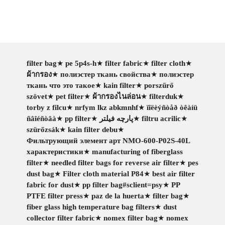
filter bag
★
pe 5p4s-h
★
filter fabric
★
filter cloth
★
ผ้ากรอง
★
полиэстер ткань свойства
★
полиэстер
ткань что это такое
★
kain filter
★
porszűrő
szövet
★
pet filter
★
ผ้ากรองไนล่อน
★
filterduk
★
torby z filcu
★
nrfym lkz abkmnhf
★
ïîëèýñòåð òêàíü
ñâîéñòâà
★
pp filter
★
پارچه فیلتر
★
filtru acrilic
★
szürőzsák
★
kain filter debu
★
Фильтрующий элемент арт NMO-600-P02S-40L
характеристики
★
manufacturing of fiberglass
filter
★
needled filter bags for reverse air filter
★
pes
dust bag
★
Filter cloth material P84
★
best air filter
fabric for dust
★
pp filter bag#sclient=psy
★
PP
PTFE filter press
★
paz de la huerta
★
filter bag
★
fiber glass high temperature bag filters
★
dust
collector filter fabric
★
nomex filter bag
★
nomex