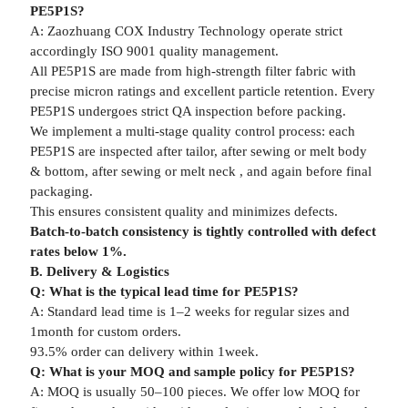
PE5P1S?
A: Zaozhuang COX Industry Technology operate strict
accordingly ISO 9001 quality management.
All PE5P1S are made from high-strength filter fabric with
precise micron ratings and excellent particle retention. Every
PE5P1S undergoes strict QA inspection before packing.
We implement a multi-stage quality control process: each
PE5P1S are inspected after tailor, after sewing or melt body
& bottom, after sewing or melt neck , and again before final
packaging.
This ensures consistent quality and minimizes defects.
Batch-to-batch consistency is tightly controlled with defect
rates below 1%.
B. Delivery & Logistics
Q: What is the typical lead time for PE5P1S?
A: Standard lead time is 1–2 weeks for regular sizes and
1month for custom orders.
93.5% order can delivery within 1week.
Q: What is your MOQ and sample policy for PE5P1S?
A: MOQ is usually 50–100 pieces. We offer low MOQ for