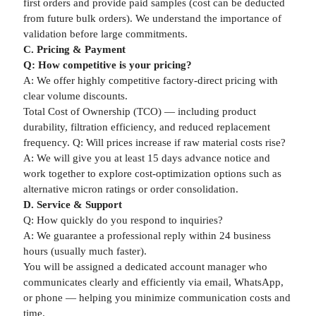
first orders and provide paid samples (cost can be deducted
from future bulk orders). We understand the importance of
validation before large commitments.
C. Pricing & Payment
Q: How competitive is your pricing?
A: We offer highly competitive factory-direct pricing with
clear volume discounts.
Total Cost of Ownership (TCO) — including product
durability, filtration efficiency, and reduced replacement
frequency. Q: Will prices increase if raw material costs rise?
A: We will give you at least 15 days advance notice and
work together to explore cost-optimization options such as
alternative micron ratings or order consolidation.
D. Service & Support
Q: How quickly do you respond to inquiries?
A: We guarantee a professional reply within 24 business
hours (usually much faster).
You will be assigned a dedicated account manager who
communicates clearly and efficiently via email, WhatsApp,
or phone — helping you minimize communication costs and
time.