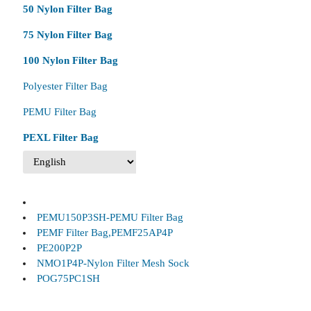
50 Nylon Filter Bag
75 Nylon Filter Bag
100 Nylon Filter Bag
Polyester Filter Bag
PEMU Filter Bag
PEXL Filter Bag
PEMU150P3SH-PEMU Filter Bag
PEMF Filter Bag,PEMF25AP4P
PE200P2P
NMO1P4P-Nylon Filter Mesh Sock
POG75PC1SH