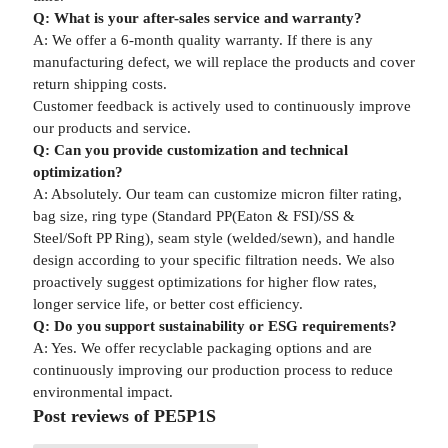
Q: What is your after-sales service and warranty?
A: We offer a 6-month quality warranty. If there is any
manufacturing defect, we will replace the products and cover
return shipping costs.
Customer feedback is actively used to continuously improve
our products and service.
Q: Can you provide customization and technical
optimization?
A: Absolutely. Our team can customize micron filter rating,
bag size, ring type (Standard PP(Eaton & FSI)/SS &
Steel/Soft PP Ring), seam style (welded/sewn), and handle
design according to your specific filtration needs. We also
proactively suggest optimizations for higher flow rates,
longer service life, or better cost efficiency.
Q: Do you support sustainability or ESG requirements?
A: Yes. We offer recyclable packaging options and are
continuously improving our production process to reduce
environmental impact.
Post reviews of PE5P1S