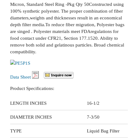
Micron, Standard Steel Ring -Pkg Qty 50Constructed using
100% synthetic polyester. The proper combination of fiber
diameters,weights and thicknesses result in an economical
depth filter media.To reduce fiber migration, Polyester bags
are singed . Polyester materials meet FDAregulations for
food contact under CFR21, Section 177.1520. Ability to
remove both solid and gelatinous particles. Broad chemical
compatibility.
Data Sheet
Product Specifications:
LENGTH INCHES
16-1/2
DIAMETER INCHES
7-3/50
TYPE
Liquid Bag Filter