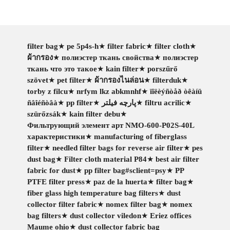
filter bag
★
pe 5p4s-h
★
filter fabric
★
filter cloth
★
ผ้ากรอง
★
полиэстер ткань свойства
★
полиэстер
ткань что это такое
★
kain filter
★
porszűrő
szövet
★
pet filter
★
ผ้ากรองไนล่อน
★
filterduk
★
torby z filcu
★
nrfym lkz abkmnhf
★
ïîëèýñòåð òêàíü
ñâîéñòâà
★
pp filter
★
پارچه فیلتر
★
filtru acrilic
★
szürőzsák
★
kain filter debu
★
Фильтрующий элемент арт NMO-600-P02S-40L
характеристики
★
manufacturing of fiberglass
filter
★
needled filter bags for reverse air filter
★
pes
dust bag
★
Filter cloth material P84
★
best air filter
fabric for dust
★
pp filter bag#sclient=psy
★
PP
PTFE filter press
★
paz de la huerta
★
filter bag
★
fiber glass high temperature bag filters
★
dust
collector filter fabric
★
nomex filter bag
★
nomex
bag filters
★
dust collector viledon
★
Eriez offices
Maume ohio
★
dust collector fabric bag