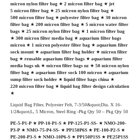
micron nylon filter bag
★
2 micron filter bag
★
jet
5 micron filter bag
★
25 micron nylon filter bag
★
500 micron filter bag
★
polyester filter bag
★
30 micron
filter bag
★
200 micron filter bag
★
5 micron water filter
bags
★
25 micron nylon filter bag
★
1 micron filter bag
★
300 micron filter media bag
★
aquarium filter bags
micron
★
1 micron polyester filter bag
★
aquarium filter
sock mount
★
aquarium filter bag holder
★
micron filter
bag
★
reusable aquarium filter bags
★
aquarium filter
media bags uk
★
micron filter bags nz
★
50 micron nylon
filter bag
★
aquarium filter sock 100 micron
★
aquarium
sump filter sock holder
★
liquid filter bags china
★
220 micron filter bag
★
liquid bag filter design calculation
★
Liquid Bag Filter, Polyester Felt, 7-3/50&quot;Dia. X 16-
1/2&quot;L, 5 Micron, Steel Ring -Pkg Qty 50 – Pkg Qty 50
PE-5-P1-P
★
PP-10-P1-S
★
PP-125-P1-SS-
★
NMO-200-
P3-P
★
NMO-75-P4-SS-
★
PP150P6S
★
PE-100-P2-S
★
PE-200-P3-S
★
NMO-10P6-S
★
PP150P1SS
★
PE25P1SS