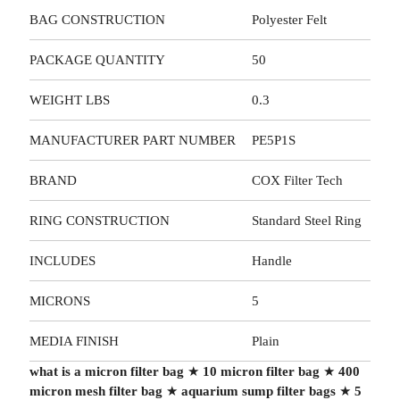
BAG CONSTRUCTION
Polyester Felt
PACKAGE QUANTITY
50
WEIGHT LBS
0.3
MANUFACTURER PART NUMBER
PE5P1S
BRAND
COX Filter Tech
RING CONSTRUCTION
Standard Steel Ring
INCLUDES
Handle
MICRONS
5
MEDIA FINISH
Plain
what is a micron filter bag
★
10 micron filter bag
★
400
micron mesh filter bag
★
aquarium sump filter bags
★
5