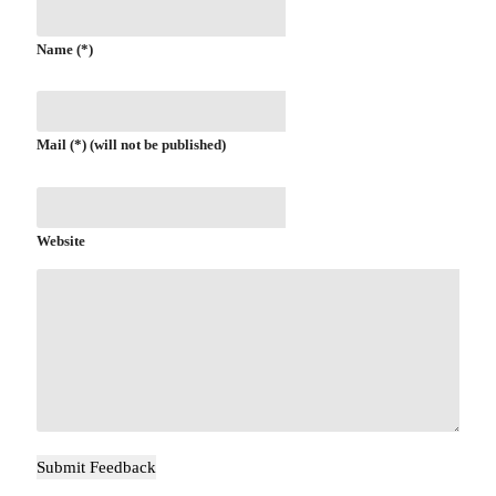
Name (*)
Mail (*) (will not be published)
Website