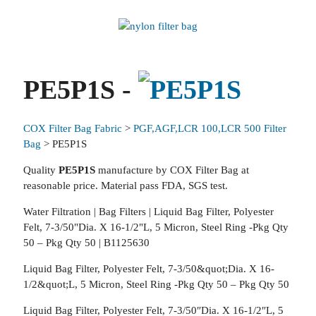
PE5P1S -
COX Filter Bag Fabric
>
PGF,AGF,LCR 100,LCR 500 Filter
Bag
> PE5P1S
Quality
PE5P1S
manufacture by COX Filter Bag at
reasonable price. Material pass FDA, SGS test.
Water Filtration | Bag Filters | Liquid Bag Filter, Polyester
Felt, 7-3/50"Dia. X 16-1/2"L, 5 Micron, Steel Ring -Pkg Qty
50 – Pkg Qty 50 | B1125630
Liquid Bag Filter, Polyester Felt, 7-3/50&quot;Dia. X 16-
1/2&quot;L, 5 Micron, Steel Ring -Pkg Qty 50 – Pkg Qty 50
Liquid Bag Filter, Polyester Felt, 7-3/50″Dia. X 16-1/2″L, 5