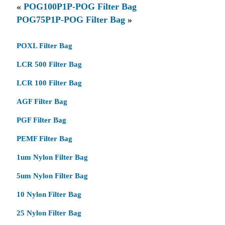
«
POG100P1P-POG Filter Bag
POG75P1P-POG Filter Bag
»
POXL Filter Bag
LCR 500 Filter Bag
LCR 100 Filter Bag
AGF Filter Bag
PGF Filter Bag
PEMF Filter Bag
1um Nylon Filter Bag
5um Nylon Filter Bag
10 Nylon Filter Bag
25 Nylon Filter Bag