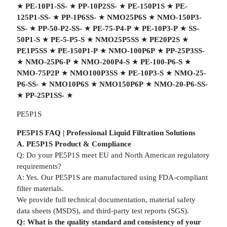
★
PE-10P1-SS-
★
PP-10P2SS-
★
PE-150P1S
★
PE-
125P1-SS-
★
PP-1P6SS-
★
NMO25P6S
★
NMO-150P3-
SS-
★
PP-50-P2-SS-
★
PE-75-P4-P
★
PE-10P3-P
★
SS-
50P1-S
★
PE-5-P5-S
★
NMO25P5SS
★
PE20P2S
★
PE1P5SS
★
PE-150P1-P
★
NMO-100P6P
★
PP-25P3SS-
★
NMO-25P6-P
★
NMO-200P4-S
★
PE-100-P6-S
★
NMO-75P2P
★
NMO100P3SS
★
PE-10P3-S
★
NMO-25-
P6-SS-
★
NMO10P6S
★
NMO150P6P
★
NMO-20-P6-SS-
★
PP-25P1SS-
★
PE5P1S
PE5P1S FAQ | Professional Liquid Filtration Solutions
A. PE5P1S Product & Compliance
Q: Do your PE5P1S meet EU and North American regulatory
requirements?
A: Yes. Our PE5P1S are manufactured using FDA-compliant
filter materials.
We provide full technical documentation, material safety
data sheets (MSDS), and third-party test reports (SGS).
Q: What is the quality standard and consistency of your