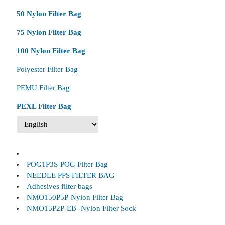
50 Nylon Filter Bag
75 Nylon Filter Bag
100 Nylon Filter Bag
Polyester Filter Bag
PEMU Filter Bag
PEXL Filter Bag
POG1P3S-POG Filter Bag
NEEDLE PPS FILTER BAG
Adhesives filter bags
NMO150P5P-Nylon Filter Bag
NMO15P2P-EB -Nylon Filter Sock