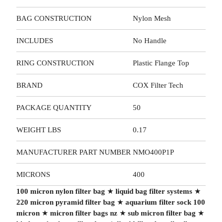
BAG CONSTRUCTION
Nylon Mesh
INCLUDES
No Handle
RING CONSTRUCTION
Plastic Flange Top
BRAND
COX Filter Tech
PACKAGE QUANTITY
50
WEIGHT LBS
0.17
MANUFACTURER PART NUMBER
NMO400P1P
MICRONS
400
100 micron nylon filter bag
★
liquid bag filter systems
★
220 micron pyramid filter bag
★
aquarium filter sock 100
micron
★
micron filter bags nz
★
sub micron filter bag
★