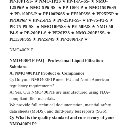
PP-10P1-SS-
★
NMO-1P2S
★
PP-1-P5-SS-
★
NMO-
125P6P
★
NMO-5P6-SS-
★
PP-10P3-P
★
NMO150P6SS
★
PP-100P6-P
★
PE100P6SS
★
PE50P6SS
★
PP25P5P
★
PP10P6P
★
PP-25P1S
★
PP-25P1-SS-
★
PP-75-P2-S
★
PE-75-P5-SS-
★
NMO10P5SS
★
PE-50P2S
★
NMO-50-
P4-S
★
PP-200P1-S
★
PE20P2S
★
NMO-200P2SS-
★
PE150P3SS
★
PP25P4S
★
PP-200P1-P
★
NMO400P1P
NMO400P1P FAQ | Professional Liquid Filtration
Solutions
A. NMO400P1P Product & Compliance
Q: Do your NMO400P1P meet EU and North American
regulatory requirements?
A: Yes. Our NMO400P1P are manufactured using FDA-
compliant filter materials.
We provide full technical documentation, material safety
data sheets (MSDS), and third-party test reports (SGS).
Q: What is the quality standard and consistency of your
NMO400P1P?