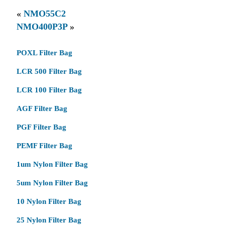
«
NMO55C2
NMO400P3P
»
POXL Filter Bag
LCR 500 Filter Bag
LCR 100 Filter Bag
AGF Filter Bag
PGF Filter Bag
PEMF Filter Bag
1um Nylon Filter Bag
5um Nylon Filter Bag
10 Nylon Filter Bag
25 Nylon Filter Bag