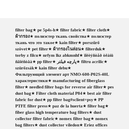
filter bag
★
pe 5p4s-h
★
filter fabric
★
filter cloth
★
ผ้ากรอง
★
полиэстер ткань свойства
★
полиэстер
ткань что это такое
★
kain filter
★
porszűrő
szövet
★
pet filter
★
ผ้ากรองไนล่อน
★
filterduk
★
torby z filcu
★
nrfym lkz abkmnhf
★
ïîëèýñòåð òêàíü
ñâîéñòâà
★
pp filter
★
پارچه فیلتر
★
filtru acrilic
★
szürőzsák
★
kain filter debu
★
Фильтрующий элемент арт NMO-600-P02S-40L
характеристики
★
manufacturing of fiberglass
filter
★
needled filter bags for reverse air filter
★
pes
dust bag
★
Filter cloth material P84
★
best air filter
fabric for dust
★
pp filter bag#sclient=psy
★
PP
PTFE filter press
★
paz de la huerta
★
filter bag
★
fiber glass high temperature bag filters
★
dust
collector filter fabric
★
nomex filter bag
★
nomex
bag filters
★
dust collector viledon
★
Eriez offices