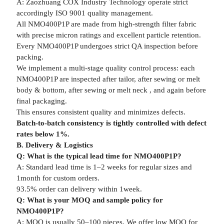
A: Zaozhuang COX Industry Technology operate strict
accordingly ISO 9001 quality management.
All NMO400P1P are made from high-strength filter fabric
with precise micron ratings and excellent particle retention.
Every NMO400P1P undergoes strict QA inspection before
packing.
We implement a multi-stage quality control process: each
NMO400P1P are inspected after tailor, after sewing or melt
body & bottom, after sewing or melt neck , and again before
final packaging.
This ensures consistent quality and minimizes defects.
Batch-to-batch consistency is tightly controlled with defect
rates below 1%.
B. Delivery & Logistics
Q: What is the typical lead time for NMO400P1P?
A: Standard lead time is 1–2 weeks for regular sizes and
1month for custom orders.
93.5% order can delivery within 1week.
Q: What is your MOQ and sample policy for
NMO400P1P?
A: MOQ is usually 50–100 pieces. We offer low MOQ for