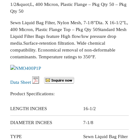
1/2&quot;L, 400 Micron, Plastic Flange – Pkg Qty 50 – Pkg
Qty 50
Sewn Liquid Bag Filter, Nylon Mesh, 7-1/8″Dia. X 16-1/2″L,
400 Micron, Plastic Flange Top – Pkg Qty 50Standard Mesh
Liquid Filter Bags feature High flow/low pressure drop
media.Surface-retention filtration. Wide chemical
compatibility. Economical removal of non-deformable
contaminants. Temperature ratings to 350°F.
Data Sheet
Product Specifications:
LENGTH INCHES
16-1/2
DIAMETER INCHES
7-1/8
TYPE
Sewn Liquid Bag Filter