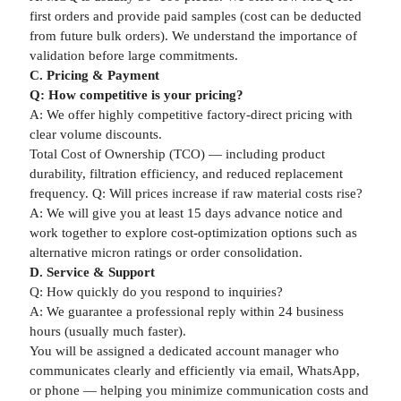
first orders and provide paid samples (cost can be deducted
from future bulk orders). We understand the importance of
validation before large commitments.
C. Pricing & Payment
Q: How competitive is your pricing?
A: We offer highly competitive factory-direct pricing with
clear volume discounts.
Total Cost of Ownership (TCO) — including product
durability, filtration efficiency, and reduced replacement
frequency. Q: Will prices increase if raw material costs rise?
A: We will give you at least 15 days advance notice and
work together to explore cost-optimization options such as
alternative micron ratings or order consolidation.
D. Service & Support
Q: How quickly do you respond to inquiries?
A: We guarantee a professional reply within 24 business
hours (usually much faster).
You will be assigned a dedicated account manager who
communicates clearly and efficiently via email, WhatsApp,
or phone — helping you minimize communication costs and