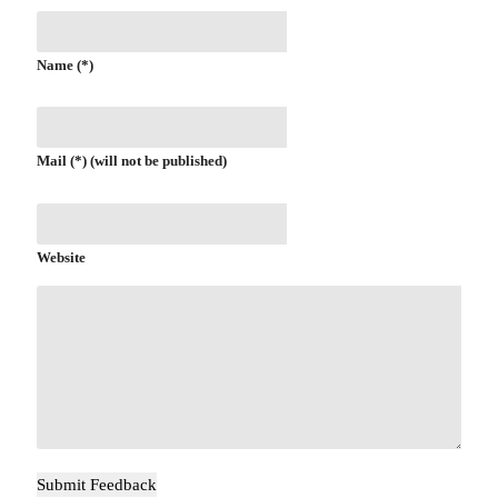
Name (*)
Mail (*) (will not be published)
Website