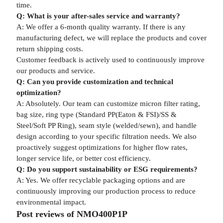
time.
Q: What is your after-sales service and warranty?
A: We offer a 6-month quality warranty. If there is any
manufacturing defect, we will replace the products and cover
return shipping costs.
Customer feedback is actively used to continuously improve
our products and service.
Q: Can you provide customization and technical
optimization?
A: Absolutely. Our team can customize micron filter rating,
bag size, ring type (Standard PP(Eaton & FSI)/SS &
Steel/Soft PP Ring), seam style (welded/sewn), and handle
design according to your specific filtration needs. We also
proactively suggest optimizations for higher flow rates,
longer service life, or better cost efficiency.
Q: Do you support sustainability or ESG requirements?
A: Yes. We offer recyclable packaging options and are
continuously improving our production process to reduce
environmental impact.
Post reviews of NMO400P1P