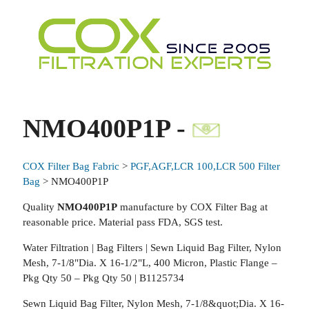
NMO400P1P -
COX Filter Bag Fabric
>
PGF,AGF,LCR 100,LCR 500 Filter
Bag
> NMO400P1P
Quality
NMO400P1P
manufacture by COX Filter Bag at
reasonable price. Material pass FDA, SGS test.
Water Filtration | Bag Filters | Sewn Liquid Bag Filter, Nylon
Mesh, 7-1/8"Dia. X 16-1/2"L, 400 Micron, Plastic Flange –
Pkg Qty 50 – Pkg Qty 50 | B1125734
Sewn Liquid Bag Filter, Nylon Mesh, 7-1/8&quot;Dia. X 16-