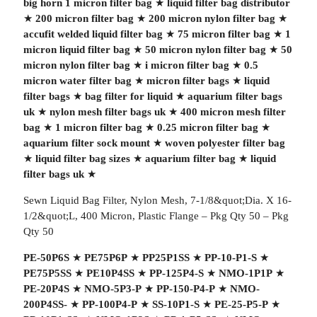
big horn 1 micron filter bag
★
liquid filter bag distributor
★
200 micron filter bag
★
200 micron nylon filter bag
★
accufit welded liquid filter bag
★
75 micron filter bag
★
1
micron liquid filter bag
★
50 micron nylon filter bag
★
50
micron nylon filter bag
★
i micron filter bag
★
0.5
micron water filter bag
★
micron filter bags
★
liquid
filter bags
★
bag filter for liquid
★
aquarium filter bags
uk
★
nylon mesh filter bags uk
★
400 micron mesh filter
bag
★
1 micron filter bag
★
0.25 micron filter bag
★
aquarium filter sock mount
★
woven polyester filter bag
★
liquid filter bag sizes
★
aquarium filter bag
★
liquid
filter bags uk
★
Sewn Liquid Bag Filter, Nylon Mesh, 7-1/8&quot;Dia. X 16-
1/2&quot;L, 400 Micron, Plastic Flange – Pkg Qty 50 – Pkg
Qty 50
PE-50P6S
★
PE75P6P
★
PP25P1SS
★
PP-10-P1-S
★
PE75P5SS
★
PE10P4SS
★
PP-125P4-S
★
NMO-1P1P
★
PE-20P4S
★
NMO-5P3-P
★
PP-150-P4-P
★
NMO-
200P4SS-
★
PP-100P4-P
★
SS-10P1-S
★
PE-25-P5-P
★