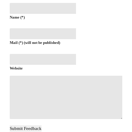
Name (*)
Mail (*) (will not be published)
Website