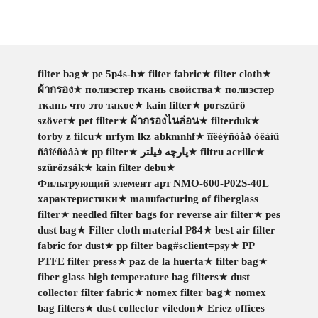
filter bag
★
pe 5p4s-h
★
filter fabric
★
filter cloth
★
ผ้ากรอง
★
полиэстер ткань свойства
★
полиэстер
ткань что это такое
★
kain filter
★
porszűrő
szövet
★
pet filter
★
ผ้ากรองไนล่อน
★
filterduk
★
torby z filcu
★
nrfym lkz abkmnhf
★
ïîëèýñòåð òêàíü
ñâîéñòâà
★
pp filter
★
پارچه فیلتر
★
filtru acrilic
★
szürőzsák
★
kain filter debu
★
Фильтрующий элемент арт NMO-600-P02S-40L
характеристики
★
manufacturing of fiberglass
filter
★
needled filter bags for reverse air filter
★
pes
dust bag
★
Filter cloth material P84
★
best air filter
fabric for dust
★
pp filter bag#sclient=psy
★
PP
PTFE filter press
★
paz de la huerta
★
filter bag
★
fiber glass high temperature bag filters
★
dust
collector filter fabric
★
nomex filter bag
★
nomex
bag filters
★
dust collector viledon
★
Eriez offices