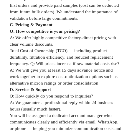
first orders and provide paid samples (cost can be deducted
from future bulk orders). We understand the importance of
validation before large commitments.
C. Pricing & Payment
Q: How competitive is your pricing?
A: We offer highly competitive factory-direct pricing with
clear volume discounts.
Total Cost of Ownership (TCO) — including product
durability, filtration efficiency, and reduced replacement
frequency. Q: Will prices increase if raw material costs rise?
A: We will give you at least 15 days advance notice and
work together to explore cost-optimization options such as
alternative micron ratings or order consolidation.
D. Service & Support
Q: How quickly do you respond to inquiries?
A: We guarantee a professional reply within 24 business
hours (usually much faster).
You will be assigned a dedicated account manager who
communicates clearly and efficiently via email, WhatsApp,
or phone — helping you minimize communication costs and