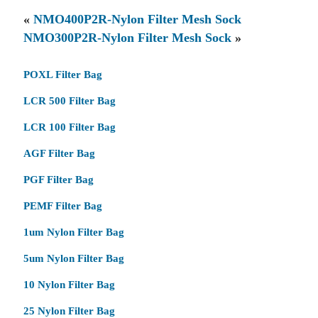
«
NMO400P2R-Nylon Filter Mesh Sock
NMO300P2R-Nylon Filter Mesh Sock
»
POXL Filter Bag
LCR 500 Filter Bag
LCR 100 Filter Bag
AGF Filter Bag
PGF Filter Bag
PEMF Filter Bag
1um Nylon Filter Bag
5um Nylon Filter Bag
10 Nylon Filter Bag
25 Nylon Filter Bag