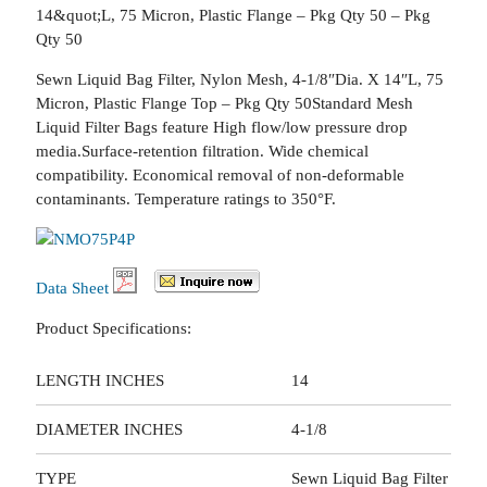
14&quot;L, 75 Micron, Plastic Flange – Pkg Qty 50 – Pkg
Qty 50
Sewn Liquid Bag Filter, Nylon Mesh, 4-1/8″Dia. X 14″L, 75
Micron, Plastic Flange Top – Pkg Qty 50Standard Mesh
Liquid Filter Bags feature High flow/low pressure drop
media.Surface-retention filtration. Wide chemical
compatibility. Economical removal of non-deformable
contaminants. Temperature ratings to 350°F.
Data Sheet
Product Specifications:
LENGTH INCHES
14
DIAMETER INCHES
4-1/8
TYPE
Sewn Liquid Bag Filter