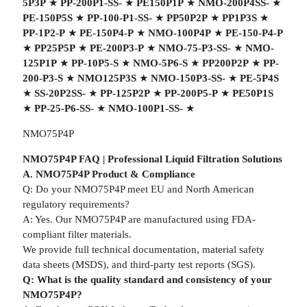
5P3P
★
PP-200P1-SS-
★
PE150P1P
★
NMO-200P4SS-
★
PE-150P5S
★
PP-100-P1-SS-
★
PP50P2P
★
PP1P3S
★
PP-1P2-P
★
PE-150P4-P
★
NMO-100P4P
★
PE-150-P4-P
★
PP25P5P
★
PE-200P3-P
★
NMO-75-P3-SS-
★
NMO-
125P1P
★
PP-10P5-S
★
NMO-5P6-S
★
PP200P2P
★
PP-
200-P3-S
★
NMO125P3S
★
NMO-150P3-SS-
★
PE-5P4S
★
SS-20P2SS-
★
PP-125P2P
★
PP-200P5-P
★
PE50P1S
★
PP-25-P6-SS-
★
NMO-100P1-SS-
★
NMO75P4P
NMO75P4P FAQ | Professional Liquid Filtration Solutions
A. NMO75P4P Product & Compliance
Q: Do your NMO75P4P meet EU and North American
regulatory requirements?
A: Yes. Our NMO75P4P are manufactured using FDA-
compliant filter materials.
We provide full technical documentation, material safety
data sheets (MSDS), and third-party test reports (SGS).
Q: What is the quality standard and consistency of your
NMO75P4P?