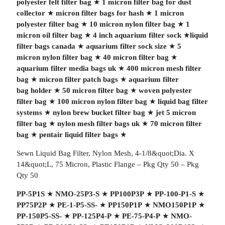
polyester felt filter bag
★
1 micron filter bag for dust
collector
★
micron filter bags for hash
★
1 micron
polyester filter bag
★
10 micron nylon filter bag
★
1
micron oil filter bag
★
4 inch aquarium filter sock
★
liquid
filter bags canada
★
aquarium filter sock size
★
5
micron nylon filter bag
★
40 micron filter bag
★
aquarium filter media bags uk
★
400 micron mesh filter
bag
★
micron filter patch bags
★
aquarium filter
bag holder
★
50 micron filter bag
★
woven polyester
filter bag
★
100 micron nylon filter bag
★
liquid bag filter
systems
★
nylon brew bucket filter bag
★
jet 5 micron
filter bag
★
nylon mesh filter bags uk
★
70 micron filter
bag
★
pentair liquid filter bags
★
Sewn Liquid Bag Filter, Nylon Mesh, 4-1/8&quot;Dia. X
14&quot;L, 75 Micron, Plastic Flange – Pkg Qty 50 – Pkg
Qty 50
PP-5P1S
★
NMO-25P3-S
★
PP100P3P
★
PP-100-P1-S
★
PP75P2P
★
PE-1-P5-SS-
★
PP150P1P
★
NMO150P1P
★
PP-150P5-SS-
★
PP-125P4-P
★
PE-75-P4-P
★
NMO-