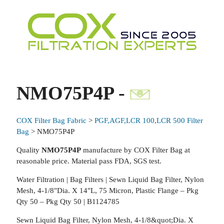
NMO75P4P -
COX Filter Bag Fabric
>
PGF,AGF,LCR 100,LCR 500 Filter
Bag
> NMO75P4P
Quality
NMO75P4P
manufacture by COX Filter Bag at
reasonable price. Material pass FDA, SGS test.
Water Filtration | Bag Filters | Sewn Liquid Bag Filter, Nylon
Mesh, 4-1/8"Dia. X 14"L, 75 Micron, Plastic Flange – Pkg
Qty 50 – Pkg Qty 50 | B1124785
Sewn Liquid Bag Filter, Nylon Mesh, 4-1/8&quot;Dia. X