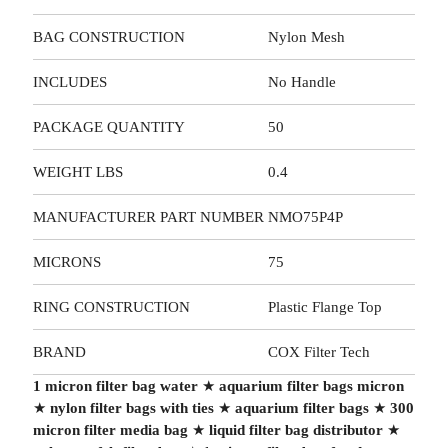
BAG CONSTRUCTION
Nylon Mesh
INCLUDES
No Handle
PACKAGE QUANTITY
50
WEIGHT LBS
0.4
MANUFACTURER PART NUMBER
NMO75P4P
MICRONS
75
RING CONSTRUCTION
Plastic Flange Top
BRAND
COX Filter Tech
1 micron filter bag water
★
aquarium filter bags micron
★
nylon filter bags with ties
★
aquarium filter bags
★
300
micron filter media bag
★
liquid filter bag distributor
★