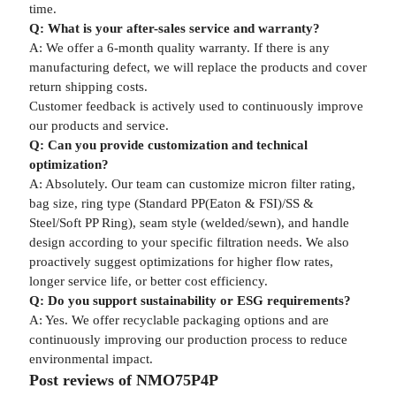
time.
Q: What is your after-sales service and warranty?
A: We offer a 6-month quality warranty. If there is any
manufacturing defect, we will replace the products and cover
return shipping costs.
Customer feedback is actively used to continuously improve
our products and service.
Q: Can you provide customization and technical
optimization?
A: Absolutely. Our team can customize micron filter rating,
bag size, ring type (Standard PP(Eaton & FSI)/SS &
Steel/Soft PP Ring), seam style (welded/sewn), and handle
design according to your specific filtration needs. We also
proactively suggest optimizations for higher flow rates,
longer service life, or better cost efficiency.
Q: Do you support sustainability or ESG requirements?
A: Yes. We offer recyclable packaging options and are
continuously improving our production process to reduce
environmental impact.
Post reviews of NMO75P4P