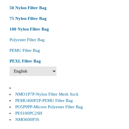
50 Nylon Filter Bag
75 Nylon Filter Bag
100 Nylon Filter Bag
Polyester Filter Bag
PEMU Filter Bag
PEXL Filter Bag
NMO1P7P-Nylon Filter Mesh Sock
PEMU400P2P-PEMU Filter Bag
PO5P9PP-Micron Polyester Filter Bag
PES100PC2SH
NMO600P3S