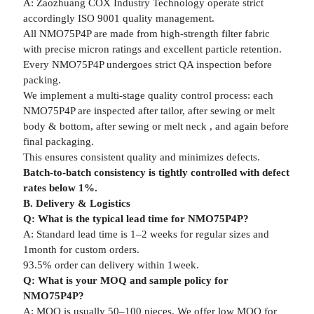
A: Zaozhuang COX Industry Technology operate strict
accordingly ISO 9001 quality management.
All NMO75P4P are made from high-strength filter fabric
with precise micron ratings and excellent particle retention.
Every NMO75P4P undergoes strict QA inspection before
packing.
We implement a multi-stage quality control process: each
NMO75P4P are inspected after tailor, after sewing or melt
body & bottom, after sewing or melt neck , and again before
final packaging.
This ensures consistent quality and minimizes defects.
Batch-to-batch consistency is tightly controlled with defect
rates below 1%.
B. Delivery & Logistics
Q: What is the typical lead time for NMO75P4P?
A: Standard lead time is 1–2 weeks for regular sizes and
1month for custom orders.
93.5% order can delivery within 1week.
Q: What is your MOQ and sample policy for
NMO75P4P?
A: MOQ is usually 50–100 pieces. We offer low MOQ for