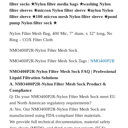
filter socks
★
Nylon filter media bags
★
washing Nylon
filter sleeves
★
micron Nylon filter sleeve
★
nylon Nylon
filter sleeve
★
100 micron mesh Nylon filter sleeve
★
pond
pump Nylon filter sock
★
Nylon Filter Mesh Bag, 400 Mic, 7" diam. x 32" long, No
Ring – COX Filter Cloth
NMO400P2R-Nylon Filter Mesh Sock
NMO400P2R-Nylon Filter Mesh Sock Tags :
NMO400P2R
NMO400P2R-Nylon Filter Mesh Sock FAQ | Professional
Liquid Filtration Solutions
A. NMO400P2R-Nylon Filter Mesh Sock Product &
Compliance
Q: Do your NMO400P2R-Nylon Filter Mesh Sock meet EU
and North American regulatory requirements?
A: Yes. Our NMO400P2R-Nylon Filter Mesh Sock are
manufactured using FDA-compliant filter materials.
We provide full technical documentation, material safety