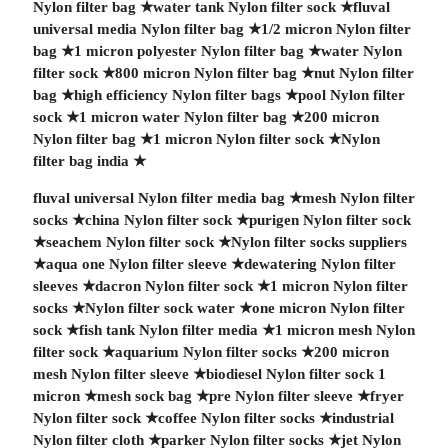
Nylon filter bag
★
water tank Nylon filter sock
★
fluval
universal media Nylon filter bag
★
1/2 micron Nylon filter
bag
★
1 micron polyester Nylon filter bag
★
water Nylon
filter sock
★
800 micron Nylon filter bag
★
nut Nylon filter
bag
★
high efficiency Nylon filter bags
★
pool Nylon filter
sock
★
1 micron water Nylon filter bag
★
200 micron
Nylon filter bag
★
1 micron Nylon filter sock
★
Nylon
filter bag india
★
fluval universal Nylon filter media bag
★
mesh Nylon filter
socks
★
china Nylon filter sock
★
purigen Nylon filter sock
★
seachem Nylon filter sock
★
Nylon filter socks suppliers
★
aqua one Nylon filter sleeve
★
dewatering Nylon filter
sleeves
★
dacron Nylon filter sock
★
1 micron Nylon filter
socks
★
Nylon filter sock water
★
one micron Nylon filter
sock
★
fish tank Nylon filter media
★
1 micron mesh Nylon
filter sock
★
aquarium Nylon filter socks
★
200 micron
mesh Nylon filter sleeve
★
biodiesel Nylon filter sock 1
micron
★
mesh sock bag
★
pre Nylon filter sleeve
★
fryer
Nylon filter sock
★
coffee Nylon filter socks
★
industrial
Nylon filter cloth
★
parker Nylon filter socks
★
jet Nylon