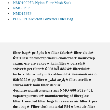
NMO100P7R-Nylon Filter Mesh Sock
NMO5P3P
NMO15P5P
PO025P1R-Micron Polyester Filter Bag
filter bag
★
pe 5p4s-h
★
filter fabric
★
filter cloth
★
ผ้ากรอง
★
полиэстер ткань свойства
★
полиэстер
ткань что это такое
★
kain filter
★
porszűrő
szövet
★
pet filter
★
ผ้ากรองไนล่อน
★
filterduk
★
torby z filcu
★
nrfym lkz abkmnhf
★
ïîëèýñòåð òêàíü
ñâîéñòâà
★
pp filter
★
پارچه فیلتر
★
filtru acrilic
★
szürőzsák
★
kain filter debu
★
Фильтрующий элемент арт NMO-600-P02S-40L
характеристики
★
manufacturing of fiberglass
filter
★
needled filter bags for reverse air filter
★
pes
dust bag
★
Filter cloth material P84
★
best air filter