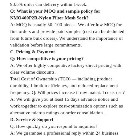
93.5% order can delivery within 1week.
Q: What is your MOQ and sample policy for
NMO400P2R-Nylon Filter Mesh Sock?
A: MOQ is usually 50–100 pieces. We offer low MOQ for
first orders and provide paid samples (cost can be deducted
from future bulk orders). We understand the importance of
validation before large commitments.
C. Pricing & Payment
Q: How competitive is your pricing?
A: We offer highly competitive factory-direct pricing with
clear volume discounts.
Total Cost of Ownership (TCO) — including product
durability, filtration efficiency, and reduced replacement
frequency. Q: Will prices increase if raw material costs rise?
A: We will give you at least 15 days advance notice and
work together to explore cost-optimization options such as
alternative micron ratings or order consolidation.
D. Service & Support
Q: How quickly do you respond to inquiries?
A: We guarantee a professional reply within 24 business