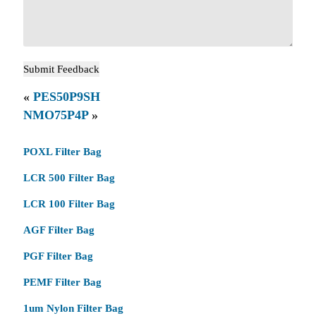
«
PES50P9SH
NMO75P4P
»
POXL Filter Bag
LCR 500 Filter Bag
LCR 100 Filter Bag
AGF Filter Bag
PGF Filter Bag
PEMF Filter Bag
1um Nylon Filter Bag