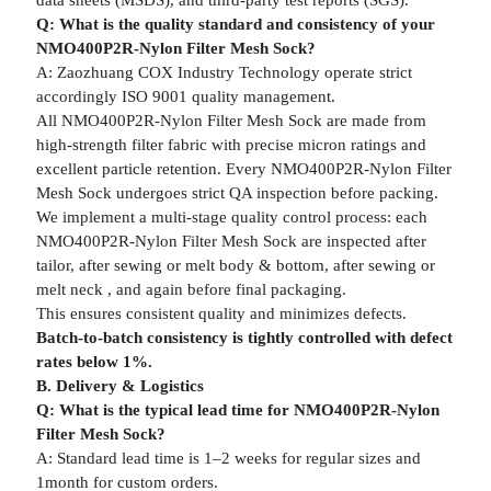
data sheets (MSDS), and third-party test reports (SGS).
Q: What is the quality standard and consistency of your
NMO400P2R-Nylon Filter Mesh Sock?
A: Zaozhuang COX Industry Technology operate strict
accordingly ISO 9001 quality management.
All NMO400P2R-Nylon Filter Mesh Sock are made from
high-strength filter fabric with precise micron ratings and
excellent particle retention. Every NMO400P2R-Nylon Filter
Mesh Sock undergoes strict QA inspection before packing.
We implement a multi-stage quality control process: each
NMO400P2R-Nylon Filter Mesh Sock are inspected after
tailor, after sewing or melt body & bottom, after sewing or
melt neck , and again before final packaging.
This ensures consistent quality and minimizes defects.
Batch-to-batch consistency is tightly controlled with defect
rates below 1%.
B. Delivery & Logistics
Q: What is the typical lead time for NMO400P2R-Nylon
Filter Mesh Sock?
A: Standard lead time is 1–2 weeks for regular sizes and
1month for custom orders.