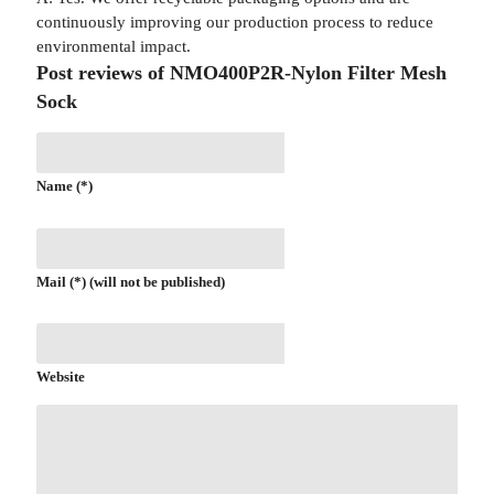
continuously improving our production process to reduce
environmental impact.
Post reviews of NMO400P2R-Nylon Filter Mesh
Sock
Name (*)
Mail (*) (will not be published)
Website