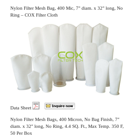
Nylon Filter Mesh Bag, 400 Mic, 7" diam. x 32" long, No
Ring – COX Filter Cloth
Data Sheet
Nylon Filter Mesh Bags, 400 Micron, No Bag Finish, 7″
diam. x 32″ long, No Ring, 4.4 SQ. Ft., Max Temp. 350 F,
50 Per Box