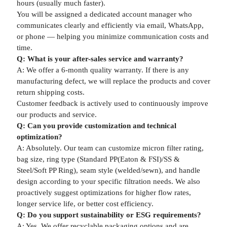
hours (usually much faster).
You will be assigned a dedicated account manager who
communicates clearly and efficiently via email, WhatsApp,
or phone — helping you minimize communication costs and
time.
Q: What is your after-sales service and warranty?
A: We offer a 6-month quality warranty. If there is any
manufacturing defect, we will replace the products and cover
return shipping costs.
Customer feedback is actively used to continuously improve
our products and service.
Q: Can you provide customization and technical
optimization?
A: Absolutely. Our team can customize micron filter rating,
bag size, ring type (Standard PP(Eaton & FSI)/SS &
Steel/Soft PP Ring), seam style (welded/sewn), and handle
design according to your specific filtration needs. We also
proactively suggest optimizations for higher flow rates,
longer service life, or better cost efficiency.
Q: Do you support sustainability or ESG requirements?
A: Yes. We offer recyclable packaging options and are