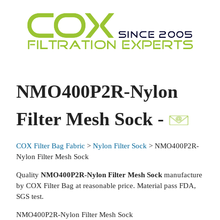
NMO400P2R-Nylon
Filter Mesh Sock -
COX Filter Bag Fabric
>
Nylon Filter Sock
> NMO400P2R-
Nylon Filter Mesh Sock
Quality
NMO400P2R-Nylon Filter Mesh Sock
manufacture
by COX Filter Bag at reasonable price. Material pass FDA,
SGS test.
NMO400P2R-Nylon Filter Mesh Sock