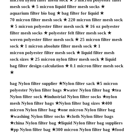
micron nylon filter mesh sock
★
5 micron polyester filter
mesh sock
★
5 micron liquid filter mesh socks
★
aquarium filter bio bag
★
bag filter for liquid
★
70 micron filter mesh sock
★
220 micron filter mesh sock
★
5 micron polyester filter mesh sock
★
16 oz polyester
filter mesh socks
★
polyester felt filter mesh sock
★
woven polyester filter mesh sock
★
25 micron filter mesh
sock
★
1 micron absolute filter mesh sock
★
1
micron polyester filter mesh sock
★
liquid filter mesh
sock sizes
★
25 micron nylon filter mesh sock
★
liquid
bag filter design calculation
★
0.1 micron filter mesh sock
★
bag Nylon filter supplier
★
Nylon filter sack
★
5 micron
polyester Nylon filter bags
★
water Nylon filter bag
★
tea
Nylon filter sock
★
industrial Nylon filter socks
★
nylon
mesh Nylon filter bags
★
Nylon filter bag sizes
★
400
micron Nylon filter bag
★
one micron Nylon filter bag
★
washing Nylon filter socks
★
cloth Nylon filter bags
★
china Nylon filter bag
★
liquid Nylon filter bag suppliers
★
pp Nylon filter bag
★
300 micron Nylon filter bag
★
food