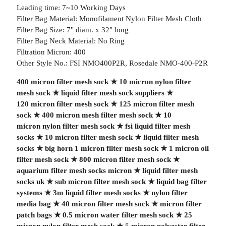
Leading time: 7~10 Working Days
Filter Bag Material: Monofilament Nylon Filter Mesh Cloth
Filter Bag Size: 7" diam. x 32" long
Filter Bag Neck Material: No Ring
Filtration Micron: 400
Other Style No.: FSI NMO400P2R, Rosedale NMO-400-P2R
400 micron filter mesh sock
★
10 micron nylon filter
mesh sock
★
liquid filter mesh sock suppliers
★
120 micron filter mesh sock
★
125 micron filter mesh
sock
★
400 micron mesh filter mesh sock
★
10
micron nylon filter mesh sock
★
fsi liquid filter mesh
socks
★
10 micron filter mesh sock
★
liquid filter mesh
socks
★
big horn 1 micron filter mesh sock
★
1 micron oil
filter mesh sock
★
800 micron filter mesh sock
★
aquarium filter mesh socks micron
★
liquid filter mesh
socks uk
★
sub micron filter mesh sock
★
liquid bag filter
systems
★
3m liquid filter mesh socks
★
nylon filter
media bag
★
40 micron filter mesh sock
★
micron filter
patch bags
★
0.5 micron water filter mesh sock
★
25