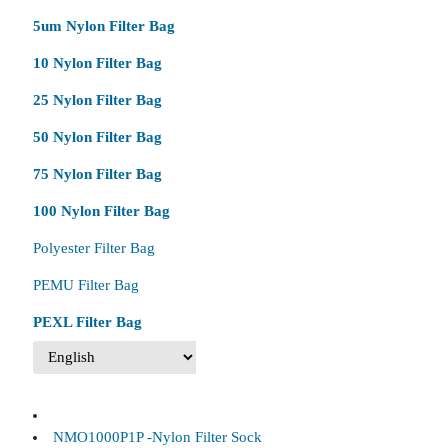
5um Nylon Filter Bag
10 Nylon Filter Bag
25 Nylon Filter Bag
50 Nylon Filter Bag
75 Nylon Filter Bag
100 Nylon Filter Bag
Polyester Filter Bag
PEMU Filter Bag
PEXL Filter Bag
NMO1000P1P -Nylon Filter Sock