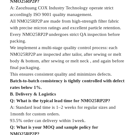
NMO25RP2P?
A: Zaozhuang COX Industry Technology operate strict
accordingly ISO 9001 quality management.
All NMO25RP2P are made from high-strength filter fabric
with precise micron ratings and excellent particle retention.
Every NMO25RP2P undergoes strict QA inspection before
packing.
We implement a multi-stage quality control process: each
NMO25RP2P are inspected after tailor, after sewing or melt
body & bottom, after sewing or melt neck , and again before
final packaging.
This ensures consistent quality and minimizes defects.
Batch-to-batch consistency is tightly controlled with defect
rates below 1%.
B. Delivery & Logistics
Q: What is the typical lead time for NMO25RP2P?
A: Standard lead time is 1–2 weeks for regular sizes and
1month for custom orders.
93.5% order can delivery within 1week.
Q: What is your MOQ and sample policy for
NMO25RP2P?