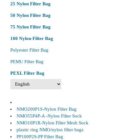
25 Nylon Filter Bag
50 Nylon Filter Bag
75 Nylon Filter Bag
100 Nylon Filter Bag
Polyester Filter Bag
PEMU Filter Bag
PEXL Filter Bag
NMO200P1S-Nylon Filter Bag
NMO55P4P-A -Nylon Filter Sock
NMO10P1R-Nylon Filter Mesh Sock
plastic ring NMO/nylon filter bags
PP100P2S-PP Filter Bag