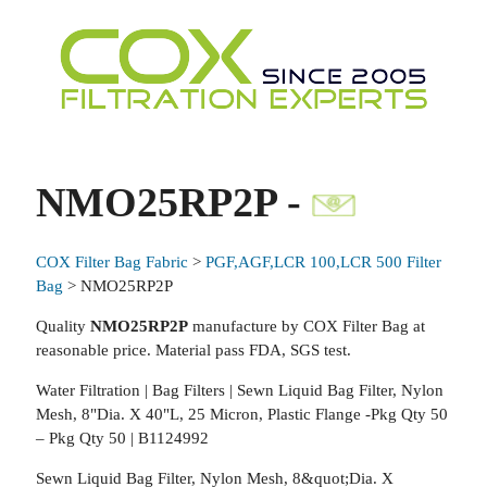
NMO25RP2P -
COX Filter Bag Fabric
>
PGF,AGF,LCR 100,LCR 500 Filter
Bag
> NMO25RP2P
Quality
NMO25RP2P
manufacture by COX Filter Bag at
reasonable price. Material pass FDA, SGS test.
Water Filtration | Bag Filters | Sewn Liquid Bag Filter, Nylon
Mesh, 8"Dia. X 40"L, 25 Micron, Plastic Flange -Pkg Qty 50
– Pkg Qty 50 | B1124992
Sewn Liquid Bag Filter, Nylon Mesh, 8&quot;Dia. X