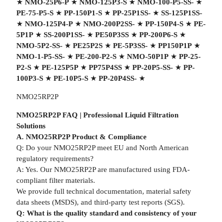
★
NMO-25P6-P
★
NMO-125P3-S
★
NMO-100-P5-SS-
★
PE-75-P5-S
★
PP-150P1-S
★
PP-25P1SS-
★
SS-125P1SS-
★
NMO-125P4-P
★
NMO-200P2SS-
★
PP-150P4-S
★
PE-
5P1P
★
SS-200P1SS-
★
PE50P3SS
★
PP-200P6-S
★
NMO-5P2-SS-
★
PE25P2S
★
PE-5P3SS-
★
PP150P1P
★
NMO-1-P5-SS-
★
PE-200-P2-S
★
NMO-50P1P
★
PP-25-
P2-S
★
PE-125P5P
★
PP75P4SS
★
PP-20P5-SS-
★
PP-
100P3-S
★
PE-10P5-S
★
PP-20P4SS-
★
NMO25RP2P
NMO25RP2P FAQ | Professional Liquid Filtration
Solutions
A. NMO25RP2P Product & Compliance
Q: Do your NMO25RP2P meet EU and North American
regulatory requirements?
A: Yes. Our NMO25RP2P are manufactured using FDA-
compliant filter materials.
We provide full technical documentation, material safety
data sheets (MSDS), and third-party test reports (SGS).
Q: What is the quality standard and consistency of your