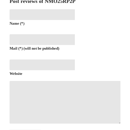
Post reviews of NMO25RP2P
Name (*)
Mail (*) (will not be published)
Website