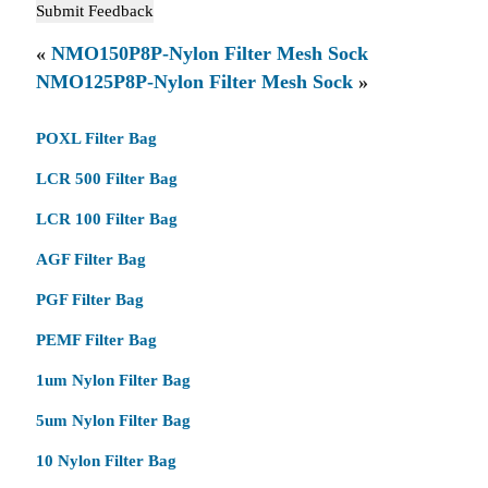
«
NMO150P8P-Nylon Filter Mesh Sock
NMO125P8P-Nylon Filter Mesh Sock
»
POXL Filter Bag
LCR 500 Filter Bag
LCR 100 Filter Bag
AGF Filter Bag
PGF Filter Bag
PEMF Filter Bag
1um Nylon Filter Bag
5um Nylon Filter Bag
10 Nylon Filter Bag