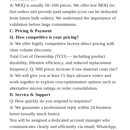
A: MOQ is usually 50–100 pieces. We offer low MOQ for
first orders and provide paid samples (cost can be deducted
from future bulk orders). We understand the importance of
validation before large commitments.
C. Pricing & Payment
Q: How competitive is your pricing?
A: We offer highly competitive factory-direct pricing with
clear volume discounts.
Total Cost of Ownership (TCO) — including product
durability, filtration efficiency, and reduced replacement
frequency. Q: Will prices increase if raw material costs rise?
A: We will give you at least 15 days advance notice and
work together to explore cost-optimization options such as
alternative micron ratings or order consolidation.
D. Service & Support
Q: How quickly do you respond to inquiries?
A: We guarantee a professional reply within 24 business
hours (usually much faster).
You will be assigned a dedicated account manager who
communicates clearly and efficiently via email, WhatsApp,