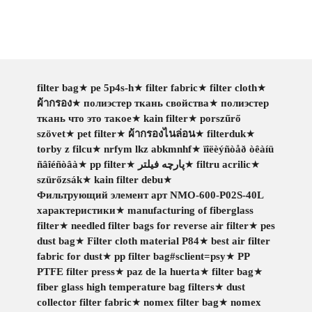
filter bag
★
pe 5p4s-h
★
filter fabric
★
filter cloth
★
ผ้ากรอง
★
полиэстер ткань свойства
★
полиэстер
ткань что это такое
★
kain filter
★
porszűrő
szövet
★
pet filter
★
ผ้ากรองไนล่อน
★
filterduk
★
torby z filcu
★
nrfym lkz abkmnhf
★
ïîëèýñòåð òêàíü
ñâîéñòâà
★
pp filter
★
پارچه فیلتر
★
filtru acrilic
★
szürőzsák
★
kain filter debu
★
Фильтрующий элемент арт NMO-600-P02S-40L
характеристики
★
manufacturing of fiberglass
filter
★
needled filter bags for reverse air filter
★
pes
dust bag
★
Filter cloth material P84
★
best air filter
fabric for dust
★
pp filter bag#sclient=psy
★
PP
PTFE filter press
★
paz de la huerta
★
filter bag
★
fiber glass high temperature bag filters
★
dust
collector filter fabric
★
nomex filter bag
★
nomex