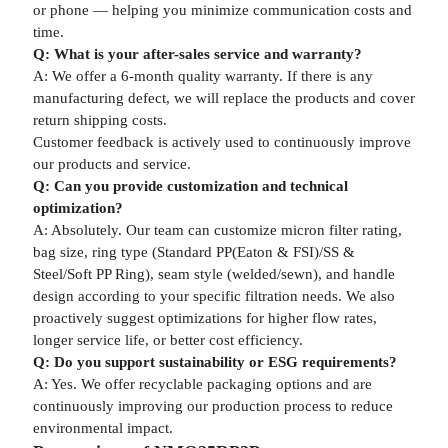
or phone — helping you minimize communication costs and
time.
Q: What is your after-sales service and warranty?
A: We offer a 6-month quality warranty. If there is any
manufacturing defect, we will replace the products and cover
return shipping costs.
Customer feedback is actively used to continuously improve
our products and service.
Q: Can you provide customization and technical
optimization?
A: Absolutely. Our team can customize micron filter rating,
bag size, ring type (Standard PP(Eaton & FSI)/SS &
Steel/Soft PP Ring), seam style (welded/sewn), and handle
design according to your specific filtration needs. We also
proactively suggest optimizations for higher flow rates,
longer service life, or better cost efficiency.
Q: Do you support sustainability or ESG requirements?
A: Yes. We offer recyclable packaging options and are
continuously improving our production process to reduce
environmental impact.