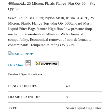
40&quot;L, 25 Micron, Plastic Flange -Pkg Qty 50 – Pkg
Qty 50
Sewn Liquid Bag Filter, Nylon Mesh, 8″Dia. X 40″L, 25
Micron, Plastic Flange Top -Pkg Qty 50Standard Mesh
Liquid Filter Bags feature High flow/low pressure drop
media.Surface-retention filtration. Wide chemical
compatibility. Economical removal of non-deformable
contaminants. Temperature ratings to 350°F.
Data Sheet
Product Specifications:
LENGTH INCHES
40
DIAMETER INCHES
8
TYPE
Sewn Liquid Bag Filter