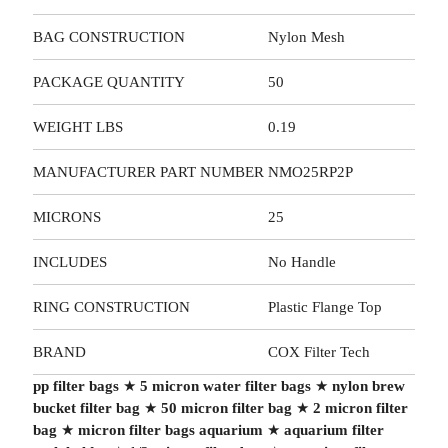
BAG CONSTRUCTION
Nylon Mesh
PACKAGE QUANTITY
50
WEIGHT LBS
0.19
MANUFACTURER PART NUMBER
NMO25RP2P
MICRONS
25
INCLUDES
No Handle
RING CONSTRUCTION
Plastic Flange Top
BRAND
COX Filter Tech
pp filter bags
★
5 micron water filter bags
★
nylon brew
bucket filter bag
★
50 micron filter bag
★
2 micron filter
bag
★
micron filter bags aquarium
★
aquarium filter