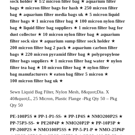
sock holder
★
1/2 micron filter bag
★
aquarium filter
bags
★
micron filter bags for hash
★
250 micron filter
bag
★
aquarium filter media bags uk
★
5 micron liquid
filter bags
★
1 micron filter bag
★
100 micron nylon filter
bag
★
liquid filter bag suppliers
★
1 micron filter bag for
dust collector
★
10 micron nylon filter bag
★
aquarium
filter sock size
★
aquarium sump filter sock holder
★
200 micron filter bag 2 pack
★
aquarium carbon filter
bags
★
220 micron pyramid filter bag
★
polypropylene
filter bags suppliers
★
1 micron filter bag water
★
nylon
filter tea bag
★
10 micron filter bag
★
nylon filter
bag manufacturers
★
eaton bag filter 5 micron
★
100 micron filter bag uk
★
Sewn Liquid Bag Filter, Nylon Mesh, 8&quot;Dia. X
40&quot;L, 25 Micron, Plastic Flange -Pkg Qty 50 – Pkg
Qty 50
PE-100P5S
★
PP-1-P1-SS-
★
PP-1P4S
★
NMO200P2S
★
PP-75P3-SS-
★
PE20P4P
★
NMO20P2P
★
PP-10P3P
★
PP-200P2S
★
NMO100P5SS
★
PP-5-P1-P
★
NMO-25P6P