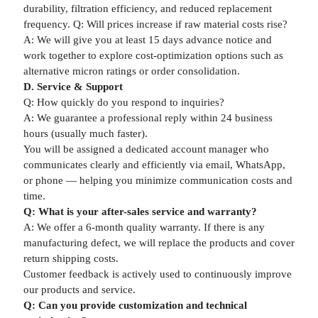
durability, filtration efficiency, and reduced replacement
frequency. Q: Will prices increase if raw material costs rise?
A: We will give you at least 15 days advance notice and
work together to explore cost-optimization options such as
alternative micron ratings or order consolidation.
D. Service & Support
Q: How quickly do you respond to inquiries?
A: We guarantee a professional reply within 24 business
hours (usually much faster).
You will be assigned a dedicated account manager who
communicates clearly and efficiently via email, WhatsApp,
or phone — helping you minimize communication costs and
time.
Q: What is your after-sales service and warranty?
A: We offer a 6-month quality warranty. If there is any
manufacturing defect, we will replace the products and cover
return shipping costs.
Customer feedback is actively used to continuously improve
our products and service.
Q: Can you provide customization and technical