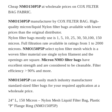
Cheap
NMO150P5P
at wholesale prices on COX FILTER
BAG FABRIC.
NMO150P5P
manufacturer by COX FILTER BAG. High-
quality micron/liquid Nylon filter bags available with lower
prices than the original distributor.
Nylon filter bags mostly use is 1, 5, 10, 25, 30, 50,100, 150
micron. Full filtration rate available in ratings from 1 to 2000
microns.
NMO150P5P
select nylon filter mesh which is a
woven filter material use single nylon filament and the
openings are square.
Micron NMO filter bags
have
excellent strength and are considered to be cleanable. Filter
efficiency > 90% and more.
NMO150P5P
can easily match industry manufacturer
standard-sized filter bags for your required application at a
wholesale price.
24" L, 150 Micron – Nylon Mesh Liquid Filter Bag, Plastic
"P" Flange Ring (NMO150P5P)