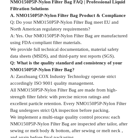
NMO150P5P-Nylon Filter Bag FAQ | Professional Liquid
Filtration Solutions
A. NMO150P5P-Nylon Filter Bag Product & Compliance
Q: Do your NMO150P5P-Nylon Filter Bag meet EU and
North American regulatory requirements?
A: Yes. Our NMO150P5P-Nylon Filter Bag are manufactured
using FDA-compliant filter materials.
We provide full technical documentation, material safety
data sheets (MSDS), and third-party test reports (SGS).
Q: What is the quality standard and consistency of your
NMO150P5P-Nylon Filter Bag?
A: Zaozhuang COX Industry Technology operate strict
accordingly ISO 9001 quality management.
All NMO150P5P-Nylon Filter Bag are made from high-
strength filter fabric with precise micron ratings and
excellent particle retention. Every NMO150P5P-Nylon Filter
Bag undergoes strict QA inspection before packing.
We implement a multi-stage quality control process: each
NMO150P5P-Nylon Filter Bag are inspected after tailor, after
sewing or melt body & bottom, after sewing or melt neck ,
and again before final packaging.