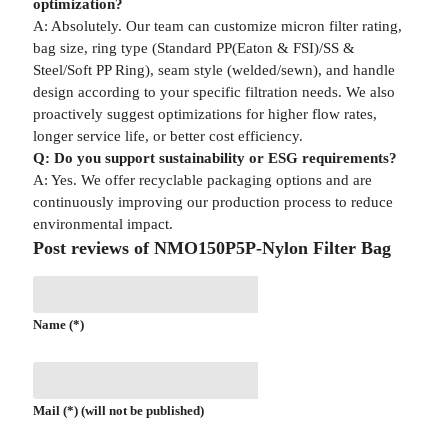
optimization?
A: Absolutely. Our team can customize micron filter rating,
bag size, ring type (Standard PP(Eaton & FSI)/SS &
Steel/Soft PP Ring), seam style (welded/sewn), and handle
design according to your specific filtration needs. We also
proactively suggest optimizations for higher flow rates,
longer service life, or better cost efficiency.
Q: Do you support sustainability or ESG requirements?
A: Yes. We offer recyclable packaging options and are
continuously improving our production process to reduce
environmental impact.
Post reviews of NMO150P5P-Nylon Filter Bag
Name (*)
Mail (*) (will not be published)