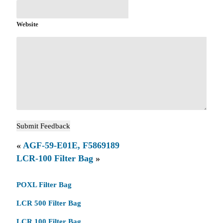
Website
«
AGF-59-E01E, F5869189
LCR-100 Filter Bag
»
POXL Filter Bag
LCR 500 Filter Bag
LCR 100 Filter Bag