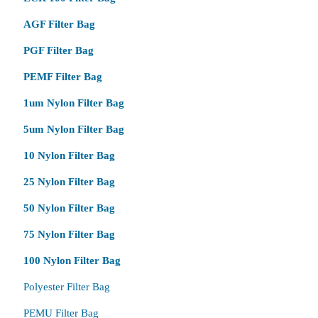
AGF Filter Bag
PGF Filter Bag
PEMF Filter Bag
1um Nylon Filter Bag
5um Nylon Filter Bag
10 Nylon Filter Bag
25 Nylon Filter Bag
50 Nylon Filter Bag
75 Nylon Filter Bag
100 Nylon Filter Bag
Polyester Filter Bag
PEMU Filter Bag