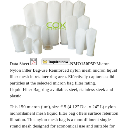
Data Sheet
NMO150P5P
Micron
Nylon Filter Bag-use Reinforced nylon mesh micron liquid
filter mesh in retainer ring area. Effectively captures solid
particles at the selected micron bag filter rating.
Liquid Filter Bag ring available, steel, stainless steek and
plastic.
This 150 micron (µm), size # 5 (4.12″ Dia. x 24″ L) nylon
monofilament mesh liquid filter bag offers surface retention
filtration. This nylon mesh bag is a monofiliment single
strand mesh designed for economical use and suitable for