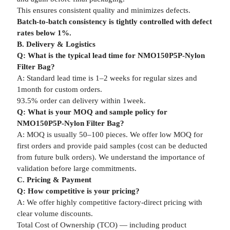
This ensures consistent quality and minimizes defects.
Batch-to-batch consistency is tightly controlled with defect
rates below 1%.
B. Delivery & Logistics
Q: What is the typical lead time for NMO150P5P-Nylon
Filter Bag?
A: Standard lead time is 1–2 weeks for regular sizes and
1month for custom orders.
93.5% order can delivery within 1week.
Q: What is your MOQ and sample policy for
NMO150P5P-Nylon Filter Bag?
A: MOQ is usually 50–100 pieces. We offer low MOQ for
first orders and provide paid samples (cost can be deducted
from future bulk orders). We understand the importance of
validation before large commitments.
C. Pricing & Payment
Q: How competitive is your pricing?
A: We offer highly competitive factory-direct pricing with
clear volume discounts.
Total Cost of Ownership (TCO) — including product