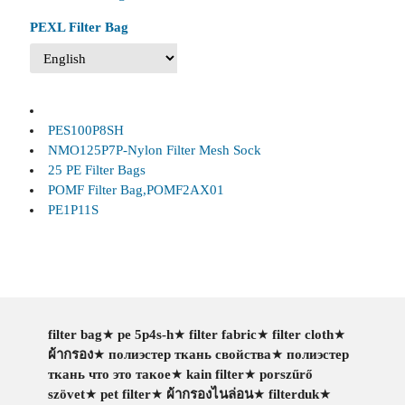
PEXL Filter Bag
PES100P8SH
NMO125P7P-Nylon Filter Mesh Sock
25 PE Filter Bags
POMF Filter Bag,POMF2AX01
PE1P11S
filter bag
★
pe 5p4s-h
★
filter fabric
★
filter cloth
★
ผ้ากรอง
★
полиэстер ткань свойства
★
полиэстер
ткань что это такое
★
kain filter
★
porszűrő
szövet
★
pet filter
★
ผ้ากรองไนล่อน
★
filterduk
★