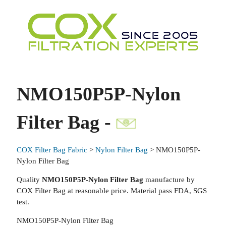
NMO150P5P-Nylon
Filter Bag -
COX Filter Bag Fabric
>
Nylon Filter Bag
> NMO150P5P-
Nylon Filter Bag
Quality
NMO150P5P-Nylon Filter Bag
manufacture by
COX Filter Bag at reasonable price. Material pass FDA, SGS
test.
NMO150P5P-Nylon Filter Bag