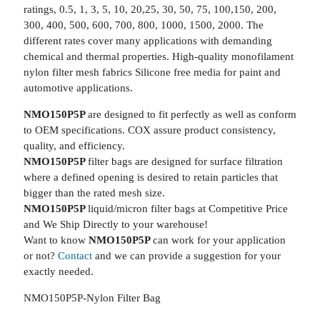
ratings, 0.5, 1, 3, 5, 10, 20,25, 30, 50, 75, 100,150, 200,
300, 400, 500, 600, 700, 800, 1000, 1500, 2000. The
different rates cover many applications with demanding
chemical and thermal properties. High-quality monofilament
nylon filter mesh fabrics Silicone free media for paint and
automotive applications.
NMO150P5P
are designed to fit perfectly as well as conform
to OEM specifications. COX assure product consistency,
quality, and efficiency.
NMO150P5P
filter bags are designed for surface filtration
where a defined opening is desired to retain particles that
bigger than the rated mesh size.
NMO150P5P
liquid/micron filter bags at Competitive Price
and We Ship Directly to your warehouse!
Want to know
NMO150P5P
can work for your application
or not?
Contact
and we can provide a suggestion for your
exactly needed.
NMO150P5P-Nylon Filter Bag