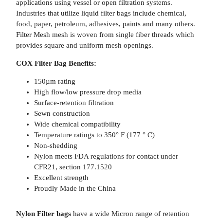
applications using vessel or open filtration systems.
Industries that utilize liquid filter bags include chemical,
food, paper, petroleum, adhesives, paints and many others.
Filter Mesh mesh is woven from single fiber threads which
provides square and uniform mesh openings.
COX Filter Bag Benefits:
150µm rating
High flow/low pressure drop media
Surface-retention filtration
Sewn construction
Wide chemical compatibility
Temperature ratings to 350° F (177 ° C)
Non-shedding
Nylon meets FDA regulations for contact under
CFR21, section 177.1520
Excellent strength
Proudly Made in the China
Nylon Filter bags
have a wide Micron range of retention