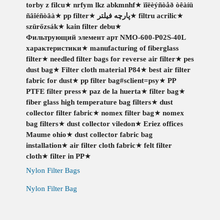
torby z filcu
★
nrfym lkz abkmnhf
★
ïîëèýñòåð òêàíü
ñâîéñòâà
★
pp filter
★
پارچه فیلتر
★
filtru acrilic
★
szürőzsák
★
kain filter debu
★
Фильтрующий элемент арт NMO-600-P02S-40L
характеристики
★
manufacturing of fiberglass
filter
★
needled filter bags for reverse air filter
★
pes
dust bag
★
Filter cloth material P84
★
best air filter
fabric for dust
★
pp filter bag#sclient=psy
★
PP
PTFE filter press
★
paz de la huerta
★
filter bag
★
fiber glass high temperature bag filters
★
dust
collector filter fabric
★
nomex filter bag
★
nomex
bag filters
★
dust collector viledon
★
Eriez offices
Maume ohio
★
dust collector fabric bag
installation
★
air filter cloth fabric
★
felt filter
cloth
★
filter in PP
★
Nylon Filter Bags
Nylon Filter Bag