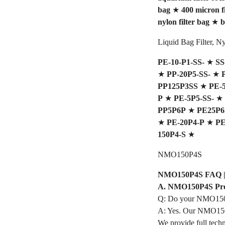
bag
★
400 micron fi
nylon filter bag
★
b
Liquid Bag Filter, 
PE-10-P1-SS-
★
SS
★
PP-20P5-SS-
★
PP125P3SS
★
PE-
P
★
PE-5P5-SS-
★
PP5P6P
★
PE25P6
★
PE-20P4-P
★
PE
150P4-S
★
NMO150P4S
NMO150P4S FAQ | Pr
A. NMO150P4S Pro
Q: Do your NMO150P
A: Yes. Our NMO150P
We provide full techn