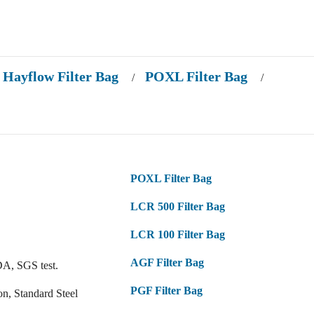
Hayflow Filter Bag
POXL Filter Bag
/
/
POXL Filter Bag
LCR 500 Filter Bag
LCR 100 Filter Bag
AGF Filter Bag
DA, SGS test.
PGF Filter Bag
on, Standard Steel