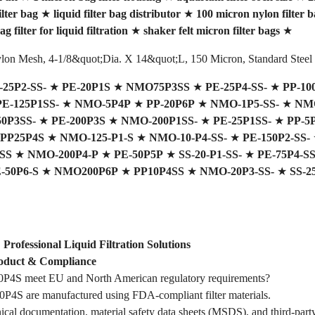
lter bag
★
liquid filter bag distributor
★
100 micron nylon filter b
ag filter for liquid filtration
★
shaker felt micron filter bags
★
Nylon Mesh, 4-1/8&quot;Dia. X 14&quot;L, 150 Micron, Standard Steel
-25P2-SS-
★
PE-20P1S
★
NMO75P3SS
★
PE-25P4-SS-
★
PP-10
PE-125P1SS-
★
NMO-5P4P
★
PP-20P6P
★
NMO-1P5-SS-
★
NMO
50P3SS-
★
PE-200P3S
★
NMO-200P1SS-
★
PE-25P1SS-
★
PP-5
PP25P4S
★
NMO-125-P1-S
★
NMO-10-P4-SS-
★
PE-150P2-SS-
SS
★
NMO-200P4-P
★
PE-50P5P
★
SS-20-P1-SS-
★
PE-75P4-SS
-50P6-S
★
NMO200P6P
★
PP10P4SS
★
NMO-20P3-SS-
★
SS-2
ofessional Liquid Filtration Solutions
duct & Compliance
4S meet EU and North American regulatory requirements?
4S are manufactured using FDA-compliant filter materials.
ical documentation, material safety data sheets (MSDS), and third-party