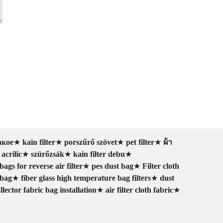
акое
★
kain filter
★
porszűrő szövet
★
pet filter
★
ผ้า
 acrilic
★
szürőzsák
★
kain filter debu
★
bags for reverse air filter
★
pes dust bag
★
Filter cloth
 bag
★
fiber glass high temperature bag filters
★
dust
llector fabric bag installation
★
air filter cloth fabric
★