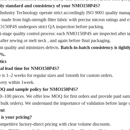
lity standard and consistency of your NMO150P4S?
dustry Technology operate strict accordingly ISO 9001 quality mana
e from high-strength filter fabric with precise micron ratings and exc
O150P4S undergoes strict QA inspection before packing.
-stage quality control process: each NMO150P4S are inspected after tai
fter sewing or melt neck , and again before final packaging.
nt quality and minimizes defects.
Batch-to-batch consistency is tightl
1%.
tics
ical lead time for NMO150P4S?
 is 1–2 weeks for regular sizes and 1month for custom orders.
very within 1week.
OQ and sample policy for NMO150P4S?
–100 pieces. We offer low MOQ for first orders and provide paid samp
 bulk orders). We understand the importance of validation before large
ent
is your pricing?
mpetitive factory-direct pricing with clear volume discounts.