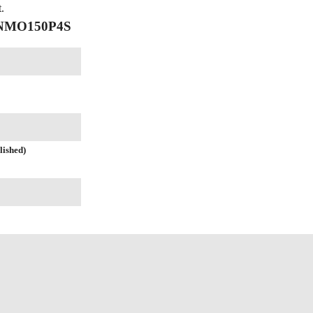
.
f NMO150P4S
lished)