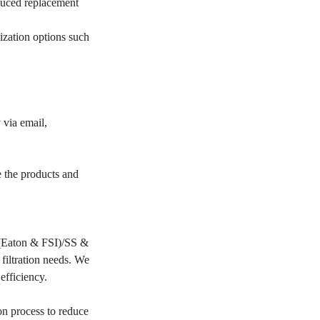
educed replacement
ization options such
 via email,
e the products and
PP(Eaton & FSI)/SS &
filtration needs. We
 efficiency.
on process to reduce