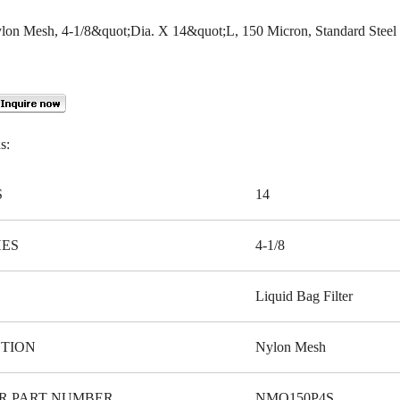
Nylon Mesh, 4-1/8&quot;Dia. X 14&quot;L, 150 Micron, Standard Steel
s:
S
14
HES
4-1/8
Liquid Bag Filter
TION
Nylon Mesh
R PART NUMBER
NMO150P4S