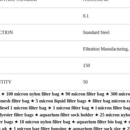
0.1
CTION
Standard Steel
Filtration Manufacturing, 
150
TITY
50
★
100 micron nylon filter bag
★
90 micron filter bag
★
300 micron
mesh filter bag
★
5 micron liquid filter bags
★
filter bag micron r
iesel 1 micron filter bag
★
1 micron filter bag
★
i micron filter ba
yester filter bags
★
aquarium filter sock holder
★
25 micron nylon
er bags
★
10 micron nylon filter bag
★
aquarium filter bio bag
★
k uk
★
1 micron bag filter housing
★
aquarium filter sock size
★
2