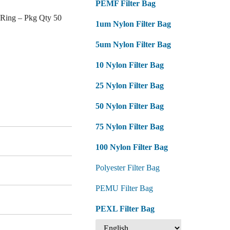
PEMF Filter Bag
 Ring – Pkg Qty 50
1um Nylon Filter Bag
5um Nylon Filter Bag
10 Nylon Filter Bag
25 Nylon Filter Bag
50 Nylon Filter Bag
75 Nylon Filter Bag
100 Nylon Filter Bag
Polyester Filter Bag
PEMU Filter Bag
PEXL Filter Bag