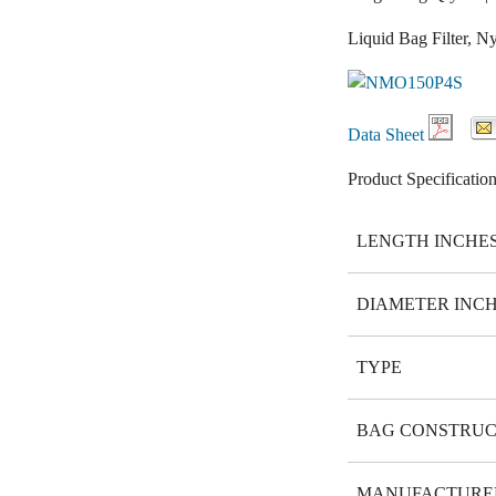
Liquid Bag Filter, 
Data Sheet
Product Specification
LENGTH INCHE
DIAMETER INC
TYPE
BAG CONSTRUC
MANUFACTURE