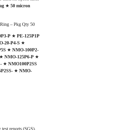
ag
★
50 micron
 Ring – Pkg Qty 50
0P3-P
★
PE-125P1P
-20-P4-S
★
P5S
★
NMO-100P2-
★
NMO-125P6-P
★
-
★
NMO100P2SS
5P2SS-
★
NMO-
 test reports (SGS).