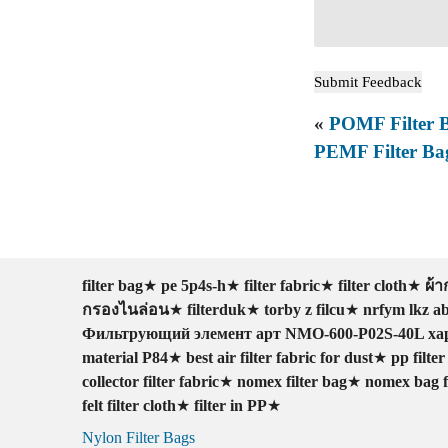
«
POMF Filter 
PEMF Filter Ba
filter bag
★
pe 5p4s-h
★
filter fabric
★
filter cloth
★
ผ้
กรองไนล่อน
★
filterduk
★
torby z filcu
★
nrfym lkz 
Фильтрующий элемент арт NMO-600-P02S-40L ха
material P84
★
best air filter fabric for dust
★
pp filte
collector filter fabric
★
nomex filter bag
★
nomex bag fi
felt filter cloth
★
filter in PP
★
Nylon Filter Bags