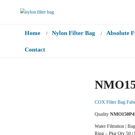
Home
Nylon Filter Bag
Absolute F
/
/
Contact
NMO15
COX Filter Bag Fabr
Quality
NMO150P4
Water Filtration | Ba
Ring – Pkg Qty 50 |