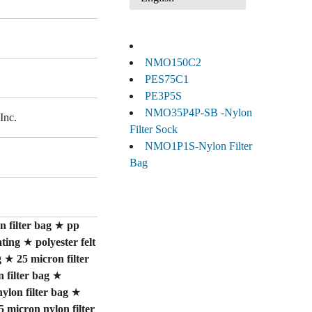
NMO150C2
PES75C1
PE3P5S
NMO35P4P-SB -Nylon
Inc.
Filter Sock
NMO1P1S-Nylon Filter
Bag
 filter bag
★
pp
ating
★
polyester felt
g
★
25 micron filter
 filter bag
★
nylon filter bag
★
5 micron nylon filter