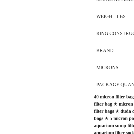
WEIGHT LBS
RING CONSTRU
BRAND
MICRONS
PACKAGE QUAN
40 micron filter bag
filter bag
★
micron 
filter bags
★
duda d
bags
★
5 micron pol
aquarium sump filt
aquarium filter soc