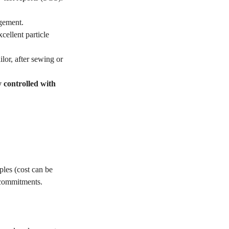
gement.
ellent particle
lor, after sewing or
y controlled with
les (cost can be
 commitments.