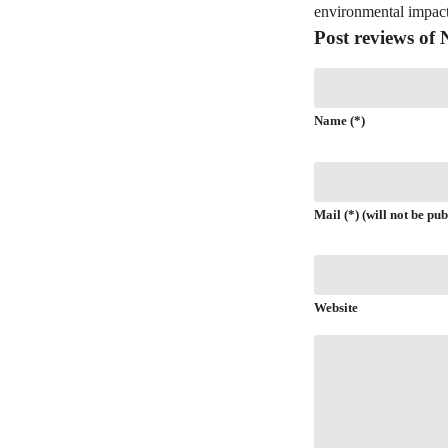
environmental impact
Post reviews o
Name (*)
Mail (*) (will not be pub
Website