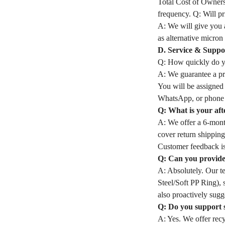
Total Cost of Owners
frequency. Q: Will pri
A: We will give you a
as alternative micron 
D. Service & Suppo
Q: How quickly do yo
A: We guarantee a pro
You will be assigned
WhatsApp, or phone 
Q: What is your aft
A: We offer a 6-month
cover return shipping
Customer feedback is
Q: Can you provide 
A: Absolutely. Our t
Steel/Soft PP Ring), 
also proactively sugge
Q: Do you support 
A: Yes. We offer rec