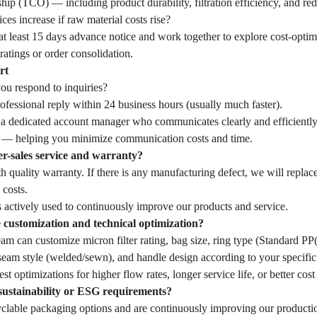
hip (TCO) — including product durability, filtration efficiency, and r
ces increase if raw material costs rise?
t least 15 days advance notice and work together to explore cost-optim
ratings or order consolidation.
rt
u respond to inquiries?
fessional reply within 24 business hours (usually much faster).
 a dedicated account manager who communicates clearly and efficiently
— helping you minimize communication costs and time.
er-sales service and warranty?
 quality warranty. If there is any manufacturing defect, we will replac
 costs.
 actively used to continuously improve our products and service.
customization and technical optimization?
eam can customize micron filter rating, bag size, ring type (Standard 
seam style (welded/sewn), and handle design according to your specific 
st optimizations for higher flow rates, longer service life, or better cost
sustainability or ESG requirements?
yclable packaging options and are continuously improving our producti