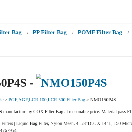
ilter Bag
PP Filter Bag
POMF Filter Bag
/
/
/
0P4S -
ic
>
PGF,AGF,LCR 100,LCR 500 Filter Bag
> NMO150P4S
S
manufacture by COX Filter Bag at reasonable price. Material pass F
g Filters | Liquid Bag Filter, Nylon Mesh, 4-1/8"Dia. X 14"L, 150 Micr
 B767954