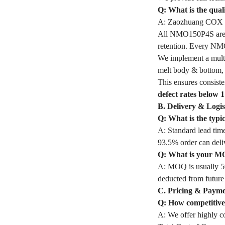
Q: What is the qua
A: Zaozhuang COX In
All NMO150P4S are mad
retention. Every NM
We implement a multi
melt body & bottom, a
This ensures consiste
defect rates below 
B. Delivery & Logis
Q: What is the typ
A: Standard lead time
93.5% order can deli
Q: What is your M
A: MOQ is usually 50
deducted from future
C. Pricing & Paym
Q: How competitive 
A: We offer highly co