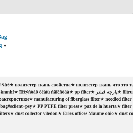
Bag
g
»
ากรอง
★
полиэстер ткань свойства
★
полиэстер ткань что это т
abkmnhf
★
ïîëèýñòåð òêàíü ñâîéñòâà
★
pp filter
★
پارچه فیلتر
★
filtru
рактеристики
★
manufacturing of fiberglass filter
★
needled filter 
r bag#sclient=psy
★
PP PTFE filter press
★
paz de la huerta
★
filter
lters
★
dust collector viledon
★
Eriez offices Maume ohio
★
dust co