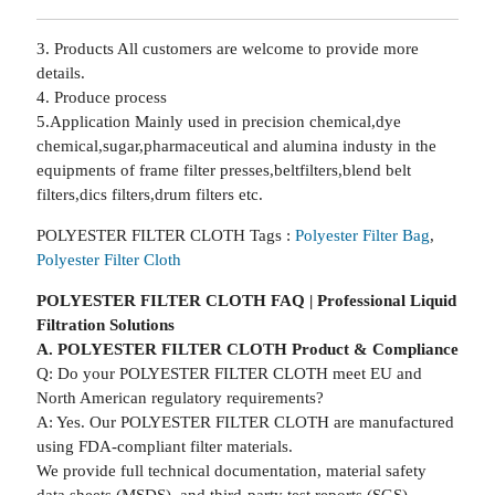
3. Products All customers are welcome to provide more
details.
4. Produce process
5.Application Mainly used in precision chemical,dye
chemical,sugar,pharmaceutical and alumina industy in the
equipments of frame filter presses,beltfilters,blend belt
filters,dics filters,drum filters etc.
POLYESTER FILTER CLOTH Tags :
Polyester Filter Bag
,
Polyester Filter Cloth
POLYESTER FILTER CLOTH FAQ | Professional Liquid
Filtration Solutions
A. POLYESTER FILTER CLOTH Product & Compliance
Q: Do your POLYESTER FILTER CLOTH meet EU and
North American regulatory requirements?
A: Yes. Our POLYESTER FILTER CLOTH are manufactured
using FDA-compliant filter materials.
We provide full technical documentation, material safety