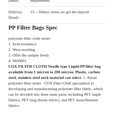
Detail:
requirement.
Delivery
15—30days when we get the deposit
Detail:
PP Filter Bags Spec
polyester filter cloth series
1. Acid-resistance
2. Wear-resisting
3. Offer the sample freely
4. ISO9001
COX FILTER CLOTH Needle type Liquid PP filter bag
available from 1 micron to 200 micron. Plastic, carbon
steel, stainless steel neck material can select.
1. About
polyester fiber series COX Filter Cloth specialized in
developing and manufacturing polyester filter fabric, which
can be devided into three main parts, including PET staple
Fabrics, PET long threda fabrics, and PET monofilament
fabrics.