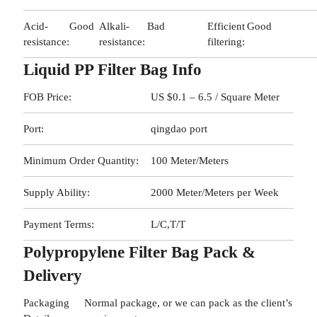
Acid-
Good
Alkali-
Bad
Efficient
Good
resistance:
resistance:
filtering:
Liquid PP Filter Bag Info
FOB Price:
US $0.1 – 6.5 / Square Meter
Port:
qingdao port
Minimum Order Quantity:
100 Meter/Meters
Supply Ability:
2000 Meter/Meters per Week
Payment Terms:
L/C,T/T
Polypropylene Filter Bag Pack &
Delivery
Packaging
Normal package, or we can pack as the client’s