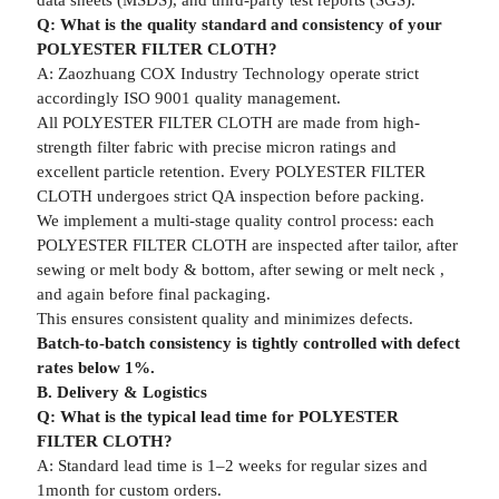
data sheets (MSDS), and third-party test reports (SGS).
Q: What is the quality standard and consistency of your
POLYESTER FILTER CLOTH?
A: Zaozhuang COX Industry Technology operate strict
accordingly ISO 9001 quality management.
All POLYESTER FILTER CLOTH are made from high-
strength filter fabric with precise micron ratings and
excellent particle retention. Every POLYESTER FILTER
CLOTH undergoes strict QA inspection before packing.
We implement a multi-stage quality control process: each
POLYESTER FILTER CLOTH are inspected after tailor, after
sewing or melt body & bottom, after sewing or melt neck ,
and again before final packaging.
This ensures consistent quality and minimizes defects.
Batch-to-batch consistency is tightly controlled with defect
rates below 1%.
B. Delivery & Logistics
Q: What is the typical lead time for POLYESTER
FILTER CLOTH?
A: Standard lead time is 1–2 weeks for regular sizes and
1month for custom orders.