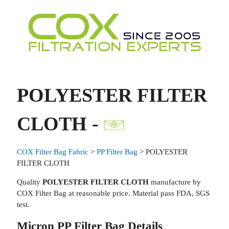
POLYESTER FILTER
CLOTH -
COX Filter Bag Fabric
>
PP Filter Bag
> POLYESTER
FILTER CLOTH
Quality
POLYESTER FILTER CLOTH
manufacture by
COX Filter Bag at reasonable price. Material pass FDA, SGS
test.
Micron PP Filter Bag Details