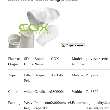
Place of
SD
Brand
COX
Model
polyester series
Origin:
China
Name:
Number:
Type:
Filter
Usage:
Air Filter
Material:
Polyester
Felt
Color:
white
Certificate:
ISO9001
Width:
To 3300mm
Packing:
Weave
Production
2,000m/week
Features:
high quality,hea
bag
capacity:
resistant,waterp