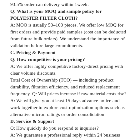
93.5% order can delivery within 1week.
Q: What is your MOQ and sample policy for
POLYESTER FILTER CLOTH?
A: MOQ is usually 50–100 pieces. We offer low MOQ for
first orders and provide paid samples (cost can be deducted
from future bulk orders). We understand the importance of
validation before large commitments.
C. Pricing & Payment
Q: How competitive is your pricing?
A: We offer highly competitive factory-direct pricing with
clear volume discounts.
Total Cost of Ownership (TCO) — including product
durability, filtration efficiency, and reduced replacement
frequency. Q: Will prices increase if raw material costs rise?
A: We will give you at least 15 days advance notice and
work together to explore cost-optimization options such as
alternative micron ratings or order consolidation.
D. Service & Support
Q: How quickly do you respond to inquiries?
A: We guarantee a professional reply within 24 business