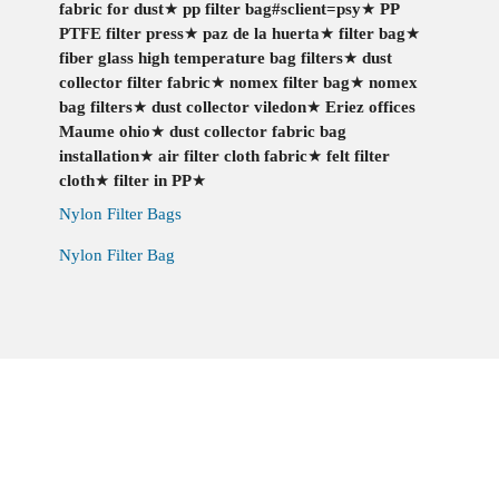
fabric for dust
★
pp filter bag#sclient=psy
★
PP
PTFE filter press
★
paz de la huerta
★
filter bag
★
fiber glass high temperature bag filters
★
dust
collector filter fabric
★
nomex filter bag
★
nomex
bag filters
★
dust collector viledon
★
Eriez offices
Maume ohio
★
dust collector fabric bag
installation
★
air filter cloth fabric
★
felt filter
cloth
★
filter in PP
★
Nylon Filter Bags
Nylon Filter Bag