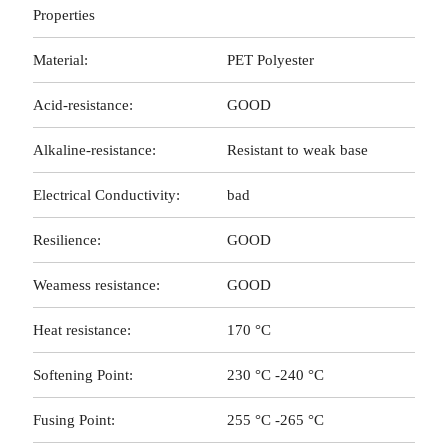
Properties
Material:
PET Polyester
Acid-resistance:
GOOD
Alkaline-resistance:
Resistant to weak base
Electrical Conductivity:
bad
Resilience:
GOOD
Weamess resistance:
GOOD
Heat resistance:
170 °C
Softening Point:
230 °C -240 °C
Fusing Point:
255 °C -265 °C