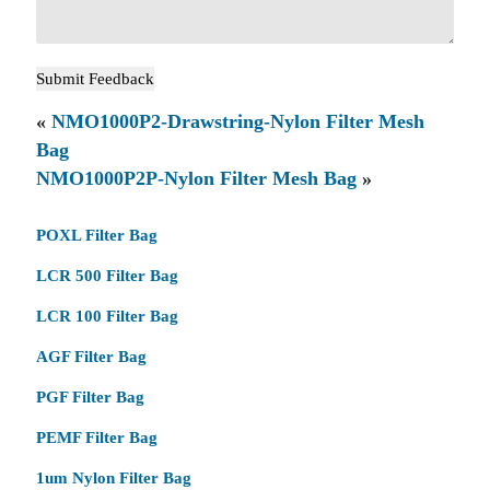
«
NMO1000P2-Drawstring-Nylon Filter Mesh
Bag
NMO1000P2P-Nylon Filter Mesh Bag
»
POXL Filter Bag
LCR 500 Filter Bag
LCR 100 Filter Bag
AGF Filter Bag
PGF Filter Bag
PEMF Filter Bag
1um Nylon Filter Bag