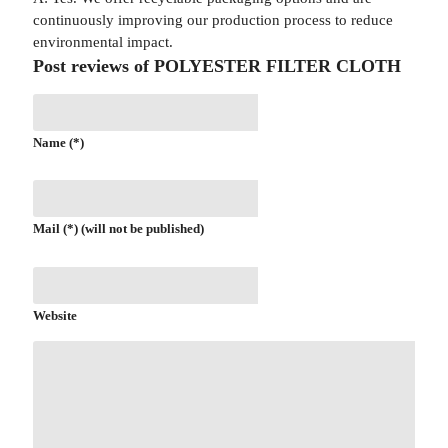
continuously improving our production process to reduce
environmental impact.
Post reviews of POLYESTER FILTER CLOTH
Name (*)
Mail (*) (will not be published)
Website