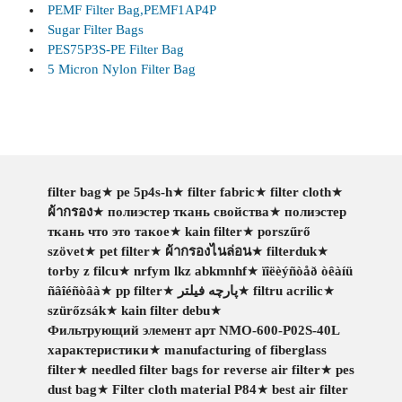
PEMF Filter Bag,PEMF1AP4P
Sugar Filter Bags
PES75P3S-PE Filter Bag
5 Micron Nylon Filter Bag
filter bag
★
pe 5p4s-h
★
filter fabric
★
filter cloth
★
ผ้ากรอง
★
полиэстер ткань свойства
★
полиэстер
ткань что это такое
★
kain filter
★
porszűrő
szövet
★
pet filter
★
ผ้ากรองไนล่อน
★
filterduk
★
torby z filcu
★
nrfym lkz abkmnhf
★
ïîëèýñòåð òêàíü
ñâîéñòâà
★
pp filter
★
پارچه فیلتر
★
filtru acrilic
★
szürőzsák
★
kain filter debu
★
Фильтрующий элемент арт NMO-600-P02S-40L
характеристики
★
manufacturing of fiberglass
filter
★
needled filter bags for reverse air filter
★
pes
dust bag
★
Filter cloth material P84
★
best air filter