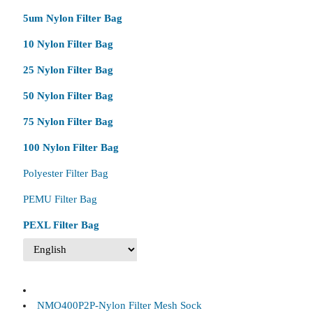
5um Nylon Filter Bag
10 Nylon Filter Bag
25 Nylon Filter Bag
50 Nylon Filter Bag
75 Nylon Filter Bag
100 Nylon Filter Bag
Polyester Filter Bag
PEMU Filter Bag
PEXL Filter Bag
NMO400P2P-Nylon Filter Mesh Sock