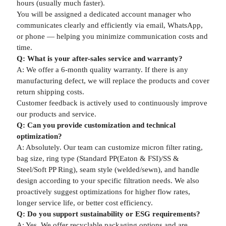
hours (usually much faster).
You will be assigned a dedicated account manager who
communicates clearly and efficiently via email, WhatsApp,
or phone — helping you minimize communication costs and
time.
Q: What is your after-sales service and warranty?
A: We offer a 6-month quality warranty. If there is any
manufacturing defect, we will replace the products and cover
return shipping costs.
Customer feedback is actively used to continuously improve
our products and service.
Q: Can you provide customization and technical
optimization?
A: Absolutely. Our team can customize micron filter rating,
bag size, ring type (Standard PP(Eaton & FSI)/SS &
Steel/Soft PP Ring), seam style (welded/sewn), and handle
design according to your specific filtration needs. We also
proactively suggest optimizations for higher flow rates,
longer service life, or better cost efficiency.
Q: Do you support sustainability or ESG requirements?
A: Yes. We offer recyclable packaging options and are