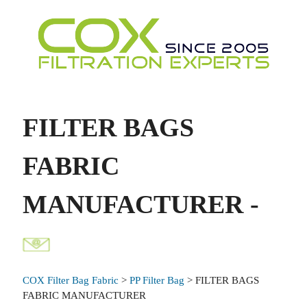
FILTER BAGS
FABRIC
MANUFACTURER -
COX Filter Bag Fabric
>
PP Filter Bag
> FILTER BAGS
FABRIC MANUFACTURER