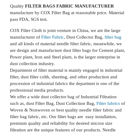
Quality
FILTER BAGS FABRIC MANUFACTURER
manufacture by COX Filter Bag at reasonable price. Material
pass FDA, SGS test.
COX Filter Cloth is joint venture in China, we are the large
manufacturer of
Filter Fabric
, Dust Collector Bag,
filter bag
and all kinds of material needle filter fabric, meanwhile, we
are design and manufacture dust filter bags for Cement plant,
Power plant, Iron and Steel plant, is the larger enterprise in
dust collection industry.
Department of filter material is mainly engaged in industrial
filter, dust filter colth, sheeting, and other production and
procession of industrial fabrics the departmnt is one of the
professional media products.
We offer a wide dust collector bag of Industrial Filtration
such as, dust Filter Bag, Dust Collection Bag,
Filter fabrics
of
Woven & Nonwoven or best quality needle filter fabric and
filter bag fabric, etc. Our filter bags are easy installation,
premium quality and reliability for desired micron size
filtration are the unique features of our products. Needle