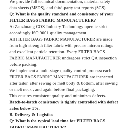
We provide full technical documentation, material safety
data sheets (MSDS), and third-party test reports (SGS).
Q: What is the quality standard and consistency of your
FILTER BAGS FABRIC MANUFACTURER?
A: Zaozhuang COX Industry Technology operate strict
accordingly ISO 9001 quality management.
All FILTER BAGS FABRIC MANUFACTURER are made
from high-strength filter fabric with precise micron ratings
and excellent particle retention. Every FILTER BAGS
FABRIC MANUFACTURER undergoes strict QA inspection
before packing.
We implement a multi-stage quality control process: each
FILTER BAGS FABRIC MANUFACTURER are inspected
after tailor, after sewing or melt body & bottom, after sewing
or melt neck , and again before final packaging.
This ensures consistent quality and minimizes defects.
Batch-to-batch consistency is tightly controlled with defect
rates below 1%.
B. Delivery & Logistics
Q: What is the typical lead time for FILTER BAGS
FABRIC MANUFACTURER?