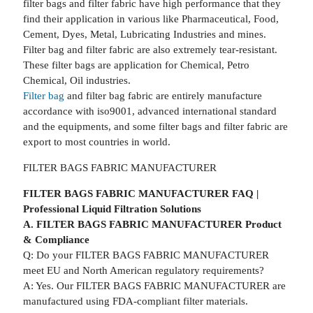
filter bags and filter fabric have high performance that they
find their application in various like Pharmaceutical, Food,
Cement, Dyes, Metal, Lubricating Industries and mines.
Filter bag and filter fabric are also extremely tear-resistant.
These filter bags are application for Chemical, Petro
Chemical, Oil industries.
Filter bag
and filter bag fabric are entirely manufacture
accordance with iso9001, advanced international standard
and the equipments, and some filter bags and filter fabric are
export to most countries in world.
FILTER BAGS FABRIC MANUFACTURER
FILTER BAGS FABRIC MANUFACTURER FAQ |
Professional Liquid Filtration Solutions
A. FILTER BAGS FABRIC MANUFACTURER Product
& Compliance
Q: Do your FILTER BAGS FABRIC MANUFACTURER
meet EU and North American regulatory requirements?
A: Yes. Our FILTER BAGS FABRIC MANUFACTURER are
manufactured using FDA-compliant filter materials.