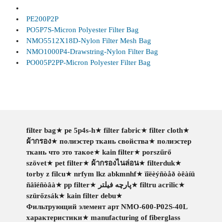
PE200P2P
PO5P7S-Micron Polyester Filter Bag
NMO5512X18D-Nylon Filter Mesh Bag
NMO1000P4-Drawstring-Nylon Filter Bag
PO005P2PP-Micron Polyester Filter Bag
filter bag
★
pe 5p4s-h
★
filter fabric
★
filter cloth
★
ผ้ากรอง
★
полиэстер ткань свойства
★
полиэстер
ткань что это такое
★
kain filter
★
porszűrő
szövet
★
pet filter
★
ผ้ากรองไนล่อน
★
filterduk
★
torby z filcu
★
nrfym lkz abkmnhf
★
ïîëèýñòåð òêàíü
ñâîéñòâà
★
pp filter
★
پارچه فیلتر
★
filtru acrilic
★
szürőzsák
★
kain filter debu
★
Фильтрующий элемент арт NMO-600-P02S-40L
характеристики
★
manufacturing of fiberglass