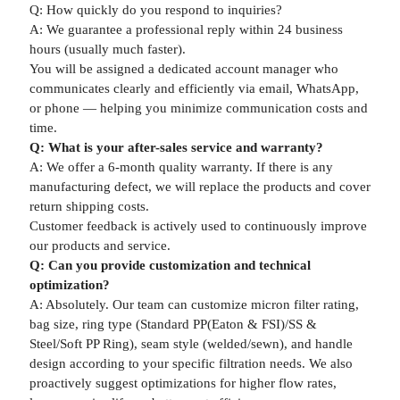
Q: How quickly do you respond to inquiries?
A: We guarantee a professional reply within 24 business
hours (usually much faster).
You will be assigned a dedicated account manager who
communicates clearly and efficiently via email, WhatsApp,
or phone — helping you minimize communication costs and
time.
Q: What is your after-sales service and warranty?
A: We offer a 6-month quality warranty. If there is any
manufacturing defect, we will replace the products and cover
return shipping costs.
Customer feedback is actively used to continuously improve
our products and service.
Q: Can you provide customization and technical
optimization?
A: Absolutely. Our team can customize micron filter rating,
bag size, ring type (Standard PP(Eaton & FSI)/SS &
Steel/Soft PP Ring), seam style (welded/sewn), and handle
design according to your specific filtration needs. We also
proactively suggest optimizations for higher flow rates,