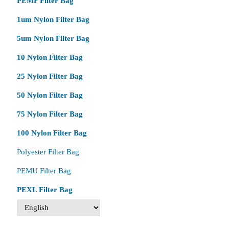
PEMF Filter Bag
1um Nylon Filter Bag
5um Nylon Filter Bag
10 Nylon Filter Bag
25 Nylon Filter Bag
50 Nylon Filter Bag
75 Nylon Filter Bag
100 Nylon Filter Bag
Polyester Filter Bag
PEMU Filter Bag
PEXL Filter Bag