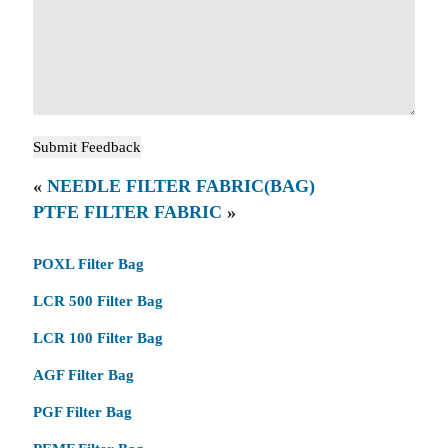
«
NEEDLE FILTER FABRIC(BAG)
PTFE FILTER FABRIC
»
POXL Filter Bag
LCR 500 Filter Bag
LCR 100 Filter Bag
AGF Filter Bag
PGF Filter Bag