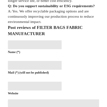
longer service life, or better cost efficiency.
Q: Do you support sustainability or ESG requirements?
A: Yes. We offer recyclable packaging options and are
continuously improving our production process to reduce
environmental impact.
Post reviews of FILTER BAGS FABRIC
MANUFACTURER
Name (*)
Mail (*) (will not be published)
Website