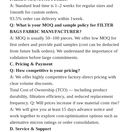
A: Standard lead time is 1–2 weeks for regular sizes and
1month for custom orders.
93.5% order can delivery within 1week.
Q: What is your MOQ and sample policy for FILTER
BAGS FABRIC MANUFACTURER?
A: MOQ is usually 50–100 pieces. We offer low MOQ for
first orders and provide paid samples (cost can be deducted
from future bulk orders). We understand the importance of
validation before large commitments.
C. Pricing & Payment
Q: How competitive is your pricing?
A: We offer highly competitive factory-direct pricing with
clear volume discounts.
Total Cost of Ownership (TCO) — including product
durability, filtration efficiency, and reduced replacement
frequency. Q: Will prices increase if raw material costs rise?
A: We will give you at least 15 days advance notice and
work together to explore cost-optimization options such as
alternative micron ratings or order consolidation.
D. Service & Support