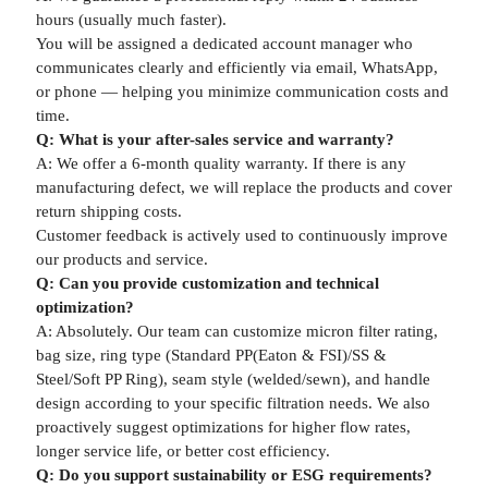
hours (usually much faster).
You will be assigned a dedicated account manager who
communicates clearly and efficiently via email, WhatsApp,
or phone — helping you minimize communication costs and
time.
Q: What is your after-sales service and warranty?
A: We offer a 6-month quality warranty. If there is any
manufacturing defect, we will replace the products and cover
return shipping costs.
Customer feedback is actively used to continuously improve
our products and service.
Q: Can you provide customization and technical
optimization?
A: Absolutely. Our team can customize micron filter rating,
bag size, ring type (Standard PP(Eaton & FSI)/SS &
Steel/Soft PP Ring), seam style (welded/sewn), and handle
design according to your specific filtration needs. We also
proactively suggest optimizations for higher flow rates,
longer service life, or better cost efficiency.
Q: Do you support sustainability or ESG requirements?