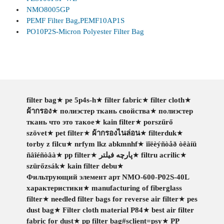
NMO8005GP
PEMF Filter Bag,PEMF10AP1S
PO10P2S-Micron Polyester Filter Bag
filter bag
★
pe 5p4s-h
★
filter fabric
★
filter cloth
★
ผ้ากรอง
★
полиэстер ткань свойства
★
полиэстер
ткань что это такое
★
kain filter
★
porszűrő
szövet
★
pet filter
★
ผ้ากรองไนล่อน
★
filterduk
★
torby z filcu
★
nrfym lkz abkmnhf
★
ïîëèýñòåð òêàíü
ñâîéñòâà
★
pp filter
★
پارچه فیلتر
★
filtru acrilic
★
szürőzsák
★
kain filter debu
★
Фильтрующий элемент арт NMO-600-P02S-40L
характеристики
★
manufacturing of fiberglass
filter
★
needled filter bags for reverse air filter
★
pes
dust bag
★
Filter cloth material P84
★
best air filter
fabric for dust
★
pp filter bag#sclient=psy
★
PP