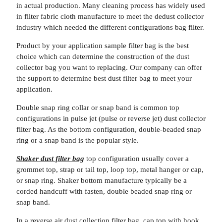
in actual production. Many cleaning process has widely used
in filter fabric cloth manufacture to meet the dedust collector
industry which needed the different configurations bag filter.
Product by your application sample filter bag is the best
choice which can determine the construction of the dust
collector bag you want to replacing. Our company can offer
the support to determine best dust filter bag to meet your
application.
Double snap ring collar or snap band is common top
configurations in pulse jet (pulse or reverse jet) dust collector
filter bag. As the bottom configuration, double-beaded snap
ring or a snap band is the popular style.
Shaker dust filter bag
top configuration usually cover a
grommet top, strap or tail top, loop top, metal hanger or cap,
or snap ring. Shaker bottom manufacture typically be a
corded handcuff with fasten, double beaded snap ring or
snap band.
In a reverse air dust collection filter bag, cap top with hook,