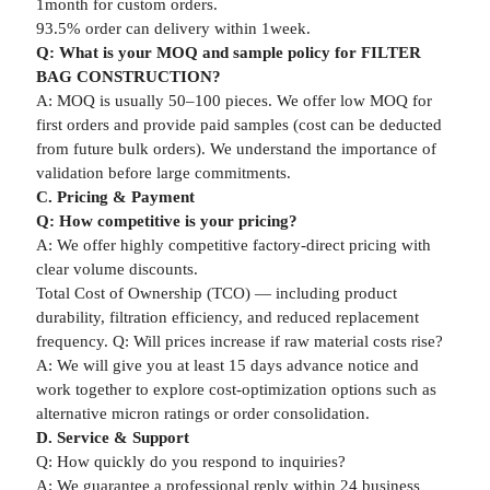
1month for custom orders.
93.5% order can delivery within 1week.
Q: What is your MOQ and sample policy for FILTER
BAG CONSTRUCTION?
A: MOQ is usually 50–100 pieces. We offer low MOQ for
first orders and provide paid samples (cost can be deducted
from future bulk orders). We understand the importance of
validation before large commitments.
C. Pricing & Payment
Q: How competitive is your pricing?
A: We offer highly competitive factory-direct pricing with
clear volume discounts.
Total Cost of Ownership (TCO) — including product
durability, filtration efficiency, and reduced replacement
frequency. Q: Will prices increase if raw material costs rise?
A: We will give you at least 15 days advance notice and
work together to explore cost-optimization options such as
alternative micron ratings or order consolidation.
D. Service & Support
Q: How quickly do you respond to inquiries?
A: We guarantee a professional reply within 24 business