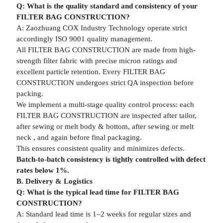
Q: What is the quality standard and consistency of your
FILTER BAG CONSTRUCTION?
A: Zaozhuang COX Industry Technology operate strict
accordingly ISO 9001 quality management.
All FILTER BAG CONSTRUCTION are made from high-
strength filter fabric with precise micron ratings and
excellent particle retention. Every FILTER BAG
CONSTRUCTION undergoes strict QA inspection before
packing.
We implement a multi-stage quality control process: each
FILTER BAG CONSTRUCTION are inspected after tailor,
after sewing or melt body & bottom, after sewing or melt
neck , and again before final packaging.
This ensures consistent quality and minimizes defects.
Batch-to-batch consistency is tightly controlled with defect
rates below 1%.
B. Delivery & Logistics
Q: What is the typical lead time for FILTER BAG
CONSTRUCTION?
A: Standard lead time is 1–2 weeks for regular sizes and