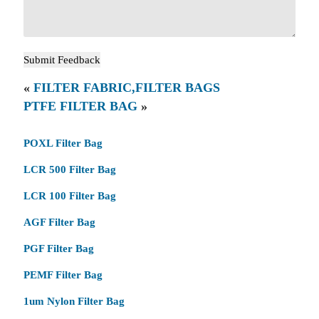
«
FILTER FABRIC,FILTER BAGS
PTFE FILTER BAG
»
POXL Filter Bag
LCR 500 Filter Bag
LCR 100 Filter Bag
AGF Filter Bag
PGF Filter Bag
PEMF Filter Bag
1um Nylon Filter Bag