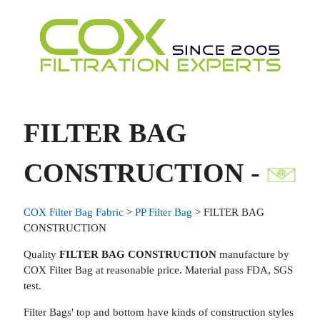
FILTER BAG
CONSTRUCTION -
COX Filter Bag Fabric
>
PP Filter Bag
> FILTER BAG
CONSTRUCTION
Quality
FILTER BAG CONSTRUCTION
manufacture by
COX Filter Bag at reasonable price. Material pass FDA, SGS
test.
Filter Bags' top and bottom have kinds of construction styles