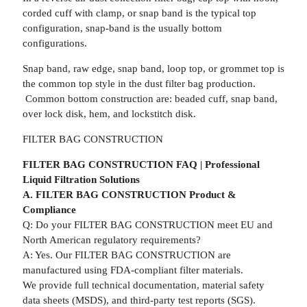
corded cuff with clamp, or snap band is the typical top
configuration, snap-band is the usually bottom
configurations.
Snap band, raw edge, snap band, loop top, or grommet top is
the common top style in the dust filter bag production.
Common bottom construction are: beaded cuff, snap band,
over lock disk, hem, and lockstitch disk.
FILTER BAG CONSTRUCTION
FILTER BAG CONSTRUCTION FAQ | Professional
Liquid Filtration Solutions
A. FILTER BAG CONSTRUCTION Product &
Compliance
Q: Do your FILTER BAG CONSTRUCTION meet EU and
North American regulatory requirements?
A: Yes. Our FILTER BAG CONSTRUCTION are
manufactured using FDA-compliant filter materials.
We provide full technical documentation, material safety
data sheets (MSDS), and third-party test reports (SGS).