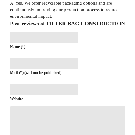
A: Yes. We offer recyclable packaging options and are
continuously improving our production process to reduce
environmental impact.
Post reviews of FILTER BAG CONSTRUCTION
Name (*)
Mail (*) (will not be published)
Website