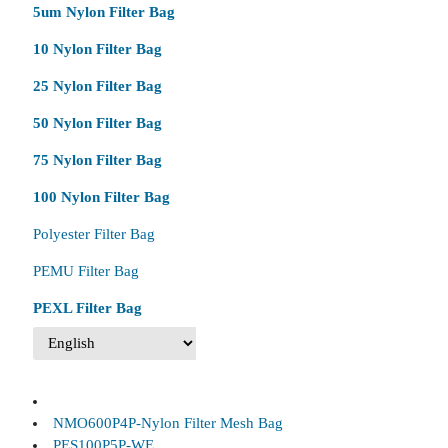
5um Nylon Filter Bag
10 Nylon Filter Bag
25 Nylon Filter Bag
50 Nylon Filter Bag
75 Nylon Filter Bag
100 Nylon Filter Bag
Polyester Filter Bag
PEMU Filter Bag
PEXL Filter Bag
NMO600P4P-Nylon Filter Mesh Bag
PES100P5P-WE