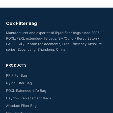
Cox Filter Bag
Manufacturer and exporter of liquid filter bags since 2005.
POXL/PEXL extended-life bags, 3M/Cuno Filters / Eaton /
PALL(FSI) / Pentair replacements, High Efficiency Absolute
series. Zaozhuang, Shandong, China.
PRODUCTS
PP Filter Bag
Nylon Filter Bag
POXL Extended-Life Bag
Hayflow Replacement Bags
Absolute Filter Bag