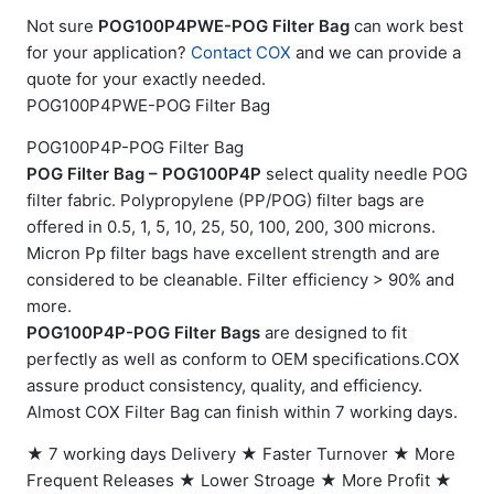
Not sure
POG100P4PWE-POG Filter Bag
can work best
for your application?
Contact COX
and we can provide a
quote for your exactly needed.
POG100P4PWE-POG Filter Bag
POG100P4P-POG Filter Bag
POG Filter Bag – POG100P4P
select quality needle POG
filter fabric. Polypropylene (PP/POG) filter bags are
offered in 0.5, 1, 5, 10, 25, 50, 100, 200, 300 microns.
Micron Pp filter bags have excellent strength and are
considered to be cleanable. Filter efficiency > 90% and
more.
POG100P4P-POG Filter Bags
are designed to fit
perfectly as well as conform to OEM specifications.COX
assure product consistency, quality, and efficiency.
Almost COX Filter Bag can finish within 7 working days.
★ 7 working days Delivery ★ Faster Turnover ★ More
Frequent Releases ★ Lower Stroage ★ More Profit ★