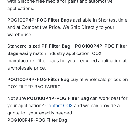
with Silicone free media for paint and automotive
applications.
POG100P4P-POG Filter Bags
available in Shortest time
and at Competitive Price. We Ship Directly to your
warehouse!
Standard-sized
PP Filter Bag – POG100P4P-POG Filter
Bags
easily match industry application. COX
manufacturer filter bags for your required application at
a wholesale price.
POG100P4P-POG Filter Bag
buy at wholesale prices on
COX FILTER BAG FABRIC.
Not sure
POG100P4P-POG Filter Bag
can work best for
your application?
Contact COX
and we can provide a
quote for your exactly needed.
POG100P4P-POG Filter Bag