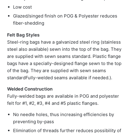
Low cost
Glazed/singed finish on POG & Polyester reduces
fiber-shedding
Felt Bag Styles
Steel-ring bags have a galvanized steel ring (stainless
steel also available) sewn into the top of the bag. They
are supplied with sewn seams standard. Plastic flange
bags have a specially-designed flange sewn to the top
of the bag. They are supplied with sewn seams
standardFully-welded seams available if needed.).
Welded Construction
Fully-welded bags are available in POG and polyester
felt for #1, #2, #3, #4 and #5 plastic flanges.
No needle holes, thus increasing efficiencies by
preventing by-pass
Elimination of threads further reduces possibility of