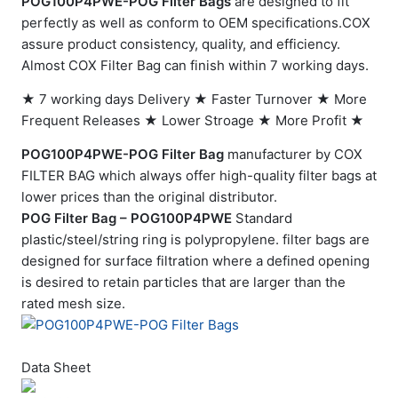
POG100P4PWE-POG Filter Bags
are designed to fit
perfectly as well as conform to OEM specifications.COX
assure product consistency, quality, and efficiency.
Almost COX Filter Bag can finish within 7 working days.
★ 7 working days Delivery ★ Faster Turnover ★ More
Frequent Releases ★ Lower Stroage ★ More Profit ★
POG100P4PWE-POG Filter Bag
manufacturer by COX
FILTER BAG which always offer high-quality filter bags at
lower prices than the original distributor.
POG Filter Bag – POG100P4PWE
Standard
plastic/steel/string ring is polypropylene. filter bags are
designed for surface filtration where a defined opening
is desired to retain particles that are larger than the
rated mesh size.
Data Sheet