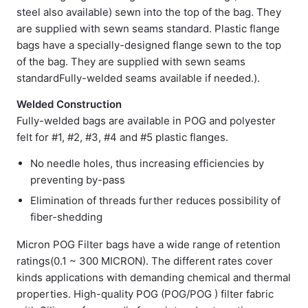
steel also available) sewn into the top of the bag. They
are supplied with sewn seams standard. Plastic flange
bags have a specially-designed flange sewn to the top
of the bag. They are supplied with sewn seams
standardFully-welded seams available if needed.).
Welded Construction
Fully-welded bags are available in POG and polyester
felt for #1, #2, #3, #4 and #5 plastic flanges.
No needle holes, thus increasing efficiencies by
preventing by-pass
Elimination of threads further reduces possibility of
fiber-shedding
Micron POG Filter bags have a wide range of retention
ratings(0.1 ~ 300 MICRON). The different rates cover
kinds applications with demanding chemical and thermal
properties. High-quality POG (POG/POG ) filter fabric