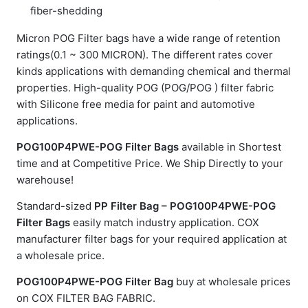
fiber-shedding
Micron POG Filter bags have a wide range of retention
ratings(0.1 ~ 300 MICRON). The different rates cover
kinds applications with demanding chemical and thermal
properties. High-quality POG (POG/POG ) filter fabric
with Silicone free media for paint and automotive
applications.
POG100P4PWE-POG Filter Bags
available in Shortest
time and at Competitive Price. We Ship Directly to your
warehouse!
Standard-sized
PP Filter Bag – POG100P4PWE-POG
Filter Bags
easily match industry application. COX
manufacturer filter bags for your required application at
a wholesale price.
POG100P4PWE-POG Filter Bag
buy at wholesale prices
on COX FILTER BAG FABRIC.