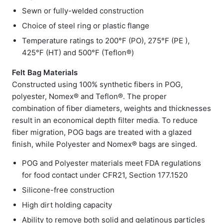
Sewn or fully-welded construction
Choice of steel ring or plastic flange
Temperature ratings to 200°F (PO), 275°F (PE ),
425°F (HT) and 500°F (Teflon®)
Felt Bag Materials
Constructed using 100% synthetic fibers in POG,
polyester, Nomex® and Teflon®. The proper
combination of fiber diameters, weights and thicknesses
result in an economical depth filter media. To reduce
fiber migration, POG bags are treated with a glazed
finish, while Polyester and Nomex® bags are singed.
POG and Polyester materials meet FDA regulations
for food contact under CFR21, Section 177.1520
Silicone-free construction
High dirt holding capacity
Ability to remove both solid and gelatinous particles