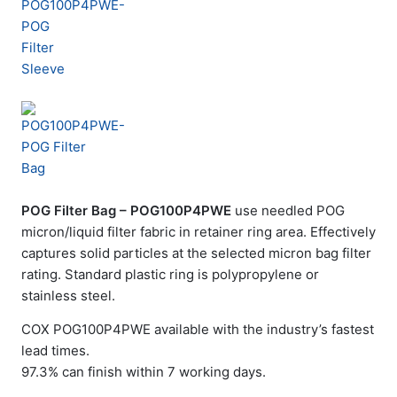
POG Filter Bag – POG100P4PWE
use needled POG
micron/liquid filter fabric in retainer ring area. Effectively
captures solid particles at the selected micron bag filter
rating. Standard plastic ring is polypropylene or
stainless steel.
COX POG100P4PWE available with the industry’s fastest
lead times.
97.3% can finish within 7 working days.