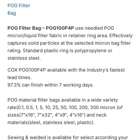
POG Filter Bag – POG100P4P
use needled POG
micron/liquid filter fabric in retainer ring area. Effectively
captures solid particles at the selected micron bag filter
rating. Standard plastic ring is polypropylene or
stainless steel.
COX POG100P4P available with the industry’s fastest
lead times.
97.3% can finish within 7 working days.
POG material filter bags available in a wide variety
rate(0.1, 0.5, 1, 5, 10, 25, 50, 100, 200, 300 micron )of
sizes(7″x16″, 7″x32″, 4″x9″, 4″x16″) and neck
materials(steel, stainless steel, plastic).
Sewing & welded is available for select according your