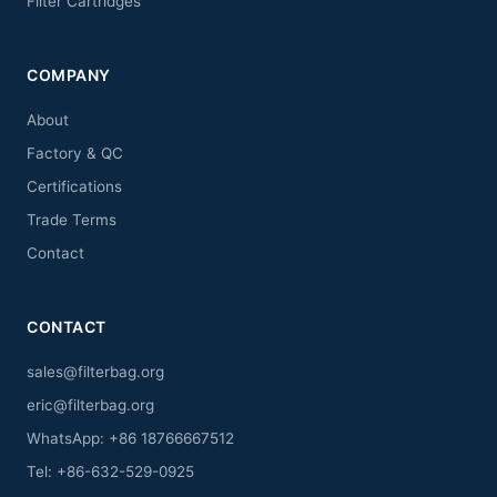
Filter Cartridges
COMPANY
About
Factory & QC
Certifications
Trade Terms
Contact
CONTACT
sales@filterbag.org
eric@filterbag.org
WhatsApp: +86 18766667512
Tel: +86-632-529-0925