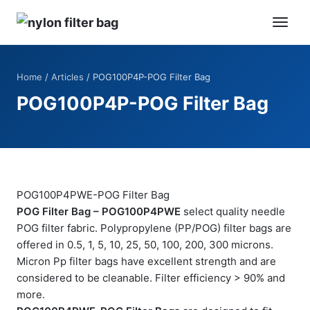
Home
/
Articles
/ POG100P4P-POG Filter Bag
POG100P4P-POG Filter Bag
POG100P4PWE-POG Filter Bag
POG Filter Bag – POG100P4PWE
select quality needle
POG filter fabric. Polypropylene (PP/POG) filter bags are
offered in 0.5, 1, 5, 10, 25, 50, 100, 200, 300 microns.
Micron Pp filter bags have excellent strength and are
considered to be cleanable. Filter efficiency > 90% and
more.