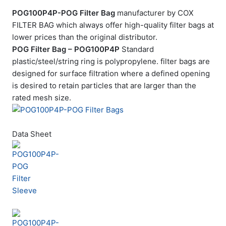
POG100P4P-POG Filter Bag
manufacturer by COX
FILTER BAG which always offer high-quality filter bags at
lower prices than the original distributor.
POG Filter Bag – POG100P4P
Standard
plastic/steel/string ring is polypropylene. filter bags are
designed for surface filtration where a defined opening
is desired to retain particles that are larger than the
rated mesh size.
Data Sheet