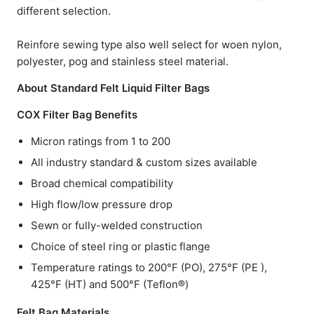
different selection.
Reinfore sewing type also well select for woen nylon,
polyester, pog and stainless steel material.
About Standard Felt Liquid Filter Bags
COX Filter Bag Benefits
Micron ratings from 1 to 200
All industry standard & custom sizes available
Broad chemical compatibility
High flow/low pressure drop
Sewn or fully-welded construction
Choice of steel ring or plastic flange
Temperature ratings to 200°F (PO), 275°F (PE ),
425°F (HT) and 500°F (Teflon®)
Felt Bag Materials