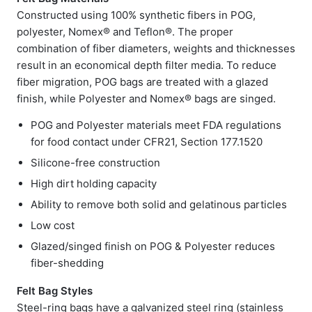
Constructed using 100% synthetic fibers in POG,
polyester, Nomex® and Teflon®. The proper
combination of fiber diameters, weights and thicknesses
result in an economical depth filter media. To reduce
fiber migration, POG bags are treated with a glazed
finish, while Polyester and Nomex® bags are singed.
POG and Polyester materials meet FDA regulations
for food contact under CFR21, Section 177.1520
Silicone-free construction
High dirt holding capacity
Ability to remove both solid and gelatinous particles
Low cost
Glazed/singed finish on POG & Polyester reduces
fiber-shedding
Felt Bag Styles
Steel-ring bags have a galvanized steel ring (stainless