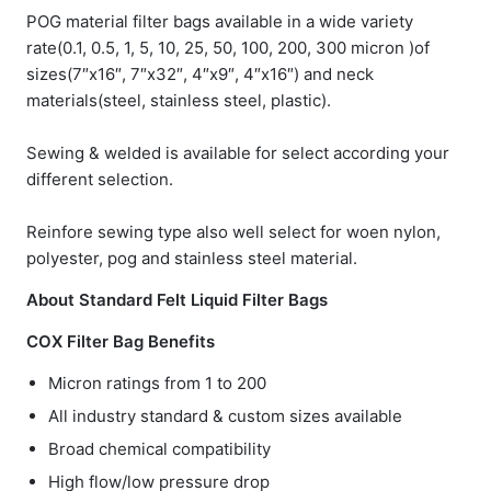
POG material filter bags available in a wide variety
rate(0.1, 0.5, 1, 5, 10, 25, 50, 100, 200, 300 micron )of
sizes(7″x16″, 7″x32″, 4″x9″, 4″x16″) and neck
materials(steel, stainless steel, plastic).
Sewing & welded is available for select according your
different selection.
Reinfore sewing type also well select for woen nylon,
polyester, pog and stainless steel material.
About Standard Felt Liquid Filter Bags
COX Filter Bag Benefits
Micron ratings from 1 to 200
All industry standard & custom sizes available
Broad chemical compatibility
High flow/low pressure drop