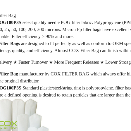
ter Bag
 POG100P3S
select quality needle POG filter fabric. Polypropylene (PP/
 10, 25, 50, 100, 200, 300 microns. Micron Pp filter bags have excellent 
nable. Filter efficiency > 90% and more.
lter Bags
are designed to fit perfectly as well as conform to OEM sp
tency, quality, and efficiency. Almost COX Filter Bag can finish withi
livery ★ Faster Turnover ★ More Frequent Releases ★ Lower Stroag
lter Bag
manufacturer by COX FILTER BAG which always offer high-
he original distributor.
 POG100P3S
Standard plastic/steel/string ring is polypropylene. filter ba
re a defined opening is desired to retain particles that are larger than th