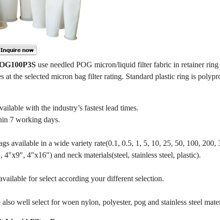
 POG100P3S
use needled POG micron/liquid filter fabric in retainer ring 
es at the selected micron bag filter rating. Standard plastic ring is polypr
ble with the industry’s fastest lead times.
hin 7 working days.
gs available in a wide variety rate(0.1, 0.5, 1, 5, 10, 25, 50, 100, 200,
4″x9″, 4″x16″) and neck materials(steel, stainless steel, plastic).
ailable for select according your different selection.
also well select for woen nylon, polyester, pog and stainless steel mater