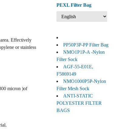
PEXL Filter Bag
area. Effectively
PP50P3P-PP Filter Bag
opylene or stainless
NMO1P1P-A -Nylon
Filter Sock
AGF-55-E01E,
F5869149
NMO1000P5P-Nylon
 300 micron )of
Filter Mesh Sock
ANTI-STATIC
POLYESTER FILTER
BAGS
ial.