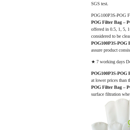
SGS test.
POG100P3S-POG Fil
POG Filter Bag –
offered in 0.5, 1, 5,
considered to be clea
POG100P3S-POG Fi
assure product consis
★ 7 working days De
POG100P3S-POG Fi
at lower prices than t
POG Filter Bag –
surface filtration whe