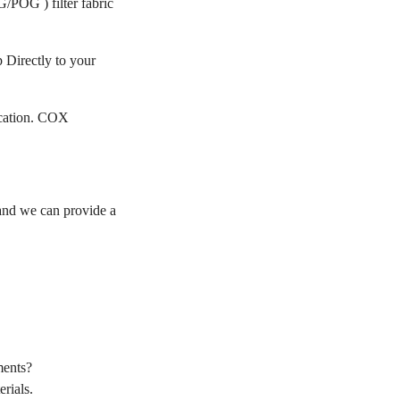
/POG ) filter fabric
 Directly to your
ication. COX
nd we can provide a
ments?
rials.