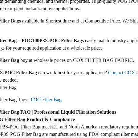
ith demanding chemical and thermal properties. High-quality POG (POG
dia for paint and automotive applications.
lter Bags
available in Shortest time and at Competitive Price. We Ship
ilter Bag – POG100P3S-POG Filter Bags
easily match industry appl
ags for your required application at a wholesale price.
lter Bag
buy at wholesale prices on COX FILTER BAG FABRIC.
-POG Filter Bag
can work best for your application?
Contact COX
a
y needed.
ter Bag
ter Bag Tags :
POG Filter Bag
er Bag FAQ | Professional Liquid Filtration Solutions
Filter Bag Product & Compliance
3S-POG Filter Bag meet EU and North American regulatory require
3S-POG Filter Bag are manufactured using FDA-compliant filter mate