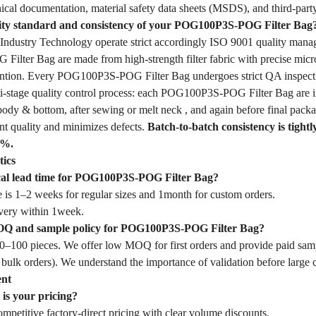
ical documentation, material safety data sheets (MSDS), and third-party
lity standard and consistency of your POG100P3S-POG Filter Bag
dustry Technology operate strict accordingly ISO 9001 quality mana
lter Bag are made from high-strength filter fabric with precise micr
etention. Every POG100P3S-POG Filter Bag undergoes strict QA inspect
-stage quality control process: each POG100P3S-POG Filter Bag are ins
body & bottom, after sewing or melt neck , and again before final packa
nt quality and minimizes defects.
Batch-to-batch consistency is tightl
1%.
tics
ical lead time for POG100P3S-POG Filter Bag?
 is 1–2 weeks for regular sizes and 1month for custom orders.
very within 1week.
OQ and sample policy for POG100P3S-POG Filter Bag?
–100 pieces. We offer low MOQ for first orders and provide paid samp
 bulk orders). We understand the importance of validation before large
ent
is your pricing?
mpetitive factory-direct pricing with clear volume discounts.