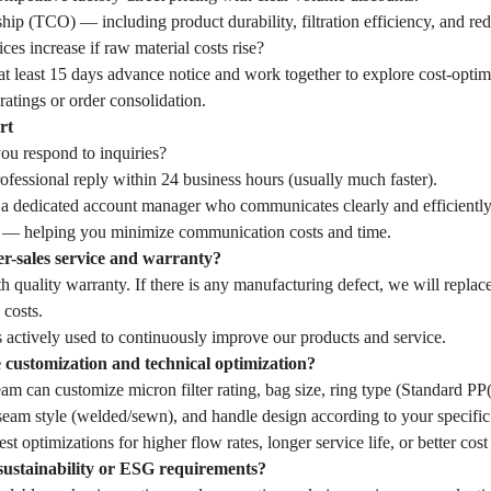
hip (TCO) — including product durability, filtration efficiency, and r
ces increase if raw material costs rise?
t least 15 days advance notice and work together to explore cost-optim
ratings or order consolidation.
rt
u respond to inquiries?
fessional reply within 24 business hours (usually much faster).
 a dedicated account manager who communicates clearly and efficiently
— helping you minimize communication costs and time.
er-sales service and warranty?
 quality warranty. If there is any manufacturing defect, we will replac
 costs.
 actively used to continuously improve our products and service.
customization and technical optimization?
eam can customize micron filter rating, bag size, ring type (Standard 
seam style (welded/sewn), and handle design according to your specific 
st optimizations for higher flow rates, longer service life, or better cost
sustainability or ESG requirements?