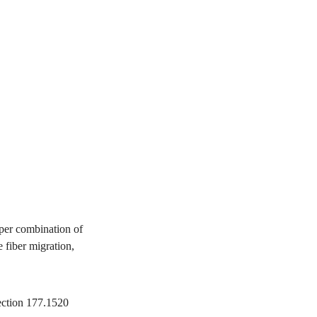
per combination of
 fiber migration,
ection 177.1520