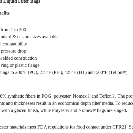
t Liquid Filter Bags
efits
 from 1 to 200
tandard & custom sizes available
 compatibility
pressure drop
welded construction
 ring or plastic flange
tings to 200°F (PO), 275°F (PE ), 425°F (HT) and 500°F (Teflon®)
0% synthetic fibers in POG, polyester, Nomex® and Teflon®. The pro
hts and thicknesses result in an economical depth filter media. To reduce
 with a glazed finish, while Polyester and Nomex® bags are singed.
ter materials meet FDA regulations for food contact under CFR21, S