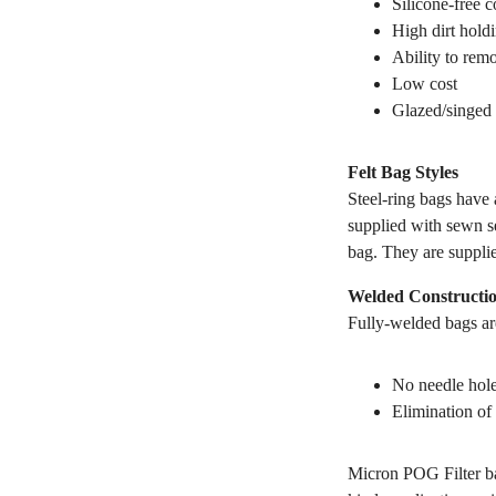
Silicone-free c
High dirt hold
Ability to remo
Low cost
Glazed/singed 
Felt Bag Styles
Steel-ring bags have a
supplied with sewn se
bag. They are suppli
Welded Constructi
Fully-welded bags are
No needle hole
Elimination of 
Micron POG Filter ba