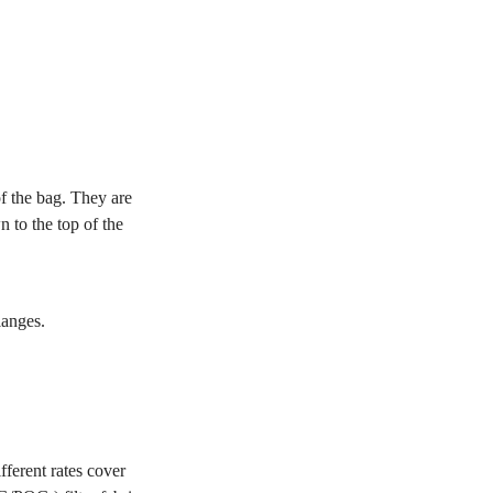
of the bag. They are
 to the top of the
langes.
ferent rates cover