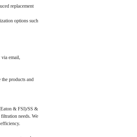
educed replacement
ization options such
 via email,
e the products and
PP(Eaton & FSI)/SS &
filtration needs. We
 efficiency.