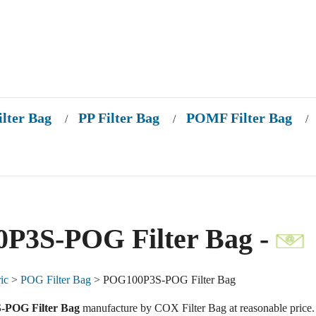
ilter Bag
PP Filter Bag
POMF Filter Bag
/
/
/
P3S-POG Filter Bag -
ic
>
POG Filter Bag
> POG100P3S-POG Filter Bag
POG Filter Bag
manufacture by COX Filter Bag at reasonable price.