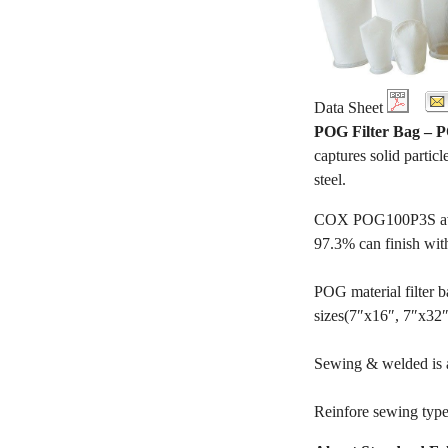
Data Sheet
POG Filter Bag –
captures solid particl
steel.
COX POG100P3S availa
97.3% can finish wit
POG material filter ba
sizes(7″x16″, 7″x32″, 
Sewing & welded is av
Reinfore sewing type 