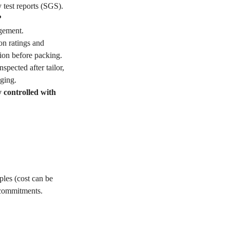
 test reports (SGS).
?
gement.
on ratings and
ion before packing.
pected after tailor,
ging.
y controlled with
les (cost can be
 commitments.