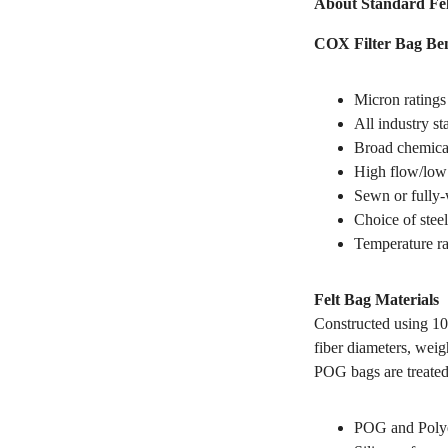
About Standard Fel
COX Filter Bag Ben
Micron ratings
All industry s
Broad chemical
High flow/low 
Sewn or fully-
Choice of steel
Temperature ra
Felt Bag Materials
Constructed using 10
fiber diameters, weig
POG bags are treated
POG and Polyes