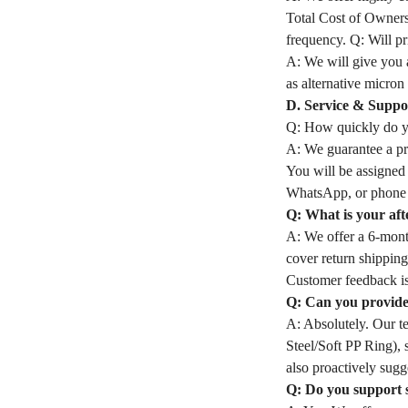
Total Cost of Owners
frequency. Q: Will pri
A: We will give you a
as alternative micron 
D. Service & Suppo
Q: How quickly do yo
A: We guarantee a pro
You will be assigned
WhatsApp, or phone 
Q: What is your aft
A: We offer a 6-month
cover return shipping
Customer feedback is
Q: Can you provide 
A: Absolutely. Our t
Steel/Soft PP Ring), 
also proactively sugge
Q: Do you support 