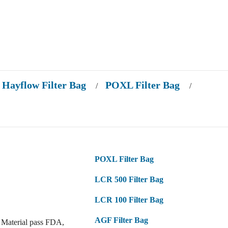
Hayflow Filter Bag
POXL Filter Bag
/
/
POXL Filter Bag
LCR 500 Filter Bag
LCR 100 Filter Bag
AGF Filter Bag
 Material pass FDA,