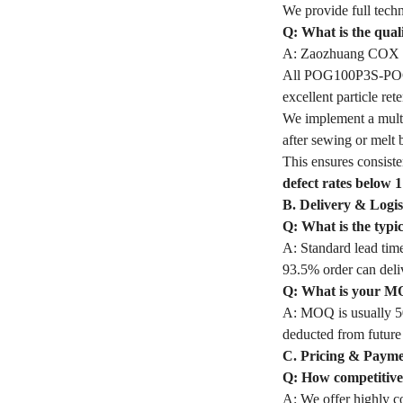
We provide full techn
Q: What is the qua
A: Zaozhuang COX In
All POG100P3S-POG Fi
excellent particle r
We implement a multi
after sewing or melt 
This ensures consiste
defect rates below 
B. Delivery & Logis
Q: What is the typ
A: Standard lead time
93.5% order can deli
Q: What is your M
A: MOQ is usually 50
deducted from future
C. Pricing & Paym
Q: How competitive 
A: We offer highly co