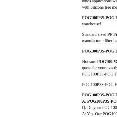
kinds applications w
with Silicone free me
POG100P3S-POG Fi
warehouse!
Standard-sized
PP F
manufacturer filter b
POG100P3S-POG Fi
Not sure
POG100P3S
quote for your exactl
POG100P3S-POG Fil
POG100P3S-POG Fil
POG100P3S-POG Filt
A. POG100P3S-POG 
Q: Do your POG100P
A: Yes. Our POG100P