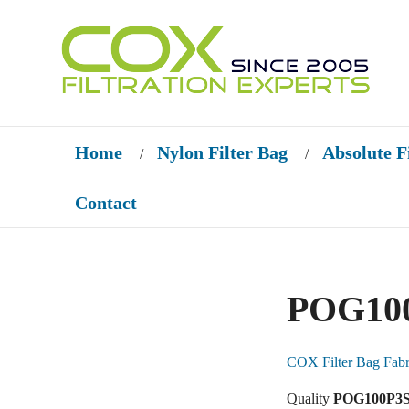
Home
Nylon Filter Bag
Absolute F
/
/
Contact
POG100
COX Filter Bag Fabr
Quality
POG100P3S-