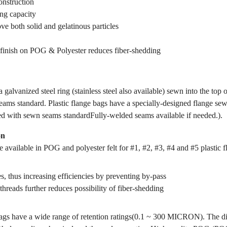
onstruction
ing capacity
ve both solid and gelatinous particles
finish on POG & Polyester reduces fiber-shedding
 galvanized steel ring (stainless steel also available) sewn into the top 
ams standard. Plastic flange bags have a specially-designed flange sewn
ed with sewn seams standardFully-welded seams available if needed.).
on
 available in POG and polyester felt for #1, #2, #3, #4 and #5 plastic f
s, thus increasing efficiencies by preventing by-pass
threads further reduces possibility of fiber-shedding
gs have a wide range of retention ratings(0.1 ~ 300 MICRON). The dif