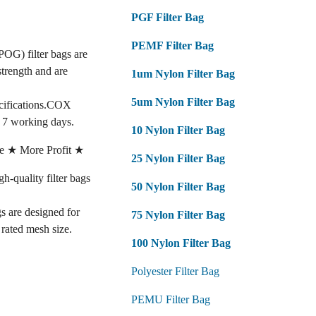
PGF Filter Bag
PEMF Filter Bag
POG) filter bags are
strength and are
1um Nylon Filter Bag
5um Nylon Filter Bag
ecifications.COX
n 7 working days.
10 Nylon Filter Bag
e ★ More Profit ★
25 Nylon Filter Bag
quality filter bags
50 Nylon Filter Bag
gs are designed for
75 Nylon Filter Bag
e rated mesh size.
100 Nylon Filter Bag
Polyester Filter Bag
PEMU Filter Bag