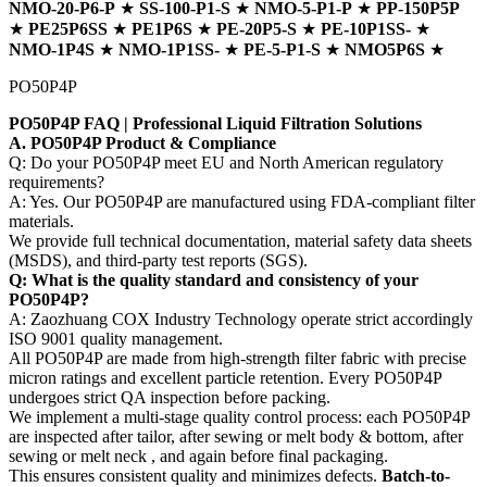
NMO-20-P6-P
★
SS-100-P1-S
★
NMO-5-P1-P
★
PP-150P5P
★
PE25P6SS
★
PE1P6S
★
PE-20P5-S
★
PE-10P1SS-
★
NMO-1P4S
★
NMO-1P1SS-
★
PE-5-P1-S
★
NMO5P6S
★
PO50P4P
PO50P4P FAQ | Professional Liquid Filtration Solutions
A. PO50P4P Product & Compliance
Q: Do your PO50P4P meet EU and North American regulatory
requirements?
A: Yes. Our PO50P4P are manufactured using FDA-compliant filter
materials.
We provide full technical documentation, material safety data sheets
(MSDS), and third-party test reports (SGS).
Q: What is the quality standard and consistency of your
PO50P4P?
A: Zaozhuang COX Industry Technology operate strict accordingly
ISO 9001 quality management.
All PO50P4P are made from high-strength filter fabric with precise
micron ratings and excellent particle retention. Every PO50P4P
undergoes strict QA inspection before packing.
We implement a multi-stage quality control process: each PO50P4P
are inspected after tailor, after sewing or melt body & bottom, after
sewing or melt neck , and again before final packaging.
This ensures consistent quality and minimizes defects.
Batch-to-