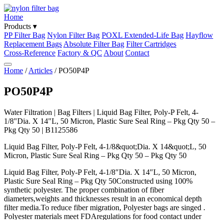
Home
Products ▾
PP Filter Bag
Nylon Filter Bag
POXL Extended-Life Bag
Hayflow
Replacement Bags
Absolute Filter Bag
Filter Cartridges
Cross-Reference
Factory & QC
About
Contact
Home
/
Articles
/ PO50P4P
PO50P4P
Water Filtration | Bag Filters | Liquid Bag Filter, Poly-P Felt, 4-
1/8"Dia. X 14"L, 50 Micron, Plastic Sure Seal Ring – Pkg Qty 50 –
Pkg Qty 50 | B1125586
Liquid Bag Filter, Poly-P Felt, 4-1/8&quot;Dia. X 14&quot;L, 50
Micron, Plastic Sure Seal Ring – Pkg Qty 50 – Pkg Qty 50
Liquid Bag Filter, Poly-P Felt, 4-1/8″Dia. X 14″L, 50 Micron,
Plastic Sure Seal Ring – Pkg Qty 50Constructed using 100%
synthetic polyester. The proper combination of fiber
diameters,weights and thicknesses result in an economical depth
filter media.To reduce fiber migration, Polyester bags are singed .
Polyester materials meet FDAregulations for food contact under