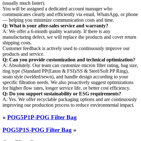
(usually much faster).
You will be assigned a dedicated account manager who
communicates clearly and efficiently via email, WhatsApp, or phone
— helping you minimize communication costs and time.
Q: What is your after-sales service and warranty?
A: We offer a 6-month quality warranty. If there is any
manufacturing defect, we will replace the products and cover return
shipping costs.
Customer feedback is actively used to continuously improve our
products and service.
Q: Can you provide customization and technical optimization?
A: Absolutely. Our team can customize micron filter rating, bag size,
ring type (Standard PP(Eaton & FSI)/SS & Steel/Soft PP Ring),
seam style (welded/sewn), and handle design according to your
specific filtration needs. We also proactively suggest optimizations
for higher flow rates, longer service life, or better cost efficiency.
Q: Do you support sustainability or ESG requirements?
A: Yes. We offer recyclable packaging options and are continuously
improving our production process to reduce environmental impact.
«
POG5P1P-POG Filter Bag
POG5P1S-POG Filter Bag
»