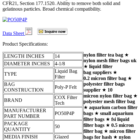
CFR21, Section 177.1520. Ability to remove both solid and
gelatinous particles. Broad chemical compatibility.
Data Sheet
Product Specifications:
nylon filter tea bag
★
LENGTH INCHES
14
nylon mesh filter bags uk
DIAMETER INCHES
4-1/8
★
liquid filter
Liquid Bag
bag suppliers
★
TYPE
Filter
0.2 micron filter bag
★
polyester filter bags
BAG
Poly-P Felt
CONSTRUCTION
supplier
★
10
micron nylon filter bag
★
COX Filter
BRAND
polyester mesh filter bag
Tech
★
aquarium carbon filter
MANUFACTURER
PO50P4P
bags
★
small aquarium
PART NUMBER
filter bags
★
fsi liquid
PACKAGE
filter bags
★
0.5 micron
50
QUANTITY
filter bag
★
micron filter
MEDIA FINISH
Glazed
bags for hash
★
nylon