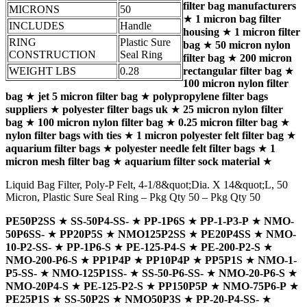
filter bag manufacturers
MICRONS
50
★
1 micron bag filter
INCLUDES
Handle
housing
★
1 micron filter
RING
Plastic Sure
bag
★
50 micron nylon
CONSTRUCTION
Seal Ring
filter bag
★
200 micron
WEIGHT LBS
0.28
rectangular filter bag
★
100 micron nylon filter
bag
★
jet 5 micron filter bag
★
polypropylene filter bags
suppliers
★
polyester filter bags uk
★
25 micron nylon filter
bag
★
100 micron nylon filter bag
★
0.25 micron filter bag
★
nylon filter bags with ties
★
1 micron polyester felt filter bag
★
aquarium filter bags
★
polyester needle felt filter bags
★
1
micron mesh filter bag
★
aquarium filter sock material
★
Liquid Bag Filter, Poly-P Felt, 4-1/8&quot;Dia. X 14&quot;L, 50
Micron, Plastic Sure Seal Ring – Pkg Qty 50 – Pkg Qty 50
PE50P2SS
★
SS-50P4-SS-
★
PP-1P6S
★
PP-1-P3-P
★
NMO-
50P6SS-
★
PP20P5S
★
NMO125P2SS
★
PE20P4SS
★
NMO-
10-P2-SS-
★
PP-1P6-S
★
PE-125-P4-S
★
PE-200-P2-S
★
NMO-200-P6-S
★
PP1P4P
★
PP10P4P
★
PP5P1S
★
NMO-1-
P5-SS-
★
NMO-125P1SS-
★
SS-50-P6-SS-
★
NMO-20-P6-S
★
NMO-20P4-S
★
PE-125-P2-S
★
PP150P5P
★
NMO-75P6-P
★
PE25P1S
★
SS-50P2S
★
NMO50P3S
★
PP-20-P4-SS-
★