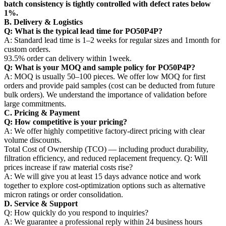
batch consistency is tightly controlled with defect rates below
1%.
B. Delivery & Logistics
Q: What is the typical lead time for PO50P4P?
A: Standard lead time is 1–2 weeks for regular sizes and 1month for
custom orders.
93.5% order can delivery within 1week.
Q: What is your MOQ and sample policy for PO50P4P?
A: MOQ is usually 50–100 pieces. We offer low MOQ for first
orders and provide paid samples (cost can be deducted from future
bulk orders). We understand the importance of validation before
large commitments.
C. Pricing & Payment
Q: How competitive is your pricing?
A: We offer highly competitive factory-direct pricing with clear
volume discounts.
Total Cost of Ownership (TCO) — including product durability,
filtration efficiency, and reduced replacement frequency. Q: Will
prices increase if raw material costs rise?
A: We will give you at least 15 days advance notice and work
together to explore cost-optimization options such as alternative
micron ratings or order consolidation.
D. Service & Support
Q: How quickly do you respond to inquiries?
A: We guarantee a professional reply within 24 business hours