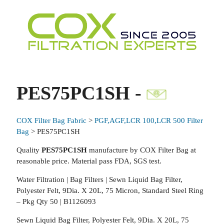
PES75PC1SH -
COX Filter Bag Fabric
>
PGF,AGF,LCR 100,LCR 500 Filter
Bag
> PES75PC1SH
Quality
PES75PC1SH
manufacture by COX Filter Bag at
reasonable price. Material pass FDA, SGS test.
Water Filtration | Bag Filters | Sewn Liquid Bag Filter,
Polyester Felt, 9Dia. X 20L, 75 Micron, Standard Steel Ring
– Pkg Qty 50 | B1126093
Sewn Liquid Bag Filter, Polyester Felt, 9Dia. X 20L, 75