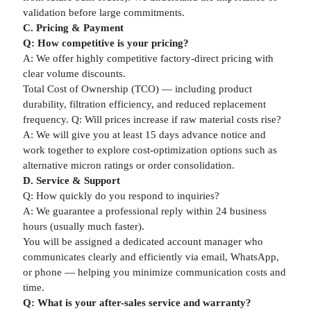
validation before large commitments.
C. Pricing & Payment
Q: How competitive is your pricing?
A: We offer highly competitive factory-direct pricing with
clear volume discounts.
Total Cost of Ownership (TCO) — including product
durability, filtration efficiency, and reduced replacement
frequency. Q: Will prices increase if raw material costs rise?
A: We will give you at least 15 days advance notice and
work together to explore cost-optimization options such as
alternative micron ratings or order consolidation.
D. Service & Support
Q: How quickly do you respond to inquiries?
A: We guarantee a professional reply within 24 business
hours (usually much faster).
You will be assigned a dedicated account manager who
communicates clearly and efficiently via email, WhatsApp,
or phone — helping you minimize communication costs and
time.
Q: What is your after-sales service and warranty?