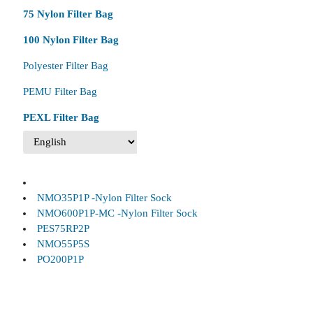
75 Nylon Filter Bag
100 Nylon Filter Bag
Polyester Filter Bag
PEMU Filter Bag
PEXL Filter Bag
NMO35P1P -Nylon Filter Sock
NMO600P1P-MC -Nylon Filter Sock
PES75RP2P
NMO55P5S
PO200P1P