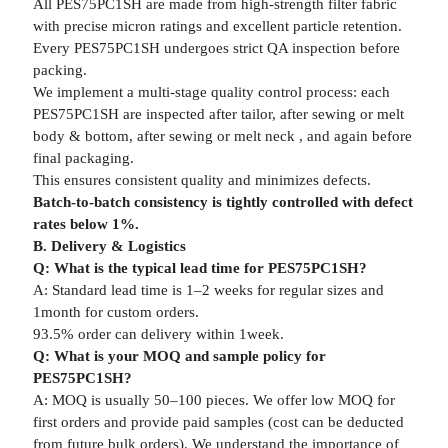
All PES75PC1SH are made from high-strength filter fabric
with precise micron ratings and excellent particle retention.
Every PES75PC1SH undergoes strict QA inspection before
packing.
We implement a multi-stage quality control process: each
PES75PC1SH are inspected after tailor, after sewing or melt
body & bottom, after sewing or melt neck , and again before
final packaging.
This ensures consistent quality and minimizes defects.
Batch-to-batch consistency is tightly controlled with defect
rates below 1%.
B. Delivery & Logistics
Q: What is the typical lead time for PES75PC1SH?
A: Standard lead time is 1–2 weeks for regular sizes and
1month for custom orders.
93.5% order can delivery within 1week.
Q: What is your MOQ and sample policy for
PES75PC1SH?
A: MOQ is usually 50–100 pieces. We offer low MOQ for
first orders and provide paid samples (cost can be deducted
from future bulk orders). We understand the importance of