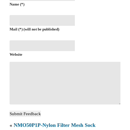
Name (*)
Mail (*) (will not be published)
Website
«
NMO50P1P-Nylon Filter Mesh Sock