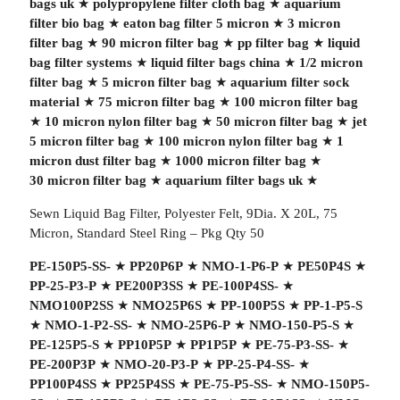
bags uk
★
polypropylene filter cloth bag
★
aquarium
filter bio bag
★
eaton bag filter 5 micron
★
3 micron
filter bag
★
90 micron filter bag
★
pp filter bag
★
liquid
bag filter systems
★
liquid filter bags china
★
1/2 micron
filter bag
★
5 micron filter bag
★
aquarium filter sock
material
★
75 micron filter bag
★
100 micron filter bag
★
10 micron nylon filter bag
★
50 micron filter bag
★
jet
5 micron filter bag
★
100 micron nylon filter bag
★
1
micron dust filter bag
★
1000 micron filter bag
★
30 micron filter bag
★
aquarium filter bags uk
★
Sewn Liquid Bag Filter, Polyester Felt, 9Dia. X 20L, 75
Micron, Standard Steel Ring – Pkg Qty 50
PE-150P5-SS-
★
PP20P6P
★
NMO-1-P6-P
★
PE50P4S
★
PP-25-P3-P
★
PE200P3SS
★
PE-100P4SS-
★
NMO100P2SS
★
NMO25P6S
★
PP-100P5S
★
PP-1-P5-S
★
NMO-1-P2-SS-
★
NMO-25P6-P
★
NMO-150-P5-S
★
PE-125P5-S
★
PP10P5P
★
PP1P5P
★
PE-75-P3-SS-
★
PE-200P3P
★
NMO-20-P3-P
★
PP-25-P4-SS-
★
PP100P4SS
★
PP25P4SS
★
PE-75-P5-SS-
★
NMO-150P5-