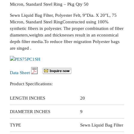
Micron, Standard Steel Ring – Pkg Qty 50
Sewn Liquid Bag Filter, Polyester Felt, 9″Dia. X 20″L, 75
Micron, Standard Steel RingConstructed using 100%
synthetic fibers in polyester. The proper combination of fiber
diameters,weights and thicknesses result in an economical
depth filter media.To reduce fiber migration Polyester bags
are singed .
Data Sheet
Product Specifications:
LENGTH INCHES
20
DIAMETER INCHES
9
TYPE
Sewn Liquid Bag Filter