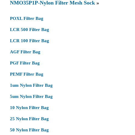
NMO35P1P-Nylon Filter Mesh Sock
»
POXL Filter Bag
LCR 500 Filter Bag
LCR 100 Filter Bag
AGF Filter Bag
PGF Filter Bag
PEMF Filter Bag
1um Nylon Filter Bag
5um Nylon Filter Bag
10 Nylon Filter Bag
25 Nylon Filter Bag
50 Nylon Filter Bag