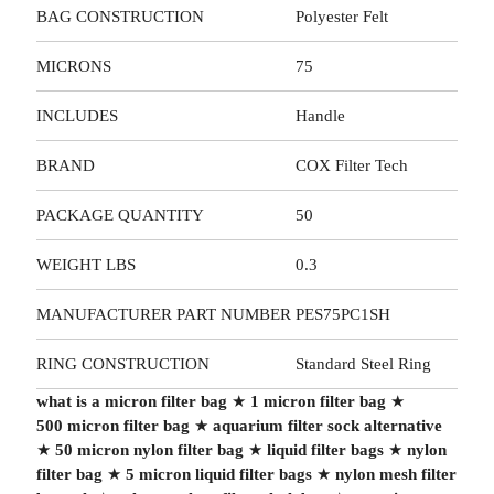
BAG CONSTRUCTION
Polyester Felt
MICRONS
75
INCLUDES
Handle
BRAND
COX Filter Tech
PACKAGE QUANTITY
50
WEIGHT LBS
0.3
MANUFACTURER PART NUMBER
PES75PC1SH
RING CONSTRUCTION
Standard Steel Ring
what is a micron filter bag
★
1 micron filter bag
★
500 micron filter bag
★
aquarium filter sock alternative
★
50 micron nylon filter bag
★
liquid filter bags
★
nylon
filter bag
★
5 micron liquid filter bags
★
nylon mesh filter