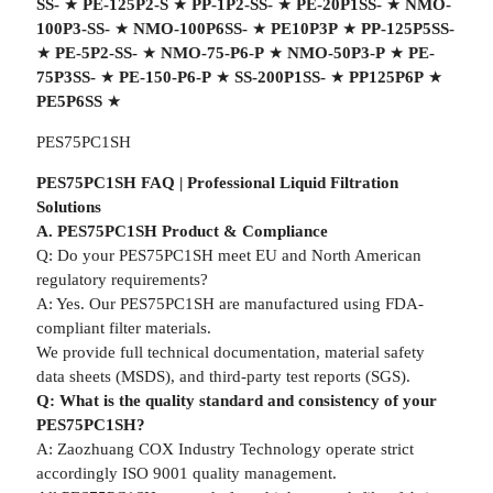
SS-
★
PE-125P2-S
★
PP-1P2-SS-
★
PE-20P1SS-
★
NMO-
100P3-SS-
★
NMO-100P6SS-
★
PE10P3P
★
PP-125P5SS-
★
PE-5P2-SS-
★
NMO-75-P6-P
★
NMO-50P3-P
★
PE-
75P3SS-
★
PE-150-P6-P
★
SS-200P1SS-
★
PP125P6P
★
PE5P6SS
★
PES75PC1SH
PES75PC1SH FAQ | Professional Liquid Filtration
Solutions
A. PES75PC1SH Product & Compliance
Q: Do your PES75PC1SH meet EU and North American
regulatory requirements?
A: Yes. Our PES75PC1SH are manufactured using FDA-
compliant filter materials.
We provide full technical documentation, material safety
data sheets (MSDS), and third-party test reports (SGS).
Q: What is the quality standard and consistency of your
PES75PC1SH?
A: Zaozhuang COX Industry Technology operate strict
accordingly ISO 9001 quality management.