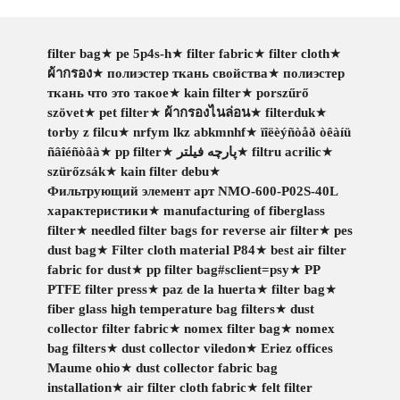
filter bag
★
pe 5p4s-h
★
filter fabric
★
filter cloth
★
ผ้ากรอง
★
полиэстер ткань свойства
★
полиэстер
ткань что это такое
★
kain filter
★
porszűrő
szövet
★
pet filter
★
ผ้ากรองไนล่อน
★
filterduk
★
torby z filcu
★
nrfym lkz abkmnhf
★
ïîëèýñòåð òêàíü
ñâîéñòâà
★
pp filter
★
پارچه فیلتر
★
filtru acrilic
★
szürőzsák
★
kain filter debu
★
Фильтрующий элемент арт NMO-600-P02S-40L
характеристики
★
manufacturing of fiberglass
filter
★
needled filter bags for reverse air filter
★
pes
dust bag
★
Filter cloth material P84
★
best air filter
fabric for dust
★
pp filter bag#sclient=psy
★
PP
PTFE filter press
★
paz de la huerta
★
filter bag
★
fiber glass high temperature bag filters
★
dust
collector filter fabric
★
nomex filter bag
★
nomex
bag filters
★
dust collector viledon
★
Eriez offices
Maume ohio
★
dust collector fabric bag
installation
★
air filter cloth fabric
★
felt filter