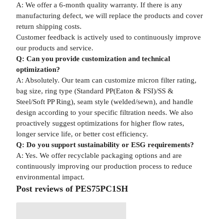
A: We offer a 6-month quality warranty. If there is any
manufacturing defect, we will replace the products and cover
return shipping costs.
Customer feedback is actively used to continuously improve
our products and service.
Q: Can you provide customization and technical
optimization?
A: Absolutely. Our team can customize micron filter rating,
bag size, ring type (Standard PP(Eaton & FSI)/SS &
Steel/Soft PP Ring), seam style (welded/sewn), and handle
design according to your specific filtration needs. We also
proactively suggest optimizations for higher flow rates,
longer service life, or better cost efficiency.
Q: Do you support sustainability or ESG requirements?
A: Yes. We offer recyclable packaging options and are
continuously improving our production process to reduce
environmental impact.
Post reviews of PES75PC1SH