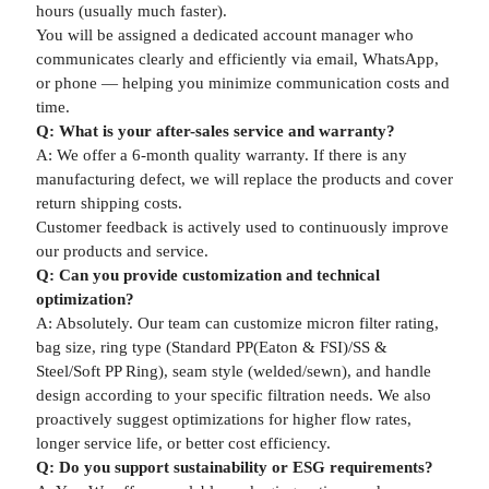
hours (usually much faster).
You will be assigned a dedicated account manager who
communicates clearly and efficiently via email, WhatsApp,
or phone — helping you minimize communication costs and
time.
Q: What is your after-sales service and warranty?
A: We offer a 6-month quality warranty. If there is any
manufacturing defect, we will replace the products and cover
return shipping costs.
Customer feedback is actively used to continuously improve
our products and service.
Q: Can you provide customization and technical
optimization?
A: Absolutely. Our team can customize micron filter rating,
bag size, ring type (Standard PP(Eaton & FSI)/SS &
Steel/Soft PP Ring), seam style (welded/sewn), and handle
design according to your specific filtration needs. We also
proactively suggest optimizations for higher flow rates,
longer service life, or better cost efficiency.
Q: Do you support sustainability or ESG requirements?