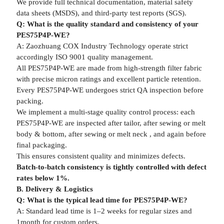
We provide full technical documentation, material safety
data sheets (MSDS), and third-party test reports (SGS).
Q: What is the quality standard and consistency of your
PES75P4P-WE?
A: Zaozhuang COX Industry Technology operate strict
accordingly ISO 9001 quality management.
All PES75P4P-WE are made from high-strength filter fabric
with precise micron ratings and excellent particle retention.
Every PES75P4P-WE undergoes strict QA inspection before
packing.
We implement a multi-stage quality control process: each
PES75P4P-WE are inspected after tailor, after sewing or melt
body & bottom, after sewing or melt neck , and again before
final packaging.
This ensures consistent quality and minimizes defects.
Batch-to-batch consistency is tightly controlled with defect
rates below 1%.
B. Delivery & Logistics
Q: What is the typical lead time for PES75P4P-WE?
A: Standard lead time is 1–2 weeks for regular sizes and
1month for custom orders.