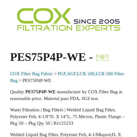
PES75P4P-WE -
COX Filter Bag Fabric
>
PGF,AGF,LCR 100,LCR 500 Filter
Bag
> PES75P4P-WE
Quality
PES75P4P-WE
manufacture by COX Filter Bag at
reasonable price. Material pass FDA, SGS test.
Water Filtration | Bag Filters | Welded Liquid Bag Filter,
Polyester Felt, 4-1/8"D. X 14"L, 75 Micron, Plastic Flange –
Pkg 50 – Pkg Qty 50 | B1125233
Welded Liquid Bag Filter, Polyester Felt, 4-1/8&quot;D. X