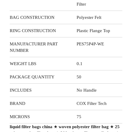
Filter
BAG CONSTRUCTION
Polyester Felt
RING CONSTRUCTION
Plastic Flange Top
MANUFACTURER PART
PES75P4P-WE
NUMBER
WEIGHT LBS
0.1
PACKAGE QUANTITY
50
INCLUDES
No Handle
BRAND
COX Filter Tech
MICRONS
75
liquid filter bags china
★
woven polyester filter bag
★
25