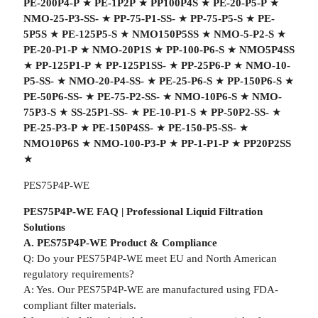
PE-200P4-P
★
PE-1P2P
★
PP100P4S
★
PE-20-P5-P
★
NMO-25-P3-SS-
★
PP-75-P1-SS-
★
PP-75-P5-S
★
PE-
5P5S
★
PE-125P5-S
★
NMO150P5SS
★
NMO-5-P2-S
★
PE-20-P1-P
★
NMO-20P1S
★
PP-100-P6-S
★
NMO5P4SS
★
PP-125P1-P
★
PP-125P1SS-
★
PP-25P6-P
★
NMO-10-
P5-SS-
★
NMO-20-P4-SS-
★
PE-25-P6-S
★
PP-150P6-S
★
PE-50P6-SS-
★
PE-75-P2-SS-
★
NMO-10P6-S
★
NMO-
75P3-S
★
SS-25P1-SS-
★
PE-10-P1-S
★
PP-50P2-SS-
★
PE-25-P3-P
★
PE-150P4SS-
★
PE-150-P5-SS-
★
NMO10P6S
★
NMO-100-P3-P
★
PP-1-P1-P
★
PP20P2SS
★
PES75P4P-WE
PES75P4P-WE FAQ | Professional Liquid Filtration
Solutions
A. PES75P4P-WE Product & Compliance
Q: Do your PES75P4P-WE meet EU and North American
regulatory requirements?
A: Yes. Our PES75P4P-WE are manufactured using FDA-
compliant filter materials.