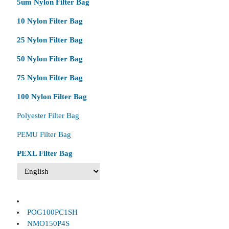
5um Nylon Filter Bag
10 Nylon Filter Bag
25 Nylon Filter Bag
50 Nylon Filter Bag
75 Nylon Filter Bag
100 Nylon Filter Bag
Polyester Filter Bag
PEMU Filter Bag
PEXL Filter Bag
POG100PC1SH
NMO150P4S