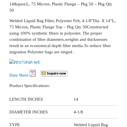
14&quot;L, 75 Micron, Plastic Flange – Pkg 50 – Pkg Qty
50
Welded Liquid Bag Filter, Polyester Felt, 4-1/8″Dia. X 14″L,
75 Micron, Plastic Flange Top – Pkg Qty 50Constructed
using 100% synthetic fibers in polyester. The proper
combination of fiber diameters,weights and thicknesses
result in an economical depth filter media.To reduce fiber
migration Polyester bags are singed .
Data Sheet
Product Specifications:
LENGTH INCHES
14
DIAMETER INCHES
4-1/8
TYPE
Welded Liquid Bag