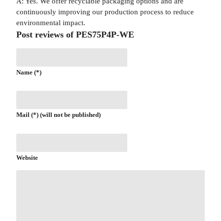
A: Yes. We offer recyclable packaging options and are
continuously improving our production process to reduce
environmental impact.
Post reviews of PES75P4P-WE
Name (*)
Mail (*) (will not be published)
Website