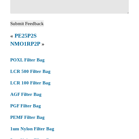
«
PE25P2S
NMO1RP2P
»
POXL Filter Bag
LCR 500 Filter Bag
LCR 100 Filter Bag
AGF Filter Bag
PGF Filter Bag
PEMF Filter Bag
1um Nylon Filter Bag