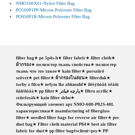
NMO100X01-Nylon Filter Bag
PO100P1PP-Micron Polyester Filter Bag
PO050P1R-Micron Polyester Filter Bag
filter bag
★
pe 5p4s-h
★
filter fabric
★
filter cloth
★
ผ้ากรอง
★
полиэстер ткань свойства
★
полиэстер
ткань что это такое
★
kain filter
★
porszűrő
szövet
★
pet filter
★
ผ้ากรองไนล่อน
★
filterduk
★
torby z filcu
★
nrfym lkz abkmnhf
★
ïîëèýñòåð òêàíü
ñâîéñòâà
★
pp filter
★
پارچه فیلتر
★
filtru acrilic
★
szürőzsák
★
kain filter debu
★
Фильтрующий элемент арт NMO-600-P02S-40L
характеристики
★
manufacturing of fiberglass
filter
★
needled filter bags for reverse air filter
★
pes
dust bag
★
Filter cloth material P84
★
best air filter
fabric for dust
★
pp filter bag#sclient=psy
★
PP