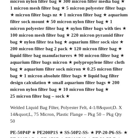
micron nylon filter bag
★
300 micron filter media bag
★
1 micron mesh filter bag
★
5 micron polyester filter bags
★
micron filter bags nz
★
1 micron filter bag
★
aquarium
filter sock mount
★
50 micron nylon filter bag
★
1
micron polyester filter bag
★
nylon filter bags with ties
★
100 micron mesh filter bag
★
220 micron pyramid filter
bag
★
nylon filter tea bag
★
aquarium filter sock size
★
200 micron filter bag 2 pack
★
120 micron filter bag
★
liquid filter bag manufacturers
★
90 micron filter bag
★
aquarium filter bags micron
★
polypropylene filter cloth
bag
★
aquarium filter sock micron
★
0.25 micron filter
bag
★
1 micron absolute filter bags
★
liquid bag filter
design calculation
★
small aquarium filter bags
★
200
micron nylon filter bag
★
10 micron filter bag
★
25 micron filter bag – sock
★
Welded Liquid Bag Filter, Polyester Felt, 4-1/8&quot;D. X
14&quot;L, 75 Micron, Plastic Flange – Pkg 50 – Pkg Qty
50
PE-50P4P
★
PE200P1S
★
SS-50P2-SS-
★
PP-20-P6-SS-
★