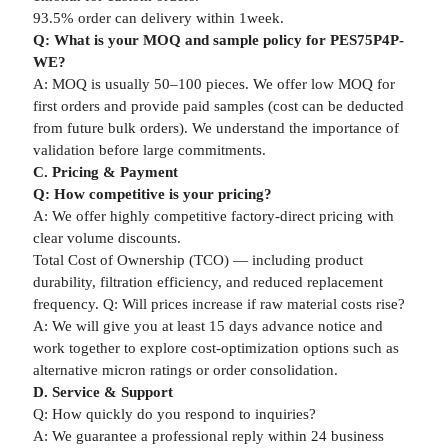
93.5% order can delivery within 1week.
Q: What is your MOQ and sample policy for PES75P4P-
WE?
A: MOQ is usually 50–100 pieces. We offer low MOQ for
first orders and provide paid samples (cost can be deducted
from future bulk orders). We understand the importance of
validation before large commitments.
C. Pricing & Payment
Q: How competitive is your pricing?
A: We offer highly competitive factory-direct pricing with
clear volume discounts.
Total Cost of Ownership (TCO) — including product
durability, filtration efficiency, and reduced replacement
frequency. Q: Will prices increase if raw material costs rise?
A: We will give you at least 15 days advance notice and
work together to explore cost-optimization options such as
alternative micron ratings or order consolidation.
D. Service & Support
Q: How quickly do you respond to inquiries?
A: We guarantee a professional reply within 24 business