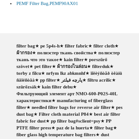
PEMF Filter Bag,PEMF90AX01
filter bag
★
pe 5p4s-h
★
filter fabric
★
filter cloth
★
ผ้ากรอง
★
полиэстер ткань свойства
★
полиэстер
ткань что это такое
★
kain filter
★
porszűrő
szövet
★
pet filter
★
ผ้ากรองไนล่อน
★
filterduk
★
torby z filcu
★
nrfym lkz abkmnhf
★
ïîëèýñòåð òêàíü
ñâîéñòâà
★
pp filter
★
پارچه فیلتر
★
filtru acrilic
★
szürőzsák
★
kain filter debu
★
Фильтрующий элемент арт NMO-600-P02S-40L
характеристики
★
manufacturing of fiberglass
filter
★
needled filter bags for reverse air filter
★
pes
dust bag
★
Filter cloth material P84
★
best air filter
fabric for dust
★
pp filter bag#sclient=psy
★
PP
PTFE filter press
★
paz de la huerta
★
filter bag
★
fiber glass high temperature bag filters
★
dust