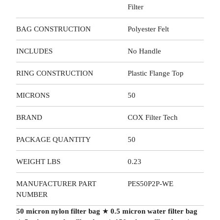
Filter
BAG CONSTRUCTION
Polyester Felt
INCLUDES
No Handle
RING CONSTRUCTION
Plastic Flange Top
MICRONS
50
BRAND
COX Filter Tech
PACKAGE QUANTITY
50
WEIGHT LBS
0.23
MANUFACTURER PART
PES50P2P-WE
NUMBER
50 micron nylon filter bag
★
0.5 micron water filter bag