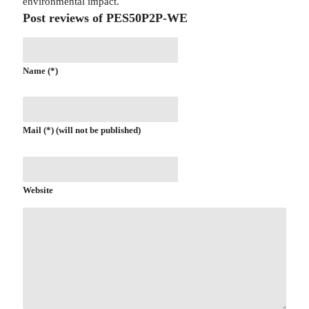
environmental impact.
Post reviews of PES50P2P-WE
Name (*)
Mail (*) (will not be published)
Website