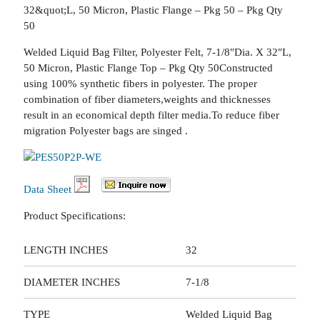
32&quot;L, 50 Micron, Plastic Flange – Pkg 50 – Pkg Qty
50
Welded Liquid Bag Filter, Polyester Felt, 7-1/8″Dia. X 32″L,
50 Micron, Plastic Flange Top – Pkg Qty 50Constructed
using 100% synthetic fibers in polyester. The proper
combination of fiber diameters,weights and thicknesses
result in an economical depth filter media.To reduce fiber
migration Polyester bags are singed .
Data Sheet
Product Specifications:
LENGTH INCHES
32
DIAMETER INCHES
7-1/8
TYPE
Welded Liquid Bag