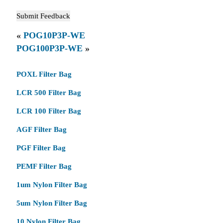
«
POG10P3P-WE
POG100P3P-WE
»
POXL Filter Bag
LCR 500 Filter Bag
LCR 100 Filter Bag
AGF Filter Bag
PGF Filter Bag
PEMF Filter Bag
1um Nylon Filter Bag
5um Nylon Filter Bag
10 Nylon Filter Bag