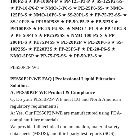
100P2-S
★
PP-100P4-P
★
PP-125-P3-P
★
SS-125P2-SS-
★
PP-10-P6-P
★
NMO-5-P6-S
★
PE-25P6-SS-
★
NMO-
125P3-S
★
NMO-10P6-S
★
SS-20P1-S
★
PP-75-P2-SS-
★
SS-10P2S
★
PP150P5SS
★
PP-50-P5-P
★
PP-5P3S
★
PE100P3S
★
PE-25-P4-SS-
★
NMO-1-P1-S
★
PP-10P4-S
★
PE-50P3-S
★
PP25P5SS
★
NMO-100-P5-S
★
PP-
200P1-S
★
PE75P4SS
★
PE-20P2P
★
PE-20P6-S
★
SS-
10P2SS-
★
PE20P3S
★
PP-25P5-P
★
PE-20-P6-S
★
NMO-5P5P
★
PP-75-P5-SS-
★
PP-50-P3-S
★
PES50P2P-WE
PES50P2P-WE FAQ | Professional Liquid Filtration
Solutions
A. PES50P2P-WE Product & Compliance
Q: Do your PES50P2P-WE meet EU and North American
regulatory requirements?
A: Yes. Our PES50P2P-WE are manufactured using FDA-
compliant filter materials.
We provide full technical documentation, material safety
data sheets (MSDS), and third-party test reports (SGS).