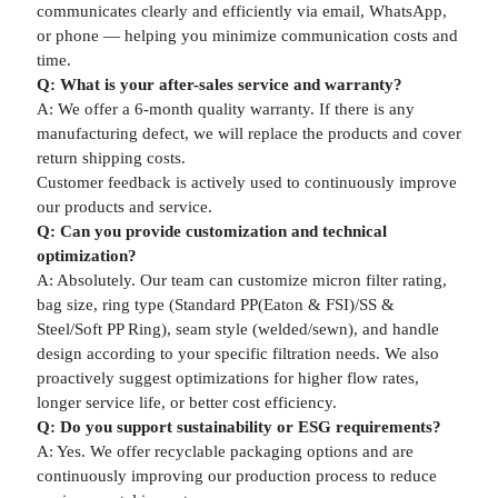
communicates clearly and efficiently via email, WhatsApp,
or phone — helping you minimize communication costs and
time.
Q: What is your after-sales service and warranty?
A: We offer a 6-month quality warranty. If there is any
manufacturing defect, we will replace the products and cover
return shipping costs.
Customer feedback is actively used to continuously improve
our products and service.
Q: Can you provide customization and technical
optimization?
A: Absolutely. Our team can customize micron filter rating,
bag size, ring type (Standard PP(Eaton & FSI)/SS &
Steel/Soft PP Ring), seam style (welded/sewn), and handle
design according to your specific filtration needs. We also
proactively suggest optimizations for higher flow rates,
longer service life, or better cost efficiency.
Q: Do you support sustainability or ESG requirements?
A: Yes. We offer recyclable packaging options and are
continuously improving our production process to reduce