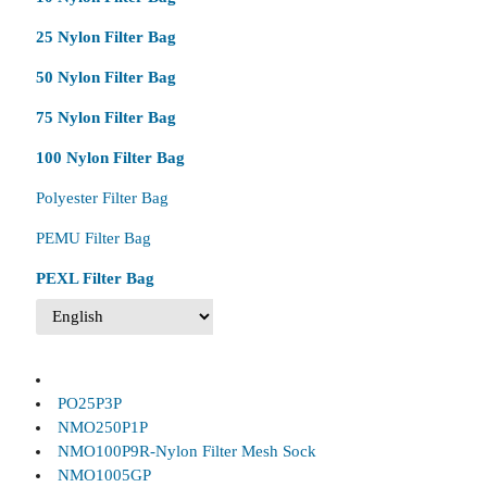
25 Nylon Filter Bag
50 Nylon Filter Bag
75 Nylon Filter Bag
100 Nylon Filter Bag
Polyester Filter Bag
PEMU Filter Bag
PEXL Filter Bag
PO25P3P
NMO250P1P
NMO100P9R-Nylon Filter Mesh Sock
NMO1005GP