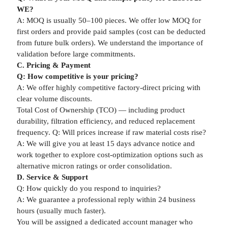
WE?
A: MOQ is usually 50–100 pieces. We offer low MOQ for
first orders and provide paid samples (cost can be deducted
from future bulk orders). We understand the importance of
validation before large commitments.
C. Pricing & Payment
Q: How competitive is your pricing?
A: We offer highly competitive factory-direct pricing with
clear volume discounts.
Total Cost of Ownership (TCO) — including product
durability, filtration efficiency, and reduced replacement
frequency. Q: Will prices increase if raw material costs rise?
A: We will give you at least 15 days advance notice and
work together to explore cost-optimization options such as
alternative micron ratings or order consolidation.
D. Service & Support
Q: How quickly do you respond to inquiries?
A: We guarantee a professional reply within 24 business
hours (usually much faster).
You will be assigned a dedicated account manager who