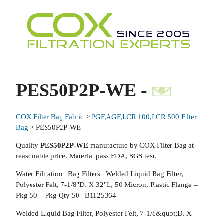
PES50P2P-WE -
COX Filter Bag Fabric
>
PGF,AGF,LCR 100,LCR 500 Filter
Bag
> PES50P2P-WE
Quality
PES50P2P-WE
manufacture by COX Filter Bag at
reasonable price. Material pass FDA, SGS test.
Water Filtration | Bag Filters | Welded Liquid Bag Filter,
Polyester Felt, 7-1/8"D. X 32"L, 50 Micron, Plastic Flange –
Pkg 50 – Pkg Qty 50 | B1125364
Welded Liquid Bag Filter, Polyester Felt, 7-1/8&quot;D. X