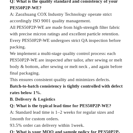
Q: What is the quality standard and consistency of your
PES50P2P-WE?
A: Zaozhuang COX Industry Technology operate strict
accordingly ISO 9001 quality management.
All PES50P2P-WE are made from high-strength filter fabric
with precise micron ratings and excellent particle retention.
Every PES50P2P-WE undergoes strict QA inspection before
packing.
We implement a multi-stage quality control process: each
PES50P2P-WE are inspected after tailor, after sewing or melt
body & bottom, after sewing or melt neck , and again before
final packaging.
This ensures consistent quality and minimizes defects.
Batch-to-batch consistency is tightly controlled with defect
rates below 1%.
B. Delivery & Logistics
Q: What is the typical lead time for PES50P2P-WE?
A: Standard lead time is 1–2 weeks for regular sizes and
1month for custom orders.
93.5% order can delivery within 1week.
Q: What is your MOQ and sample policy for PES50P2P-