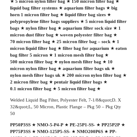
★
5 micron nylon filter bag
★
150 micron filter bag
★
liquid bag filter systems
★
aquarium filter bags
★
big
horn 1 micron filter bag
★
liquid filter bag sizes
★
polypropylene filter bags suppliers
★
5 micron liquid filter
bags
★
nylon filter bag
★
aquarium filter sock size
★
1
micron dust filter bag
★
woven polyester filter bag
★
70 micron filter bag
★
25 micron filter bag – sock
★
1
micron liquid filter bag
★
filter bag for aquarium
★
eaton
bag filter 5 micron
★
1 micron mesh filter bag
★
500 micron filter bag
★
nylon mesh filter bag
★
10
micron nylon filter bag
★
aquarium filter bags uk
★
nylon mesh filter bags uk
★
200 micron nylon filter bag
★
2 micron filter bag
★
pentair liquid filter bags
★
0.1 micron filter bag
★
5 micron filter bag
★
Welded Liquid Bag Filter, Polyester Felt, 7-1/8&quot;D. X
32&quot;L, 50 Micron, Plastic Flange – Pkg 50 – Pkg Qty
50
PP50P3SS
★
NMO-5-P4-P
★
PE-25P1-SS-
★
PP25P2P
★
PP75P3SS
★
NMO-125P5-SS-
★
NMO200P6S
★
PP-