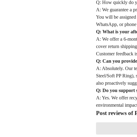
Q: How quickly do yo
A: We guarantee a pro
You will be assigned
WhatsApp, or phone 
Q: What is your aft
A: We offer a 6-month
cover return shipping
Customer feedback is
Q: Can you provide 
A: Absolutely. Our t
Steel/Soft PP Ring), 
also proactively sugge
Q: Do you support 
A: Yes. We offer rec
environmental impact
Post reviews of