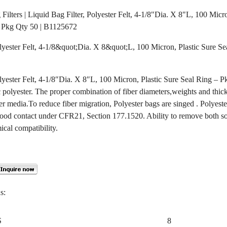
g Filters | Liquid Bag Filter, Polyester Felt, 4-1/8"Dia. X 8"L, 100 Micr
 Pkg Qty 50 | B1125672
olyester Felt, 4-1/8&quot;Dia. X 8&quot;L, 100 Micron, Plastic Sure S
olyester Felt, 4-1/8″Dia. X 8″L, 100 Micron, Plastic Sure Seal Ring – 
polyester. The proper combination of fiber diameters,weights and thick
er media.To reduce fiber migration, Polyester bags are singed . Polyeste
ood contact under CFR21, Section 177.1520. Ability to remove both so
ical compatibility.
s:
S
8