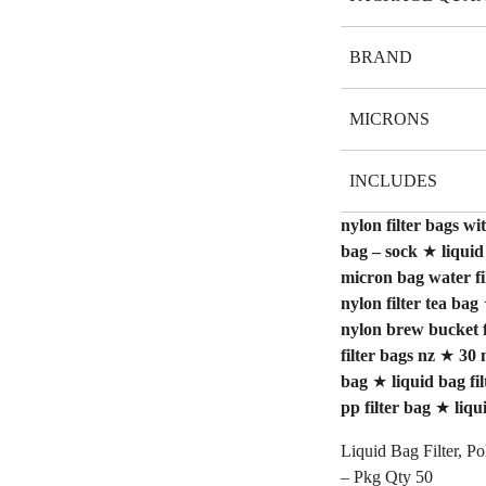
BRAND
MICRONS
INCLUDES
nylon filter bags wit
bag – sock
★
liquid
micron bag water fi
nylon filter tea bag
nylon brew bucket f
filter bags nz
★
30 
bag
★
liquid bag fi
pp filter bag
★
liqu
Liquid Bag Filter, P
– Pkg Qty 50