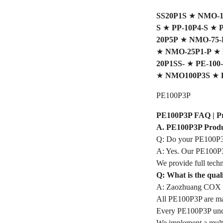
SS20P1S
★
NMO-10
S
★
PP-10P4-S
★
P
20P5P
★
NMO-75-P
★
NMO-25P1-P
★
20P1SS-
★
PE-100-
★
NMO100P3S
★
PE100P3P
PE100P3P FAQ | Prof
A. PE100P3P Produ
Q: Do your PE100P3P
A: Yes. Our PE100P3P
We provide full techn
Q: What is the qua
A: Zaozhuang COX In
All PE100P3P are made
Every PE100P3P under
We implement a multi-