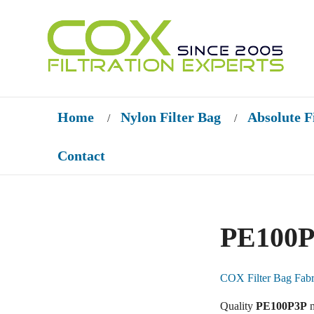
Home
Nylon Filter Bag
Absolute F
/
/
Contact
PE100P
COX Filter Bag Fabr
Quality
PE100P3P
m