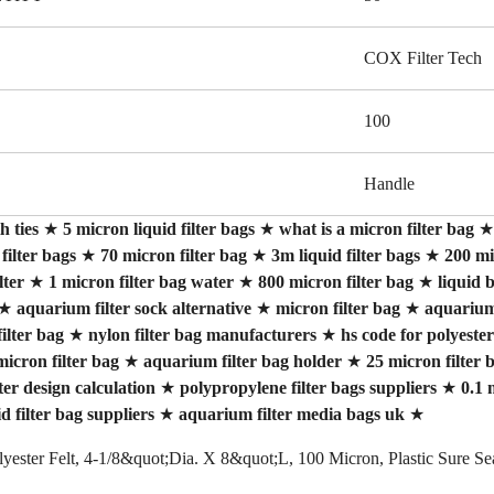
COX Filter Tech
100
Handle
h ties
★
5 micron liquid filter bags
★
what is a micron filter bag
 filter bags
★
70 micron filter bag
★
3m liquid filter bags
★
200 mi
lter
★
1 micron filter bag water
★
800 micron filter bag
★
liquid b
★
aquarium filter sock alternative
★
micron filter bag
★
aquarium 
ilter bag
★
nylon filter bag manufacturers
★
hs code for polyester
micron filter bag
★
aquarium filter bag holder
★
25 micron filter 
lter design calculation
★
polypropylene filter bags suppliers
★
0.1 
id filter bag suppliers
★
aquarium filter media bags uk
★
olyester Felt, 4-1/8&quot;Dia. X 8&quot;L, 100 Micron, Plastic Sure S