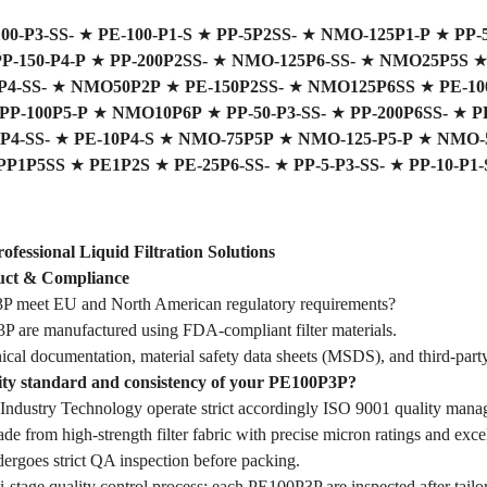
0-P3-SS-
★
PE-100-P1-S
★
PP-5P2SS-
★
NMO-125P1-P
★
PP-
P-150-P4-P
★
PP-200P2SS-
★
NMO-125P6-SS-
★
NMO25P5S
4-SS-
★
NMO50P2P
★
PE-150P2SS-
★
NMO125P6SS
★
PE-10
PP-100P5-P
★
NMO10P6P
★
PP-50-P3-SS-
★
PP-200P6SS-
★
P
P4-SS-
★
PE-10P4-S
★
NMO-75P5P
★
NMO-125-P5-P
★
NMO-5
PP1P5SS
★
PE1P2S
★
PE-25P6-SS-
★
PP-5-P3-SS-
★
PP-10-P1-
essional Liquid Filtration Solutions
ct & Compliance
 meet EU and North American regulatory requirements?
 are manufactured using FDA-compliant filter materials.
ical documentation, material safety data sheets (MSDS), and third-party
lity standard and consistency of your PE100P3P?
dustry Technology operate strict accordingly ISO 9001 quality mana
 from high-strength filter fabric with precise micron ratings and excell
goes strict QA inspection before packing.
stage quality control process: each PE100P3P are inspected after tailor