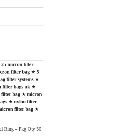
★
25 micron filter
cron filter bag
★
5
ag filter systems
★
filter bags uk
★
 filter bag
★
micron
bags
★
nylon filter
micron filter bag
★
eal Ring – Pkg Qty 50