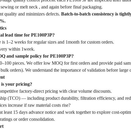
sewing or melt neck , and again before final packaging.
nt quality and minimizes defects.
Batch-to-batch consistency is tightl
1%.
tics
cal lead time for PE100P3P?
 is 1–2 weeks for regular sizes and 1month for custom orders.
very within 1week.
OQ and sample policy for PE100P3P?
–100 pieces. We offer low MOQ for first orders and provide paid samp
 bulk orders). We understand the importance of validation before large
ent
is your pricing?
mpetitive factory-direct pricing with clear volume discounts.
hip (TCO) — including product durability, filtration efficiency, and r
ces increase if raw material costs rise?
t least 15 days advance notice and work together to explore cost-optim
ratings or order consolidation.
rt