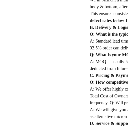
body & bottom, after 
This ensures consiste
defect rates below 
B. Delivery & Logis
Q: What is the typi
A: Standard lead time
93.5% order can deli
Q: What is your M
A: MOQ is usually 50
deducted from future
C. Pricing & Paym
Q: How competitive 
A: We offer highly co
Total Cost of Owners
frequency. Q: Will pri
A: We will give you a
as alternative micron 
D. Service & Suppo