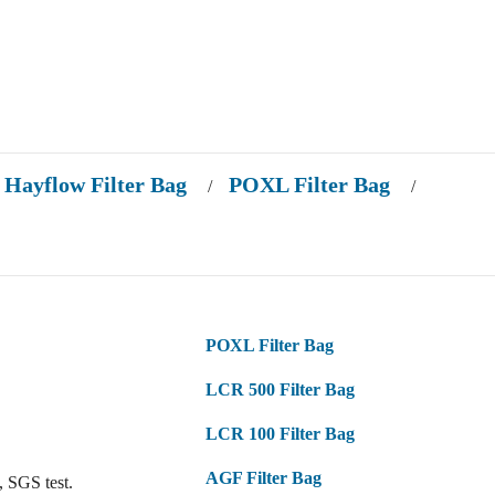
Hayflow Filter Bag
POXL Filter Bag
/
/
POXL Filter Bag
LCR 500 Filter Bag
LCR 100 Filter Bag
AGF Filter Bag
 SGS test.