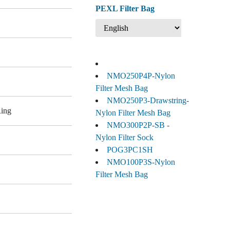
PEXL Filter Bag
NMO250P4P-Nylon
Filter Mesh Bag
NMO250P3-Drawstring-
Ring
Nylon Filter Mesh Bag
NMO300P2P-SB -
Nylon Filter Sock
POG3PC1SH
NMO100P3S-Nylon
Filter Mesh Bag