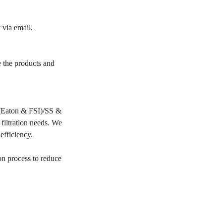
 via email,
e the products and
PP(Eaton & FSI)/SS &
filtration needs. We
 efficiency.
on process to reduce