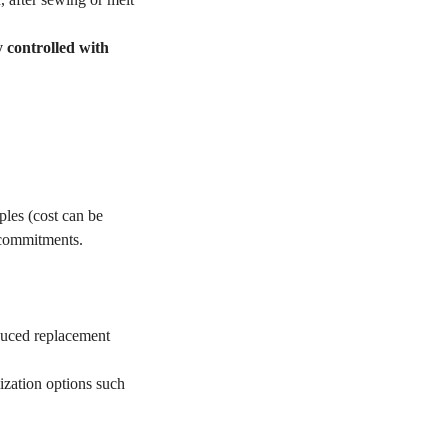
y controlled with
les (cost can be
 commitments.
educed replacement
ization options such