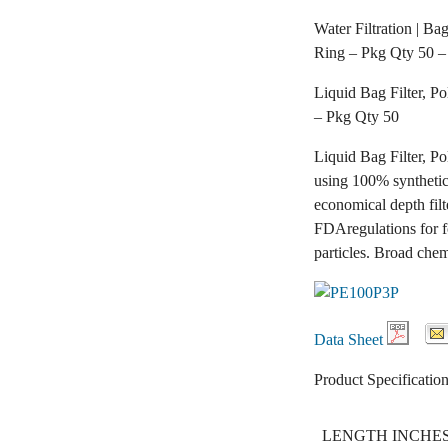
Water Filtration | Ba
Ring – Pkg Qty 50 –
Liquid Bag Filter, P
– Pkg Qty 50
Liquid Bag Filter, P
using 100% synthetic 
economical depth filt
FDAregulations for f
particles. Broad chem
Data Sheet
Product Specification
LENGTH INCHE