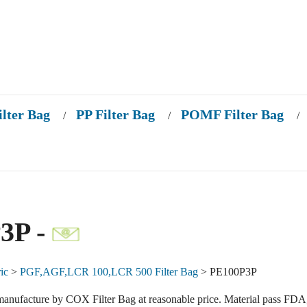
ilter Bag
PP Filter Bag
POMF Filter Bag
/
/
/
3P -
ic
>
PGF,AGF,LCR 100,LCR 500 Filter Bag
> PE100P3P
anufacture by COX Filter Bag at reasonable price. Material pass FDA,