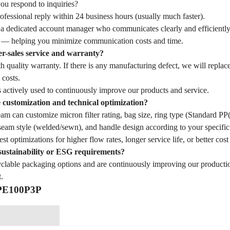
u respond to inquiries?
fessional reply within 24 business hours (usually much faster).
 a dedicated account manager who communicates clearly and efficiently
— helping you minimize communication costs and time.
er-sales service and warranty?
 quality warranty. If there is any manufacturing defect, we will replac
 costs.
 actively used to continuously improve our products and service.
customization and technical optimization?
eam can customize micron filter rating, bag size, ring type (Standard 
seam style (welded/sewn), and handle design according to your specific 
st optimizations for higher flow rates, longer service life, or better cost
sustainability or ESG requirements?
yclable packaging options and are continuously improving our producti
.
 PE100P3P