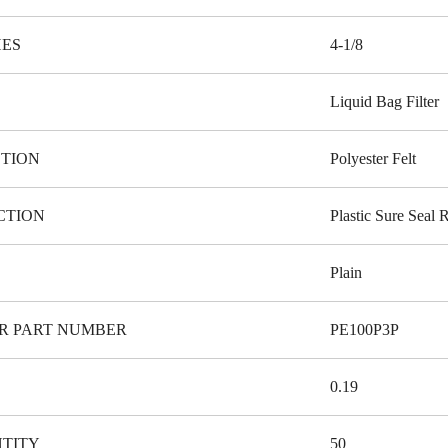
HES
4-1/8
Liquid Bag Filter
TION
Polyester Felt
CTION
Plastic Sure Seal 
Plain
R PART NUMBER
PE100P3P
0.19
TITY
50