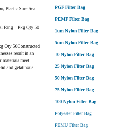
PGF Filter Bag
on, Plastic Sure Seal
PEMF Filter Bag
eal Ring – Pkg Qty 50
1um Nylon Filter Bag
5um Nylon Filter Bag
Pkg Qty 50Constructed
nesses result in an
10 Nylon Filter Bag
r materials meet
25 Nylon Filter Bag
lid and gelatinous
50 Nylon Filter Bag
75 Nylon Filter Bag
100 Nylon Filter Bag
Polyester Filter Bag
PEMU Filter Bag