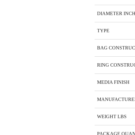
DIAMETER INC
TYPE
BAG CONSTRUC
RING CONSTRU
MEDIA FINISH
MANUFACTURE
WEIGHT LBS
PACKAGE QUAN