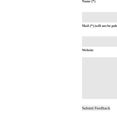
Name (*)
Mail (*) (will not be pub
Website