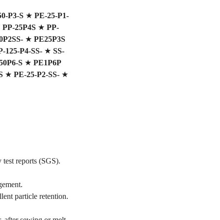
50-P3-S
★
PE-25-P1-
★
PP-25P4S
★
PP-
0P2SS-
★
PE25P3S
P-125-P4-SS-
★
SS-
0P6-S
★
PE1P6P
S
★
PE-25-P2-SS-
★
 test reports (SGS).
gement.
ent particle retention.
, after sewing or melt