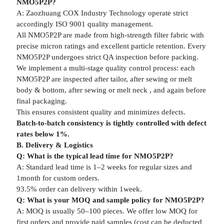
NMO5P2P?
A: Zaozhuang COX Industry Technology operate strict
accordingly ISO 9001 quality management.
All NMO5P2P are made from high-strength filter fabric with
precise micron ratings and excellent particle retention. Every
NMO5P2P undergoes strict QA inspection before packing.
We implement a multi-stage quality control process: each
NMO5P2P are inspected after tailor, after sewing or melt
body & bottom, after sewing or melt neck , and again before
final packaging.
This ensures consistent quality and minimizes defects.
Batch-to-batch consistency is tightly controlled with defect
rates below 1%.
B. Delivery & Logistics
Q: What is the typical lead time for NMO5P2P?
A: Standard lead time is 1–2 weeks for regular sizes and
1month for custom orders.
93.5% order can delivery within 1week.
Q: What is your MOQ and sample policy for NMO5P2P?
A: MOQ is usually 50–100 pieces. We offer low MOQ for
first orders and provide paid samples (cost can be deducted