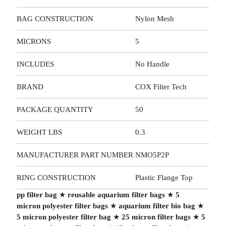
BAG CONSTRUCTION
Nylon Mesh
MICRONS
5
INCLUDES
No Handle
BRAND
COX Filter Tech
PACKAGE QUANTITY
50
WEIGHT LBS
0.3
MANUFACTURER PART NUMBER
NMO5P2P
RING CONSTRUCTION
Plastic Flange Top
pp filter bag
★
reusable aquarium filter bags
★
5
micron polyester filter bags
★
aquarium filter bio bag
★
5 micron polyester filter bag
★
25 micron filter bags
★
5