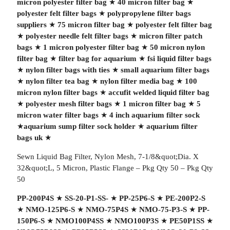
micron polyester filter bag
★
40 micron filter bag
★
polyester felt filter bags
★
polypropylene filter bags
suppliers
★
75 micron filter bag
★
polyester felt filter bag
★
polyester needle felt filter bags
★
micron filter patch
bags
★
1 micron polyester filter bag
★
50 micron nylon
filter bag
★
filter bag for aquarium
★
fsi liquid filter bags
★
nylon filter bags with ties
★
small aquarium filter bags
★
nylon filter tea bag
★
nylon filter media bag
★
100
micron nylon filter bags
★
accufit welded liquid filter bag
★
polyester mesh filter bags
★
1 micron filter bag
★
5
micron water filter bags
★
4 inch aquarium filter sock
★
aquarium sump filter sock holder
★
aquarium filter
bags uk
★
Sewn Liquid Bag Filter, Nylon Mesh, 7-1/8&quot;Dia. X
32&quot;L, 5 Micron, Plastic Flange – Pkg Qty 50 – Pkg Qty
50
PP-200P4S
★
SS-20-P1-SS-
★
PP-25P6-S
★
PE-200P2-S
★
NMO-125P6-S
★
NMO-75P4S
★
NMO-75-P3-S
★
PP-
150P6-S
★
NMO100P4SS
★
NMO100P3S
★
PE50P1SS
★