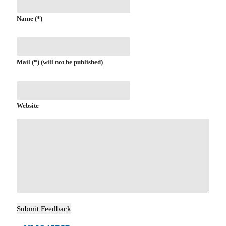
Name (*)
Mail (*) (will not be published)
Website