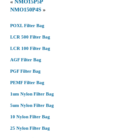
«
NMO15P5P
NMO150P4S
»
POXL Filter Bag
LCR 500 Filter Bag
LCR 100 Filter Bag
AGF Filter Bag
PGF Filter Bag
PEMF Filter Bag
1um Nylon Filter Bag
5um Nylon Filter Bag
10 Nylon Filter Bag
25 Nylon Filter Bag