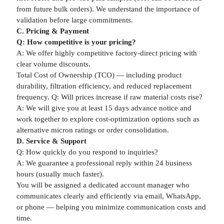
from future bulk orders). We understand the importance of
validation before large commitments.
C. Pricing & Payment
Q: How competitive is your pricing?
A: We offer highly competitive factory-direct pricing with
clear volume discounts.
Total Cost of Ownership (TCO) — including product
durability, filtration efficiency, and reduced replacement
frequency. Q: Will prices increase if raw material costs rise?
A: We will give you at least 15 days advance notice and
work together to explore cost-optimization options such as
alternative micron ratings or order consolidation.
D. Service & Support
Q: How quickly do you respond to inquiries?
A: We guarantee a professional reply within 24 business
hours (usually much faster).
You will be assigned a dedicated account manager who
communicates clearly and efficiently via email, WhatsApp,
or phone — helping you minimize communication costs and
time.