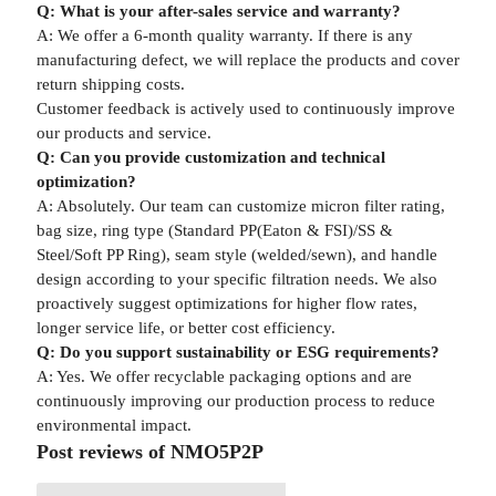
Q: What is your after-sales service and warranty?
A: We offer a 6-month quality warranty. If there is any
manufacturing defect, we will replace the products and cover
return shipping costs.
Customer feedback is actively used to continuously improve
our products and service.
Q: Can you provide customization and technical
optimization?
A: Absolutely. Our team can customize micron filter rating,
bag size, ring type (Standard PP(Eaton & FSI)/SS &
Steel/Soft PP Ring), seam style (welded/sewn), and handle
design according to your specific filtration needs. We also
proactively suggest optimizations for higher flow rates,
longer service life, or better cost efficiency.
Q: Do you support sustainability or ESG requirements?
A: Yes. We offer recyclable packaging options and are
continuously improving our production process to reduce
environmental impact.
Post reviews of NMO5P2P