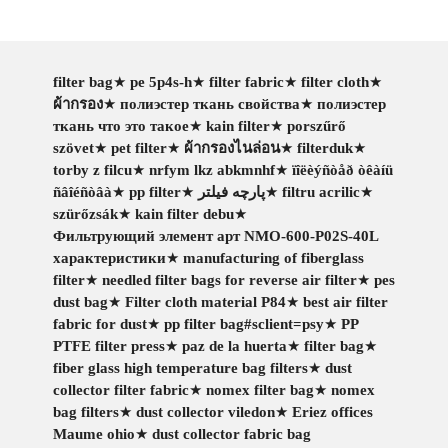
filter bag
★
pe 5p4s-h
★
filter fabric
★
filter cloth
★
ผ้ากรอง
★
полиэстер ткань свойства
★
полиэстер
ткань что это такое
★
kain filter
★
porszűrő
szövet
★
pet filter
★
ผ้ากรองไนล่อน
★
filterduk
★
torby z filcu
★
nrfym lkz abkmnhf
★
ïîëèýñòåð òêàíü
ñâîéñòâà
★
pp filter
★
پارچه فیلتر
★
filtru acrilic
★
szürőzsák
★
kain filter debu
★
Фильтрующий элемент арт NMO-600-P02S-40L
характеристики
★
manufacturing of fiberglass
filter
★
needled filter bags for reverse air filter
★
pes
dust bag
★
Filter cloth material P84
★
best air filter
fabric for dust
★
pp filter bag#sclient=psy
★
PP
PTFE filter press
★
paz de la huerta
★
filter bag
★
fiber glass high temperature bag filters
★
dust
collector filter fabric
★
nomex filter bag
★
nomex
bag filters
★
dust collector viledon
★
Eriez offices
Maume ohio
★
dust collector fabric bag