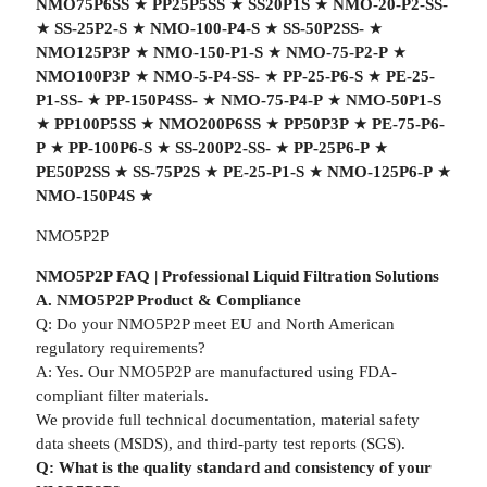
NMO75P6SS
★
PP25P5SS
★
SS20P1S
★
NMO-20-P2-SS-
★
SS-25P2-S
★
NMO-100-P4-S
★
SS-50P2SS-
★
NMO125P3P
★
NMO-150-P1-S
★
NMO-75-P2-P
★
NMO100P3P
★
NMO-5-P4-SS-
★
PP-25-P6-S
★
PE-25-
P1-SS-
★
PP-150P4SS-
★
NMO-75-P4-P
★
NMO-50P1-S
★
PP100P5SS
★
NMO200P6SS
★
PP50P3P
★
PE-75-P6-
P
★
PP-100P6-S
★
SS-200P2-SS-
★
PP-25P6-P
★
PE50P2SS
★
SS-75P2S
★
PE-25-P1-S
★
NMO-125P6-P
★
NMO-150P4S
★
NMO5P2P
NMO5P2P FAQ | Professional Liquid Filtration Solutions
A. NMO5P2P Product & Compliance
Q: Do your NMO5P2P meet EU and North American
regulatory requirements?
A: Yes. Our NMO5P2P are manufactured using FDA-
compliant filter materials.
We provide full technical documentation, material safety
data sheets (MSDS), and third-party test reports (SGS).
Q: What is the quality standard and consistency of your