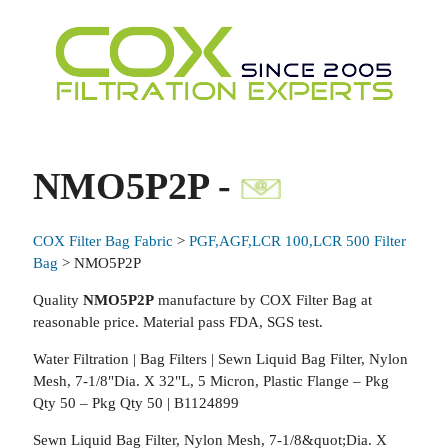
NMO5P2P -
COX Filter Bag Fabric
>
PGF,AGF,LCR 100,LCR 500 Filter
Bag
> NMO5P2P
Quality
NMO5P2P
manufacture by COX Filter Bag at
reasonable price. Material pass FDA, SGS test.
Water Filtration | Bag Filters | Sewn Liquid Bag Filter, Nylon
Mesh, 7-1/8"Dia. X 32"L, 5 Micron, Plastic Flange – Pkg
Qty 50 – Pkg Qty 50 | B1124899
Sewn Liquid Bag Filter, Nylon Mesh, 7-1/8&quot;Dia. X