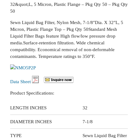
32&quot;L, 5 Micron, Plastic Flange – Pkg Qty 50 – Pkg Qty
50
Sewn Liquid Bag Filter, Nylon Mesh, 7-1/8″Dia. X 32″L, 5
Micron, Plastic Flange Top – Pkg Qty 50Standard Mesh
Liquid Filter Bags feature High flow/low pressure drop
media.Surface-retention filtration. Wide chemical
compatibility. Economical removal of non-deformable
contaminants. Temperature ratings to 350°F.
Data Sheet
Product Specifications:
LENGTH INCHES
32
DIAMETER INCHES
7-1/8
TYPE
Sewn Liquid Bag Filter