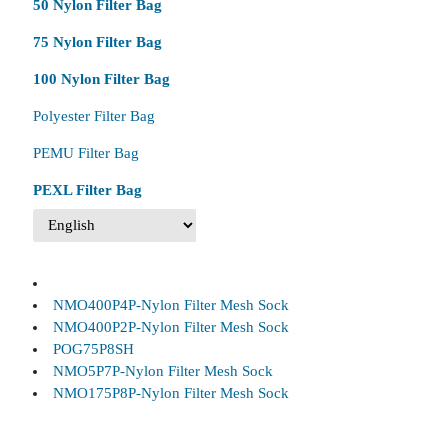
50 Nylon Filter Bag
75 Nylon Filter Bag
100 Nylon Filter Bag
Polyester Filter Bag
PEMU Filter Bag
PEXL Filter Bag
NMO400P4P-Nylon Filter Mesh Sock
NMO400P2P-Nylon Filter Mesh Sock
POG75P8SH
NMO5P7P-Nylon Filter Mesh Sock
NMO175P8P-Nylon Filter Mesh Sock