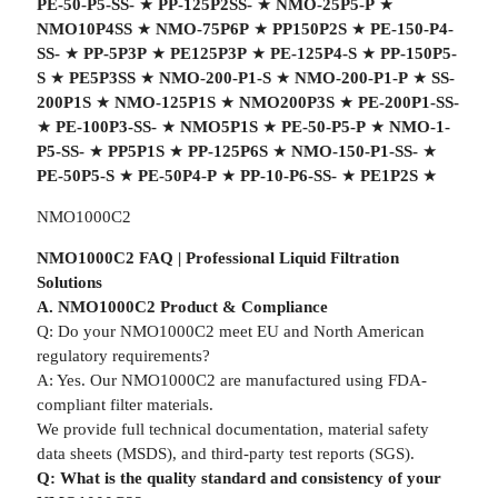
PE-50-P5-SS-
★
PP-125P2SS-
★
NMO-25P5-P
★
NMO10P4SS
★
NMO-75P6P
★
PP150P2S
★
PE-150-P4-
SS-
★
PP-5P3P
★
PE125P3P
★
PE-125P4-S
★
PP-150P5-
S
★
PE5P3SS
★
NMO-200-P1-S
★
NMO-200-P1-P
★
SS-
200P1S
★
NMO-125P1S
★
NMO200P3S
★
PE-200P1-SS-
★
PE-100P3-SS-
★
NMO5P1S
★
PE-50-P5-P
★
NMO-1-
P5-SS-
★
PP5P1S
★
PP-125P6S
★
NMO-150-P1-SS-
★
PE-50P5-S
★
PE-50P4-P
★
PP-10-P6-SS-
★
PE1P2S
★
NMO1000C2
NMO1000C2 FAQ | Professional Liquid Filtration
Solutions
A. NMO1000C2 Product & Compliance
Q: Do your NMO1000C2 meet EU and North American
regulatory requirements?
A: Yes. Our NMO1000C2 are manufactured using FDA-
compliant filter materials.
We provide full technical documentation, material safety
data sheets (MSDS), and third-party test reports (SGS).
Q: What is the quality standard and consistency of your