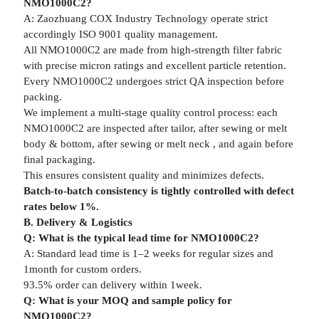
NMO1000C2?
A: Zaozhuang COX Industry Technology operate strict
accordingly ISO 9001 quality management.
All NMO1000C2 are made from high-strength filter fabric
with precise micron ratings and excellent particle retention.
Every NMO1000C2 undergoes strict QA inspection before
packing.
We implement a multi-stage quality control process: each
NMO1000C2 are inspected after tailor, after sewing or melt
body & bottom, after sewing or melt neck , and again before
final packaging.
This ensures consistent quality and minimizes defects.
Batch-to-batch consistency is tightly controlled with defect
rates below 1%.
B. Delivery & Logistics
Q: What is the typical lead time for NMO1000C2?
A: Standard lead time is 1–2 weeks for regular sizes and
1month for custom orders.
93.5% order can delivery within 1week.
Q: What is your MOQ and sample policy for
NMO1000C2?