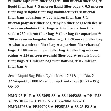
reusable aquarium filter bags
★
1000 micron filter bag
★
liquid filter bag
★
5 micron liquid filter bags
★
0.5 micron
filter bag
★
liquid filter bag manufacturers
★
micron
filter bags aquarium
★
800 micron filter bag
★
1
micron polyester filter bag
★
nylon filter bags with ties
★
1 micron absolute filter bags
★
4 inch aquarium filter
sock
★
250 micron filter bag
★
filter bag for aquarium
★
200 micron rectangular filter bag
★
120 micron filter bag
★
what is a micron filter bag
★
aquarium filter charcoal
bags
★
100 micron nylon filter bag
★
filter bag micron
rating
★
220 micron pyramid filter bag
★
pentair liquid
filter bags
★
1 micron bag filter housing
★
0.2 micron
filter bag
★
Sewn Liquid Bag Filter, Nylon Mesh, 7.31&quot;Dia. X
32.5&quot;L, 1000 Micron, Snap Band -Pkg Qty 50 – Pkg
Qty 50
NMO-25-P1-P
★
SS-50P5-SS-
★
SS-100P2SS-
★
PP-1P5S
★
PP-10P6-SS-
★
PP25P2S
★
SS-200-P2-SS-
★
NMO25P6S
★
PE200P2S
★
PP25P5S
★
SS-25-P2-S
★