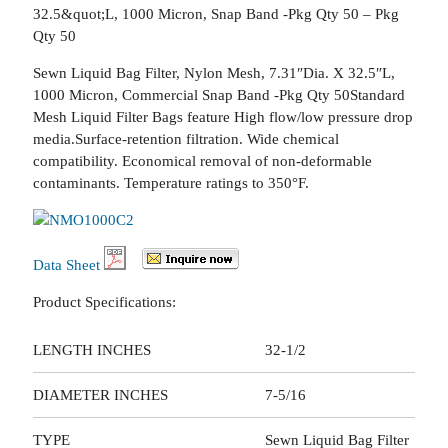
32.5&quot;L, 1000 Micron, Snap Band -Pkg Qty 50 – Pkg
Qty 50
Sewn Liquid Bag Filter, Nylon Mesh, 7.31″Dia. X 32.5″L,
1000 Micron, Commercial Snap Band -Pkg Qty 50Standard
Mesh Liquid Filter Bags feature High flow/low pressure drop
media.Surface-retention filtration. Wide chemical
compatibility. Economical removal of non-deformable
contaminants. Temperature ratings to 350°F.
Data Sheet
Product Specifications:
LENGTH INCHES
32-1/2
DIAMETER INCHES
7-5/16
TYPE
Sewn Liquid Bag Filter