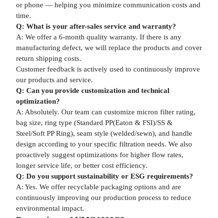
or phone — helping you minimize communication costs and
time.
Q: What is your after-sales service and warranty?
A: We offer a 6-month quality warranty. If there is any
manufacturing defect, we will replace the products and cover
return shipping costs.
Customer feedback is actively used to continuously improve
our products and service.
Q: Can you provide customization and technical
optimization?
A: Absolutely. Our team can customize micron filter rating,
bag size, ring type (Standard PP(Eaton & FSI)/SS &
Steel/Soft PP Ring), seam style (welded/sewn), and handle
design according to your specific filtration needs. We also
proactively suggest optimizations for higher flow rates,
longer service life, or better cost efficiency.
Q: Do you support sustainability or ESG requirements?
A: Yes. We offer recyclable packaging options and are
continuously improving our production process to reduce
environmental impact.