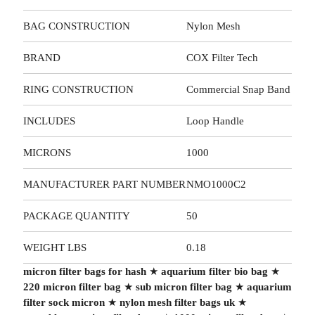
BAG CONSTRUCTION
Nylon Mesh
BRAND
COX Filter Tech
RING CONSTRUCTION
Commercial Snap Band
INCLUDES
Loop Handle
MICRONS
1000
MANUFACTURER PART NUMBER
NMO1000C2
PACKAGE QUANTITY
50
WEIGHT LBS
0.18
micron filter bags for hash
★
aquarium filter bio bag
★
220 micron filter bag
★
sub micron filter bag
★
aquarium
filter sock micron
★
nylon mesh filter bags uk
★