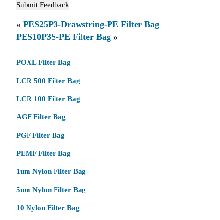
«
PES25P3-Drawstring-PE Filter Bag
PES10P3S-PE Filter Bag
»
POXL Filter Bag
LCR 500 Filter Bag
LCR 100 Filter Bag
AGF Filter Bag
PGF Filter Bag
PEMF Filter Bag
1um Nylon Filter Bag
5um Nylon Filter Bag
10 Nylon Filter Bag