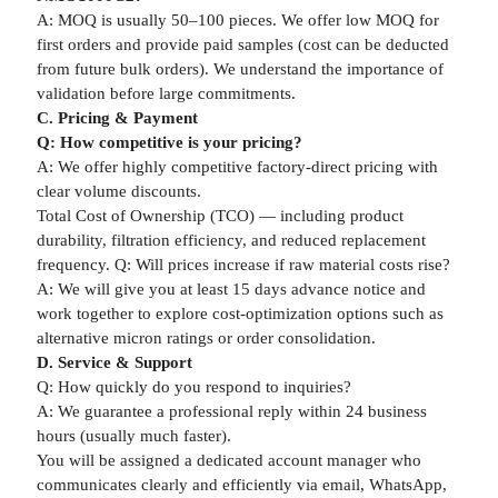
A: MOQ is usually 50–100 pieces. We offer low MOQ for
first orders and provide paid samples (cost can be deducted
from future bulk orders). We understand the importance of
validation before large commitments.
C. Pricing & Payment
Q: How competitive is your pricing?
A: We offer highly competitive factory-direct pricing with
clear volume discounts.
Total Cost of Ownership (TCO) — including product
durability, filtration efficiency, and reduced replacement
frequency. Q: Will prices increase if raw material costs rise?
A: We will give you at least 15 days advance notice and
work together to explore cost-optimization options such as
alternative micron ratings or order consolidation.
D. Service & Support
Q: How quickly do you respond to inquiries?
A: We guarantee a professional reply within 24 business
hours (usually much faster).
You will be assigned a dedicated account manager who
communicates clearly and efficiently via email, WhatsApp,