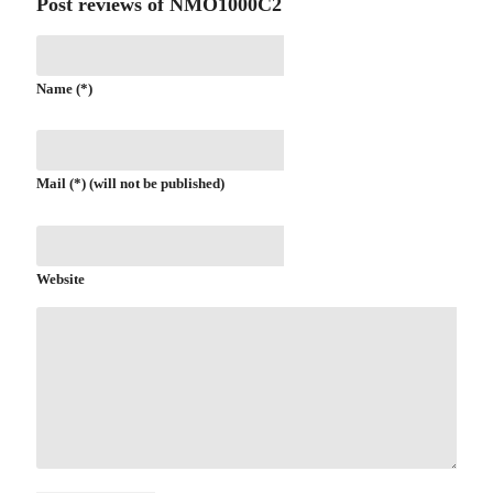
Post reviews of NMO1000C2
Name (*)
Mail (*) (will not be published)
Website