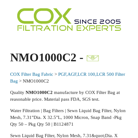
NMO1000C2 -
COX Filter Bag Fabric
>
PGF,AGF,LCR 100,LCR 500 Filter
Bag
> NMO1000C2
Quality
NMO1000C2
manufacture by COX Filter Bag at
reasonable price. Material pass FDA, SGS test.
Water Filtration | Bag Filters | Sewn Liquid Bag Filter, Nylon
Mesh, 7.31"Dia. X 32.5"L, 1000 Micron, Snap Band -Pkg
Qty 50 – Pkg Qty 50 | B1124871
Sewn Liquid Bag Filter, Nylon Mesh, 7.31&quot;Dia. X