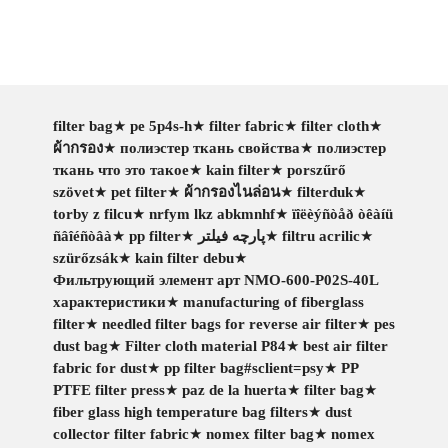
filter bag
★
pe 5p4s-h
★
filter fabric
★
filter cloth
★
ผ้ากรอง
★
полиэстер ткань свойства
★
полиэстер
ткань что это такое
★
kain filter
★
porszűrő
szövet
★
pet filter
★
ผ้ากรองไนล่อน
★
filterduk
★
torby z filcu
★
nrfym lkz abkmnhf
★
ïîëèýñòåð òêàíü
ñâîéñòâà
★
pp filter
★
پارچه فیلتر
★
filtru acrilic
★
szürőzsák
★
kain filter debu
★
Фильтрующий элемент арт NMO-600-P02S-40L
характеристики
★
manufacturing of fiberglass
filter
★
needled filter bags for reverse air filter
★
pes
dust bag
★
Filter cloth material P84
★
best air filter
fabric for dust
★
pp filter bag#sclient=psy
★
PP
PTFE filter press
★
paz de la huerta
★
filter bag
★
fiber glass high temperature bag filters
★
dust
collector filter fabric
★
nomex filter bag
★
nomex