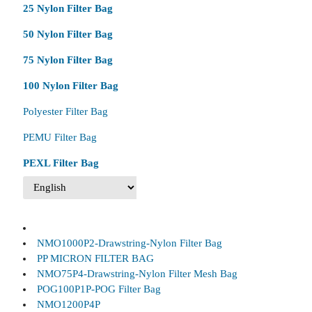
25 Nylon Filter Bag
50 Nylon Filter Bag
75 Nylon Filter Bag
100 Nylon Filter Bag
Polyester Filter Bag
PEMU Filter Bag
PEXL Filter Bag
NMO1000P2-Drawstring-Nylon Filter Bag
PP MICRON FILTER BAG
NMO75P4-Drawstring-Nylon Filter Mesh Bag
POG100P1P-POG Filter Bag
NMO1200P4P