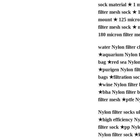
sock material
★
1 m
filter mesh sock
★
1
mount
★
125 micro
filter mesh sock
★
m
180 micron filter m
water Nylon filter c
★
aquarium Nylon fi
bag
★
red sea Nylon 
★
purigen Nylon fil
bags
★
filtration so
★
wine Nylon filter
★
bha Nylon filter 
filter mesh
★
ptfe Ny
Nylon filter socks u
★
high efficiency Ny
filter sock
★
pp Nylo
Nylon filter sock
★