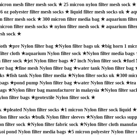
icron mesh filter mesh sock
★
25 micron nylon filter mesh sock
6 oz polyester filter mesh socks
★
liquid filter mesh socks uk
★
aq
n filter mesh sock
★
300 micron filter media bag
★
aquarium filte
icron filter mesh socks
★
nylon filter mesh sock
★
aquarium filte
esh sock
★
loth
★
pre Nylon filter bag
★
Nylon filter bags uk
★
big horn 1 micr
lter cloth
★
aquarium Nylon filter sock
★
Nylon filter media bags
filter sock
★
jet Nylon filter bags
★
7 inch Nylon filter sock
★
fuel 
ter bag
★
fine mesh Nylon filter bag
★
water tank Nylon filter bag
cks
★
fish tank Nylon filter media
★
Nylon filter socks uk
★
300 micr
 bags
★
pond pump Nylon filter bag
★
water Nylon filter sock
★
tea
bags
★
Nylon filter bag manufacturer in malaysia
★
Nylon filter sac
lon filter bags
★
geotextile Nylon filter sock
★
k
★
pleated Nylon filter socks
★
1 micron Nylon filter sock liquid
★
lon filter socks
★
bulk Nylon filter sleeves
★
Nylon filter socks supp
n filter sock
★
Nylon filter fabric sock
★
Nylon filter cloth manufa
koi pond Nylon filter media bags
★
5 micron polyester Nylon filter 