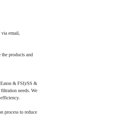
 via email,
e the products and
PP(Eaton & FSI)/SS &
filtration needs. We
 efficiency.
on process to reduce