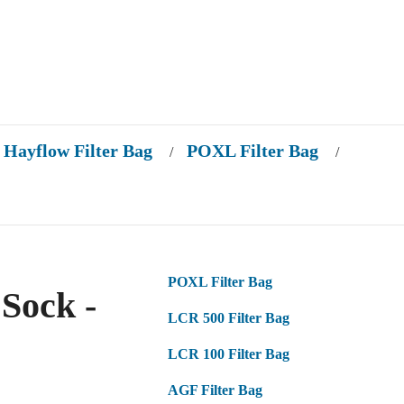
Hayflow Filter Bag
POXL Filter Bag
/
/
POXL Filter Bag
Sock -
LCR 500 Filter Bag
LCR 100 Filter Bag
AGF Filter Bag