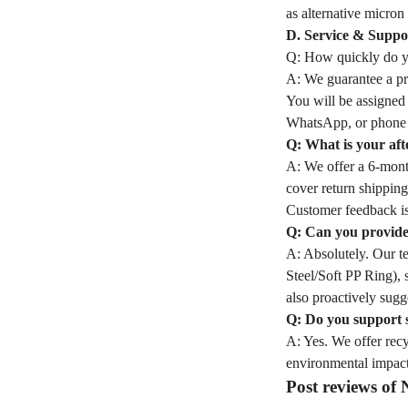
as alternative micron 
D. Service & Suppo
Q: How quickly do yo
A: We guarantee a pro
You will be assigned
WhatsApp, or phone 
Q: What is your aft
A: We offer a 6-month
cover return shipping
Customer feedback is
Q: Can you provide 
A: Absolutely. Our t
Steel/Soft PP Ring), 
also proactively sugge
Q: Do you support 
A: Yes. We offer rec
environmental impact
Post reviews o