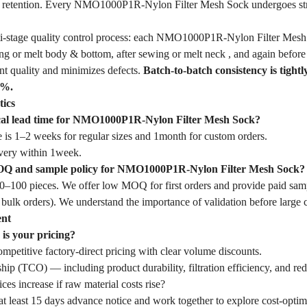
le retention. Every NMO1000P1R-Nylon Filter Mesh Sock undergoes str
i-stage quality control process: each NMO1000P1R-Nylon Filter Mesh 
ewing or melt body & bottom, after sewing or melt neck , and again before
nt quality and minimizes defects.
Batch-to-batch consistency is tightl
1%.
tics
ical lead time for NMO1000P1R-Nylon Filter Mesh Sock?
 is 1–2 weeks for regular sizes and 1month for custom orders.
very within 1week.
OQ and sample policy for NMO1000P1R-Nylon Filter Mesh Sock?
–100 pieces. We offer low MOQ for first orders and provide paid samp
 bulk orders). We understand the importance of validation before large
ent
is your pricing?
mpetitive factory-direct pricing with clear volume discounts.
hip (TCO) — including product durability, filtration efficiency, and r
ces increase if raw material costs rise?
t least 15 days advance notice and work together to explore cost-optim