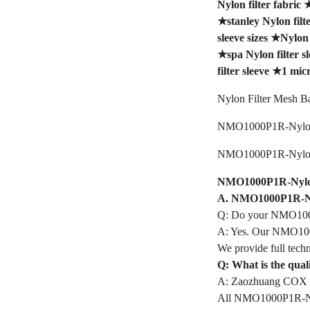
Nylon filter fabric
★
stanley Nylon filt
sleeve sizes
★
Nylon 
★
spa Nylon filter s
filter sleeve
★
1 micr
Nylon Filter Mesh B
NMO1000P1R-Nylon 
NMO1000P1R-Nylon 
NMO1000P1R-Nylon F
A. NMO1000P1R-Nyl
Q: Do your NMO1000
A: Yes. Our NMO1000
We provide full techn
Q: What is the qua
A: Zaozhuang COX In
All NMO1000P1R-Nylon