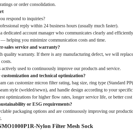
ratings or order consolidation.
rt
u respond to inquiries?
fessional reply within 24 business hours (usually much faster).
 a dedicated account manager who communicates clearly and efficiently
— helping you minimize communication costs and time.
er-sales service and warranty?
 quality warranty. If there is any manufacturing defect, we will replac
 costs.
 actively used to continuously improve our products and service.
customization and technical optimization?
eam can customize micron filter rating, bag size, ring type (Standard 
seam style (welded/sewn), and handle design according to your specific 
st optimizations for higher flow rates, longer service life, or better cost
sustainability or ESG requirements?
yclable packaging options and are continuously improving our producti
.
f NMO1000P1R-Nylon Filter Mesh Sock