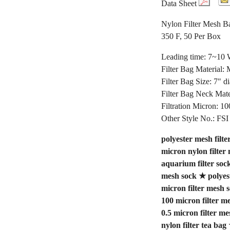
Data Sheet
Nylon Filter Mesh Ba
350 F, 50 Per Box
Leading time: 7~10
Filter Bag Material:
Filter Bag Size: 7" d
Filter Bag Neck Mate
Filtration Micron: 10
Other Style No.: 
polyester mesh filte
micron nylon filter
aquarium filter soc
mesh sock
★
polyes
micron filter mesh 
100 micron filter m
0.5 micron filter me
nylon filter tea bag