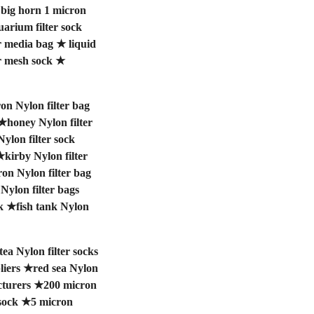
★
big horn 1 micron
uarium filter sock
r media bag
★
liquid
r mesh sock
★
on Nylon filter bag
★
honey Nylon filter
Nylon filter sock
★
kirby Nylon filter
on Nylon filter bag
 Nylon filter bags
k
★
fish tank Nylon
tea Nylon filter socks
liers
★
red sea Nylon
cturers
★
200 micron
sock
★
5 micron