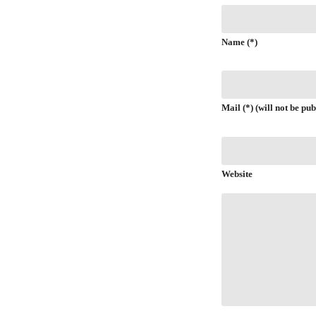
Name (*)
Mail (*) (will not be pub
Website