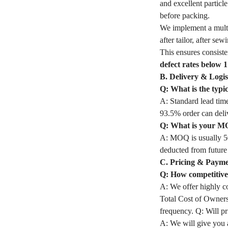
and excellent partic
before packing.
We implement a mult
after tailor, after s
This ensures consiste
defect rates below 
B. Delivery & Logis
Q: What is the typ
A: Standard lead time
93.5% order can deli
Q: What is your M
A: MOQ is usually 50
deducted from future
C. Pricing & Paym
Q: How competitive 
A: We offer highly co
Total Cost of Owners
frequency. Q: Will pri
A: We will give you a