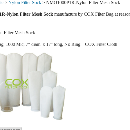
ic
>
Nylon Filter Sock
> NMO1000P1R-Nylon Filter Mesh Sock
-Nylon Filter Mesh Sock
manufacture by COX Filter Bag at reasona
Filter Mesh Sock
ag, 1000 Mic, 7" diam. x 17" long, No Ring – COX Filter Cloth