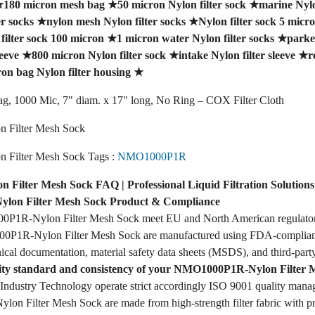
★
180 micron mesh bag
★
50 micron Nylon filter sock
★
marine Nylon
er socks
★
nylon mesh Nylon filter socks
★
Nylon filter sock 5 micr
filter sock 100 micron
★
1 micron water Nylon filter socks
★
parker
leeve
★
800 micron Nylon filter sock
★
intake Nylon filter sleeve
★
r
on bag Nylon filter housing
★
ag, 1000 Mic, 7" diam. x 17" long, No Ring – COX Filter Cloth
Filter Mesh Sock
Filter Mesh Sock Tags :
NMO1000P1R
ilter Mesh Sock FAQ | Professional Liquid Filtration Solutions
on Filter Mesh Sock Product & Compliance
P1R-Nylon Filter Mesh Sock meet EU and North American regulator
P1R-Nylon Filter Mesh Sock are manufactured using FDA-compliant f
ical documentation, material safety data sheets (MSDS), and third-party
lity standard and consistency of your NMO1000P1R-Nylon Filter 
dustry Technology operate strict accordingly ISO 9001 quality mana
 Filter Mesh Sock are made from high-strength filter fabric with pre