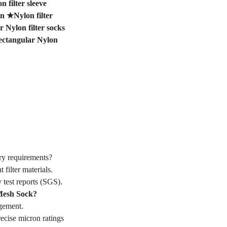
 filter sleeve
on
★
Nylon filter
 Nylon filter socks
ectangular Nylon
y requirements?
ilter materials.
 test reports (SGS).
Mesh Sock?
gement.
cise micron ratings