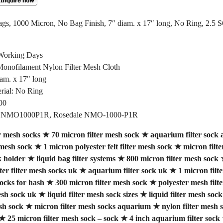
gs, 1000 Micron, No Bag Finish, 7″ diam. x 17″ long, No Ring, 2.5 
 Working Days
 Monofilament Nylon Filter Mesh Cloth
iam. x 17" long
rial: No Ring
00
FSI NMO1000P1R, Rosedale NMO-1000-P1R
r mesh socks
★
70 micron filter mesh sock
★
aquarium filter sock a
 mesh sock
★
1 micron polyester felt filter mesh sock
★
micron filt
k holder
★
liquid bag filter systems
★
800 micron filter mesh sock
ter filter mesh socks uk
★
aquarium filter sock uk
★
1 micron filt
socks for hash
★
300 micron filter mesh sock
★
polyester mesh filt
esh sock uk
★
liquid filter mesh sock sizes
★
liquid filter mesh so
sh sock
★
micron filter mesh socks aquarium
★
nylon filter mesh s
★
25 micron filter mesh sock – sock
★
4 inch aquarium filter sock