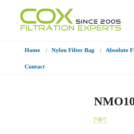
Home
Nylon Filter Bag
Absolute F
/
/
Contact
NMO100