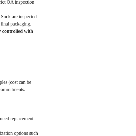
ict QA inspection
Sock are inspected
 final packaging.
y controlled with
les (cost can be
 commitments.
educed replacement
ization options such