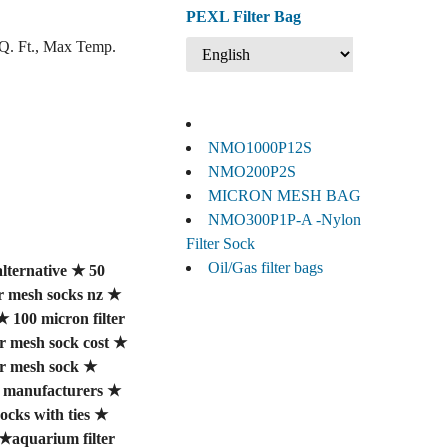
PEXL Filter Bag
SQ. Ft., Max Temp.
NMO1000P12S
NMO200P2S
MICRON MESH BAG
NMO300P1P-A -Nylon
Filter Sock
Oil/Gas filter bags
lternative
★
50
er mesh socks nz
★
★
100 micron filter
er mesh sock cost
★
er mesh sock
★
ck manufacturers
★
ocks with ties
★
★
aquarium filter