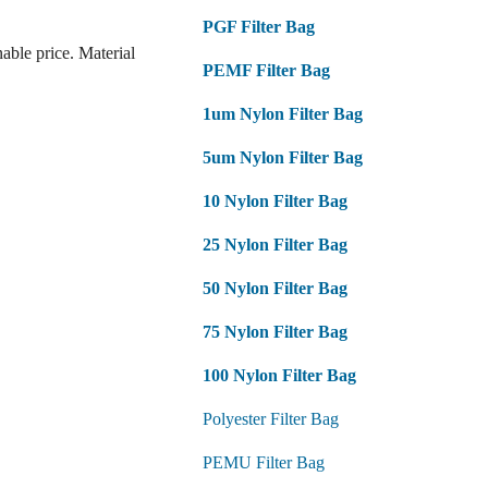
PGF Filter Bag
ble price. Material
PEMF Filter Bag
1um Nylon Filter Bag
5um Nylon Filter Bag
10 Nylon Filter Bag
25 Nylon Filter Bag
50 Nylon Filter Bag
75 Nylon Filter Bag
100 Nylon Filter Bag
Polyester Filter Bag
PEMU Filter Bag