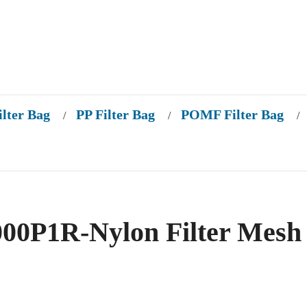
ilter Bag
PP Filter Bag
POMF Filter Bag
/
/
/
0P1R-Nylon Filter Mesh 