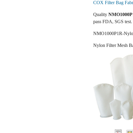
COX Filter Bag Fabr
Quality
NMO1000P1R
pass FDA, SGS test.
NMO1000P1R-Nylon 
Nylon Filter Mesh B