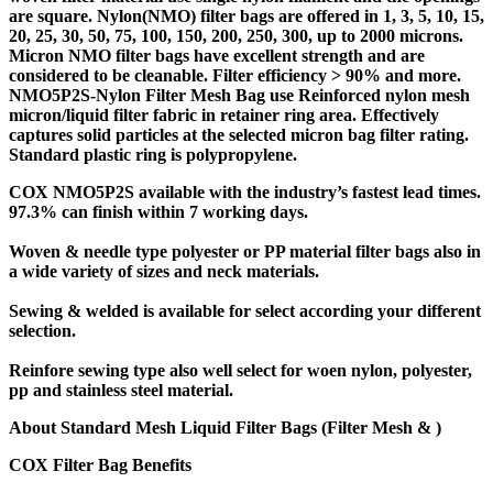
are square. Nylon(NMO) filter bags are offered in 1, 3, 5, 10, 15,
20, 25, 30, 50, 75, 100, 150, 200, 250, 300, up to 2000 microns.
Micron NMO filter bags have excellent strength and are
considered to be cleanable. Filter efficiency > 90% and more.
NMO5P2S-Nylon Filter Mesh Bag
use Reinforced nylon mesh
micron/liquid filter fabric in retainer ring area. Effectively
captures solid particles at the selected micron bag filter rating.
Standard plastic ring is polypropylene.
COX NMO5P2S available with the industry’s fastest lead times.
97.3% can finish within 7 working days.
Woven & needle type polyester or PP material filter bags also in
a wide variety of sizes and neck materials.
Sewing & welded is available for select according your different
selection.
Reinfore sewing type also well select for woen nylon, polyester,
pp and stainless steel material.
About Standard Mesh Liquid Filter Bags
(Filter Mesh & )
COX Filter Bag Benefits