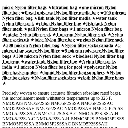
micro Nylon filter bags
★
filtration bag
★
one micron Nylon
filter bag
★
fluval universal Nylon filter media bag
★
100 micron
Nylon filter bag
★
fish tank Nylon filter media
★
water tank
Nylon filter sock
★
china Nylon filter bag
★
fish tank Nylon
filter mesh
★
pall Nylon filter bags
★
1 micron Nylon filter bag
★
intake Nylon filter sock
★
1 micron Nylon filter sock
★
Nylon
filter socks uk
★
juice Nylon filter bag
★
nylon Nylon filter sock
★
300 micron Nylon filter bag
★
Nylon filter socks canada
★
5
micron bag water Nylon filter
★
5 micron polyester Nylon filter
bags
★
300 micron Nylon filter sock
★
biodiesel Nylon filter bag
1 micron
★
water tank Nylon filter bag
★
Nylon filter socks
india
★
1 micron Nylon filter bag for pool
★
polyester Nylon
filter bags supplier
★
liquid Nylon filter bag suppliers
★
Nylon
filter bag sizes
★
Nylon filter sock sizes
★
cloth Nylon filter bags
★
Precisely woven to ensure accurate filtration (absolute rated bags),
this monofilament mesh withstands temperatures up to 325 F.
NMO5P2S NMO5P2SSS NMO5P2SSSA NMO5P2SSSAC
NMO5P2SSSAH NMO5P2SAC NMO5P2SAH NMO-5-P2S-SS
NMO-5-P2S-SS-A NMO-5-P2S-SS-A-C NMO-5-P2S-SS-A-H
NMO-5-P2S-A-C NMO-5-P2S-A-H BNMO5P2S BNMO5P2SSS
BNMO5P2SSSA BNMO5P2SSSAC BNMO5P2SSSAH