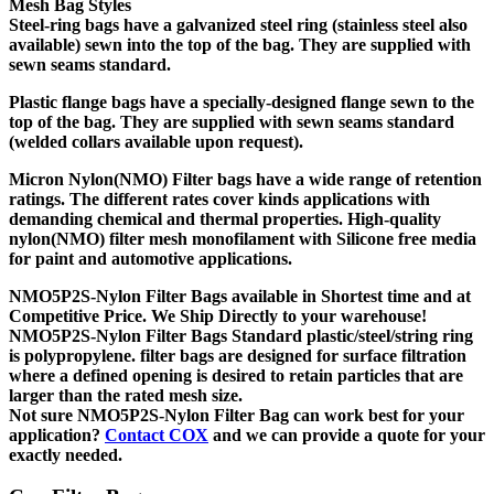
Mesh Bag Styles
Steel-ring bags
have a galvanized steel ring (stainless steel also
available) sewn into the top of the bag. They are supplied with
sewn seams standard.
Plastic flange bags
have a specially-designed flange sewn to the
top of the bag. They are supplied with sewn seams standard
(welded collars available upon request).
Micron Nylon(NMO) Filter bags have a wide range of retention
ratings. The different rates cover kinds applications with
demanding chemical and thermal properties. High-quality
nylon(NMO) filter mesh monofilament with Silicone free media
for paint and automotive applications.
NMO5P2S-Nylon Filter Bags
available in Shortest time and at
Competitive Price. We Ship Directly to your warehouse!
NMO5P2S-Nylon Filter Bags
Standard plastic/steel/string ring
is polypropylene. filter bags are designed for surface filtration
where a defined opening is desired to retain particles that are
larger than the rated mesh size.
Not sure
NMO5P2S-Nylon Filter Bag
can work best for your
application?
Contact COX
and we can provide a quote for your
exactly needed.