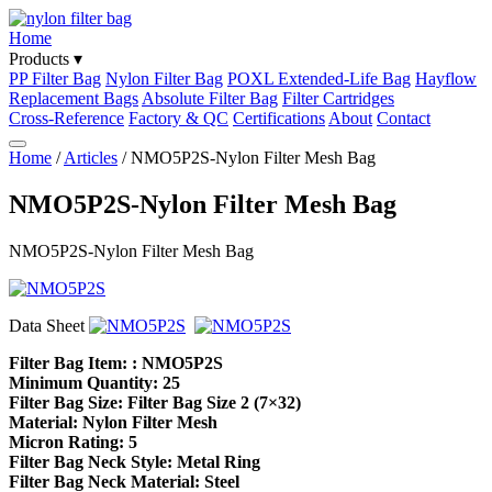
Home
Products ▾
PP Filter Bag
Nylon Filter Bag
POXL Extended-Life Bag
Hayflow
Replacement Bags
Absolute Filter Bag
Filter Cartridges
Cross-Reference
Factory & QC
Certifications
About
Contact
Home
/
Articles
/ NMO5P2S-Nylon Filter Mesh Bag
NMO5P2S-Nylon Filter Mesh Bag
NMO5P2S-Nylon Filter Mesh Bag
Data Sheet
Filter Bag Item: : NMO5P2S
Minimum Quantity: 25
Filter Bag Size: Filter Bag Size 2 (7×32)
Material: Nylon Filter Mesh
Micron Rating: 5
Filter Bag Neck Style: Metal Ring
Filter Bag Neck Material: Steel