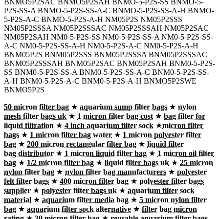
BNMO5P2SAC BNMO5P2SAH BNMO-5-P2S-SS BNMO-5-
P2S-SS-A BNMO-5-P2S-SS-A-C BNMO-5-P2S-SS-A-H BNMO-
5-P2S-A-C BNMO-5-P2S-A-H NM05P2S NM05P2SSS
NM05P2SSSA NM05P2SSSAC NM05P2SSSAH NM05P2SAC
NM05P2SAH NM0-5-P2S-SS NM0-5-P2S-SS-A NM0-5-P2S-SS-
A-C NM0-5-P2S-SS-A-H NM0-5-P2S-A-C NM0-5-P2S-A-H
BNM05P2S BNM05P2SSS BNM05P2SSSA BNM05P2SSSAC
BNM05P2SSSAH BNM05P2SAC BNM05P2SAH BNM0-5-P2S-
SS BNM0-5-P2S-SS-A BNM0-5-P2S-SS-A-C BNM0-5-P2S-SS-
A-H BNM0-5-P2S-A-C BNM0-5-P2S-A-H BNMO5P2SWE
BNMO5P2S
50 micron filter bag
★
aquarium sump filter bags
★
nylon
mesh filter bags uk
★
1 micron filter bag cost
★
bag filter for
liquid filtration
★
4 inch aquarium filter sock
★
micron filter
bags
★
1 micron filter bag water
★
1 micron polyester filter
bag
★
200 micron rectangular filter bag
★
liquid filter
bag distributor
★
1 micron liquid filter bag
★
1 micron oil filter
bag
★
1/2 micron filter bag
★
liquid filter bags uk
★
25 micron
nylon filter bag
★
nylon filter bag manufacturers
★
polyester
felt filter bags
★
400 micron filter bag
★
polyester filter bags
supplier
★
polyester filter bags uk
★
aquarium filter sock
material
★
aquarium filter media bag
★
5 micron nylon filter
bag
★
aquarium filter sock alternative
★
filter bag micron
rating
★
30 micron filter bag
★
reusable aquarium filter bags