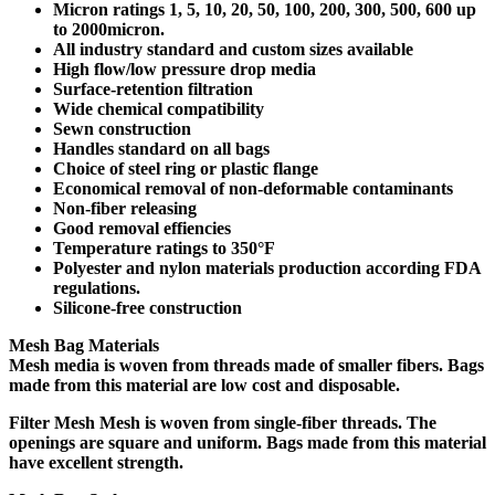
Micron ratings 1, 5, 10, 20, 50, 100, 200, 300, 500, 600 up
to 2000micron.
All industry standard and custom sizes available
High flow/low pressure drop media
Surface-retention filtration
Wide chemical compatibility
Sewn construction
Handles standard on all bags
Choice of steel ring or plastic flange
Economical removal of non-deformable contaminants
Non-fiber releasing
Good removal effiencies
Temperature ratings to 350°F
Polyester and nylon materials production according FDA
regulations.
Silicone-free construction
Mesh Bag Materials
Mesh
media is woven from threads made of smaller fibers. Bags
made from this material are low cost and disposable.
Filter Mesh Mesh
is woven from single-fiber threads. The
openings are square and uniform. Bags made from this material
have excellent strength.