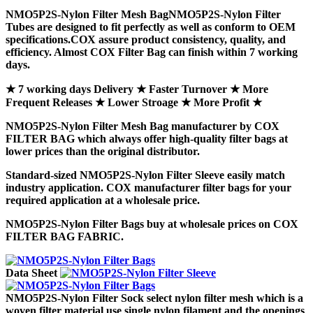
NMO5P2S-Nylon Filter Mesh Bag
NMO5P2S-Nylon Filter
Tubes
are designed to fit perfectly as well as conform to OEM
specifications.COX assure product consistency, quality, and
efficiency. Almost COX Filter Bag can finish within 7 working
days.
★ 7 working days Delivery ★ Faster Turnover ★ More
Frequent Releases ★ Lower Stroage ★ More Profit ★
NMO5P2S-Nylon Filter Mesh Bag
manufacturer by COX
FILTER BAG which always offer high-quality filter bags at
lower prices than the original distributor.
Standard-sized
NMO5P2S-Nylon Filter Sleeve
easily match
industry application. COX manufacturer filter bags for your
required application at a wholesale price.
NMO5P2S-Nylon Filter Bags
buy at wholesale prices on COX
FILTER BAG FABRIC.
Data Sheet
NMO5P2S-Nylon Filter Sock
select nylon filter mesh which is a
woven filter material use single nylon filament and the openings