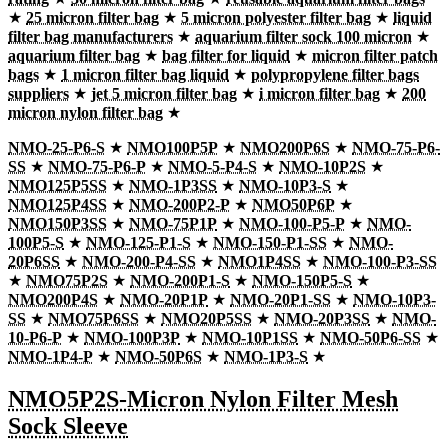
★
25 micron filter bag
★
5 micron polyester filter bag
★
liquid
filter bag manufacturers
★
aquarium filter sock 100 micron
★
aquarium filter bag
★
bag filter for liquid
★
micron filter patch
bags
★
1 micron filter bag liquid
★
polypropylene filter bags
suppliers
★
jet 5 micron filter bag
★
i micron filter bag
★
200
micron nylon filter bag
★
NMO-25-P6-S
★
NMO100P5P
★
NMO200P6S
★
NMO-75-P6-
SS
★
NMO-75-P6-P
★
NMO-5-P4-S
★
NMO-10P2S
★
NMO125P5SS
★
NMO-1P3SS
★
NMO-10P3-S
★
NMO125P4SS
★
NMO-200P2-P
★
NMO50P6P
★
NMO150P3SS
★
NMO-75P1P
★
NMO-100-P5-P
★
NMO-
100P5-S
★
NMO-125-P1-S
★
NMO-150-P1-SS
★
NMO-
20P6SS
★
NMO-200-P4-SS
★
NMO1P4SS
★
NMO-100-P3-SS
★
NMO75P2S
★
NMO-200P1-S
★
NMO-150P5-S
★
NMO200P4S
★
NMO-20P1P
★
NMO-20P1-SS
★
NMO-10P3-
SS
★
NMO75P6SS
★
NMO20P5SS
★
NMO-20P3SS
★
NMO-
10-P6-P
★
NMO-100P3P
★
NMO-10P1SS
★
NMO-50P6-SS
★
NMO-1P4-P
★
NMO-50P6S
★
NMO-1P3-S
★
NMO5P2S-Micron Nylon Filter Mesh
Sock Sleeve