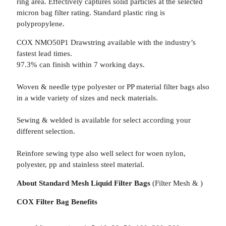
ring area. Effectively captures solid particles at the selected
micron bag filter rating. Standard plastic ring is
polypropylene.
COX NMO50P1 Drawstring available with the industry’s
fastest lead times.
97.3% can finish within 7 working days.
Woven & needle type polyester or PP material filter bags also
in a wide variety of sizes and neck materials.
Sewing & welded is available for select according your
different selection.
Reinfore sewing type also well select for woen nylon,
polyester, pp and stainless steel material.
About Standard Mesh Liquid Filter Bags
(Filter Mesh & )
COX Filter Bag Benefits