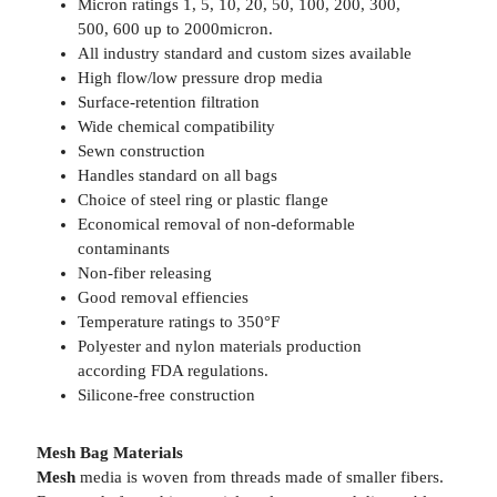
Micron ratings 1, 5, 10, 20, 50, 100, 200, 300,
500, 600 up to 2000micron.
All industry standard and custom sizes available
High flow/low pressure drop media
Surface-retention filtration
Wide chemical compatibility
Sewn construction
Handles standard on all bags
Choice of steel ring or plastic flange
Economical removal of non-deformable
contaminants
Non-fiber releasing
Good removal effiencies
Temperature ratings to 350°F
Polyester and nylon materials production
according FDA regulations.
Silicone-free construction
Mesh Bag Materials
Mesh
media is woven from threads made of smaller fibers.