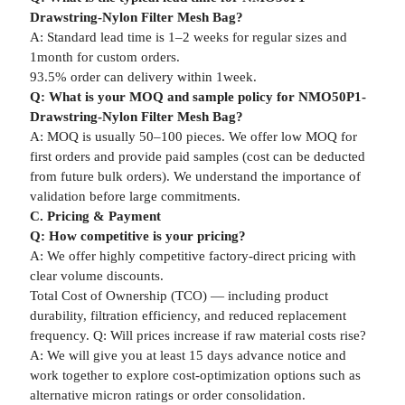
Drawstring-Nylon Filter Mesh Bag?
A: Standard lead time is 1–2 weeks for regular sizes and
1month for custom orders.
93.5% order can delivery within 1week.
Q: What is your MOQ and sample policy for NMO50P1-
Drawstring-Nylon Filter Mesh Bag?
A: MOQ is usually 50–100 pieces. We offer low MOQ for
first orders and provide paid samples (cost can be deducted
from future bulk orders). We understand the importance of
validation before large commitments.
C. Pricing & Payment
Q: How competitive is your pricing?
A: We offer highly competitive factory-direct pricing with
clear volume discounts.
Total Cost of Ownership (TCO) — including product
durability, filtration efficiency, and reduced replacement
frequency. Q: Will prices increase if raw material costs rise?
A: We will give you at least 15 days advance notice and
work together to explore cost-optimization options such as
alternative micron ratings or order consolidation.