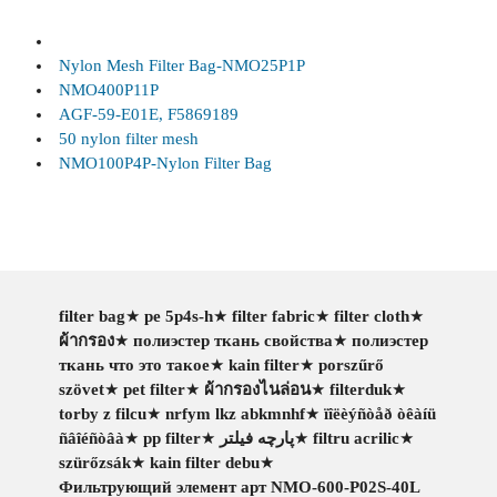
Nylon Mesh Filter Bag-NMO25P1P
NMO400P11P
AGF-59-E01E, F5869189
50 nylon filter mesh
NMO100P4P-Nylon Filter Bag
filter bag
★
pe 5p4s-h
★
filter fabric
★
filter cloth
★
ผ้ากรอง
★
полиэстер ткань свойства
★
полиэстер
ткань что это такое
★
kain filter
★
porszűrő
szövet
★
pet filter
★
ผ้ากรองไนล่อน
★
filterduk
★
torby z filcu
★
nrfym lkz abkmnhf
★
ïîëèýñòåð òêàíü
ñâîéñòâà
★
pp filter
★
پارچه فیلتر
★
filtru acrilic
★
szürőzsák
★
kain filter debu
★
Фильтрующий элемент арт NMO-600-P02S-40L