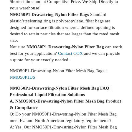
Shortest time and at Competitive Price. We Ship Directly to
your warehouse!
NMO50P1 Drawstring-Nylon Filter Bags
Standard
plastic/steel/string ring is polypropylene. filter bags are
designed for surface filtration where a defined opening is
desired to retain particles that are larger than the rated mesh
size.
Not sure
NMO50P1 Drawstring-Nylon Filter Bag
can work
best for your application?
Contact COX
and we can provide
a quote for your exactly needed.
NMO50P1-Drawstring-Nylon Filter Mesh Bag Tags :
NMO50P1DS
NMO50P1-Drawstring-Nylon Filter Mesh Bag FAQ |
Professional Liquid Filtration Solutions
A. NMO50P1-Drawstring-Nylon Filter Mesh Bag Product
& Compliance
Q: Do your NMO50P1-Drawstring-Nylon Filter Mesh Bag
meet EU and North American regulatory requirements?
A: Yes. Our NMO50P1-Drawstring-Nylon Filter Mesh Bag