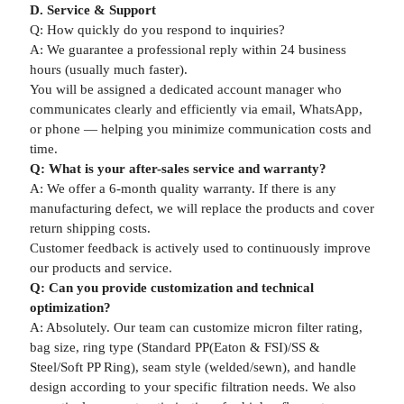
D. Service & Support
Q: How quickly do you respond to inquiries?
A: We guarantee a professional reply within 24 business
hours (usually much faster).
You will be assigned a dedicated account manager who
communicates clearly and efficiently via email, WhatsApp,
or phone — helping you minimize communication costs and
time.
Q: What is your after-sales service and warranty?
A: We offer a 6-month quality warranty. If there is any
manufacturing defect, we will replace the products and cover
return shipping costs.
Customer feedback is actively used to continuously improve
our products and service.
Q: Can you provide customization and technical
optimization?
A: Absolutely. Our team can customize micron filter rating,
bag size, ring type (Standard PP(Eaton & FSI)/SS &
Steel/Soft PP Ring), seam style (welded/sewn), and handle
design according to your specific filtration needs. We also