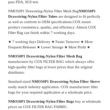
pass FDA, SGS test.
NMO50P1 Drawstring-Nylon Filter Mesh Bag
NMO50P1
Drawstring-Nylon Filter Tubes
are designed to fit perfectly
as well as conform to OEM specifications.COX assure
product consistency, quality, and efficiency. Almost COX
Filter Bag can finish within 7 working days.
★ 7 working days Delivery ★ Faster Turnover ★ More
Frequent Releases ★ Lower Stroage ★ More Profit ★
NMO50P1 Drawstring-Nylon Filter Mesh Bag
manufacturer by COX FILTER BAG which always offer
high-quality filter bags at lower prices than the original
distributor.
Standard-sized
NMO50P1 Drawstring-Nylon Filter Sleeve
easily match industry application. COX manufacturer filter
bags for your required application at a wholesale price.
NMO50P1 Drawstring-Nylon Filter Bags
buy at wholesale
prices on COX FILTER BAG FABRIC.