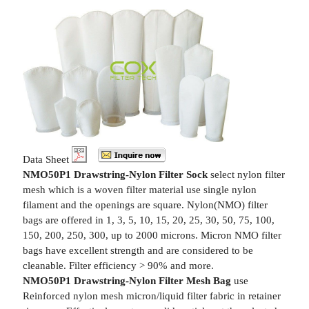
Data Sheet
NMO50P1 Drawstring-Nylon Filter Sock
select nylon filter
mesh which is a woven filter material use single nylon
filament and the openings are square. Nylon(NMO) filter
bags are offered in 1, 3, 5, 10, 15, 20, 25, 30, 50, 75, 100,
150, 200, 250, 300, up to 2000 microns. Micron NMO filter
bags have excellent strength and are considered to be
cleanable. Filter efficiency > 90% and more.
NMO50P1 Drawstring-Nylon Filter Mesh Bag
use
Reinforced nylon mesh micron/liquid filter fabric in retainer