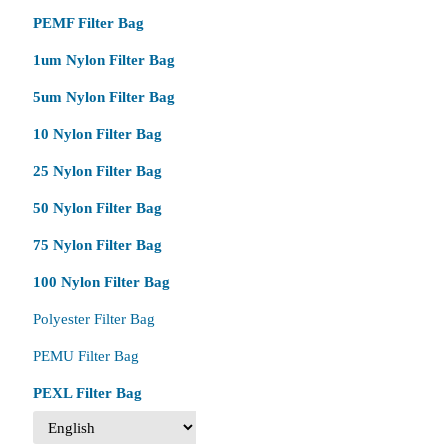
PEMF Filter Bag
1um Nylon Filter Bag
5um Nylon Filter Bag
10 Nylon Filter Bag
25 Nylon Filter Bag
50 Nylon Filter Bag
75 Nylon Filter Bag
100 Nylon Filter Bag
Polyester Filter Bag
PEMU Filter Bag
PEXL Filter Bag