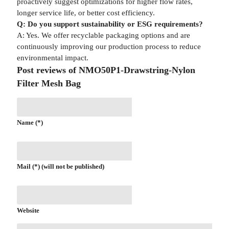
proactively suggest optimizations for higher flow rates,
longer service life, or better cost efficiency.
Q: Do you support sustainability or ESG requirements?
A: Yes. We offer recyclable packaging options and are
continuously improving our production process to reduce
environmental impact.
Post reviews of NMO50P1-Drawstring-Nylon
Filter Mesh Bag
Name (*)
Mail (*) (will not be published)
Website