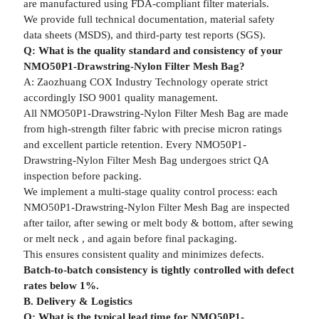
are manufactured using FDA-compliant filter materials.
We provide full technical documentation, material safety
data sheets (MSDS), and third-party test reports (SGS).
Q: What is the quality standard and consistency of your
NMO50P1-Drawstring-Nylon Filter Mesh Bag?
A: Zaozhuang COX Industry Technology operate strict
accordingly ISO 9001 quality management.
All NMO50P1-Drawstring-Nylon Filter Mesh Bag are made
from high-strength filter fabric with precise micron ratings
and excellent particle retention. Every NMO50P1-
Drawstring-Nylon Filter Mesh Bag undergoes strict QA
inspection before packing.
We implement a multi-stage quality control process: each
NMO50P1-Drawstring-Nylon Filter Mesh Bag are inspected
after tailor, after sewing or melt body & bottom, after sewing
or melt neck , and again before final packaging.
This ensures consistent quality and minimizes defects.
Batch-to-batch consistency is tightly controlled with defect
rates below 1%.
B. Delivery & Logistics
Q: What is the typical lead time for NMO50P1-