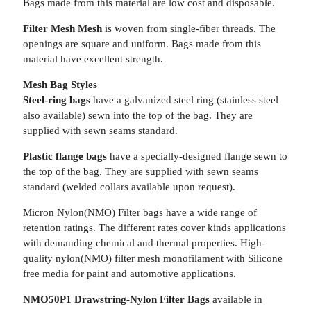
Bags made from this material are low cost and disposable.
Filter Mesh Mesh
is woven from single-fiber threads. The
openings are square and uniform. Bags made from this
material have excellent strength.
Mesh Bag Styles
Steel-ring bags
have a galvanized steel ring (stainless steel
also available) sewn into the top of the bag. They are
supplied with sewn seams standard.
Plastic flange bags
have a specially-designed flange sewn to
the top of the bag. They are supplied with sewn seams
standard (welded collars available upon request).
Micron Nylon(NMO) Filter bags have a wide range of
retention ratings. The different rates cover kinds applications
with demanding chemical and thermal properties. High-
quality nylon(NMO) filter mesh monofilament with Silicone
free media for paint and automotive applications.
NMO50P1 Drawstring-Nylon Filter Bags
available in