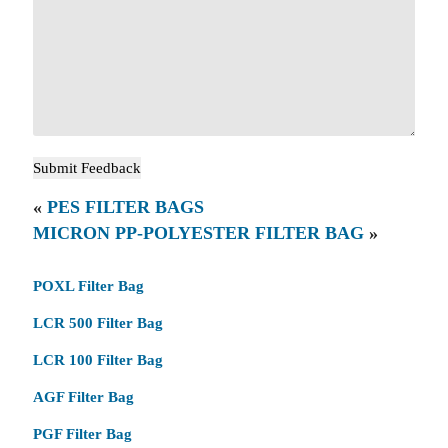
«
PES FILTER BAGS
MICRON PP-POLYESTER FILTER BAG
»
POXL Filter Bag
LCR 500 Filter Bag
LCR 100 Filter Bag
AGF Filter Bag
PGF Filter Bag