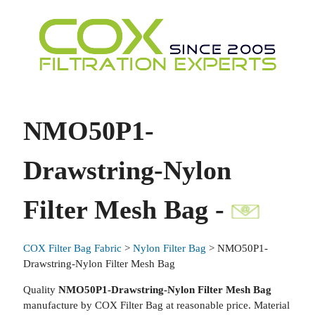
NMO50P1-
Drawstring-Nylon
Filter Mesh Bag -
COX Filter Bag Fabric
>
Nylon Filter Bag
> NMO50P1-
Drawstring-Nylon Filter Mesh Bag
Quality
NMO50P1-Drawstring-Nylon Filter Mesh Bag
manufacture by COX Filter Bag at reasonable price. Material