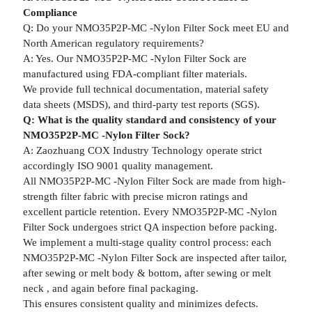
Compliance
Q: Do your NMO35P2P-MC -Nylon Filter Sock meet EU and
North American regulatory requirements?
A: Yes. Our NMO35P2P-MC -Nylon Filter Sock are
manufactured using FDA-compliant filter materials.
We provide full technical documentation, material safety
data sheets (MSDS), and third-party test reports (SGS).
Q: What is the quality standard and consistency of your
NMO35P2P-MC -Nylon Filter Sock?
A: Zaozhuang COX Industry Technology operate strict
accordingly ISO 9001 quality management.
All NMO35P2P-MC -Nylon Filter Sock are made from high-
strength filter fabric with precise micron ratings and
excellent particle retention. Every NMO35P2P-MC -Nylon
Filter Sock undergoes strict QA inspection before packing.
We implement a multi-stage quality control process: each
NMO35P2P-MC -Nylon Filter Sock are inspected after tailor,
after sewing or melt body & bottom, after sewing or melt
neck , and again before final packaging.
This ensures consistent quality and minimizes defects.