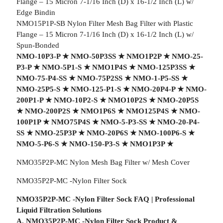
Flange – 15 Micron 7-1/16 Inch (D) x 16-1/2 Inch (L) w/
Edge Bindin
NMO15P1P-SB Nylon Filter Mesh Bag Filter with Plastic
Flange – 15 Micron 7-1/16 Inch (D) x 16-1/2 Inch (L) w/
Spun-Bonded
NMO-10P3-P
★
NMO-50P3SS
★
NMO1P2P
★
NMO-25-
P3-P
★
NMO-5P1-S
★
NMO1P4S
★
NMO-125P3SS
★
NMO-75-P4-SS
★
NMO-75P2SS
★
NMO-1-P5-SS
★
NMO-25P5-S
★
NMO-125-P1-S
★
NMO-20P4-P
★
NMO-
200P1-P
★
NMO-10P2-S
★
NMO10P2S
★
NMO-20P5S
★
NMO-200P2S
★
NMO1P6S
★
NMO125P4S
★
NMO-
100P1P
★
NMO75P4S
★
NMO-5-P3-SS
★
NMO-20-P4-
SS
★
NMO-25P3P
★
NMO-20P6S
★
NMO-100P6-S
★
NMO-5-P6-S
★
NMO-150-P3-S
★
NMO1P3P
★
NMO35P2P-MC Nylon Mesh Bag Filter w/ Mesh Cover
NMO35P2P-MC -Nylon Filter Sock
NMO35P2P-MC -Nylon Filter Sock FAQ | Professional
Liquid Filtration Solutions
A. NMO35P2P-MC -Nylon Filter Sock Product &