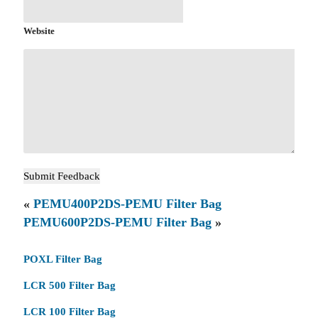
Website
«
PEMU400P2DS-PEMU Filter Bag
PEMU600P2DS-PEMU Filter Bag
»
POXL Filter Bag
LCR 500 Filter Bag
LCR 100 Filter Bag