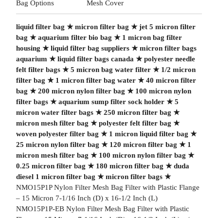
Bag Options
Mesh Cover
liquid filter bag
★
micron filter bag
★
jet 5 micron filter
bag
★
aquarium filter bio bag
★
1 micron bag filter
housing
★
liquid filter bag suppliers
★
micron filter bags
aquarium
★
liquid filter bags canada
★
polyester needle
felt filter bags
★
5 micron bag water filter
★
1/2 micron
filter bag
★
1 micron filter bag water
★
40 micron filter
bag
★
200 micron nylon filter bag
★
100 micron nylon
filter bags
★
aquarium sump filter sock holder
★
5
micron water filter bags
★
250 micron filter bag
★
micron mesh filter bag
★
polyester felt filter bag
★
woven polyester filter bag
★
1 micron liquid filter bag
★
25 micron nylon filter bag
★
120 micron filter bag
★
1
micron mesh filter bag
★
100 micron nylon filter bag
★
0.25 micron filter bag
★
180 micron filter bag
★
duda
diesel 1 micron filter bag
★
micron filter bags
★
NMO15P1P Nylon Filter Mesh Bag Filter with Plastic Flange
– 15 Micron 7-1/16 Inch (D) x 16-1/2 Inch (L)
NMO15P1P-EB Nylon Filter Mesh Bag Filter with Plastic