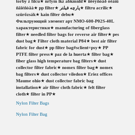
torby z filcu
★
nrfym lkz abkmnhf
★
ïîëèýñòåð òêàíü
ñâîéñòâà
★
pp filter
★
پارچه فیلتر
★
filtru acrilic
★
szürőzsák
★
kain filter debu
★
Фильтрующий элемент арт NMO-600-P02S-40L
характеристики
★
manufacturing of fiberglass
filter
★
needled filter bags for reverse air filter
★
pes
dust bag
★
Filter cloth material P84
★
best air filter
fabric for dust
★
pp filter bag#sclient=psy
★
PP
PTFE filter press
★
paz de la huerta
★
filter bag
★
fiber glass high temperature bag filters
★
dust
collector filter fabric
★
nomex filter bag
★
nomex
bag filters
★
dust collector viledon
★
Eriez offices
Maume ohio
★
dust collector fabric bag
installation
★
air filter cloth fabric
★
felt filter
cloth
★
filter in PP
★
Nylon Filter Bags
Nylon Filter Bag