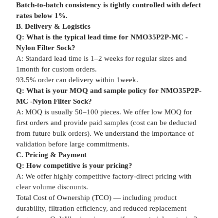
Batch-to-batch consistency is tightly controlled with defect
rates below 1%.
B. Delivery & Logistics
Q: What is the typical lead time for NMO35P2P-MC -
Nylon Filter Sock?
A: Standard lead time is 1–2 weeks for regular sizes and
1month for custom orders.
93.5% order can delivery within 1week.
Q: What is your MOQ and sample policy for NMO35P2P-
MC -Nylon Filter Sock?
A: MOQ is usually 50–100 pieces. We offer low MOQ for
first orders and provide paid samples (cost can be deducted
from future bulk orders). We understand the importance of
validation before large commitments.
C. Pricing & Payment
Q: How competitive is your pricing?
A: We offer highly competitive factory-direct pricing with
clear volume discounts.
Total Cost of Ownership (TCO) — including product
durability, filtration efficiency, and reduced replacement