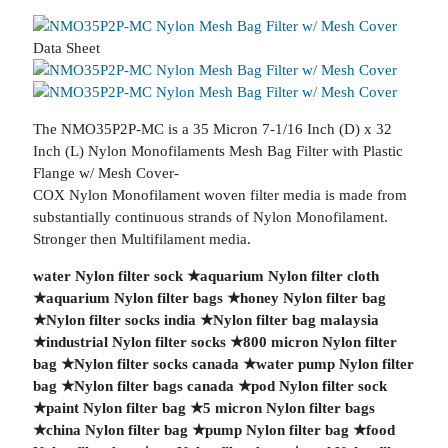
Data Sheet
The NMO35P2P-MC is a 35 Micron 7-1/16 Inch (D) x 32
Inch (L) Nylon Monofilaments Mesh Bag Filter with Plastic
Flange w/ Mesh Cover-
COX Nylon Monofilament woven filter media is made from
substantially continuous strands of Nylon Monofilament.
Stronger then Multifilament media.
water Nylon filter sock
★
aquarium Nylon filter cloth
★
aquarium Nylon filter bags
★
honey Nylon filter bag
★
Nylon filter socks india
★
Nylon filter bag malaysia
★
industrial Nylon filter socks
★
800 micron Nylon filter
bag
★
Nylon filter socks canada
★
water pump Nylon filter
bag
★
Nylon filter bags canada
★
pod Nylon filter sock
★
paint Nylon filter bag
★
5 micron Nylon filter bags
★
china Nylon filter bag
★
pump Nylon filter bag
★
food