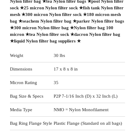
Nylon filter bag
★
tea Nylon filter bags
★
pool Nylon filter
sock
★
25 micron Nylon filter sock
★
fish tank Nylon filter
mesh
★
300 micron Nylon filter sock
★
180 micron mesh
bag
★
seachem Nylon filter bag
★
parker Nylon filter bags
★
300 micron Nylon filter bag
★
Nylon filter bag 100
micron
★
tea Nylon filter sock
★
dacron Nylon filter bag
★
liquid Nylon filter bag suppliers
★
Weight
30 lbs
Dimensions
17 x 8 x 8 in
Micron Rating
35
Bag Size & Specs
P2P 7-1/16 Inch (D) x 32 Inch (L)
Media Type
NMO = Nylon Monofilament
Bag Ring Flange Style
Plastic Flange (Standard on all bags)