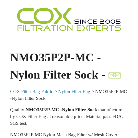
NMO35P2P-MC -
Nylon Filter Sock -
COX Filter Bag Fabric
>
Nylon Filter Bag
> NMO35P2P-MC
-Nylon Filter Sock
Quality
NMO35P2P-MC -Nylon Filter Sock
manufacture
by COX Filter Bag at reasonable price. Material pass FDA,
SGS test.
NMO35P2P-MC Nylon Mesh Bag Filter w/ Mesh Cover