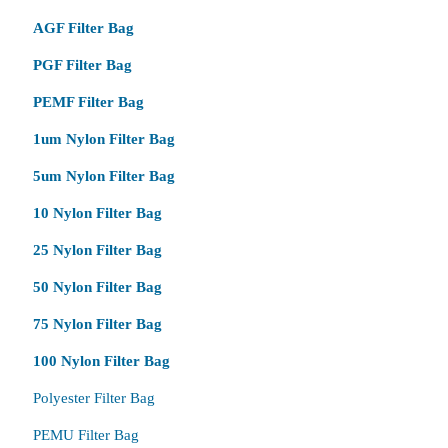
AGF Filter Bag
PGF Filter Bag
PEMF Filter Bag
1um Nylon Filter Bag
5um Nylon Filter Bag
10 Nylon Filter Bag
25 Nylon Filter Bag
50 Nylon Filter Bag
75 Nylon Filter Bag
100 Nylon Filter Bag
Polyester Filter Bag
PEMU Filter Bag