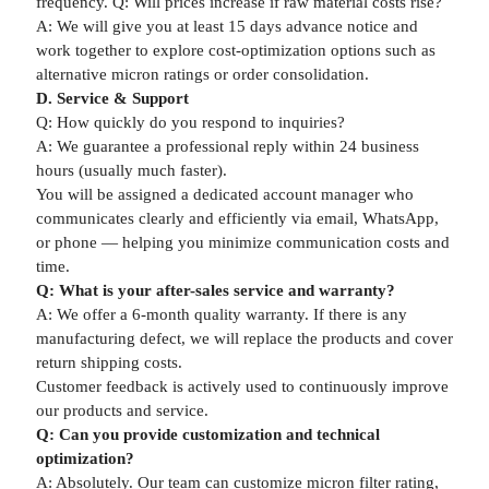
frequency. Q: Will prices increase if raw material costs rise?
A: We will give you at least 15 days advance notice and
work together to explore cost-optimization options such as
alternative micron ratings or order consolidation.
D. Service & Support
Q: How quickly do you respond to inquiries?
A: We guarantee a professional reply within 24 business
hours (usually much faster).
You will be assigned a dedicated account manager who
communicates clearly and efficiently via email, WhatsApp,
or phone — helping you minimize communication costs and
time.
Q: What is your after-sales service and warranty?
A: We offer a 6-month quality warranty. If there is any
manufacturing defect, we will replace the products and cover
return shipping costs.
Customer feedback is actively used to continuously improve
our products and service.
Q: Can you provide customization and technical
optimization?
A: Absolutely. Our team can customize micron filter rating,