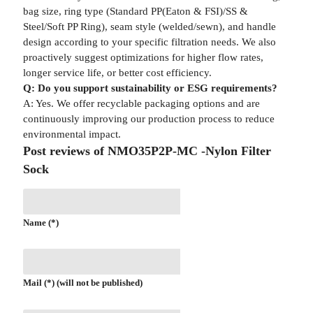
bag size, ring type (Standard PP(Eaton & FSI)/SS &
Steel/Soft PP Ring), seam style (welded/sewn), and handle
design according to your specific filtration needs. We also
proactively suggest optimizations for higher flow rates,
longer service life, or better cost efficiency.
Q: Do you support sustainability or ESG requirements?
A: Yes. We offer recyclable packaging options and are
continuously improving our production process to reduce
environmental impact.
Post reviews of NMO35P2P-MC -Nylon Filter
Sock
Name (*)
Mail (*) (will not be published)