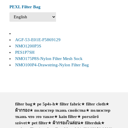
PEXL Filter Bag
AGF-53-E01E-F5869129
NMO1200P3S
PES1P7SH
NMO175P8S-Nylon Filter Mesh Sock
NMO100P4-Drawstring-Nylon Filter Bag
filter bag
★
pe 5p4s-h
★
filter fabric
★
filter cloth
★
ผ้ากรอง
★
полиэстер ткань свойства
★
полиэстер
ткань что это такое
★
kain filter
★
porszűrő
szövet
★
pet filter
★
ผ้ากรองไนล่อน
★
filterduk
★