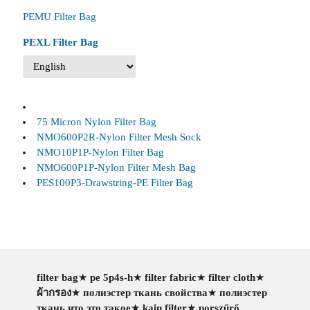
PEMU Filter Bag
PEXL Filter Bag
75 Micron Nylon Filter Bag
NMO600P2R-Nylon Filter Mesh Sock
NMO10P1P-Nylon Filter Bag
NMO600P1P-Nylon Filter Mesh Bag
PES100P3-Drawstring-PE Filter Bag
filter bag
★
pe 5p4s-h
★
filter fabric
★
filter cloth
★
ผ้ากรอง
★
полиэстер ткань свойства
★
полиэстер
ткань что это такое
★
kain filter
★
porszűrő