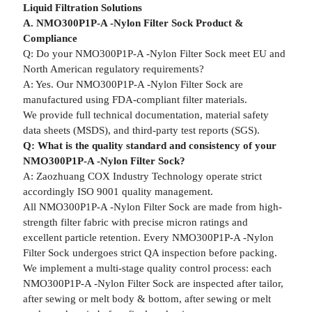
Liquid Filtration Solutions
A. NMO300P1P-A -Nylon Filter Sock Product &
Compliance
Q: Do your NMO300P1P-A -Nylon Filter Sock meet EU and
North American regulatory requirements?
A: Yes. Our NMO300P1P-A -Nylon Filter Sock are
manufactured using FDA-compliant filter materials.
We provide full technical documentation, material safety
data sheets (MSDS), and third-party test reports (SGS).
Q: What is the quality standard and consistency of your
NMO300P1P-A -Nylon Filter Sock?
A: Zaozhuang COX Industry Technology operate strict
accordingly ISO 9001 quality management.
All NMO300P1P-A -Nylon Filter Sock are made from high-
strength filter fabric with precise micron ratings and
excellent particle retention. Every NMO300P1P-A -Nylon
Filter Sock undergoes strict QA inspection before packing.
We implement a multi-stage quality control process: each
NMO300P1P-A -Nylon Filter Sock are inspected after tailor,
after sewing or melt body & bottom, after sewing or melt