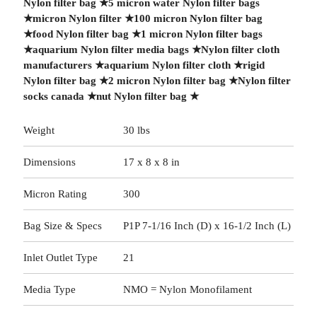
Nylon filter bag
★
5 micron water Nylon filter bags
★
micron Nylon filter
★
100 micron Nylon filter bag
★
food Nylon filter bag
★
1 micron Nylon filter bags
★
aquarium Nylon filter media bags
★
Nylon filter cloth
manufacturers
★
aquarium Nylon filter cloth
★
rigid
Nylon filter bag
★
2 micron Nylon filter bag
★
Nylon filter
socks canada
★
nut Nylon filter bag
★
Weight
30 lbs
Dimensions
17 x 8 x 8 in
Micron Rating
300
Bag Size & Specs
P1P 7-1/16 Inch (D) x 16-1/2 Inch (L)
Inlet Outlet Type
21
Media Type
NMO = Nylon Monofilament