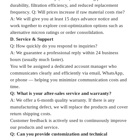
durability, filtration efficiency, and reduced replacement
frequency. Q: Will prices increase if raw material costs rise?
A: We will give you at least 15 days advance notice and
work together to explore cost-optimization options such as
alternative micron ratings or order consolidation.
D. Service & Support
Q: How quickly do you respond to inquiries?
A: We guarantee a professional reply within 24 business
hours (usually much faster).
You will be assigned a dedicated account manager who
communicates clearly and efficiently via email, WhatsApp,
or phone — helping you minimize communication costs and
time.
Q: What is your after-sales service and warranty?
A: We offer a 6-month quality warranty. If there is any
manufacturing defect, we will replace the products and cover
return shipping costs.
Customer feedback is actively used to continuously improve
our products and service.
Q: Can you provide customization and technical