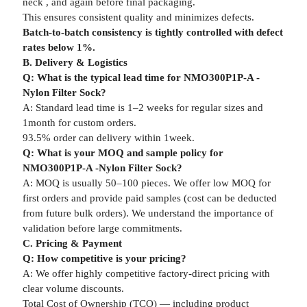
neck , and again before final packaging.
This ensures consistent quality and minimizes defects.
Batch-to-batch consistency is tightly controlled with defect
rates below 1%.
B. Delivery & Logistics
Q: What is the typical lead time for NMO300P1P-A -
Nylon Filter Sock?
A: Standard lead time is 1–2 weeks for regular sizes and
1month for custom orders.
93.5% order can delivery within 1week.
Q: What is your MOQ and sample policy for
NMO300P1P-A -Nylon Filter Sock?
A: MOQ is usually 50–100 pieces. We offer low MOQ for
first orders and provide paid samples (cost can be deducted
from future bulk orders). We understand the importance of
validation before large commitments.
C. Pricing & Payment
Q: How competitive is your pricing?
A: We offer highly competitive factory-direct pricing with
clear volume discounts.
Total Cost of Ownership (TCO) — including product