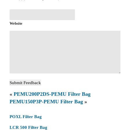
Website
«
PEMU200P2DS-PEMU Filter Bag
PEMU150P3P-PEMU Filter Bag
»
POXL Filter Bag
LCR 500 Filter Bag