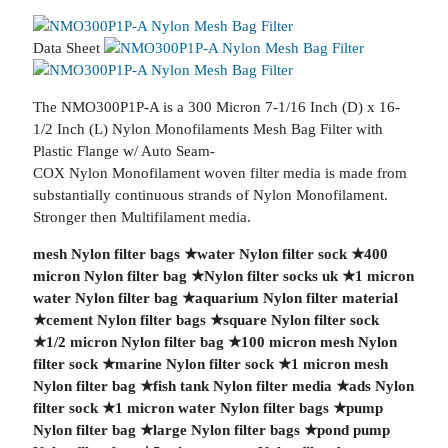
Data Sheet
The NMO300P1P-A is a 300 Micron 7-1/16 Inch (D) x 16-
1/2 Inch (L) Nylon Monofilaments Mesh Bag Filter with
Plastic Flange w/ Auto Seam-
COX Nylon Monofilament woven filter media is made from
substantially continuous strands of Nylon Monofilament.
Stronger then Multifilament media.
mesh Nylon filter bags
★
water Nylon filter sock
★
400
micron Nylon filter bag
★
Nylon filter socks uk
★
1 micron
water Nylon filter bag
★
aquarium Nylon filter material
★
cement Nylon filter bags
★
square Nylon filter sock
★
1/2 micron Nylon filter bag
★
100 micron mesh Nylon
filter sock
★
marine Nylon filter sock
★
1 micron mesh
Nylon filter bag
★
fish tank Nylon filter media
★
ads Nylon
filter sock
★
1 micron water Nylon filter bags
★
pump
Nylon filter bag
★
large Nylon filter bags
★
pond pump