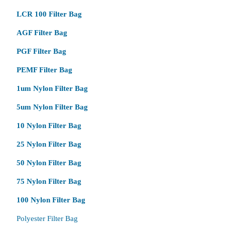
LCR 100 Filter Bag
AGF Filter Bag
PGF Filter Bag
PEMF Filter Bag
1um Nylon Filter Bag
5um Nylon Filter Bag
10 Nylon Filter Bag
25 Nylon Filter Bag
50 Nylon Filter Bag
75 Nylon Filter Bag
100 Nylon Filter Bag
Polyester Filter Bag