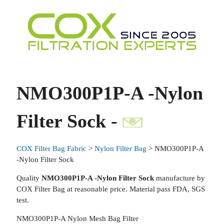
NMO300P1P-A -Nylon
Filter Sock -
COX Filter Bag Fabric
>
Nylon Filter Bag
> NMO300P1P-A
-Nylon Filter Sock
Quality
NMO300P1P-A -Nylon Filter Sock
manufacture by
COX Filter Bag at reasonable price. Material pass FDA, SGS
test.
NMO300P1P-A Nylon Mesh Bag Filter