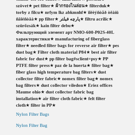
szövet
★
pet filter
★
ผ้ากรองไนล่อน
★
filterduk
★
torby z filcu
★
nrfym lkz abkmnhf
★
ïîëèýñòåð òêàíü
ñâîéñòâà
★
pp filter
★
پارچه فیلتر
★
filtru acrilic
★
szürőzsák
★
kain filter debu
★
Фильтрующий элемент арт NMO-600-P02S-40L
характеристики
★
manufacturing of fiberglass
filter
★
needled filter bags for reverse air filter
★
pes
dust bag
★
Filter cloth material P84
★
best air filter
fabric for dust
★
pp filter bag#sclient=psy
★
PP
PTFE filter press
★
paz de la huerta
★
filter bag
★
fiber glass high temperature bag filters
★
dust
collector filter fabric
★
nomex filter bag
★
nomex
bag filters
★
dust collector viledon
★
Eriez offices
Maume ohio
★
dust collector fabric bag
installation
★
air filter cloth fabric
★
felt filter
cloth
★
filter in PP
★
Nylon Filter Bags
Nylon Filter Bag