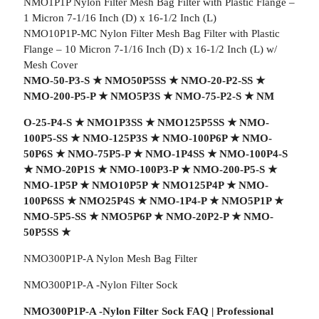
NMO1P1P Nylon Filter Mesh Bag Filter with Plastic Flange –
1 Micron 7-1/16 Inch (D) x 16-1/2 Inch (L)
NMO10P1P-MC Nylon Filter Mesh Bag Filter with Plastic
Flange – 10 Micron 7-1/16 Inch (D) x 16-1/2 Inch (L) w/
Mesh Cover
NMO-50-P3-S
★
NMO50P5SS
★
NMO-20-P2-SS
★
NMO-200-P5-P
★
NMO5P3S
★
NMO-75-P2-S
★
NM
O-25-P4-S
★
NMO1P3SS
★
NMO125P5SS
★
NMO-
100P5-SS
★
NMO-125P3S
★
NMO-100P6P
★
NMO-
50P6S
★
NMO-75P5-P
★
NMO-1P4SS
★
NMO-100P4-S
★
NMO-20P1S
★
NMO-100P3-P
★
NMO-200-P5-S
★
NMO-1P5P
★
NMO10P5P
★
NMO125P4P
★
NMO-
100P6SS
★
NMO25P4S
★
NMO-1P4-P
★
NMO5P1P
★
NMO-5P5-SS
★
NMO5P6P
★
NMO-20P2-P
★
NMO-
50P5SS
★
NMO300P1P-A Nylon Mesh Bag Filter
NMO300P1P-A -Nylon Filter Sock
NMO300P1P-A -Nylon Filter Sock FAQ | Professional