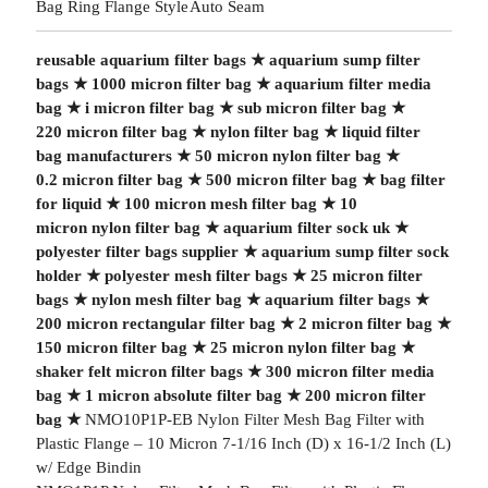
Bag Ring Flange Style
Auto Seam
reusable aquarium filter bags
★
aquarium sump filter
bags
★
1000 micron filter bag
★
aquarium filter media
bag
★
i micron filter bag
★
sub micron filter bag
★
220 micron filter bag
★
nylon filter bag
★
liquid filter
bag manufacturers
★
50 micron nylon filter bag
★
0.2 micron filter bag
★
500 micron filter bag
★
bag filter
for liquid
★
100 micron mesh filter bag
★
10
micron nylon filter bag
★
aquarium filter sock uk
★
polyester filter bags supplier
★
aquarium sump filter sock
holder
★
polyester mesh filter bags
★
25 micron filter
bags
★
nylon mesh filter bag
★
aquarium filter bags
★
200 micron rectangular filter bag
★
2 micron filter bag
★
150 micron filter bag
★
25 micron nylon filter bag
★
shaker felt micron filter bags
★
300 micron filter media
bag
★
1 micron absolute filter bag
★
200 micron filter
bag
★
NMO10P1P-EB Nylon Filter Mesh Bag Filter with
Plastic Flange – 10 Micron 7-1/16 Inch (D) x 16-1/2 Inch (L)
w/ Edge Bindin