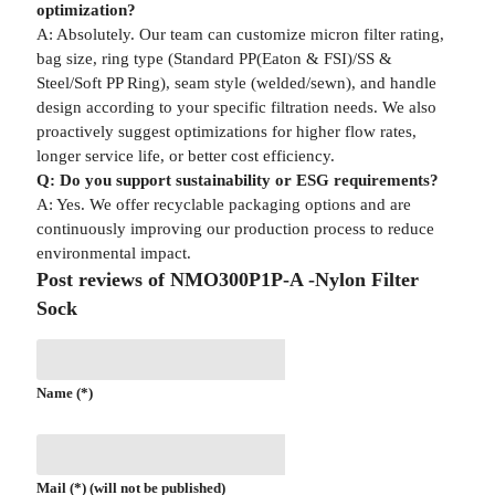
optimization?
A: Absolutely. Our team can customize micron filter rating,
bag size, ring type (Standard PP(Eaton & FSI)/SS &
Steel/Soft PP Ring), seam style (welded/sewn), and handle
design according to your specific filtration needs. We also
proactively suggest optimizations for higher flow rates,
longer service life, or better cost efficiency.
Q: Do you support sustainability or ESG requirements?
A: Yes. We offer recyclable packaging options and are
continuously improving our production process to reduce
environmental impact.
Post reviews of NMO300P1P-A -Nylon Filter
Sock
Name (*)
Mail (*) (will not be published)