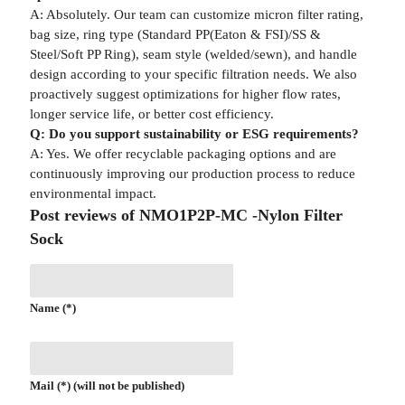
A: Absolutely. Our team can customize micron filter rating,
bag size, ring type (Standard PP(Eaton & FSI)/SS &
Steel/Soft PP Ring), seam style (welded/sewn), and handle
design according to your specific filtration needs. We also
proactively suggest optimizations for higher flow rates,
longer service life, or better cost efficiency.
Q: Do you support sustainability or ESG requirements?
A: Yes. We offer recyclable packaging options and are
continuously improving our production process to reduce
environmental impact.
Post reviews of NMO1P2P-MC -Nylon Filter
Sock
Name (*)
Mail (*) (will not be published)