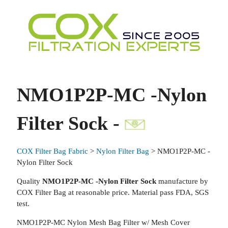
NMO1P2P-MC -Nylon
Filter Sock -
COX Filter Bag Fabric
>
Nylon Filter Bag
> NMO1P2P-MC -
Nylon Filter Sock
Quality
NMO1P2P-MC -Nylon Filter Sock
manufacture by
COX Filter Bag at reasonable price. Material pass FDA, SGS
test.
NMO1P2P-MC Nylon Mesh Bag Filter w/ Mesh Cover