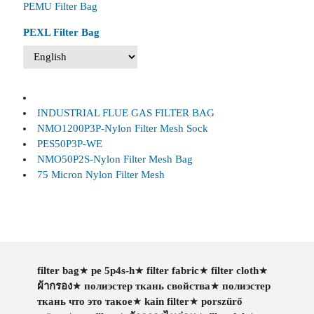
PEMU Filter Bag
PEXL Filter Bag
INDUSTRIAL FLUE GAS FILTER BAG
NMO1200P3P-Nylon Filter Mesh Sock
PES50P3P-WE
NMO50P2S-Nylon Filter Mesh Bag
75 Micron Nylon Filter Mesh
filter bag
★
pe 5p4s-h
★
filter fabric
★
filter cloth
★
ผ้ากรอง
★
полиэстер ткань свойства
★
полиэстер
ткань что это такое
★
kain filter
★
porszűrő