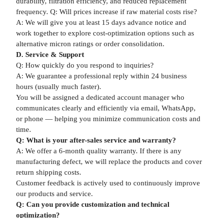
durability, filtration efficiency, and reduced replacement
frequency. Q: Will prices increase if raw material costs rise?
A: We will give you at least 15 days advance notice and
work together to explore cost-optimization options such as
alternative micron ratings or order consolidation.
D. Service & Support
Q: How quickly do you respond to inquiries?
A: We guarantee a professional reply within 24 business
hours (usually much faster).
You will be assigned a dedicated account manager who
communicates clearly and efficiently via email, WhatsApp,
or phone — helping you minimize communication costs and
time.
Q: What is your after-sales service and warranty?
A: We offer a 6-month quality warranty. If there is any
manufacturing defect, we will replace the products and cover
return shipping costs.
Customer feedback is actively used to continuously improve
our products and service.
Q: Can you provide customization and technical
optimization?