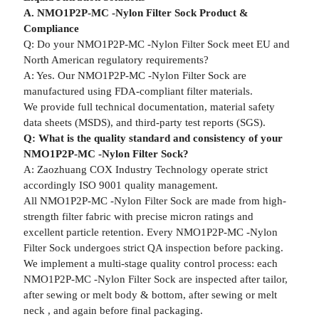
A. NMO1P2P-MC -Nylon Filter Sock Product &
Compliance
Q: Do your NMO1P2P-MC -Nylon Filter Sock meet EU and
North American regulatory requirements?
A: Yes. Our NMO1P2P-MC -Nylon Filter Sock are
manufactured using FDA-compliant filter materials.
We provide full technical documentation, material safety
data sheets (MSDS), and third-party test reports (SGS).
Q: What is the quality standard and consistency of your
NMO1P2P-MC -Nylon Filter Sock?
A: Zaozhuang COX Industry Technology operate strict
accordingly ISO 9001 quality management.
All NMO1P2P-MC -Nylon Filter Sock are made from high-
strength filter fabric with precise micron ratings and
excellent particle retention. Every NMO1P2P-MC -Nylon
Filter Sock undergoes strict QA inspection before packing.
We implement a multi-stage quality control process: each
NMO1P2P-MC -Nylon Filter Sock are inspected after tailor,
after sewing or melt body & bottom, after sewing or melt
neck , and again before final packaging.