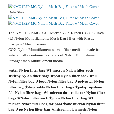
Data Sheet
The NMO1P2P-MC is a 1 Micron 7-1/16 Inch (D) x 32 Inch
(L) Nylon Monofilaments Mesh Bag Filter with Plastic
Flange w/ Mesh Cover-
COX Nylon Monofilament woven filter media is made from
substantially continuous strands of Nylon Monofilament.
Stronger then Multifilament media.
water Nylon filter bag
★
1 micron Nylon filter sock
★
kirby Nylon filter bags
★
pod Nylon filter sock
★
oil
Nylon filter bag
★
food Nylon filter bag
★
polyester Nylon
filter bag
★
disposable Nylon filter bags
★
polypropylene
felt Nylon filter bags
★
1 micron dust collector Nylon filter
bags
★
Nylon filter sock
★
juice Nylon filter bag
★
1
micron Nylon filter bag for pool
★
one micron Nylon filter
bag
★
pp Nylon filter bag
★
micron nylon mesh Nylon