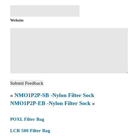
Website
«
NMO1P2P-SB -Nylon Filter Sock
NMO1P2P-EB -Nylon Filter Sock
»
POXL Filter Bag
LCR 500 Filter Bag