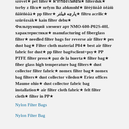
szövet
★
pet filter
★
ผ้ากรองไนล่อน
★
filterduk
★
torby z filcu
★
nrfym lkz abkmnhf
★
ïîëèýñòåð òêàíü
ñâîéñòâà
★
pp filter
★
پارچه فیلتر
★
filtru acrilic
★
szürőzsák
★
kain filter debu
★
Фильтрующий элемент арт NMO-600-P02S-40L
характеристики
★
manufacturing of fiberglass
filter
★
needled filter bags for reverse air filter
★
pes
dust bag
★
Filter cloth material P84
★
best air filter
fabric for dust
★
pp filter bag#sclient=psy
★
PP
PTFE filter press
★
paz de la huerta
★
filter bag
★
fiber glass high temperature bag filters
★
dust
collector filter fabric
★
nomex filter bag
★
nomex
bag filters
★
dust collector viledon
★
Eriez offices
Maume ohio
★
dust collector fabric bag
installation
★
air filter cloth fabric
★
felt filter
cloth
★
filter in PP
★
Nylon Filter Bags
Nylon Filter Bag