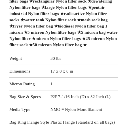
filter bags
★
rectangular Nylon filter sock
★
dewatering
Nylon filter bags
★
large Nylon filter bags
★
pentair
industrial Nylon filter bags
★
radioactive Nylon filter
socks
★
water tank Nylon filter sock
★
mesh sock bag
★
fryer Nylon filter bag
★
biodiesel Nylon filter bag 1
micron
★
5 micron Nylon filter bags
★
5 micron bag water
Nylon filter
★
micron Nylon filter bags
★
25 micron Nylon
filter sock
★
50 micron Nylon filter bag
★
Weight
30 lbs
Dimensions
17 x 8 x 8 in
Micron Rating
1
Bag Size & Specs
P2P 7-1/16 Inch (D) x 32 Inch (L)
Media Type
NMO = Nylon Monofilament
Bag Ring Flange Style
Plastic Flange (Standard on all bags)