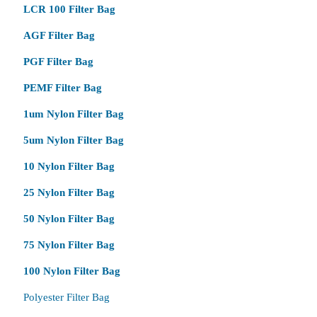
LCR 100 Filter Bag
AGF Filter Bag
PGF Filter Bag
PEMF Filter Bag
1um Nylon Filter Bag
5um Nylon Filter Bag
10 Nylon Filter Bag
25 Nylon Filter Bag
50 Nylon Filter Bag
75 Nylon Filter Bag
100 Nylon Filter Bag
Polyester Filter Bag