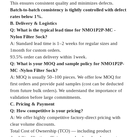
This ensures consistent quality and minimizes defects.
Batch-to-batch consistency is tightly controlled with defect
rates below 1%.
B. Delivery & Logistics
Q: What is the typical lead time for NMO1P2P-MC -
Nylon Filter Sock?
A: Standard lead time is 1–2 weeks for regular sizes and
1month for custom orders.
93.5% order can delivery within 1week.
Q: What is your MOQ and sample policy for NMO1P2P-
MC -Nylon Filter Sock?
A: MOQ is usually 50–100 pieces. We offer low MOQ for
first orders and provide paid samples (cost can be deducted
from future bulk orders). We understand the importance of
validation before large commitments.
C. Pricing & Payment
Q: How competitive is your pricing?
A: We offer highly competitive factory-direct pricing with
clear volume discounts.
Total Cost of Ownership (TCO) — including product