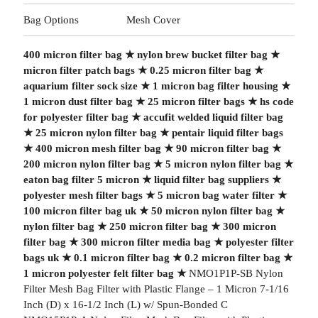
Bag Options
Mesh Cover
400 micron filter bag
★
nylon brew bucket filter bag
★
micron filter patch bags
★
0.25 micron filter bag
★
aquarium filter sock size
★
1 micron bag filter housing
★
1 micron dust filter bag
★
25 micron filter bags
★
hs code
for polyester filter bag
★
accufit welded liquid filter bag
★
25 micron nylon filter bag
★
pentair liquid filter bags
★
400 micron mesh filter bag
★
90 micron filter bag
★
200 micron nylon filter bag
★
5 micron nylon filter bag
★
eaton bag filter 5 micron
★
liquid filter bag suppliers
★
polyester mesh filter bags
★
5 micron bag water filter
★
100 micron filter bag uk
★
50 micron nylon filter bag
★
nylon filter bag
★
250 micron filter bag
★
300 micron
filter bag
★
300 micron filter media bag
★
polyester filter
bags uk
★
0.1 micron filter bag
★
0.2 micron filter bag
★
1 micron polyester felt filter bag
★
NMO1P1P-SB Nylon
Filter Mesh Bag Filter with Plastic Flange – 1 Micron 7-1/16
Inch (D) x 16-1/2 Inch (L) w/ Spun-Bonded C