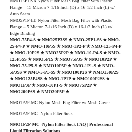
NMO15P1P-A Nylon Filter Mesh Bag Filter with Plastic
Flange – 15 Micron 7-1/16 Inch (D) x 16-1/2 Inch (L) w/
Auto Seam
NMO5P1P-EB Nylon Filter Mesh Bag Filter with Plastic
Flange – 5 Micron 7-1/16 Inch (D) x 16-1/2 Inch (L) w/
Edge Binding
NMO-75P4-S
★
NMO25P3SS
★
NMO-25P1-SS
★
NMO-
25-P4-P
★
NMO-10P5S
★
NMO-1P2-P
★
NMO-125-P4-P
★
NMO-10P2S
★
NMO25P2P
★
NMO-10-P4-S
★
NMO-
125P5SS
★
NMO5P1S
★
NMO75P3S
★
NMO10P2P
★
NMO-75-P5-S
★
NMO10P5P
★
NMO-1P1-S
★
NMO-
5P3SS
★
NMO-5-P1-SS
★
NMO100P2S
★
NMO150P2S
★
NMO125P4SS
★
NMO-1P1P
★
NMO100P2SS
★
NMO1P3P
★
NMO-10P1-S
★
NMO75P2P
★
NMO200P6S
★
NMO20P5P
★
NMO1P2P-MC Nylon Mesh Bag Filter w/ Mesh Cover
NMO1P2P-MC -Nylon Filter Sock
NMO1P2P-MC -Nylon Filter Sock FAQ | Professional
Liquid Filtration Solutions