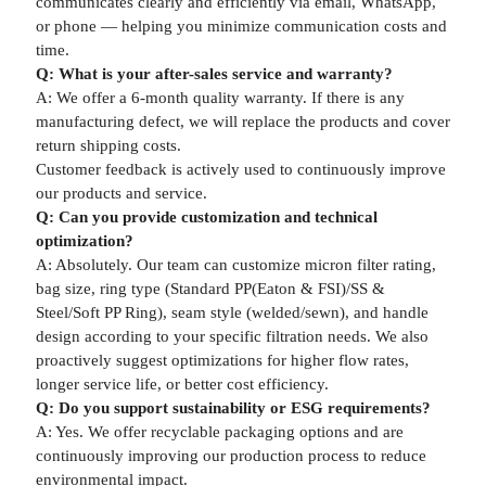
communicates clearly and efficiently via email, WhatsApp,
or phone — helping you minimize communication costs and
time.
Q: What is your after-sales service and warranty?
A: We offer a 6-month quality warranty. If there is any
manufacturing defect, we will replace the products and cover
return shipping costs.
Customer feedback is actively used to continuously improve
our products and service.
Q: Can you provide customization and technical
optimization?
A: Absolutely. Our team can customize micron filter rating,
bag size, ring type (Standard PP(Eaton & FSI)/SS &
Steel/Soft PP Ring), seam style (welded/sewn), and handle
design according to your specific filtration needs. We also
proactively suggest optimizations for higher flow rates,
longer service life, or better cost efficiency.
Q: Do you support sustainability or ESG requirements?
A: Yes. We offer recyclable packaging options and are
continuously improving our production process to reduce
environmental impact.