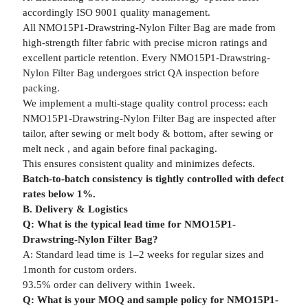
accordingly ISO 9001 quality management.
All NMO15P1-Drawstring-Nylon Filter Bag are made from
high-strength filter fabric with precise micron ratings and
excellent particle retention. Every NMO15P1-Drawstring-
Nylon Filter Bag undergoes strict QA inspection before
packing.
We implement a multi-stage quality control process: each
NMO15P1-Drawstring-Nylon Filter Bag are inspected after
tailor, after sewing or melt body & bottom, after sewing or
melt neck , and again before final packaging.
This ensures consistent quality and minimizes defects.
Batch-to-batch consistency is tightly controlled with defect
rates below 1%.
B. Delivery & Logistics
Q: What is the typical lead time for NMO15P1-
Drawstring-Nylon Filter Bag?
A: Standard lead time is 1–2 weeks for regular sizes and
1month for custom orders.
93.5% order can delivery within 1week.
Q: What is your MOQ and sample policy for NMO15P1-