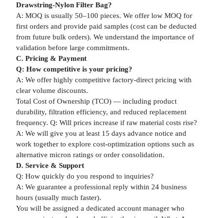
Drawstring-Nylon Filter Bag?
A: MOQ is usually 50–100 pieces. We offer low MOQ for
first orders and provide paid samples (cost can be deducted
from future bulk orders). We understand the importance of
validation before large commitments.
C. Pricing & Payment
Q: How competitive is your pricing?
A: We offer highly competitive factory-direct pricing with
clear volume discounts.
Total Cost of Ownership (TCO) — including product
durability, filtration efficiency, and reduced replacement
frequency. Q: Will prices increase if raw material costs rise?
A: We will give you at least 15 days advance notice and
work together to explore cost-optimization options such as
alternative micron ratings or order consolidation.
D. Service & Support
Q: How quickly do you respond to inquiries?
A: We guarantee a professional reply within 24 business
hours (usually much faster).
You will be assigned a dedicated account manager who