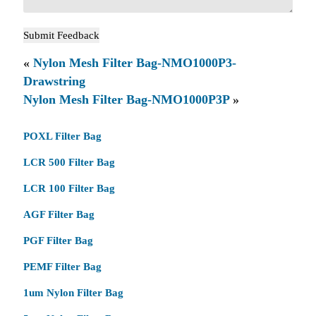
«
Nylon Mesh Filter Bag-NMO1000P3-
Drawstring
Nylon Mesh Filter Bag-NMO1000P3P
»
POXL Filter Bag
LCR 500 Filter Bag
LCR 100 Filter Bag
AGF Filter Bag
PGF Filter Bag
PEMF Filter Bag
1um Nylon Filter Bag