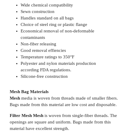
Wide chemical compatibility
Sewn construction
Handles standard on all bags
Choice of steel ring or plastic flange
Economical removal of non-deformable
contaminants
Non-fiber releasing
Good removal effiencies
Temperature ratings to 350°F
Polyester and nylon materials production
according FDA regulations.
Silicone-free construction
Mesh Bag Materials
Mesh
media is woven from threads made of smaller fibers.
Bags made from this material are low cost and disposable.
Filter Mesh Mesh
is woven from single-fiber threads. The
openings are square and uniform. Bags made from this
material have excellent strength.