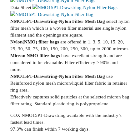
Data Sheet
NMO15P1-Drawstring-Nylon Filter Mesh Bag
select nylon
filter mesh which is a woven filter material use single nylon
filament and the openings are square.
Nylon(NMO) filter bags
are offered in 1, 3, 5, 10, 15, 20,
25, 30, 50, 75, 100, 150, 200, 250, 300, up to 2000 microns.
Micron NMO filter bags
have excellent strength and are
considered to be cleanable. Filter efficiency > 90% and
more.
NMO15P1-Drawstring-Nylon Filter Mesh Bag
use
Reinforced nylon mesh micron/liquid filter fabric in retainer
ring area.
Effectively captures solid particles at the selected micron bag
filter rating. Standard plastic ring is polypropylene.
COX NMO15P1-Drawstring available with the industry’s
fastest lead times.
97.3% can finish within 7 working days.