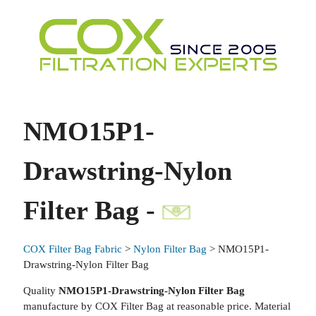
NMO15P1-
Drawstring-Nylon
Filter Bag -
COX Filter Bag Fabric
>
Nylon Filter Bag
> NMO15P1-
Drawstring-Nylon Filter Bag
Quality
NMO15P1-Drawstring-Nylon Filter Bag
manufacture by COX Filter Bag at reasonable price. Material