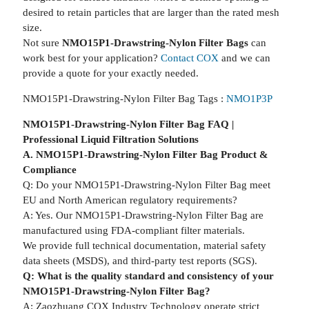
desired to retain particles that are larger than the rated mesh
size.
Not sure
NMO15P1-Drawstring-Nylon Filter Bags
can
work best for your application?
Contact COX
and we can
provide a quote for your exactly needed.
NMO15P1-Drawstring-Nylon Filter Bag Tags :
NMO1P3P
NMO15P1-Drawstring-Nylon Filter Bag FAQ |
Professional Liquid Filtration Solutions
A. NMO15P1-Drawstring-Nylon Filter Bag Product &
Compliance
Q: Do your NMO15P1-Drawstring-Nylon Filter Bag meet
EU and North American regulatory requirements?
A: Yes. Our NMO15P1-Drawstring-Nylon Filter Bag are
manufactured using FDA-compliant filter materials.
We provide full technical documentation, material safety
data sheets (MSDS), and third-party test reports (SGS).
Q: What is the quality standard and consistency of your
NMO15P1-Drawstring-Nylon Filter Bag?
A: Zaozhuang COX Industry Technology operate strict