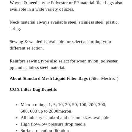
Woven & needle type Polyester or PP material filter bags also
available in a wide variety of sizes.
Neck material always available steel, stainless steel, plastic,
string.
Sewing & welded is available for select according your
different selection.
Reinfore sewing type also select for woen nylon, polyester,
pp and stainless steel material.
About Standard Mesh Liquid Filter Bags
(Filter Mesh & )
COX Filter Bag Benefits
Micron ratings 1, 5, 10, 20, 50, 100, 200, 300,
500, 600 up to 2000micron.
All industry standard and custom sizes available
High flow/low pressure drop media
Surface-retention filtration