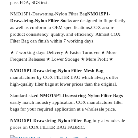
pass FDA, SGS test.
NMO15P1-Drawstring-Nylon Filter Bag
NMO15P1-
Drawstring-Nylon Filter Socks
are designed to fit perfectly
as well as conform to OEM specifications.COX assure
product consistency, quality, and efficiency. Almost COX
Filter Bag can finish within 7 working days.
★ 7 working days Delivery ★ Faster Turnover ★ More
Frequent Releases ★ Lower Stroage ★ More Profit ★
NMO15P1-Drawstring-Nylon Filter Mesh Bag
manufacturer by COX FILTER BAG which always offer
high-quality filter bags at lower prices than the original.
Standard-sized
NMO15P1-Drawstring-Nylon Filter Bags
easily match industry application. COX manufacturer filter
bags for your required application at a wholesale price.
NMO15P1-Drawstring-Nylon Filter Bag
buy at wholesale
prices on COX FILTER BAG FABRIC.