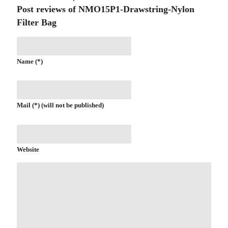
Post reviews of NMO15P1-Drawstring-Nylon
Filter Bag
Name (*)
Mail (*) (will not be published)
Website