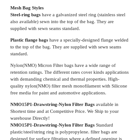
Mesh Bag Styles
Steel-ring bags
have a galvanized steel ring (stainless steel
also available) sewn into the top of the bag. They are
supplied with sewn seams standard.
Plastic flange bags
have a specially-designed flange welded
to the top of the bag. They are supplied with sewn seams
standard.
Nylon(NMO) Micron Filter bags have a wide range of
retention ratings. The different rates cover kinds applications
with demanding chemical and thermal properties. High-
quality nylon(NMO) filter mesh monofilament with Silicone
free media for paint and automotive applications.
NMO15P1-Drawstring-Nylon Filter Bags
available in
Shortest time and at Competitive Price. We Ship to your
warehouse Directly!
NMO15P1-Drawstring-Nylon Filter Bags
Standard
plastic/steel/string ring is polypropylene. filter bags are
designed for surface filtration where a defined opening is