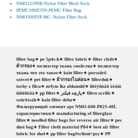
NMO125P8R-Nylon Filter Mesh Sock
PEMU100P2DS-PEMU Filter Bag
NMO300P2P-MC -Nylon Filter Sock
filter bag
★
pe 5p4s-h
★
filter fabric
★
filter cloth
★
ผ้ากรอง
★
полиэстер ткань свойства
★
полиэстер
ткань что это такое
★
kain filter
★
porszűrő
szövet
★
pet filter
★
ผ้ากรองไนล่อน
★
filterduk
★
torby z filcu
★
nrfym lkz abkmnhf
★
ïîëèýñòåð òêàíü
ñâîéñòâà
★
pp filter
★
پارچه فیلتر
★
filtru acrilic
★
szürőzsák
★
kain filter debu
★
Фильтрующий элемент арт NMO-600-P02S-40L
характеристики
★
manufacturing of fiberglass
filter
★
needled filter bags for reverse air filter
★
pes
dust bag
★
Filter cloth material P84
★
best air filter
fabric for dust
★
pp filter bag#sclient=psy
★
PP