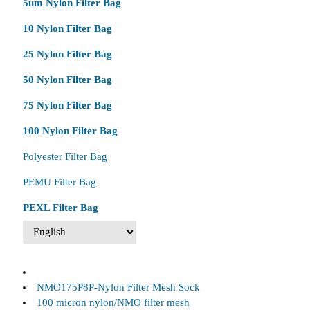
5um Nylon Filter Bag
10 Nylon Filter Bag
25 Nylon Filter Bag
50 Nylon Filter Bag
75 Nylon Filter Bag
100 Nylon Filter Bag
Polyester Filter Bag
PEMU Filter Bag
PEXL Filter Bag
NMO175P8P-Nylon Filter Mesh Sock
100 micron nylon/NMO filter mesh