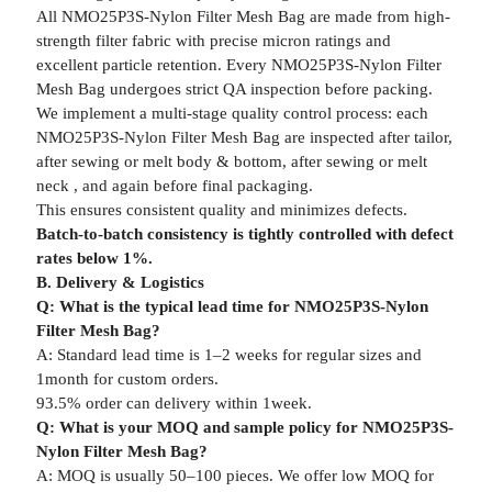
All NMO25P3S-Nylon Filter Mesh Bag are made from high-
strength filter fabric with precise micron ratings and
excellent particle retention. Every NMO25P3S-Nylon Filter
Mesh Bag undergoes strict QA inspection before packing.
We implement a multi-stage quality control process: each
NMO25P3S-Nylon Filter Mesh Bag are inspected after tailor,
after sewing or melt body & bottom, after sewing or melt
neck , and again before final packaging.
This ensures consistent quality and minimizes defects.
Batch-to-batch consistency is tightly controlled with defect
rates below 1%.
B. Delivery & Logistics
Q: What is the typical lead time for NMO25P3S-Nylon
Filter Mesh Bag?
A: Standard lead time is 1–2 weeks for regular sizes and
1month for custom orders.
93.5% order can delivery within 1week.
Q: What is your MOQ and sample policy for NMO25P3S-
Nylon Filter Mesh Bag?
A: MOQ is usually 50–100 pieces. We offer low MOQ for