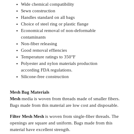
Wide chemical compatibility
Sewn construction
Handles standard on all bags
Choice of steel ring or plastic flange
Economical removal of non-deformable
contaminants
Non-fiber releasing
Good removal effiencies
Temperature ratings to 350°F
Polyester and nylon materials production
according FDA regulations.
Silicone-free construction
Mesh Bag Materials
Mesh
media is woven from threads made of smaller fibers.
Bags made from this material are low cost and disposable.
Filter Mesh Mesh
is woven from single-fiber threads. The
openings are square and uniform. Bags made from this
material have excellent strength.