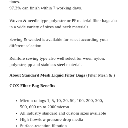
times.
97.3% can finish within 7 working days.
Woven & needle type polyester or PP material filter bags also
in a wide variety of sizes and neck materials.
Sewing & welded is available for select according your
different selection.
Reinfore sewing type also well select for woen nylon,
polyester, pp and stainless steel material.
About Standard Mesh Liquid Filter Bags
(Filter Mesh & )
COX Filter Bag Benefits
Micron ratings 1, 5, 10, 20, 50, 100, 200, 300,
500, 600 up to 2000micron.
All industry standard and custom sizes available
High flow/low pressure drop media
Surface-retention filtration