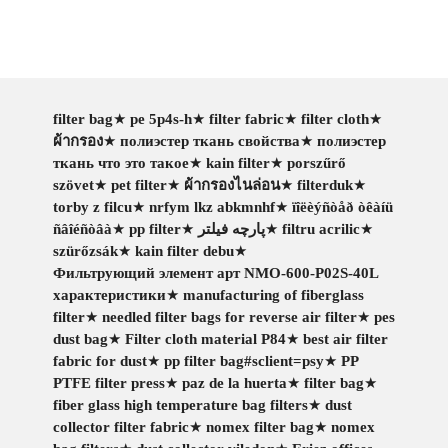
filter bag
★
pe 5p4s-h
★
filter fabric
★
filter cloth
★
ผ้ากรอง
★
полиэстер ткань свойства
★
полиэстер
ткань что это такое
★
kain filter
★
porszűrő
szövet
★
pet filter
★
ผ้ากรองไนล่อน
★
filterduk
★
torby z filcu
★
nrfym lkz abkmnhf
★
ïîëèýñòåð òêàíü
ñâîéñòâà
★
pp filter
★
پارچه فیلتر
★
filtru acrilic
★
szürőzsák
★
kain filter debu
★
Фильтрующий элемент арт NMO-600-P02S-40L
характеристики
★
manufacturing of fiberglass
filter
★
needled filter bags for reverse air filter
★
pes
dust bag
★
Filter cloth material P84
★
best air filter
fabric for dust
★
pp filter bag#sclient=psy
★
PP
PTFE filter press
★
paz de la huerta
★
filter bag
★
fiber glass high temperature bag filters
★
dust
collector filter fabric
★
nomex filter bag
★
nomex