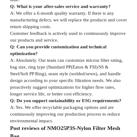
Q: What is your after-sales service and warranty?
A: We offer a 6-month quality warranty. If there is any
manufacturing defect, we will replace the products and cover
return shipping costs.
Customer feedback is actively used to continuously improve
our products and service.
Q: Can you provide customization and technical
optimization?
A: Absolutely. Our team can customize micron filter rating,
bag size, ring type (Standard PP(Eaton & FSI)/SS &
Steel/Soft PP Ring), seam style (welded/sewn), and handle
design according to your specific filtration needs. We also
proactively suggest optimizations for higher flow rates,
longer service life, or better cost efficiency.
Q: Do you support sustainability or ESG requirements?
A: Yes. We offer recyclable packaging options and are
continuously improving our production process to reduce
environmental impact.
Post reviews of NMO25P3S-Nylon Filter Mesh
Bag