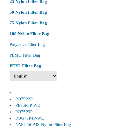
25 Nylon Filter Bag
50 Nylon Filter Bag
75 Nylon Filter Bag
100 Nylon Filter Bag
Polyester Filter Bag
PEMU Filter Bag
PEXL Filter Bag
PO75P2P
PES5P5P-WE
PO75P3P
POG75P4P-WE
NMO250P3S-Nylon Filter Bag