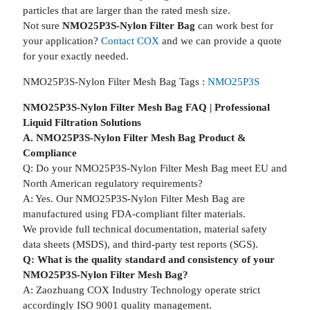
particles that are larger than the rated mesh size.
Not sure
NMO25P3S-Nylon Filter Bag
can work best for
your application?
Contact COX
and we can provide a quote
for your exactly needed.
NMO25P3S-Nylon Filter Mesh Bag Tags :
NMO25P3S
NMO25P3S-Nylon Filter Mesh Bag FAQ | Professional
Liquid Filtration Solutions
A. NMO25P3S-Nylon Filter Mesh Bag Product &
Compliance
Q: Do your NMO25P3S-Nylon Filter Mesh Bag meet EU and
North American regulatory requirements?
A: Yes. Our NMO25P3S-Nylon Filter Mesh Bag are
manufactured using FDA-compliant filter materials.
We provide full technical documentation, material safety
data sheets (MSDS), and third-party test reports (SGS).
Q: What is the quality standard and consistency of your
NMO25P3S-Nylon Filter Mesh Bag?
A: Zaozhuang COX Industry Technology operate strict
accordingly ISO 9001 quality management.