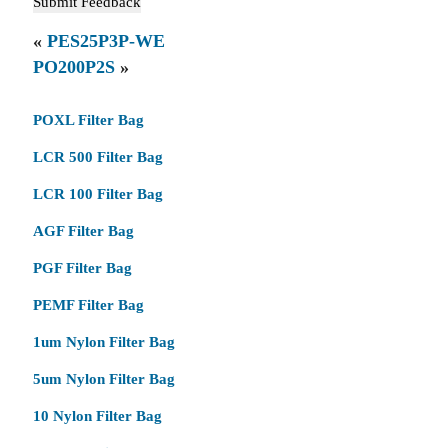
«
PES25P3P-WE
PO200P2S
»
POXL Filter Bag
LCR 500 Filter Bag
LCR 100 Filter Bag
AGF Filter Bag
PGF Filter Bag
PEMF Filter Bag
1um Nylon Filter Bag
5um Nylon Filter Bag
10 Nylon Filter Bag