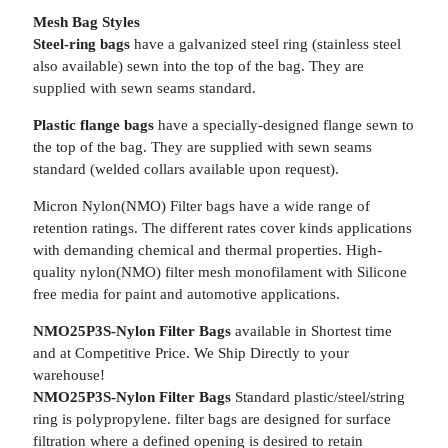
Mesh Bag Styles
Steel-ring bags
have a galvanized steel ring (stainless steel
also available) sewn into the top of the bag. They are
supplied with sewn seams standard.
Plastic flange bags
have a specially-designed flange sewn to
the top of the bag. They are supplied with sewn seams
standard (welded collars available upon request).
Micron Nylon(NMO) Filter bags have a wide range of
retention ratings. The different rates cover kinds applications
with demanding chemical and thermal properties. High-
quality nylon(NMO) filter mesh monofilament with Silicone
free media for paint and automotive applications.
NMO25P3S-Nylon Filter Bags
available in Shortest time
and at Competitive Price. We Ship Directly to your
warehouse!
NMO25P3S-Nylon Filter Bags
Standard plastic/steel/string
ring is polypropylene. filter bags are designed for surface
filtration where a defined opening is desired to retain