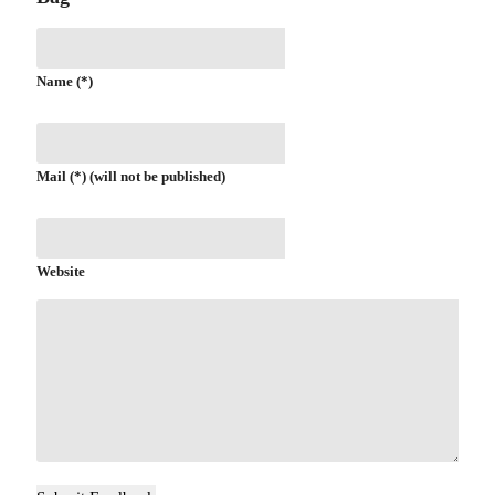
Name (*)
Mail (*) (will not be published)
Website