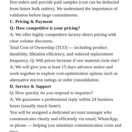
first orders and provide paid samples (cost can be deducted
from future bulk orders). We understand the importance of
validation before large commitments.
C. Pricing & Payment
Q: How competitive is your pricing?
A: We offer highly competitive factory-direct pricing with
clear volume discounts.
Total Cost of Ownership (TCO) — including product
durability, filtration efficiency, and reduced replacement
frequency. Q: Will prices increase if raw material costs rise?
A: We will give you at least 15 days advance notice and
work together to explore cost-optimization options such as
alternative micron ratings or order consolidation.
D. Service & Support
Q: How quickly do you respond to inquiries?
A: We guarantee a professional reply within 24 business
hours (usually much faster).
You will be assigned a dedicated account manager who
communicates clearly and efficiently via email, WhatsApp,
or phone — helping you minimize communication costs and
time.