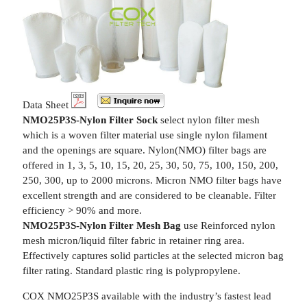
Data Sheet
NMO25P3S-Nylon Filter Sock
select nylon filter mesh
which is a woven filter material use single nylon filament
and the openings are square. Nylon(NMO) filter bags are
offered in 1, 3, 5, 10, 15, 20, 25, 30, 50, 75, 100, 150, 200,
250, 300, up to 2000 microns. Micron NMO filter bags have
excellent strength and are considered to be cleanable. Filter
efficiency > 90% and more.
NMO25P3S-Nylon Filter Mesh Bag
use Reinforced nylon
mesh micron/liquid filter fabric in retainer ring area.
Effectively captures solid particles at the selected micron bag
filter rating. Standard plastic ring is polypropylene.
COX NMO25P3S available with the industry’s fastest lead