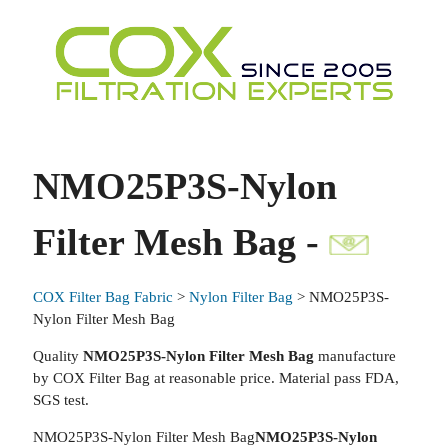
NMO25P3S-Nylon
Filter Mesh Bag -
COX Filter Bag Fabric
>
Nylon Filter Bag
> NMO25P3S-
Nylon Filter Mesh Bag
Quality
NMO25P3S-Nylon Filter Mesh Bag
manufacture
by COX Filter Bag at reasonable price. Material pass FDA,
SGS test.
NMO25P3S-Nylon Filter Mesh Bag
NMO25P3S-Nylon