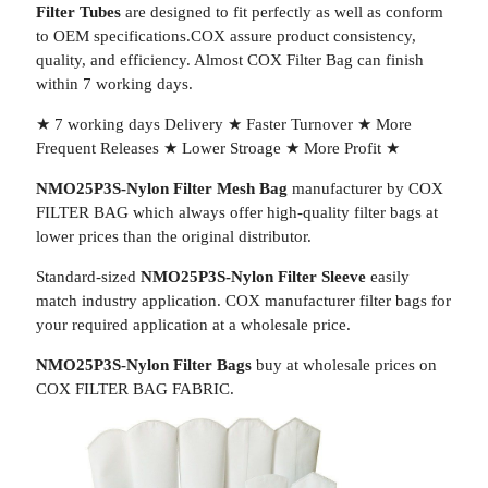
Filter Tubes
are designed to fit perfectly as well as conform
to OEM specifications.COX assure product consistency,
quality, and efficiency. Almost COX Filter Bag can finish
within 7 working days.
★ 7 working days Delivery ★ Faster Turnover ★ More
Frequent Releases ★ Lower Stroage ★ More Profit ★
NMO25P3S-Nylon Filter Mesh Bag
manufacturer by COX
FILTER BAG which always offer high-quality filter bags at
lower prices than the original distributor.
Standard-sized
NMO25P3S-Nylon Filter Sleeve
easily
match industry application. COX manufacturer filter bags for
your required application at a wholesale price.
NMO25P3S-Nylon Filter Bags
buy at wholesale prices on
COX FILTER BAG FABRIC.